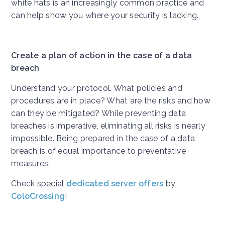
white hats is an increasingly common practice and
can help show you where your security is lacking.
Create a plan of action in the case of a data
breach
Understand your protocol. What policies and
procedures are in place? What are the risks and how
can they be mitigated? While preventing data
breaches is imperative, eliminating all risks is nearly
impossible. Being prepared in the case of a data
breach is of equal importance to preventative
measures.
Check special
dedicated server offers
by
ColoCrossing
!