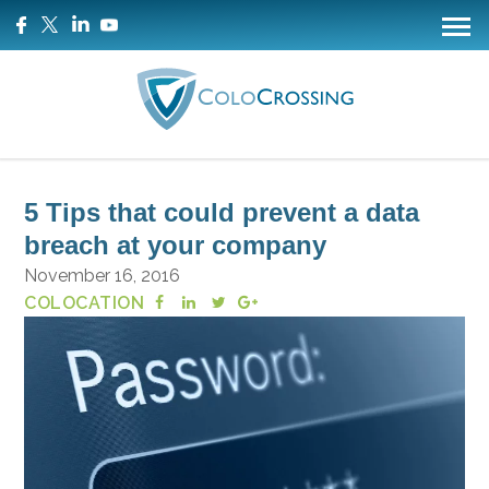
5 Tips that could prevent a data
breach at your company
November 16, 2016
COLOCATION