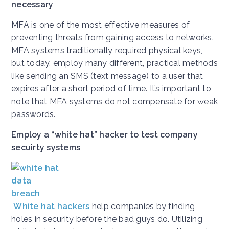
necessary
MFA is one of the most effective measures of
preventing threats from gaining access to networks.
MFA systems traditionally required physical keys,
but today, employ many different, practical methods
like sending an SMS (text message) to a user that
expires after a short period of time. It’s important to
note that MFA systems do not compensate for weak
passwords.
Employ a “white hat” hacker to test company
secuirty systems
White hat hackers
help companies by finding
holes in security before the bad guys do. Utilizing