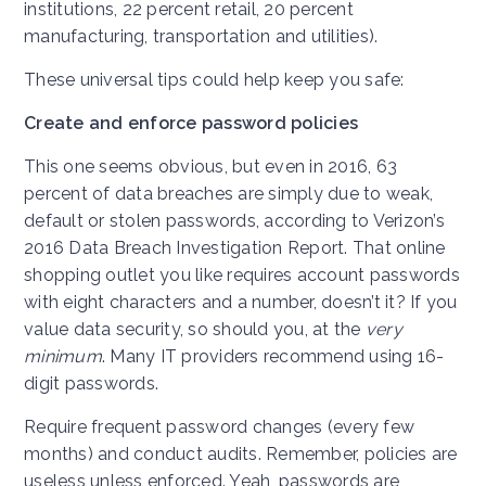
institutions, 22 percent retail, 20 percent
manufacturing, transportation and utilities).
These universal tips could help keep you safe:
Create and enforce password policies
This one seems obvious, but even in 2016, 63
percent of data breaches are simply due to weak,
default or stolen passwords, according to Verizon’s
2016 Data Breach Investigation Report. That online
shopping outlet you like requires account passwords
with eight characters and a number, doesn’t it? If you
value data security, so should you, at the
very
minimum
. Many IT providers recommend using 16-
digit passwords.
Require frequent password changes (every few
months) and conduct audits. Remember, policies are
useless unless enforced. Yeah, passwords are