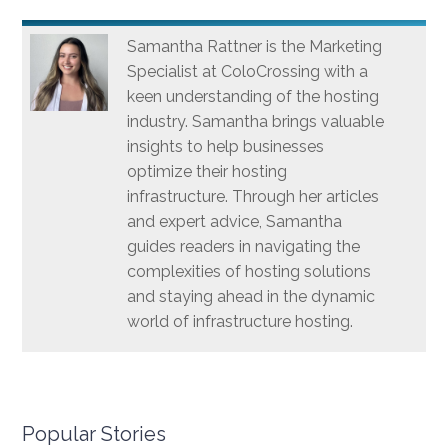
Samantha Rattner is the Marketing
Specialist at ColoCrossing with a
keen understanding of the hosting
industry. Samantha brings valuable
insights to help businesses
optimize their hosting
infrastructure. Through her articles
and expert advice, Samantha
guides readers in navigating the
complexities of hosting solutions
and staying ahead in the dynamic
world of infrastructure hosting.
Popular Stories