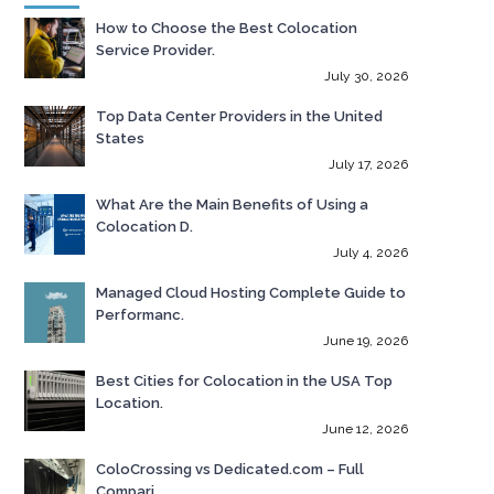
How to Choose the Best Colocation
Service Provider.
July 30, 2026
Top Data Center Providers in the United
States
July 17, 2026
What Are the Main Benefits of Using a
Colocation D.
July 4, 2026
Managed Cloud Hosting Complete Guide to
Performanc.
June 19, 2026
Best Cities for Colocation in the USA Top
Location.
June 12, 2026
ColoCrossing vs Dedicated.com – Full
Compari.