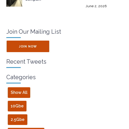
June 2, 2026
Join Our Mailing List
JOIN NOW
Recent Tweets
Categories
Show All
10Gbe
2.5Gbe