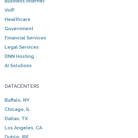
Business Internet
VoIP
Healthcare
Government
Financial Services
Legal Services
DNN Hosting
AI Solutions
DATACENTERS
Buffalo, NY
Chicago, IL
Dallas, TX
Los Angeles, CA
Dublin, IRE