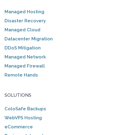
Managed Hosting
Disaster Recovery
Managed Cloud
Datacenter Migration
DDoS Mitigation
Managed Network
Managed Firewall
Remote Hands
SOLUTIONS
ColoSafe Backups
WebVPS Hosting
eCommerce