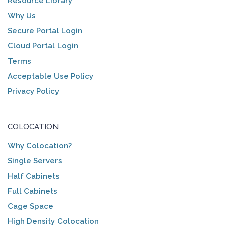
Resource Library
Why Us
Secure Portal Login
Cloud Portal Login
Terms
Acceptable Use Policy
Privacy Policy
COLOCATION
Why Colocation?
Single Servers
Half Cabinets
Full Cabinets
Cage Space
High Density Colocation