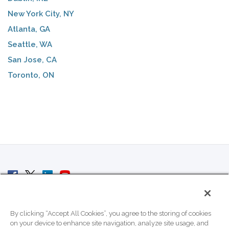
New York City, NY
Atlanta, GA
Seattle, WA
San Jose, CA
Toronto, ON
© 2007 - 2026 ColoCrossing.
All Rights Reserved.
By clicking “Accept All Cookies”, you agree to the storing of cookies
on your device to enhance site navigation, analyze site usage, and