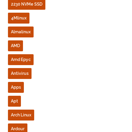
2230 NVMe SSD
4Mlinux
Almalinux
AMD
Amd Epyc
Antivirus
Apps
Apt
Arch Linux
Ardour