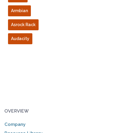
Armbian
Asrock Rack
Audacity
OVERVIEW
Company