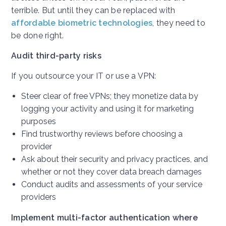
terrible. But until they can be replaced with
affordable biometric technologies
, they need to
be done right.
Audit third-party risks
If you outsource your IT or use a VPN:
Steer clear of free VPNs; they monetize data by
logging your activity and using it for marketing
purposes
Find trustworthy reviews before choosing a
provider
Ask about their security and privacy practices, and
whether or not they cover data breach damages
Conduct audits and assessments of your service
providers
Implement multi-factor authentication where