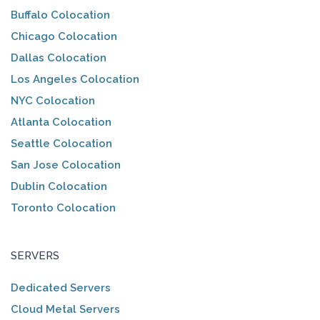
Buffalo Colocation
Chicago Colocation
Dallas Colocation
Los Angeles Colocation
NYC Colocation
Atlanta Colocation
Seattle Colocation
San Jose Colocation
Dublin Colocation
Toronto Colocation
SERVERS
Dedicated Servers
Cloud Metal Servers