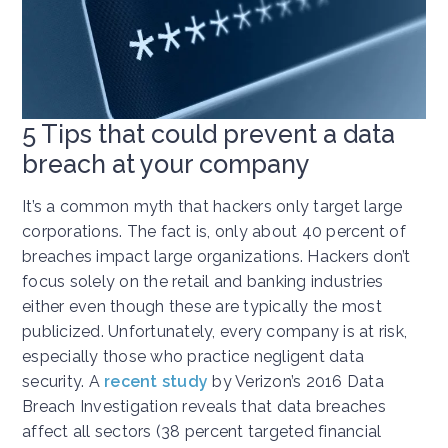
5 Tips that could prevent a data
breach at your company
It’s a common myth that hackers only target large
corporations. The fact is, only about 40 percent of
breaches impact large organizations. Hackers don’t
focus solely on the retail and banking industries
either even though these are typically the most
publicized. Unfortunately, every company is at risk,
especially those who practice negligent data
security. A
recent study
by Verizon’s 2016 Data
Breach Investigation reveals that data breaches
affect all sectors (38 percent targeted financial