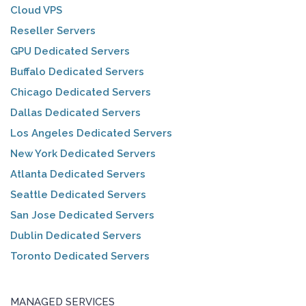
Cloud VPS
Reseller Servers
GPU Dedicated Servers
Buffalo Dedicated Servers
Chicago Dedicated Servers
Dallas Dedicated Servers
Los Angeles Dedicated Servers
New York Dedicated Servers
Atlanta Dedicated Servers
Seattle Dedicated Servers
San Jose Dedicated Servers
Dublin Dedicated Servers
Toronto Dedicated Servers
MANAGED SERVICES