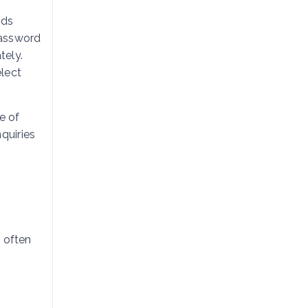
eds
password
tely.
elect
e of
quiries
 often