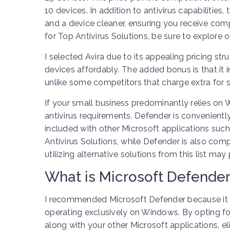
10 devices. In addition to antivirus capabilitie
and a device cleaner, ensuring you receive comp
for Top Antivirus Solutions, be sure to explore 
I selected Avira due to its appealing pricing s
devices affordably. The added bonus is that it i
unlike some competitors that charge extra for si
If your small business predominantly relies on 
antivirus requirements. Defender is conveniently
included with other Microsoft applications suc
Antivirus Solutions, while Defender is also com
utilizing alternative solutions from this list m
What is Microsoft Defender
I recommended Microsoft Defender because it t
operating exclusively on Windows. By opting f
along with your other Microsoft applications, el