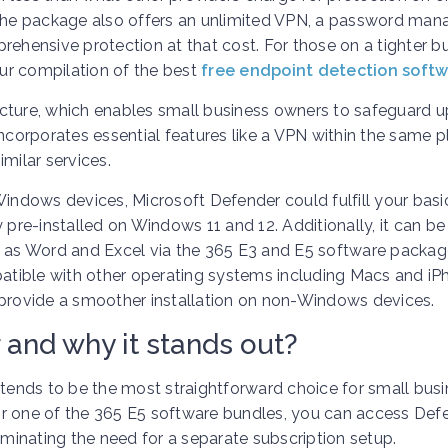
s, the package also offers an unlimited VPN, a password mana
rehensive protection at that cost. For those on a tighter 
our compilation of the best
free endpoint detection soft
tructure, which enables small business owners to safeguard u
ncorporates essential features like a VPN within the same p
milar services.
Windows devices, Microsoft Defender could fulfill your basi
 pre-installed on Windows 11 and 12. Additionally, it can be
h as Word and Excel via the 365 E3 and E5 software packag
patible with other operating systems including Macs and iP
ay provide a smoother installation on non-Windows devices.
 and why it stands out?
ends to be the most straightforward choice for small bus
or one of the 365 E5 software bundles, you can access Def
iminating the need for a separate subscription setup.