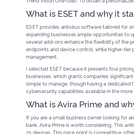
Trend Vision One itself. To obtain a personalize
What is ESET and why it st
ESET provides antivirus software tailored for sma
expanding businesses ample opportunities to up
several add-ons enhance the flexibility of the 
endpoints and device control, while higher-tier 
management.
I selected ESET because it presents four prici
businesses, which grants companies significant fl
simple to manage, though having a dedicated I
cybersecurity capabilities available in the mor
What is Avira Prime and why
If you are a small business owner looking for a
bank, Avira Prime is worth considering. This anti
25 devices. This price point is competitive, oft