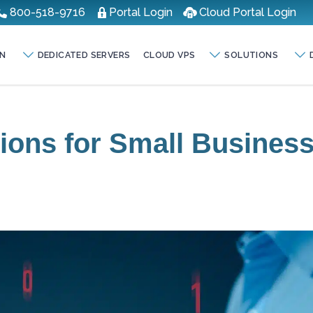
800-518-9716
Portal Login
Cloud Portal Login
N
DEDICATED SERVERS
CLOUD VPS
SOLUTIONS
tions for Small Busines