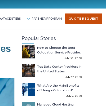
DATACENTERS
PARTNER PROGRAM
QUOTE REQUEST
Popular Stories
ses
How to Choose the Best
Colocation Service Provider.
July 30, 2026
Top Data Center Providers in
the United States
July 17, 2026
What Are the Main Benefits
of Using a Colocation D.
July 4, 2026
Managed Cloud Hosting