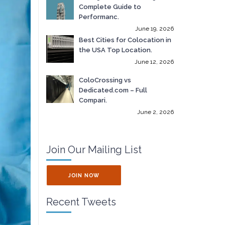
Complete Guide to
Performanc.
June 19, 2026
Best Cities for Colocation in
the USA Top Location.
June 12, 2026
ColoCrossing vs
Dedicated.com – Full
Compari.
June 2, 2026
Join Our Mailing List
JOIN NOW
Recent Tweets