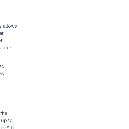
is allows
r,
of
 patch
ed
ely
 the
g up to
nly 5 to