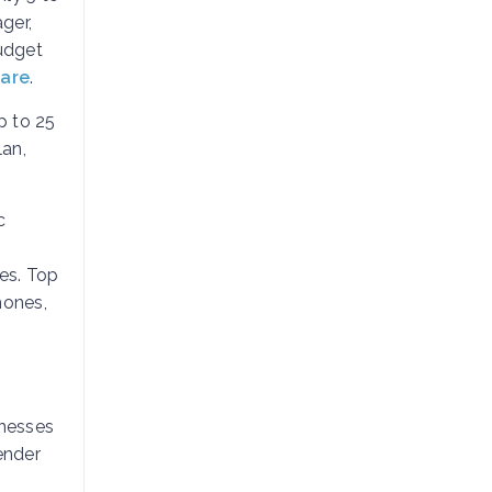
ger,
budget
ware
.
p to 25
lan,
c
es. Top
hones,
inesses
ender