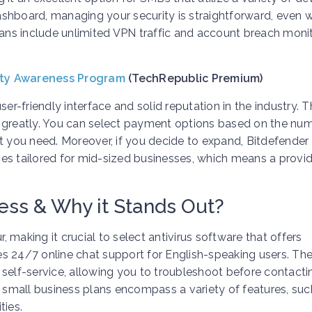
dashboard, managing your security is straightforward, even 
lans include unlimited VPN traffic and account breach moni
ity Awareness Program
(TechRepublic Premium)
er-friendly interface and solid reputation in the industry. 
lue greatly. You can select payment options based on the nu
t you need. Moreover, if you decide to expand, Bitdefender
es tailored for mid-sized businesses, which means a provid
ess & Why it Stands Out?
r, making it crucial to select antivirus software that offers
s 24/7 online chat support for English-speaking users. The
 self-service, allowing you to troubleshoot before contacti
r small business plans encompass a variety of features, suc
ies.