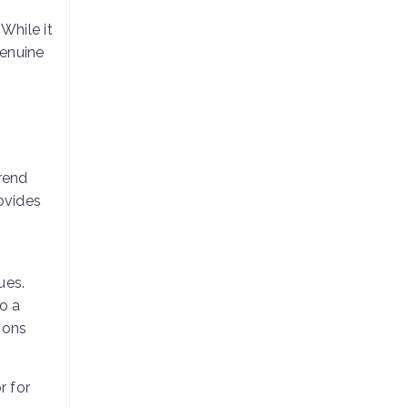
While it
genuine
Trend
ovides
ues.
to a
ions
r for