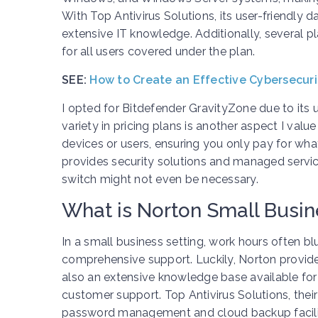
With Top Antivirus Solutions, its user-friendly 
extensive IT knowledge. Additionally, several p
for all users covered under the plan.
SEE:
How to Create an Effective Cybersecur
I opted for Bitdefender GravityZone due to its us
variety in pricing plans is another aspect I va
devices or users, ensuring you only pay for wha
provides security solutions and managed servic
switch might not even be necessary.
What is Norton Small Busin
In a small business setting, work hours often blu
comprehensive support. Luckily, Norton provide
also an extensive knowledge base available for
customer support. Top Antivirus Solutions, thei
password management and cloud backup facilit