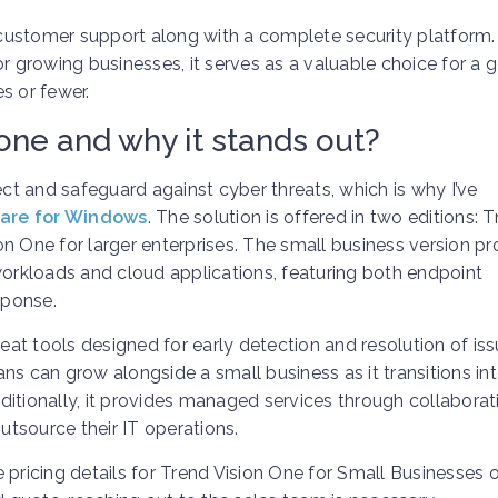
ustomer support along with a complete security platform. 
or growing businesses, it serves as a valuable choice for a 
s or fewer.
one and why it stands out?
ect and safeguard against cyber threats, which is why I’ve
ware for Windows
. The solution is offered in two editions: 
n One for larger enterprises. The small business version pr
workloads and cloud applications, featuring both endpoint
sponse.
reat tools designed for early detection and resolution of iss
lans can grow alongside a small business as it transitions in
ditionally, it provides managed services through collaborat
outsource their IT operations.
pricing details for Trend Vision One for Small Businesses o