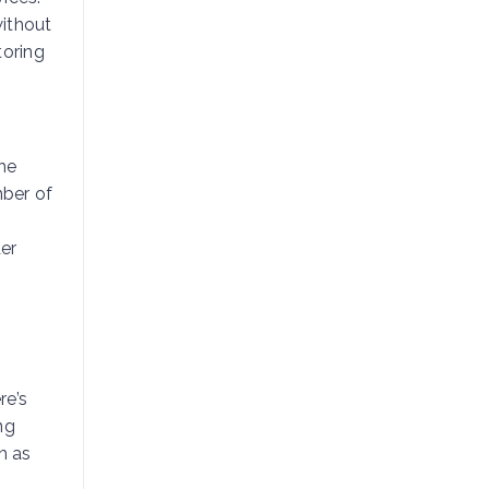
without
toring
The
mber of
er
re’s
ng
h as