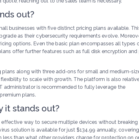
d quote, reaching out to the sales team is necessary.
ands out?
ll businesses with five distinct pricing plans available. Th
grade as their cybersecurity requirements evolve. Moreove
pricing options. Even the basic plan encompasses all types 
plans offer further features such as full disk encryption and
ng plans along with three add-ons for small and medium-siz
exibility to scale with growth. The platform is also relativ
T administrator is recommended to fully leverage the
e premium plans.
 it stands out?
n effective way to secure multiple devices without breaking
virus solution is available for just $134.99 annually, coverin
en less than what other providers charge for protection on o