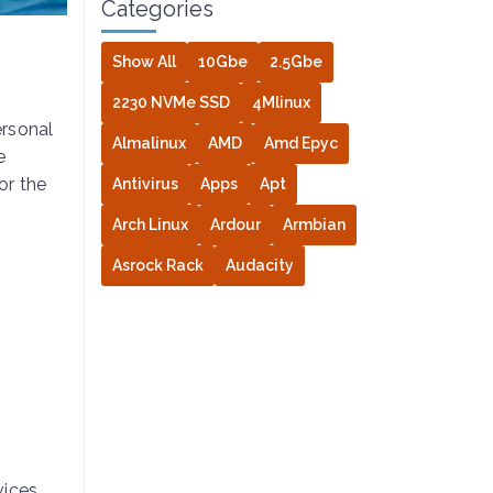
Categories
Show All
10Gbe
2.5Gbe
2230 NVMe SSD
4Mlinux
ersonal
Almalinux
AMD
Amd Epyc
e
or the
Antivirus
Apps
Apt
Arch Linux
Ardour
Armbian
Asrock Rack
Audacity
s
ices.