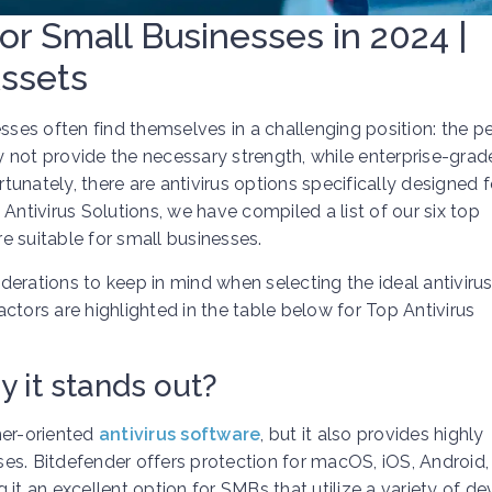
for Small Businesses in 2024 |
Assets
esses often find themselves in a challenging position: the p
not provide the necessary strength, while enterprise-grad
unately, there are antivirus options specifically designed f
Antivirus Solutions, we have compiled a list of our six top
e suitable for small businesses.
iderations to keep in mind when selecting the ideal antiviru
ctors are highlighted in the table below for Top Antivirus
 it stands out?
mer-oriented
antivirus software
, but it also provides highly
sses. Bitdefender offers protection for macOS, iOS, Android,
 an excellent option for SMBs that utilize a variety of dev