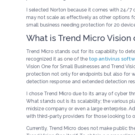
I selected Norton because it comes with 24/7 c
may not scale as effectively as other options f
small business needing protection for 20 device
What is Trend Micro Vision 
Trend Micro stands out for its capability to det
recognized it as one of the
top antivirus soft
Vision One for Small Businesses and Trend Visio
protection not only for endpoints but also for 
detection response and extended detection re
I chose Trend Micro due to its array of cyber th
What stands out is its scalability; the various p
midsize company or even a large enterprise. Ad
with third-party providers for those looking to 
Currently, Trend Micro does not make public the 