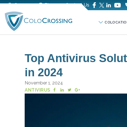
Company
Blog
Contact Us
COLOCATIO
Top Antivirus Solu
in 2024
November 1, 2024
ANTIVIRUS