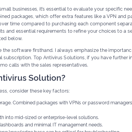
small businesses, it’s essential to evaluate your specific ne
ined packages, which offer extra features like a VPN and 
 over time compared to purchasing each component separa
imits and essential requirements to refine your choices to a s
sted below.
ce the software firsthand. I always emphasize the importanc
subscription. Top Antivirus Solutions, if you have further in
emo calls with the sales representatives.
tivirus Solution?
ness, consider these key factors:
verage. Combined packages with VPNs or password managers
h into mid-sized or enterprise-level solutions.
ve dashboards and minimal IT management needs.