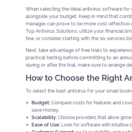
When selecting the ideal antivirus software for 
alongside your budget. Keep in mind that comb
manager, can prove to be more cost-effective
Top Antivirus Solutions, utilize your financial l
few, or consider starting with the six services li
Next, take advantage of free trials to experien
practical testing before committing to an annual 
during or after the trial, make sure to arrange d
How to Choose the Right An
To select the best antivirus for your small busi
Budget
: Compare costs for features and co
save money.
Scalability
: Choose providers that allow growt
Ease of Use
: Look for software with intuiti