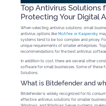
Top Antivirus Solutions 
Protecting Your Digital 
When selecting antivirus solutions, small busin
antivirus options like
McAfee or Kaspersky
may 
systems tend to be too complex and pricey. Fort
unique requirements of smaller enterprises. Top 
recommendations for the best antivirus softwar
In addition to cost, there are several other cons
software for small businesses. Some of these fa
Solutions:
What is Bitdefender and why
Bitdefender is widely recognized for its consu
effective antivirus solutions for smaller busine
Windows, and Windows Server systems, making it