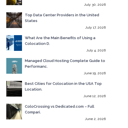
July 30, 2026
Top Data Center Providers in the United
States
July 17, 2026
What Are the Main Benefits of Using a
Colocation D.
July 4, 2026
Managed Cloud Hosting Complete Guide to
Performanc.
June 19, 2026
Best Cities for Colocation in the USA Top
Location.
June 12, 2026
ColoCrossing vs Dedicated.com – Full
Compari.
June 2, 2026