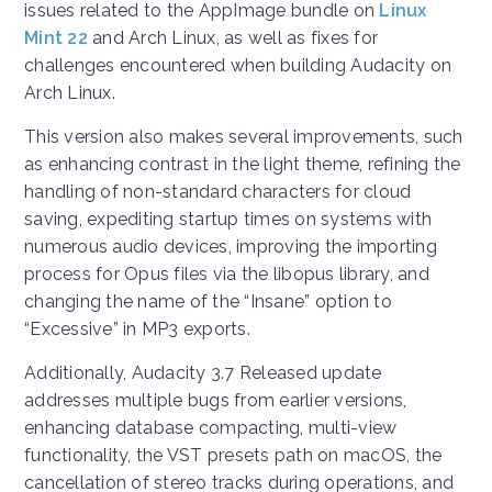
issues related to the AppImage bundle on
Linux
Mint 22
and Arch Linux, as well as fixes for
challenges encountered when building Audacity on
Arch Linux.
This version also makes several improvements, such
as enhancing contrast in the light theme, refining the
handling of non-standard characters for cloud
saving, expediting startup times on systems with
numerous audio devices, improving the importing
process for Opus files via the libopus library, and
changing the name of the “Insane” option to
“Excessive” in MP3 exports.
Additionally, Audacity 3.7 Released update
addresses multiple bugs from earlier versions,
enhancing database compacting, multi-view
functionality, the VST presets path on macOS, the
cancellation of stereo tracks during operations, and