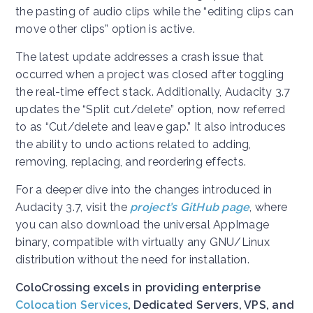
the pasting of audio clips while the “editing clips can
move other clips” option is active.
The latest update addresses a crash issue that
occurred when a project was closed after toggling
the real-time effect stack. Additionally, Audacity 3.7
updates the “Split cut/delete” option, now referred
to as “Cut/delete and leave gap.” It also introduces
the ability to undo actions related to adding,
removing, replacing, and reordering effects.
For a deeper dive into the changes introduced in
Audacity 3.7, visit the
project’s GitHub page
, where
you can also download the universal AppImage
binary, compatible with virtually any GNU/Linux
distribution without the need for installation.
ColoCrossing excels in providing enterprise
Colocation Services
, Dedicated Servers, VPS, and