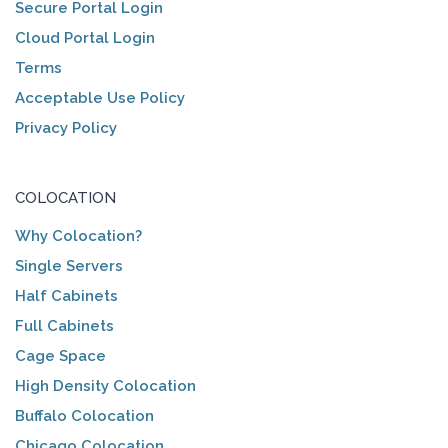
Secure Portal Login
Cloud Portal Login
Terms
Acceptable Use Policy
Privacy Policy
COLOCATION
Why Colocation?
Single Servers
Half Cabinets
Full Cabinets
Cage Space
High Density Colocation
Buffalo Colocation
Chicago Colocation