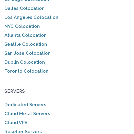
Dallas Colocation
Los Angeles Colocation
NYC Colocation
Atlanta Colocation
Seattle Colocation
San Jose Colocation
Dublin Colocation
Toronto Colocation
SERVERS
Dedicated Servers
Cloud Metal Servers
Cloud VPS
Reseller Servers