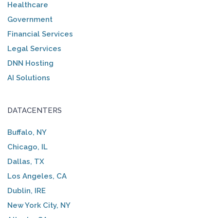
Healthcare
Government
Financial Services
Legal Services
DNN Hosting
AI Solutions
DATACENTERS
Buffalo, NY
Chicago, IL
Dallas, TX
Los Angeles, CA
Dublin, IRE
New York City, NY