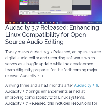
Audacity 3.7 Released: Enhancing
Linux Compatibility for Open-
Source Audio Editing
Today marks Audacity 3.7 Released, an open-source
digital audio editor and recording software, which
serves as a bugfix update while the development
team diligently prepares for the forthcoming major
release, Audacity 4.0.
Arriving three and a half months after
Audacity 3.6
,
Audacity 3.7 brings enhancements aimed at
improving compatibility with Linux systems.
Audacity 3.7 Released, this includes resolutions for