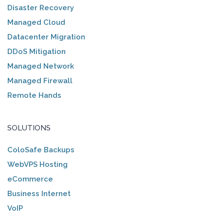
Disaster Recovery
Managed Cloud
Datacenter Migration
DDoS Mitigation
Managed Network
Managed Firewall
Remote Hands
SOLUTIONS
ColoSafe Backups
WebVPS Hosting
eCommerce
Business Internet
VoIP