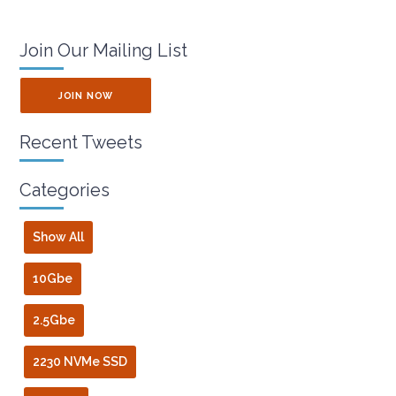
Join Our Mailing List
JOIN NOW
Recent Tweets
Categories
Show All
10Gbe
2.5Gbe
2230 NVMe SSD