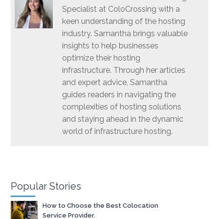
Specialist at ColoCrossing with a
keen understanding of the hosting
industry. Samantha brings valuable
insights to help businesses
optimize their hosting
infrastructure. Through her articles
and expert advice, Samantha
guides readers in navigating the
complexities of hosting solutions
and staying ahead in the dynamic
world of infrastructure hosting.
Popular Stories
How to Choose the Best Colocation
Service Provider.