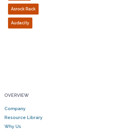
Asrock Rack
Audacity
OVERVIEW
Company
Resource Library
Why Us