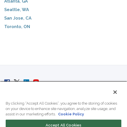
Atlanta, GA
Seattle, WA
San Jose, CA
Toronto, ON
© 2007 - 2026 ColoCrossing.
All Rights Reserved.
By clicking “Accept All Cookies”, you agree to the storing of cookies
on your device to enhance site navigation, analyze site usage, and
assist in our marketing efforts.
Cookie Policy
Accept All Cookies