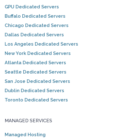
GPU Dedicated Servers
Buffalo Dedicated Servers
Chicago Dedicated Servers
Dallas Dedicated Servers
Los Angeles Dedicated Servers
New York Dedicated Servers
Atlanta Dedicated Servers
Seattle Dedicated Servers
San Jose Dedicated Servers
Dublin Dedicated Servers
Toronto Dedicated Servers
MANAGED SERVICES
Managed Hosting