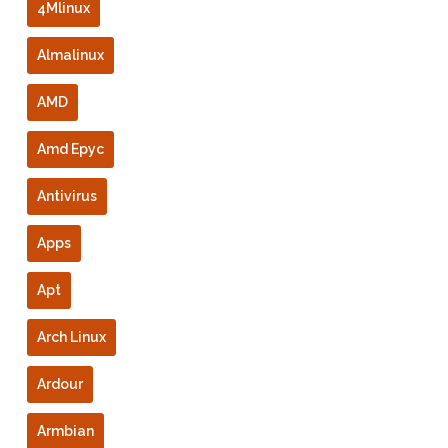
4Mlinux
Almalinux
AMD
Amd Epyc
Antivirus
Apps
Apt
Arch Linux
Ardour
Armbian