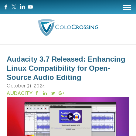
Audacity 3.7 Released: Enhancing
Linux Compatibility for Open-
Source Audio Editing
October 31, 2024
AUDACITY