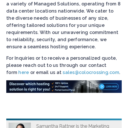
a variety of Managed Solutions, operating from 8
data center locations nationwide. We cater to
the diverse needs of businesses of any size,
offering tailored solutions for your unique
requirements. With our unwavering commitment
to reliability, security, and performance, we
ensure a seamless hosting experience.
For Inquiries or to receive a personalized quote,
please reach out to us through our contact
form
here
or email us at
sales@colocrossing.com
.
Samantha Rattner is the Marketing