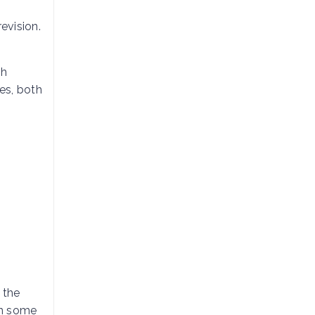
evision.
th
des, both
 the
en some