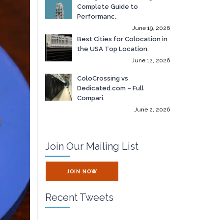
Complete Guide to
Performanc.
June 19, 2026
Best Cities for Colocation in
the USA Top Location.
June 12, 2026
ColoCrossing vs
Dedicated.com – Full
Compari.
June 2, 2026
Join Our Mailing List
JOIN NOW
Recent Tweets