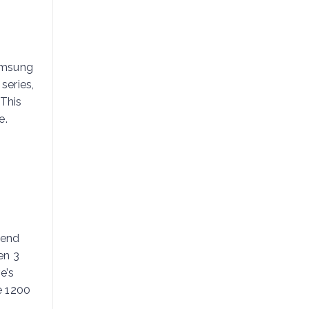
Samsung
series,
This
e.
-end
en 3
e’s
e 1200