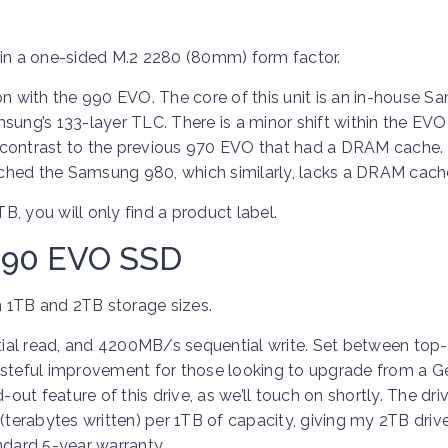
n a one-sided M.2 2280 (80mm) form factor.
on with the 990 EVO. The core of this unit is an in-house 
sung’s 133-layer TLC. There is a minor shift within the EVO 
 contrast to the previous 970 EVO that had a DRAM cache. 
ched the Samsung 980, which similarly, lacks a DRAM cach
, you will only find a product label.
990 EVO SSD
 1TB and 2TB storage sizes.
l read, and 4200MB/s sequential write. Set between top
asteful improvement for those looking to upgrade from a G
out feature of this drive, as we’ll touch on shortly. The driv
erabytes written) per 1TB of capacity, giving my 2TB driv
ndard 5-year warranty.