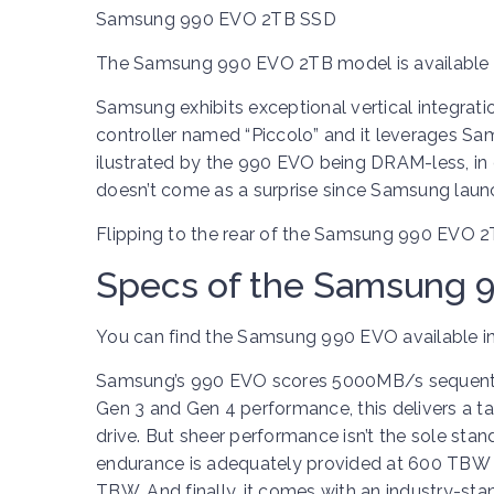
Samsung 990 EVO 2TB SSD
The Samsung 990 EVO 2TB model is available i
Samsung exhibits exceptional vertical integrati
controller named “Piccolo” and it leverages Sam
ilustrated by the 990 EVO being DRAM-less, in
doesn’t come as a surprise since Samsung laun
Flipping to the rear of the Samsung 990 EVO 2TB
Specs of the Samsung 
You can find the Samsung 990 EVO available in
Samsung’s 990 EVO scores 5000MB/s sequentia
Gen 3 and Gen 4 performance, this delivers a t
drive. But sheer performance isn’t the sole stand-
endurance is adequately provided at 600 TBW (t
TBW. And finally, it comes with an industry-sta