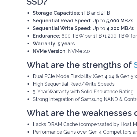
SSD?
Storage Capacities:
1TB and 2TB
Sequential Read Speed:
Up to
5,000 MB/s
Sequential Write Speed:
Up to
4,200 MB/s
Endurance:
600 TBW per 1TB (1,200 TBW for
Warranty:
5 years
NVMe Version:
NVMe 2.0
What are the strengths of
Dual PCIe Mode Flexibility (Gen 4 x4 & Gen 5 x
High Sequential Read/Write Speeds
5-Year Warranty with Solid Endurance Rating
Strong Integration of Samsung NAND & Contro
What are the weaknesses 
Lacks DRAM Cache (compensated by Host Me
Performance Gains over Gen 4 Competitors a