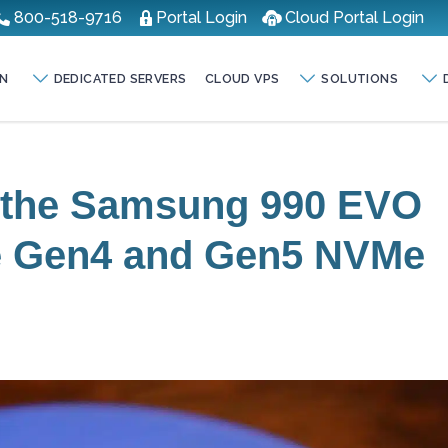
800-518-9716
Portal Login
Cloud Portal Login
N
DEDICATED SERVERS
CLOUD VPS
SOLUTIONS
f the Samsung 990 EVO
Ie Gen4 and Gen5 NVMe