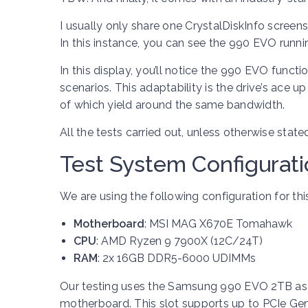
I usually only share one CrystalDiskInfo screen
In this instance, you can see the 990 EVO runni
In this display, you’ll notice the 990 EVO funct
scenarios. This adaptability is the drive’s ace u
of which yield around the same bandwidth.
All the tests carried out, unless otherwise state
Test System Configurat
We are using the following configuration for this
Motherboard
: MSI MAG X670E Tomahawk
CPU
: AMD Ryzen 9 7900X (12C/24T)
RAM
: 2x 16GB DDR5-6000 UDIMMs
Our testing uses the Samsung 990 EVO 2TB as th
motherboard. This slot supports up to PCIe Gen 