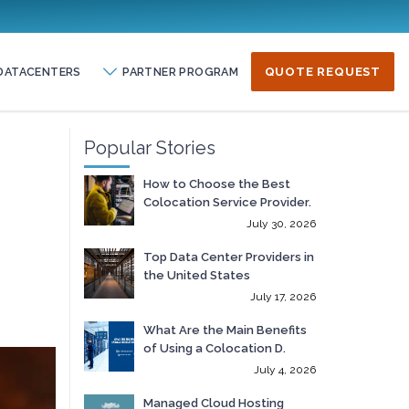
DATACENTERS
PARTNER PROGRAM
QUOTE REQUEST
Popular Stories
How to Choose the Best
Colocation Service Provider.
July 30, 2026
Top Data Center Providers in
the United States
July 17, 2026
What Are the Main Benefits
of Using a Colocation D.
July 4, 2026
Managed Cloud Hosting