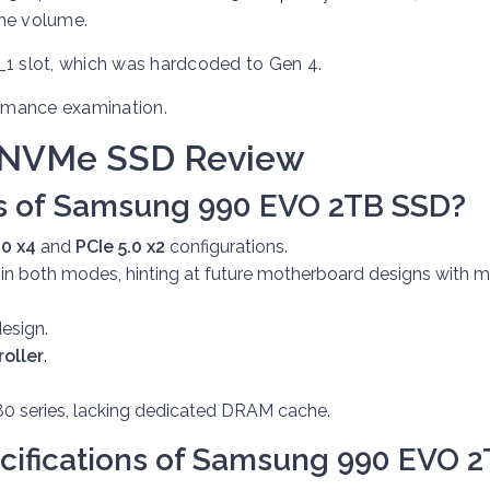
the volume.
_1 slot, which was hardcoded to Gen 4.
ormance examination.
 NVMe SSD Review
s of
Samsung 990 EVO 2TB SSD?
.0 x4
and
PCIe 5.0 x2
configurations.
 in both modes, hinting at future motherboard designs with 
esign.
roller
.
0 series, lacking dedicated DRAM cache.
cifications of
Samsung 990 EVO 2