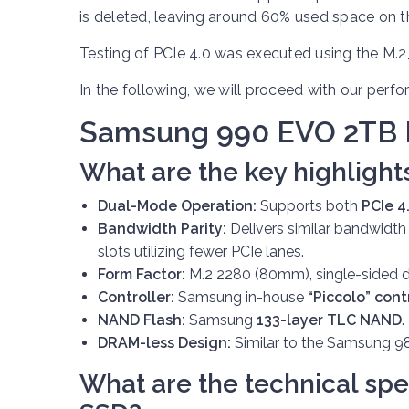
is deleted, leaving around 60% used space on 
Testing of PCIe 4.0 was executed using the M.2
In the following, we will proceed with our perf
Samsung 990 EVO 2TB
What are the key highlight
Dual-Mode Operation:
Supports both
PCIe 4
Bandwidth Parity:
Delivers similar bandwidth
slots utilizing fewer PCIe lanes.
Form Factor:
M.2 2280 (80mm), single-sided d
Controller:
Samsung in-house
“Piccolo” cont
NAND Flash:
Samsung
133-layer TLC NAND
.
DRAM-less Design:
Similar to the Samsung 98
What are the technical spe