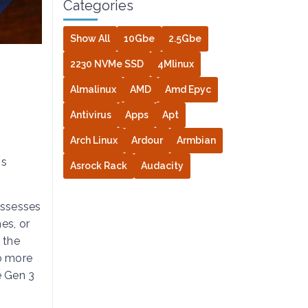
Categories
Show All
10Gbe
2.5Gbe
2230 NVMe SSD
4Mlinux
Almalinux
AMD
Amd Epyc
Antivirus
Apps
Apt
Arch Linux
Ardour
Armbian
ns
Asrock Rack
Audacity
ossesses
es, or
 the
to more
e Gen 3