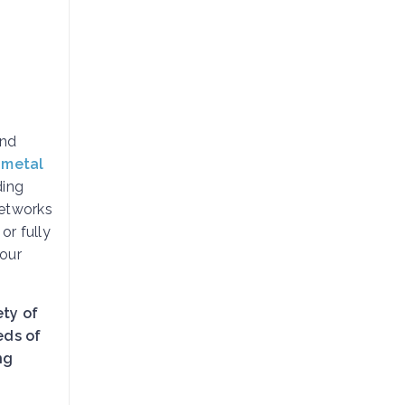
and
 metal
ding
etworks
, or fully
your
ety of
eds of
ng