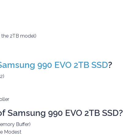
 the 2TB model)
Samsung 990 EVO 2TB SSD
?
2)
ller
of
Samsung 990 EVO 2TB SSD?
mory Buffer)
re Modest