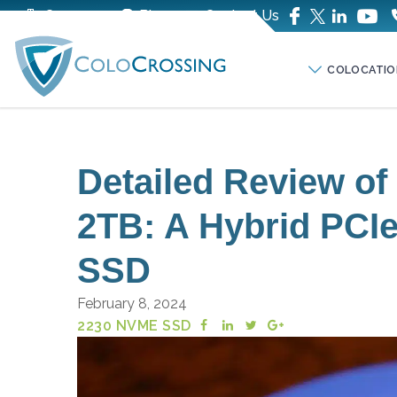
Company
Blog
Contact Us
COLOCATIO
Detailed Review o
2TB: A Hybrid PC
SSD
February 8, 2024
2230 NVME SSD