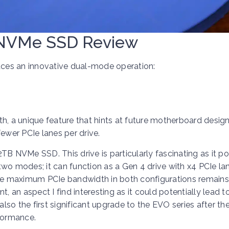
NVMe SSD Review
ces an innovative dual-mode operation:
h, a unique feature that hints at future motherboard desig
wer PCIe lanes per drive.
 NVMe SSD. This drive is particularly fascinating as it p
wo modes; it can function as a Gen 4 drive with x4 PCIe lan
the maximum PCIe bandwidth in both configurations remains
t, an aspect I find interesting as it could potentially lead 
also the first significant upgrade to the EVO series after th
rformance.