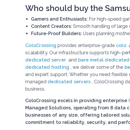
Who should buy the Sams
Gamers and Enthusiasts:
For high-speed gam
Content Creators:
Smooth handling of large v
Future-Proof Builders:
Users planning motherb
ColoCrossing
provides enterprise-grade
colo
scalability. Our infrastructure supports high-p
dedicated server
and
bare metal dedicated
dedicated hosting
, we deliver some of the
be
and expert support. Whether you need flexible
managed
dedicated servers
, ColoCrossing d
business.
ColoCrossing excels in providing enterprise
Managed Solutions, operating from 8 data ce
businesses of any size, offering tailored so
commitment to reliability, security, and pe