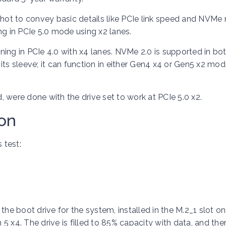
shot to convey basic details like PCIe link speed and NVMe r
ng in PCIe 5.0 mode using x2 lanes.
ioning in PCIe 4.0 with x4 lanes. NVMe 2.0 is supported in bo
p its sleeve; it can function in either Gen4 x4 or Gen5 x2 mo
d, were done with the drive set to work at PCIe 5.0 x2.
ion
 test:
e boot drive for the system, installed in the M.2_1 slot on
5 x4. The drive is filled to 85% capacity with data, and th