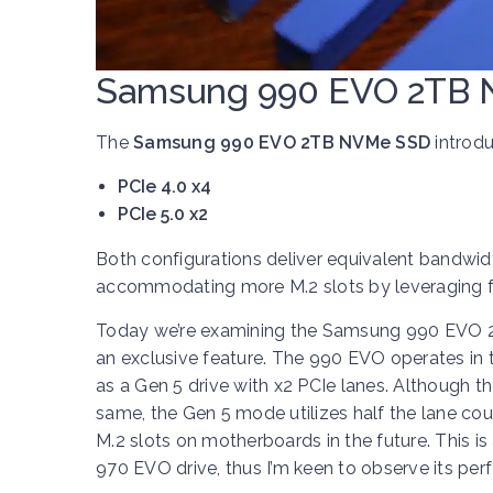
Samsung 990 EVO 2TB 
The
Samsung 990 EVO 2TB NVMe SSD
introdu
PCIe 4.0 x4
PCIe 5.0 x2
Both configurations deliver equivalent bandwidt
accommodating more M.2 slots by leveraging fe
Today we’re examining the Samsung 990 EVO 2TB
an exclusive feature. The 990 EVO operates in t
as a Gen 5 drive with x2 PCIe lanes. Although 
same, the Gen 5 mode utilizes half the lane coun
M.2 slots on motherboards in the future. This is 
970 EVO drive, thus I’m keen to observe its pe