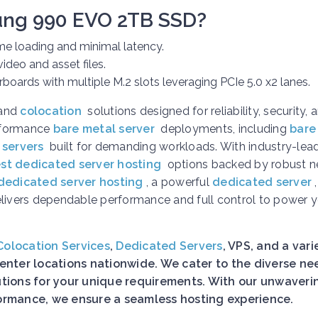
ung 990 EVO 2TB SSD?
e loading and minimal latency.
ideo and asset files.
oards with multiple M.2 slots leveraging PCIe 5.0 x2 lanes.
and
colocation
solutions designed for reliability, security, 
erformance
bare metal server
deployments, including
bare
 servers
built for demanding workloads. With industry-lea
st dedicated server hosting
options backed by robust n
dedicated server hosting
, a powerful
dedicated server
elivers dependable performance and full control to power 
Colocation Services
,
Dedicated Servers
, VPS, and a vari
nter locations nationwide. We cater to the diverse ne
lutions for your unique requirements. With our unwaveri
rformance, we ensure a seamless hosting experience.