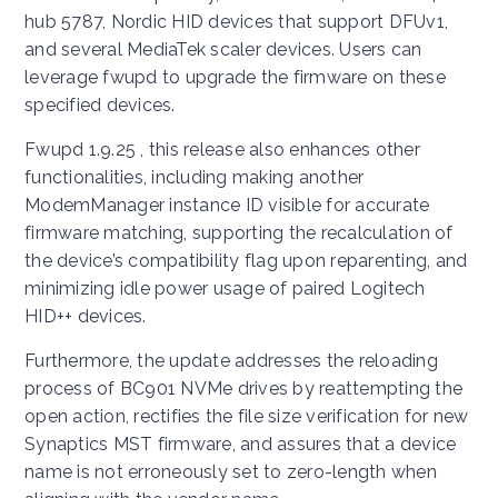
hub 5787, Nordic HID devices that support DFUv1,
and several MediaTek scaler devices. Users can
leverage fwupd to upgrade the firmware on these
specified devices.
Fwupd 1.9.25 , this release also enhances other
functionalities, including making another
ModemManager instance ID visible for accurate
firmware matching, supporting the recalculation of
the device’s compatibility flag upon reparenting, and
minimizing idle power usage of paired Logitech
HID++ devices.
Furthermore, the update addresses the reloading
process of BC901 NVMe drives by reattempting the
open action, rectifies the file size verification for new
Synaptics MST firmware, and assures that a device
name is not erroneously set to zero-length when