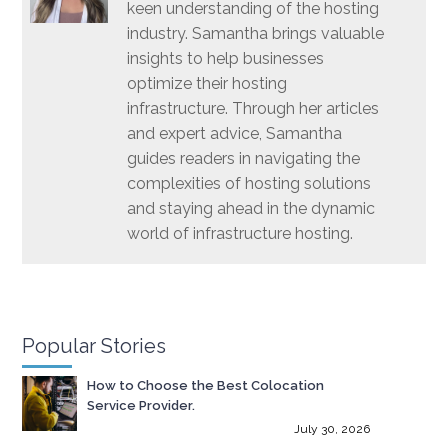
keen understanding of the hosting
industry. Samantha brings valuable
insights to help businesses
optimize their hosting
infrastructure. Through her articles
and expert advice, Samantha
guides readers in navigating the
complexities of hosting solutions
and staying ahead in the dynamic
world of infrastructure hosting.
Popular Stories
How to Choose the Best Colocation
Service Provider.
July 30, 2026