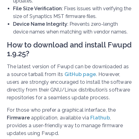
updates.
File Size Verification
: Fixes issues with verifying the
size of Synaptics MST firmware files.
Device Name Integrity
: Prevents zero-length
device names when matching with vendor names.
How to download and install Fwupd
1.9.25?
The latest version of Fwupd can be downloaded as
a source tarball from its
GitHub page
. However,
users are strongly encouraged to install the software
directly from their GNU/Linux distribution’s software
repositories for a seamless update process.
For those who prefer a graphical interface, the
Firmware
application, available via
Flathub
,
provides a user-friendly way to manage firmware
updates using Fwupd.