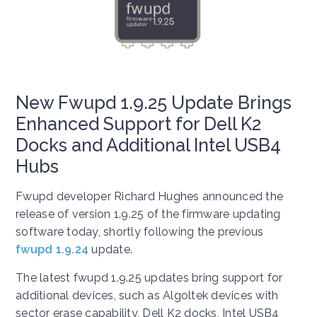
New Fwupd 1.9.25 Update Brings
Enhanced Support for Dell K2
Docks and Additional Intel USB4
Hubs
Fwupd developer Richard Hughes announced the
release of version 1.9.25 of the firmware updating
software today, shortly following the previous
fwupd 1.9.24
update.
The latest fwupd 1.9.25 updates bring support for
additional devices, such as Algoltek devices with
sector erase capability, Dell K2 docks, Intel USB4