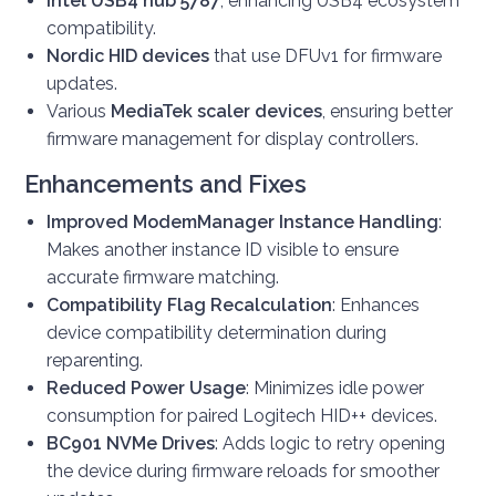
Intel USB4 hub 5787
, enhancing USB4 ecosystem
compatibility.
Nordic HID devices
that use DFUv1 for firmware
updates.
Various
MediaTek scaler devices
, ensuring better
firmware management for display controllers.
Enhancements and Fixes
Improved ModemManager Instance Handling
:
Makes another instance ID visible to ensure
accurate firmware matching.
Compatibility Flag Recalculation
: Enhances
device compatibility determination during
reparenting.
Reduced Power Usage
: Minimizes idle power
consumption for paired Logitech HID++ devices.
BC901 NVMe Drives
: Adds logic to retry opening
the device during firmware reloads for smoother