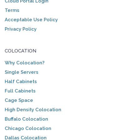
Cloud Portal Login
Terms
Acceptable Use Policy
Privacy Policy
COLOCATION
Why Colocation?
Single Servers
Half Cabinets
Full Cabinets
Cage Space
High Density Colocation
Buffalo Colocation
Chicago Colocation
Dallas Colocation