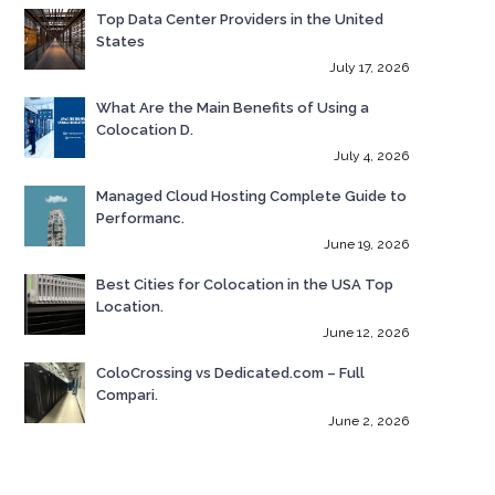
Top Data Center Providers in the United
States
July 17, 2026
What Are the Main Benefits of Using a
Colocation D.
July 4, 2026
Managed Cloud Hosting Complete Guide to
Performanc.
June 19, 2026
Best Cities for Colocation in the USA Top
Location.
June 12, 2026
ColoCrossing vs Dedicated.com – Full
Compari.
June 2, 2026