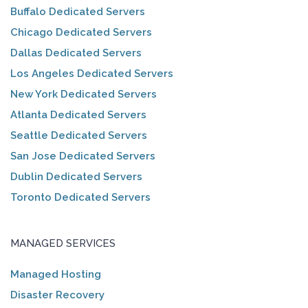
Buffalo Dedicated Servers
Chicago Dedicated Servers
Dallas Dedicated Servers
Los Angeles Dedicated Servers
New York Dedicated Servers
Atlanta Dedicated Servers
Seattle Dedicated Servers
San Jose Dedicated Servers
Dublin Dedicated Servers
Toronto Dedicated Servers
MANAGED SERVICES
Managed Hosting
Disaster Recovery