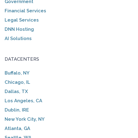
Government
Financial Services
Legal Services
DNN Hosting
AI Solutions
DATACENTERS
Buffalo, NY
Chicago, IL
Dallas, TX
Los Angeles, CA
Dublin, IRE
New York City, NY
Atlanta, GA
Seattle, WA