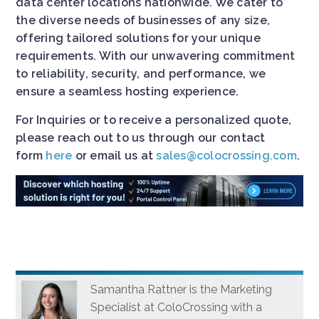
data center locations nationwide. We cater to
the diverse needs of businesses of any size,
offering tailored solutions for your unique
requirements. With our unwavering commitment
to reliability, security, and performance, we
ensure a seamless hosting experience.
For Inquiries or to receive a personalized quote,
please reach out to us through our contact
form
here
or email us at
sales@colocrossing.com
.
Samantha Rattner is the Marketing
Specialist at ColoCrossing with a