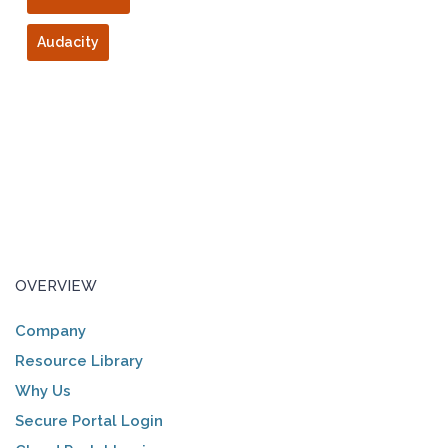
Audacity
OVERVIEW
Company
Resource Library
Why Us
Secure Portal Login