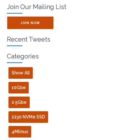
Join Our Mailing List
JOIN NOW
Recent Tweets
Categories
Show All
10Gbe
2.5Gbe
2230 NVMe SSD
4Mlinux