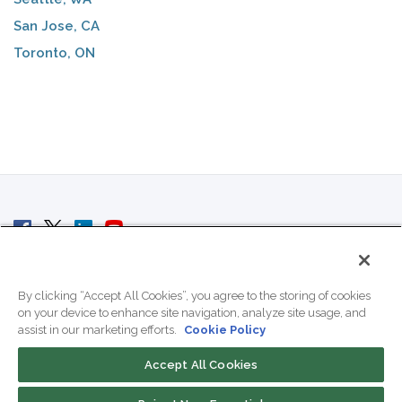
San Jose, CA
Toronto, ON
© 2007 - 2026 ColoCrossing.
All Rights Reserved.
By clicking “Accept All Cookies”, you agree to the storing of cookies
on your device to enhance site navigation, analyze site usage, and
assist in our marketing efforts.
Cookie Policy
Accept All Cookies
Contact Us