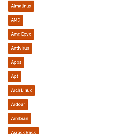
Almalinux
AMD
Amd Epyc
Antivirus
Apps
Apt
Arch Linux
Ardour
Armbian
Asrock Rack