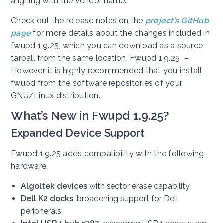
aligning with the vendor name.
Check out the release notes on the
project’s GitHub
page
for more details about the changes included in
fwupd 1.9.25, which you can download as a source
tarball from the same location. Fwupd 1.9.25 –
However, it is highly recommended that you install
fwupd from the software repositories of your
GNU/Linux distribution.
What’s New in Fwupd 1.9.25?
Expanded Device Support
Fwupd 1.9.25 adds compatibility with the following
hardware:
Algoltek devices
with sector erase capability.
Dell K2 docks
, broadening support for Dell
peripherals.