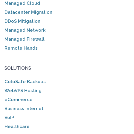
Managed Cloud
Datacenter Migration
DDoS Mitigation
Managed Network
Managed Firewall
Remote Hands
SOLUTIONS
ColoSafe Backups
WebVPS Hosting
eCommerce
Business Internet
VoIP
Healthcare