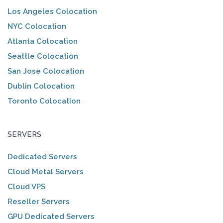
Los Angeles Colocation
NYC Colocation
Atlanta Colocation
Seattle Colocation
San Jose Colocation
Dublin Colocation
Toronto Colocation
SERVERS
Dedicated Servers
Cloud Metal Servers
Cloud VPS
Reseller Servers
GPU Dedicated Servers