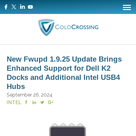
New Fwupd 1.9.25 Update Brings
Enhanced Support for Dell K2
Docks and Additional Intel USB4
Hubs
September 26, 2024
INTEL