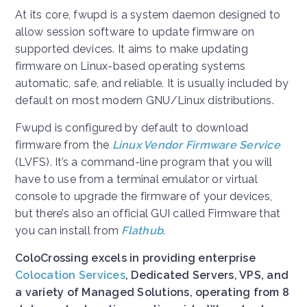
At its core, fwupd is a system daemon designed to
allow session software to update firmware on
supported devices. It aims to make updating
firmware on Linux-based operating systems
automatic, safe, and reliable. It is usually included by
default on most modern GNU/Linux distributions.
Fwupd is configured by default to download
firmware from the
Linux Vendor Firmware Service
(LVFS). It’s a command-line program that you will
have to use from a terminal emulator or virtual
console to upgrade the firmware of your devices,
but there’s also an official GUI called Firmware that
you can install from
Flathub
.
ColoCrossing excels in providing enterprise
Colocation Services
, Dedicated Servers, VPS, and
a variety of Managed Solutions, operating from 8