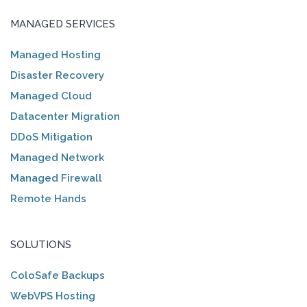
MANAGED SERVICES
Managed Hosting
Disaster Recovery
Managed Cloud
Datacenter Migration
DDoS Mitigation
Managed Network
Managed Firewall
Remote Hands
SOLUTIONS
ColoSafe Backups
WebVPS Hosting