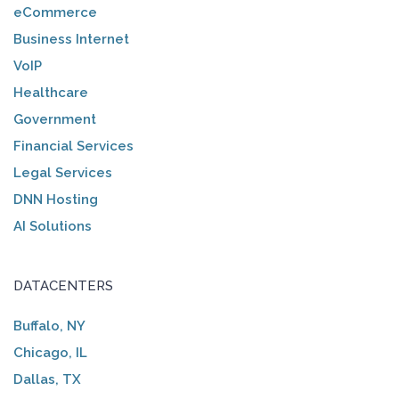
eCommerce
Business Internet
VoIP
Healthcare
Government
Financial Services
Legal Services
DNN Hosting
AI Solutions
DATACENTERS
Buffalo, NY
Chicago, IL
Dallas, TX