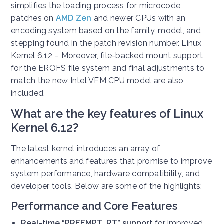
simplifies the loading process for microcode
patches on
AMD Zen
and newer CPUs with an
encoding system based on the family, model, and
stepping found in the patch revision number. Linux
Kernel 6.12 – Moreover, file-backed mount support
for the EROFS file system and final adjustments to
match the new Intel VFM CPU model are also
included.
What are the key features of Linux
Kernel 6.12?
The latest kernel introduces an array of
enhancements and features that promise to improve
system performance, hardware compatibility, and
developer tools. Below are some of the highlights:
Performance and Core Features
Real-time “PREEMPT_RT” support
for improved