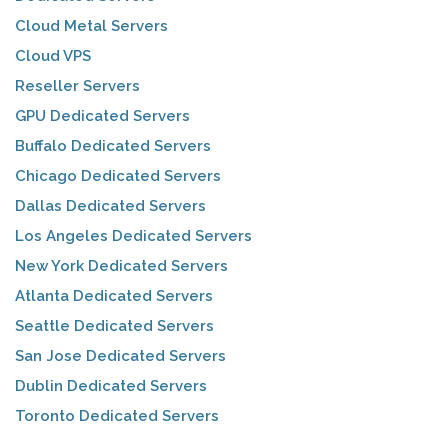
Cloud Metal Servers
Cloud VPS
Reseller Servers
GPU Dedicated Servers
Buffalo Dedicated Servers
Chicago Dedicated Servers
Dallas Dedicated Servers
Los Angeles Dedicated Servers
New York Dedicated Servers
Atlanta Dedicated Servers
Seattle Dedicated Servers
San Jose Dedicated Servers
Dublin Dedicated Servers
Toronto Dedicated Servers