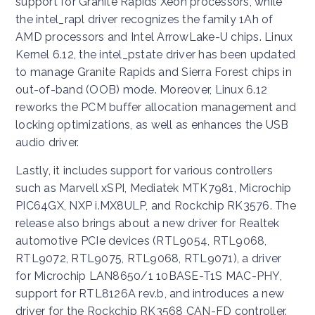
support for Granite Rapids Xeon processors, while
the intel_rapl driver recognizes the family 1Ah of
AMD processors and Intel ArrowLake-U chips. Linux
Kernel 6.12, the intel_pstate driver has been updated
to manage Granite Rapids and Sierra Forest chips in
out-of-band (OOB) mode. Moreover, Linux 6.12
reworks the PCM buffer allocation management and
locking optimizations, as well as enhances the USB
audio driver.
Lastly, it includes support for various controllers
such as Marvell xSPI, Mediatek MTK7981, Microchip
PIC64GX, NXP i.MX8ULP, and Rockchip RK3576. The
release also brings about a new driver for Realtek
automotive PCIe devices (RTL9054, RTL9068,
RTL9072, RTL9075, RTL9068, RTL9071), a driver
for Microchip LAN8650/1 10BASE-T1S MAC-PHY,
support for RTL8126A rev.b, and introduces a new
driver for the Rockchip RK3568 CAN-FD controller.