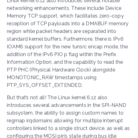
Linux kernel 6.12 also introduces several notable
networking enhancements. These include Device
Memory TCP support, which facilitates zero-copy
reception of TCP payloads into a DMABUF memory
region while packet headers are separated into
standard kernel buffers. Furthermore, there is IPv6
IOAM6 support for the new tunsrc encap mode, the
addition of the IPv6 PIO p flag within the Prefix
Information Option, and the capability to read the
PTP PHC (Physical Hardware Clock) alongside
MONOTONIC_RAW timestamps using
PTP_SYS_OFFSET_EXTENDED.
But that’s not all! The Linux kernel 6.12 also
introduces several advancements in the SPI-NAND
subsystem, the ability to assign custom names to
regmap irqdomains allowing for multiple interrupt
controllers linked to a single struct device, as well as
configuring the MOSI pin’s state during bus idle