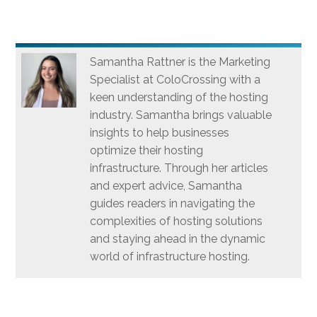
Samantha Rattner is the Marketing
Specialist at ColoCrossing with a
keen understanding of the hosting
industry. Samantha brings valuable
insights to help businesses
optimize their hosting
infrastructure. Through her articles
and expert advice, Samantha
guides readers in navigating the
complexities of hosting solutions
and staying ahead in the dynamic
world of infrastructure hosting.