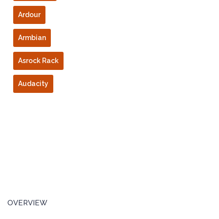
Ardour
Armbian
Asrock Rack
Audacity
OVERVIEW