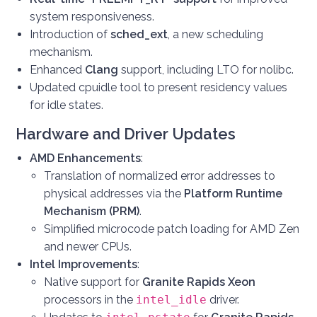
system responsiveness.
Introduction of
sched_ext
, a new scheduling
mechanism.
Enhanced
Clang
support, including LTO for nolibc.
Updated cpuidle tool to present residency values
for idle states.
Hardware and Driver Updates
AMD Enhancements
:
Translation of normalized error addresses to
physical addresses via the
Platform Runtime
Mechanism (PRM)
.
Simplified microcode patch loading for AMD Zen
and newer CPUs.
Intel Improvements
:
Native support for
Granite Rapids Xeon
processors in the
intel_idle
driver.