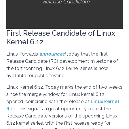
First Release Candidate of Linux
Kernel 6.12
Linus Torvalds
announced
today that the first
Release Candidate (RC) development milestone of
the forthcoming Linux 6.12 kernel series is now
available for public testing.
Linux Kernel 6.12, Today marks the end of two weeks
since the merge window for Linux kernel 6.12
opened, coinciding with the release of
Linux kernel
6.11
. This signals a great opportunity to test the
Release Candidate versions of the upcoming Linux
6.12 kernel series, with the first release ready for