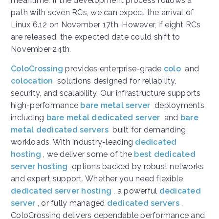
meantime. If the development process follows a
path with seven RCs, we can expect the arrival of
Linux 6.12 on November 17th. However, if eight RCs
are released, the expected date could shift to
November 24th.
ColoCrossing
provides enterprise-grade
colo
and
colocation
solutions designed for reliability,
security, and scalability. Our infrastructure supports
high-performance
bare metal server
deployments,
including
bare metal dedicated server
and
bare
metal dedicated servers
built for demanding
workloads. With industry-leading
dedicated
hosting
, we deliver some of the
best dedicated
server hosting
options backed by robust networks
and expert support. Whether you need flexible
dedicated server hosting
, a powerful
dedicated
server
, or fully managed
dedicated servers
,
ColoCrossing delivers dependable performance and