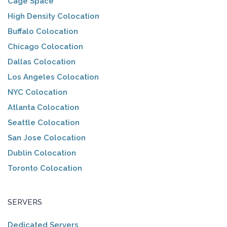
Cage Space
High Density Colocation
Buffalo Colocation
Chicago Colocation
Dallas Colocation
Los Angeles Colocation
NYC Colocation
Atlanta Colocation
Seattle Colocation
San Jose Colocation
Dublin Colocation
Toronto Colocation
SERVERS
Dedicated Servers