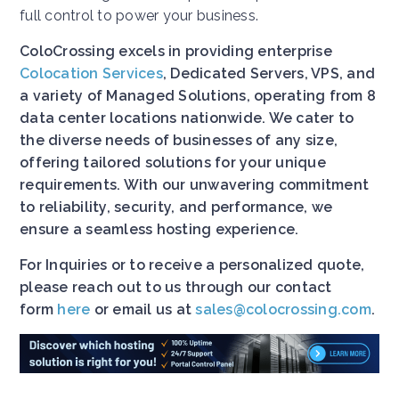
full control to power your business.
ColoCrossing excels in providing enterprise
Colocation Services
, Dedicated Servers, VPS, and
a variety of Managed Solutions, operating from 8
data center locations nationwide. We cater to
the diverse needs of businesses of any size,
offering tailored solutions for your unique
requirements. With our unwavering commitment
to reliability, security, and performance, we
ensure a seamless hosting experience.
For Inquiries or to receive a personalized quote,
please reach out to us through our contact
form
here
or email us at
sales@colocrossing.com
.