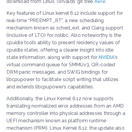
download from Linus Torvalds’ git tree
here
.
Key features of Linux kernel 6.12 include support for
real-time “PREEMPT_RT”, a new scheduling
mechanism known as sched_ext, and Clang support
(inclusive of LTO) for nolibc. Also noteworthy is the
cpuidle tool’s ability to present residency values of
cpuidle states, offering a clearer insight into idle
state information, along with support for
NVIDIA
’s
virtual command queue for SMMUv3, QR-coded
DRM panic messages, and SWIG bindings for
libcpupower to facilitate script writing that utilizes
and extends libcpupower’s capabilities.
Additionally, the Linux Kernel 6.12 now supports
translating normalized error addresses from an AMD
memory controller into physical addresses through a
UEFI mechanism known as platform runtime
mechanism (PRM). Linux Kernel 6.12, the update also