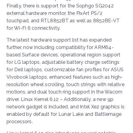
Finally, there is support for the Sophgo SG2042
external hardware monitor, the PixArt PS/2
touchpad, and RTL8852BT as well as 8852BE-VT
for Wi-Fi 6 connectivity.
The latest hardware support list has expanded
further, now including compatibility for ARM64-
based Surface devices, operational region support
for LG laptops, adjustable battery charge settings
for Dell laptops, customizable fan profiles for ASUS
Vivobook laptops, enhanced features such as high-
resolution wheel scrolling, touch strings with relative
motions, and dual touch ring support in the Wacom
driver. Linux Kernel 6.12 – Additionally, a new 9p
network gadget is included, and Intel Xe2 graphics is
enabled by default for Lunar Lake and Battlemage
processors.