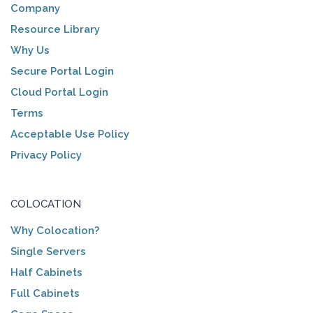
Company
Resource Library
Why Us
Secure Portal Login
Cloud Portal Login
Terms
Acceptable Use Policy
Privacy Policy
COLOCATION
Why Colocation?
Single Servers
Half Cabinets
Full Cabinets