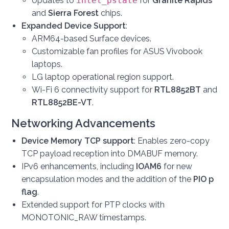
Updates to
intel_pstate
for
Granite Rapids
and
Sierra Forest
chips.
Expanded Device Support
:
ARM64-based Surface devices.
Customizable fan profiles for ASUS Vivobook
laptops.
LG laptop operational region support.
Wi-Fi 6 connectivity support for
RTL8852BT
and
RTL8852BE-VT
.
Networking Advancements
Device Memory TCP support
: Enables zero-copy
TCP payload reception into DMABUF memory.
IPv6 enhancements, including
IOAM6
for new
encapsulation modes and the addition of the
PIO p
flag
.
Extended support for PTP clocks with
MONOTONIC_RAW timestamps.