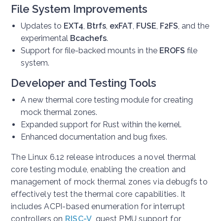
File System Improvements
Updates to
EXT4
,
Btrfs
,
exFAT
,
FUSE
,
F2FS
, and the
experimental
Bcachefs
.
Support for file-backed mounts in the
EROFS
file
system.
Developer and Testing Tools
A new thermal core testing module for creating
mock thermal zones.
Expanded support for Rust within the kernel.
Enhanced documentation and bug fixes.
The Linux 6.12 release introduces a novel thermal
core testing module, enabling the creation and
management of mock thermal zones via debugfs to
effectively test the thermal core capabilities. It
includes ACPI-based enumeration for interrupt
controllers on
RISC-V
, guest PMU support for