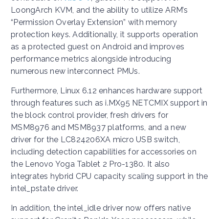
LoongArch KVM, and the ability to utilize ARM’s
“Permission Overlay Extension” with memory
protection keys. Additionally, it supports operation
as a protected guest on Android and improves
performance metrics alongside introducing
numerous new interconnect PMUs.
Furthermore, Linux 6.12 enhances hardware support
through features such as i.MX95 NETCMIX support in
the block control provider, fresh drivers for
MSM8976 and MSM8937 platforms, and a new
driver for the LC824206XA micro USB switch,
including detection capabilities for accessories on
the Lenovo Yoga Tablet 2 Pro-1380. It also
integrates hybrid CPU capacity scaling support in the
intel_pstate driver.
In addition, the intel_idle driver now offers native