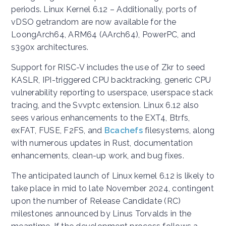
periods. Linux Kernel 6.12 – Additionally, ports of
vDSO getrandom are now available for the
LoongArch64, ARM64 (AArch64), PowerPC, and
s390x architectures.
Support for RISC-V includes the use of Zkr to seed
KASLR, IPI-triggered CPU backtracking, generic CPU
vulnerability reporting to userspace, userspace stack
tracing, and the Svvptc extension. Linux 6.12 also
sees various enhancements to the EXT4, Btrfs,
exFAT, FUSE, F2FS, and
Bcachefs
filesystems, along
with numerous updates in Rust, documentation
enhancements, clean-up work, and bug fixes.
The anticipated launch of Linux kernel 6.12 is likely to
take place in mid to late November 2024, contingent
upon the number of Release Candidate (RC)
milestones announced by Linus Torvalds in the