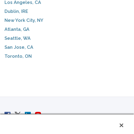
Los Angeles, CA
Dublin, IRE
New York City, NY
Atlanta, GA
Seattle, WA
San Jose, CA
Toronto, ON
© 2007 - 2026 ColoCrossing.
All Rights Reserved.