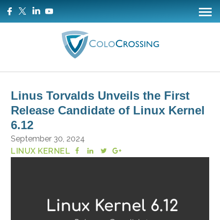
Linus Torvalds Unveils the First
Release Candidate of Linux Kernel
6.12
September 30, 2024
LINUX KERNEL