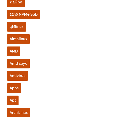
2.5Gbe
2230 NVMe SSD
4Mlinux
Almalinux
AMD
Amd Epyc
Antivirus
Apps
Apt
Arch Linux