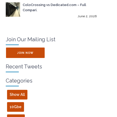
ColoCrossing vs Dedicated.com – Full
Compari.
June 2, 2026
Join Our Mailing List
JOIN NOW
Recent Tweets
Categories
Show All
10Gbe