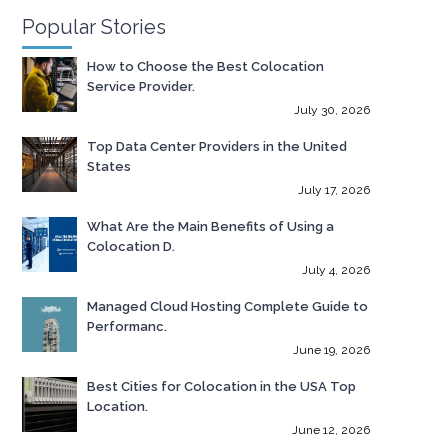
Popular Stories
How to Choose the Best Colocation
Service Provider.
July 30, 2026
Top Data Center Providers in the United
States
July 17, 2026
What Are the Main Benefits of Using a
Colocation D.
July 4, 2026
Managed Cloud Hosting Complete Guide to
Performanc.
June 19, 2026
Best Cities for Colocation in the USA Top
Location.
June 12, 2026