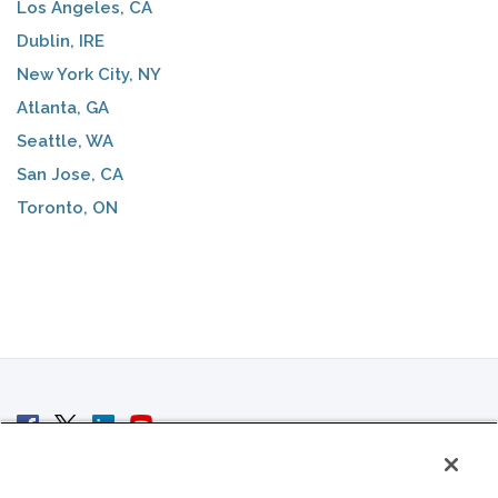
Los Angeles, CA
Dublin, IRE
New York City, NY
Atlanta, GA
Seattle, WA
San Jose, CA
Toronto, ON
© 2007 - 2026 ColoCrossing.
All Rights Reserved.