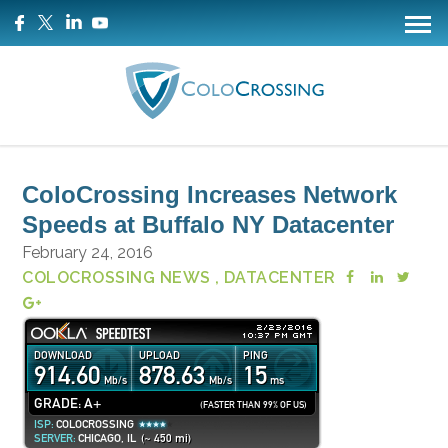
ColoCrossing Increases Network
Speeds at Buffalo NY Datacenter
February 24, 2016
COLOCROSSING NEWS
, DATACENTER