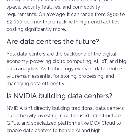
space, security features, and connectivity
requirements. On average, it can range from $500 to
$2,000 per month per rack, with high-end facilities
costing significantly more.
Are data centres the future?
Yes, data centers are the backbone of the digital
economy, powering cloud computing, AI, IoT, and big
data analytics. As technology evolves, data centers
will remain essential for storing, processing, and
managing data efficiently.
Is NVIDIA building data centers?
NVIDIA isn’t directly building traditional data centers
but is heavily investing in AI-focused infrastructure,
GPUs, and specialized platforms like DGX Cloud to
enable data centers to handle AI and high-