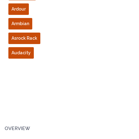
Ardour
Armbian
Asrock Rack
Audacity
OVERVIEW