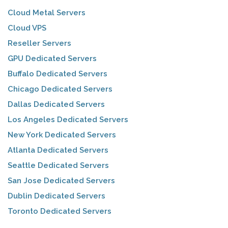
Cloud Metal Servers
Cloud VPS
Reseller Servers
GPU Dedicated Servers
Buffalo Dedicated Servers
Chicago Dedicated Servers
Dallas Dedicated Servers
Los Angeles Dedicated Servers
New York Dedicated Servers
Atlanta Dedicated Servers
Seattle Dedicated Servers
San Jose Dedicated Servers
Dublin Dedicated Servers
Toronto Dedicated Servers