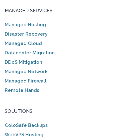
MANAGED SERVICES
Managed Hosting
Disaster Recovery
Managed Cloud
Datacenter Migration
DDoS Mitigation
Managed Network
Managed Firewall
Remote Hands
SOLUTIONS
ColoSafe Backups
WebVPS Hosting