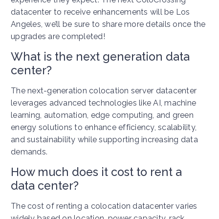
datacenter to receive enhancements will be Los
Angeles, we’ll be sure to share more details once the
upgrades are completed!
What is the next generation data
center?
The next-generation colocation server datacenter
leverages advanced technologies like AI, machine
learning, automation, edge computing, and green
energy solutions to enhance efficiency, scalability,
and sustainability while supporting increasing data
demands.
How much does it cost to rent a
data center?
The cost of renting a colocation datacenter varies
widely based on location, power capacity, rack