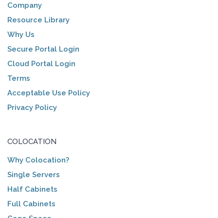
Company
Resource Library
Why Us
Secure Portal Login
Cloud Portal Login
Terms
Acceptable Use Policy
Privacy Policy
COLOCATION
Why Colocation?
Single Servers
Half Cabinets
Full Cabinets