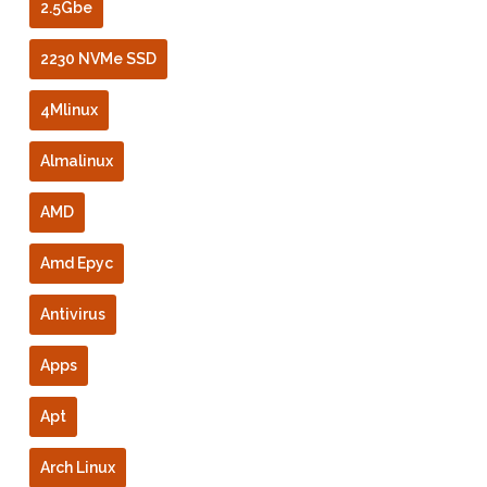
2.5Gbe
2230 NVMe SSD
4Mlinux
Almalinux
AMD
Amd Epyc
Antivirus
Apps
Apt
Arch Linux