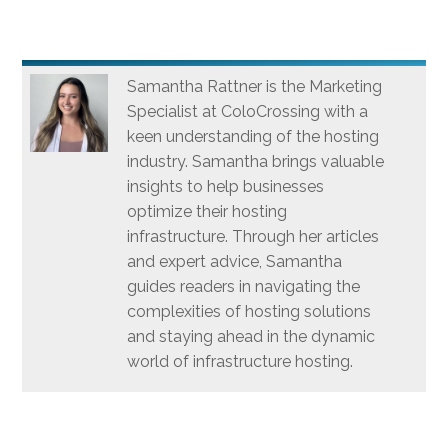
Samantha Rattner is the Marketing
Specialist at ColoCrossing with a
keen understanding of the hosting
industry. Samantha brings valuable
insights to help businesses
optimize their hosting
infrastructure. Through her articles
and expert advice, Samantha
guides readers in navigating the
complexities of hosting solutions
and staying ahead in the dynamic
world of infrastructure hosting.