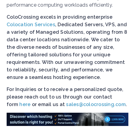
performance computing workloads efficiently.
ColoCrossing excels in providing enterprise
Colocation Services
, Dedicated Servers, VPS, and
a variety of Managed Solutions, operating from 8
data center locations nationwide. We cater to
the diverse needs of businesses of any size,
offering tailored solutions for your unique
requirements. With our unwavering commitment
to reliability, security, and performance, we
ensure a seamless hosting experience.
For Inquiries or to receive a personalized quote,
please reach out to us through our contact
form
here
or email us at
sales@colocrossing.com
.