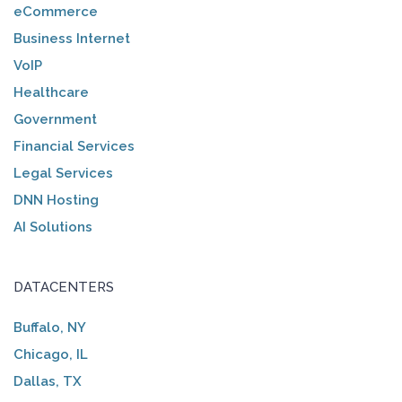
eCommerce
Business Internet
VoIP
Healthcare
Government
Financial Services
Legal Services
DNN Hosting
AI Solutions
DATACENTERS
Buffalo, NY
Chicago, IL
Dallas, TX