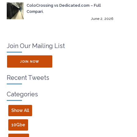
ColoCrossing vs Dedicated.com – Full
Compari.
June 2, 2026
Join Our Mailing List
JOIN NOW
Recent Tweets
Categories
Show All
10Gbe