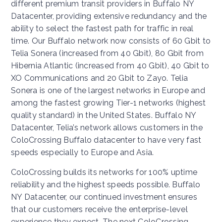
different premium transit providers in Buffalo NY
Datacenter, providing extensive redundancy and the
ability to select the fastest path for traffic in real
time. Our Buffalo network now consists of 60 Gbit to
Telia Sonera (increased from 40 Gbit), 80 Gbit from
Hibernia Atlantic (increased from 40 Gbit), 40 Gbit to
XO Communications and 20 Gbit to Zayo. Telia
Sonera is one of the largest networks in Europe and
among the fastest growing Tier-1 networks (highest
quality standard) in the United States. Buffalo NY
Datacenter, Telia’s network allows customers in the
ColoCrossing Buffalo datacenter to have very fast
speeds especially to Europe and Asia.
ColoCrossing builds its networks for 100% uptime
reliability and the highest speeds possible. Buffalo
NY Datacenter, our continued investment ensures
that our customers receive the enterprise-level
experience they expect. The next ColoCrossing