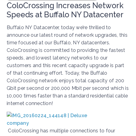
ColoCrossing Increases Network
Speeds at Buffalo NY Datacenter
Buffalo NY Datacenter, today we’re thrilled to
announce our latest round of network upgrades, this
time focused at our Buffalo, NY datacenters.
ColoCrossing is committed to providing the fastest
speeds, and lowest latency networks to our
customers and this recent capacity upgrade is part
of that continuing effort. Today, the Buffalo
ColoCrossing network enjoys total capacity of 200
Gbit per second or 200,000 Mbit per second which is
10,000 times faster than a standard residential cable
internet connection!
ColoCrossing has multiple connections to four