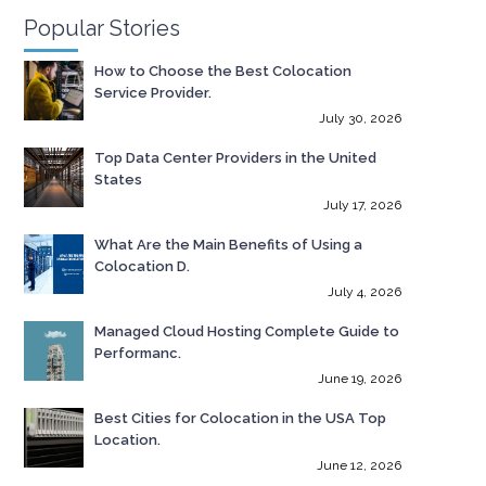
Popular Stories
How to Choose the Best Colocation
Service Provider.
July 30, 2026
Top Data Center Providers in the United
States
July 17, 2026
What Are the Main Benefits of Using a
Colocation D.
July 4, 2026
Managed Cloud Hosting Complete Guide to
Performanc.
June 19, 2026
Best Cities for Colocation in the USA Top
Location.
June 12, 2026