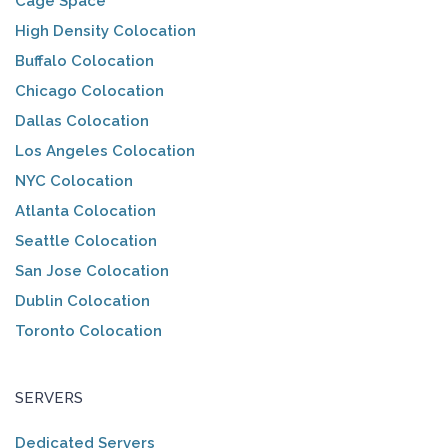
Cage Space
High Density Colocation
Buffalo Colocation
Chicago Colocation
Dallas Colocation
Los Angeles Colocation
NYC Colocation
Atlanta Colocation
Seattle Colocation
San Jose Colocation
Dublin Colocation
Toronto Colocation
SERVERS
Dedicated Servers