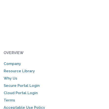
OVERVIEW
Company
Resource Library
Why Us
Secure Portal Login
Cloud Portal Login
Terms
Acceptable Use Policy