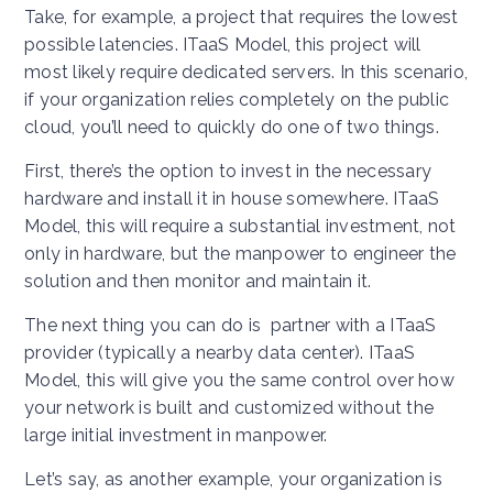
Take, for example, a project that requires the lowest
possible latencies. ITaaS Model, this project will
most likely require dedicated servers. In this scenario,
if your organization relies completely on the public
cloud, you’ll need to quickly do one of two things.
First, there’s the option to invest in the necessary
hardware and install it in house somewhere. ITaaS
Model, this will require a substantial investment, not
only in hardware, but the manpower to engineer the
solution and then monitor and maintain it.
The next thing you can do is partner with a ITaaS
provider (typically a nearby data center). ITaaS
Model, this will give you the same control over how
your network is built and customized without the
large initial investment in manpower.
Let’s say, as another example, your organization is