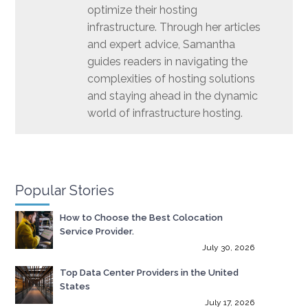
optimize their hosting
infrastructure. Through her articles
and expert advice, Samantha
guides readers in navigating the
complexities of hosting solutions
and staying ahead in the dynamic
world of infrastructure hosting.
Popular Stories
How to Choose the Best Colocation
Service Provider.
July 30, 2026
Top Data Center Providers in the United
States
July 17, 2026