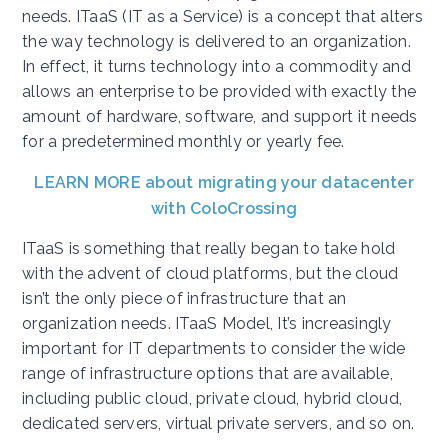
needs. ITaaS (IT as a Service) is a concept that alters
the way technology is delivered to an organization.
In effect, it turns technology into a commodity and
allows an enterprise to be provided with exactly the
amount of hardware, software, and support it needs
for a predetermined monthly or yearly fee.
LEARN MORE about migrating your datacenter
with ColoCrossing
ITaaS is something that really began to take hold
with the advent of cloud platforms, but the cloud
isn’t the only piece of infrastructure that an
organization needs. ITaaS Model, It’s increasingly
important for IT departments to consider the wide
range of infrastructure options that are available,
including public cloud, private cloud, hybrid cloud,
dedicated servers, virtual private servers, and so on.