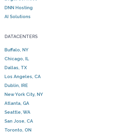
DNN Hosting
AI Solutions
DATACENTERS
Buffalo, NY
Chicago, IL
Dallas, TX
Los Angeles, CA
Dublin, IRE
New York City, NY
Atlanta, GA
Seattle, WA
San Jose, CA
Toronto, ON