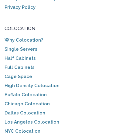
Privacy Policy
COLOCATION
Why Colocation?
Single Servers
Half Cabinets
Full Cabinets
Cage Space
High Density Colocation
Buffalo Colocation
Chicago Colocation
Dallas Colocation
Los Angeles Colocation
NYC Colocation