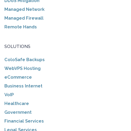
DDoS Mitigation
Managed Network
Managed Firewall
Remote Hands
SOLUTIONS
ColoSafe Backups
WebVPS Hosting
eCommerce
Business Internet
VoIP
Healthcare
Government
Financial Services
Legal Services