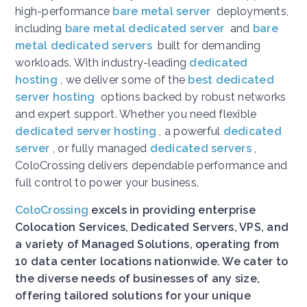
high-performance
bare metal server
deployments,
including
bare metal dedicated server
and
bare
metal dedicated servers
built for demanding
workloads. With industry-leading
dedicated
hosting
, we deliver some of the
best dedicated
server hosting
options backed by robust networks
and expert support. Whether you need flexible
dedicated server hosting
, a powerful
dedicated
server
, or fully managed
dedicated servers
,
ColoCrossing delivers dependable performance and
full control to power your business.
ColoCrossing
excels in providing enterprise
Colocation Services, Dedicated Servers, VPS, and
a variety of Managed Solutions, operating from
10 data center locations nationwide. We cater to
the diverse needs of businesses of any size,
offering tailored solutions for your unique