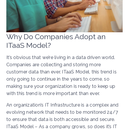
Why Do Companies Adopt an
ITaaS Model?
It’s obvious that we’re living in a data driven world.
Companies are collecting and storing more
customer data than ever. ITaaS Model, this trend is
only going to continue in the years to come, so
making sure your organization is ready to keep up
with this trend is more important than ever.
An organization’s IT Infrastructure is a complex and
evolving network that needs to be monitored 24/7
to ensure that data is both accessible and secure.
ITaaS Model – As a company grows, so does it’s IT