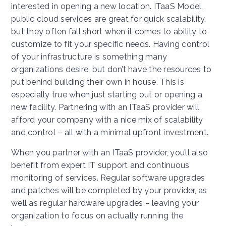
interested in opening a new location. ITaaS Model,
public cloud services are great for quick scalability,
but they often fall short when it comes to ability to
customize to fit your specific needs. Having control
of your infrastructure is something many
organizations desire, but don’t have the resources to
put behind building their own in house. This is
especially true when just starting out or opening a
new facility. Partnering with an ITaaS provider will
afford your company with a nice mix of scalability
and control – all with a minimal upfront investment.
When you partner with an ITaaS provider, you’ll also
benefit from expert IT support and continuous
monitoring of services. Regular software upgrades
and patches will be completed by your provider, as
well as regular hardware upgrades – leaving your
organization to focus on actually running the