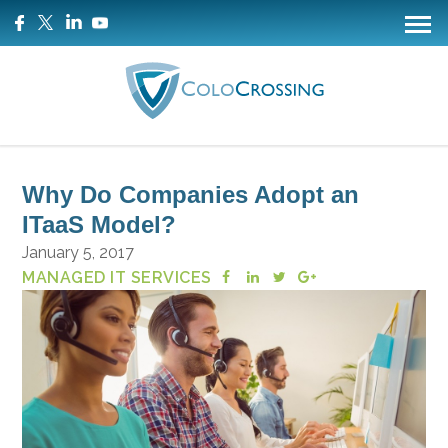
Why Do Companies Adopt an
ITaaS Model?
January 5, 2017
MANAGED IT SERVICES