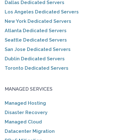
Dallas Dedicated Servers
Los Angeles Dedicated Servers
New York Dedicated Servers
Atlanta Dedicated Servers
Seattle Dedicated Servers
San Jose Dedicated Servers
Dublin Dedicated Servers
Toronto Dedicated Servers
MANAGED SERVICES
Managed Hosting
Disaster Recovery
Managed Cloud
Datacenter Migration