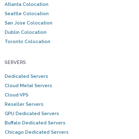
Atlanta Colocation
Seattle Colocation
San Jose Colocation
Dublin Colocation
Toronto Colocation
SERVERS
Dedicated Servers
Cloud Metal Servers
Cloud VPS
Reseller Servers
GPU Dedicated Servers
Buffalo Dedicated Servers
Chicago Dedicated Servers