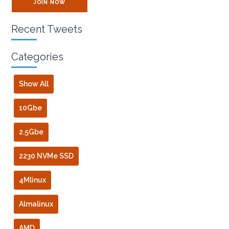
JOIN NOW
Recent Tweets
Categories
Show All
10Gbe
2.5Gbe
2230 NVMe SSD
4Mlinux
Almalinux
AMD