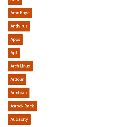
Amd Epyc
Antivirus
Apps
Apt
Arch Linux
Ardour
Armbian
Asrock Rack
Audacity