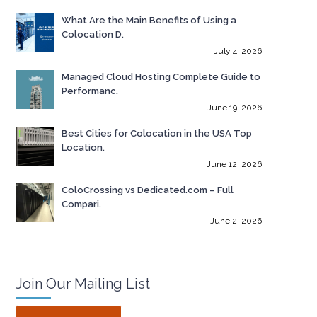
What Are the Main Benefits of Using a
Colocation D.
July 4, 2026
Managed Cloud Hosting Complete Guide to
Performanc.
June 19, 2026
Best Cities for Colocation in the USA Top
Location.
June 12, 2026
ColoCrossing vs Dedicated.com – Full
Compari.
June 2, 2026
Join Our Mailing List