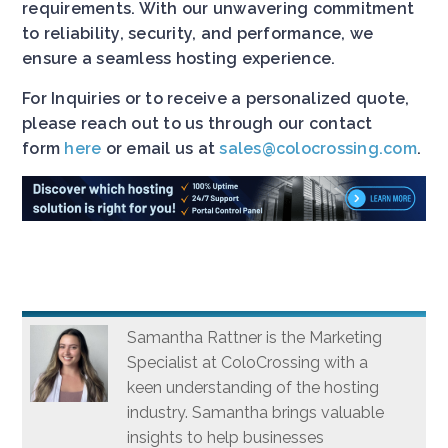
requirements. With our unwavering commitment
to reliability, security, and performance, we
ensure a seamless hosting experience.
For Inquiries or to receive a personalized quote,
please reach out to us through our contact
form
here
or email us at
sales@colocrossing.com
.
Samantha Rattner is the Marketing
Specialist at ColoCrossing with a
keen understanding of the hosting
industry. Samantha brings valuable
insights to help businesses