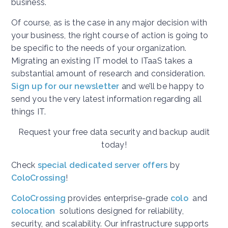
business.
Of course, as is the case in any major decision with
your business, the right course of action is going to
be specific to the needs of your organization.
Migrating an existing IT model to ITaaS takes a
substantial amount of research and consideration.
Sign up for our newsletter
and we’ll be happy to
send you the very latest information regarding all
things IT.
Request your free data security and backup audit
today!
Check
special dedicated server offers
by
ColoCrossing
!
ColoCrossing
provides enterprise-grade
colo
and
colocation
solutions designed for reliability,
security, and scalability. Our infrastructure supports