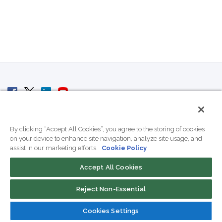
© 2007 - 2026 ColoCrossing.
All Rights Reserved.
By clicking “Accept All Cookies”, you agree to the storing of cookies
on your device to enhance site navigation, analyze site usage, and
assist in our marketing efforts.
Cookie Policy
Accept All Cookies
Contact Us
Reject Non-Essential
800-518-9716
Cookies Settings