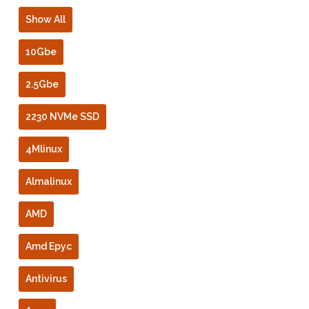
Show All
10Gbe
2.5Gbe
2230 NVMe SSD
4Mlinux
Almalinux
AMD
Amd Epyc
Antivirus