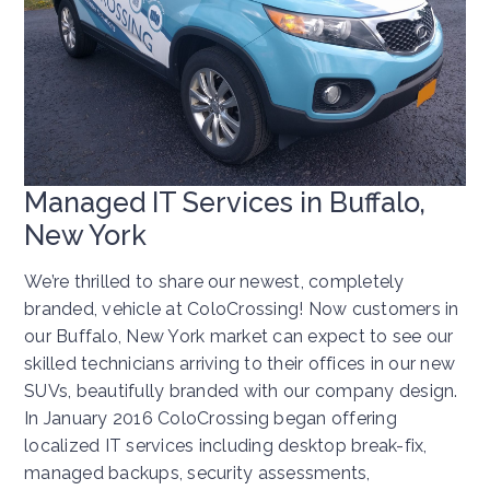
Managed IT Services in Buffalo,
New York
We’re thrilled to share our newest, completely
branded, vehicle at ColoCrossing! Now customers in
our Buffalo, New York market can expect to see our
skilled technicians arriving to their offices in our new
SUVs, beautifully branded with our company design.
In January 2016 ColoCrossing began offering
localized IT services including desktop break-fix,
managed backups, security assessments,