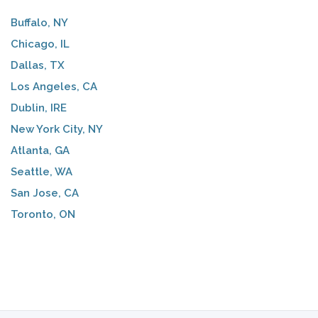
Buffalo, NY
Chicago, IL
Dallas, TX
Los Angeles, CA
Dublin, IRE
New York City, NY
Atlanta, GA
Seattle, WA
San Jose, CA
Toronto, ON