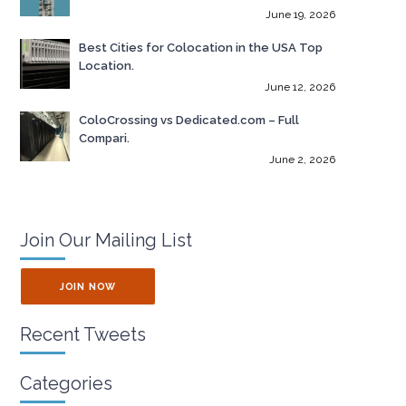
June 19, 2026
Best Cities for Colocation in the USA Top
Location.
June 12, 2026
ColoCrossing vs Dedicated.com – Full
Compari.
June 2, 2026
Join Our Mailing List
JOIN NOW
Recent Tweets
Categories