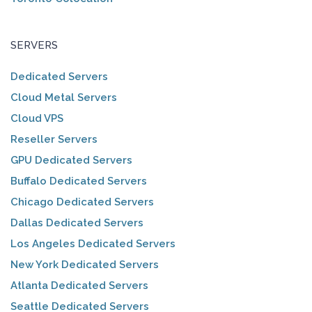
SERVERS
Dedicated Servers
Cloud Metal Servers
Cloud VPS
Reseller Servers
GPU Dedicated Servers
Buffalo Dedicated Servers
Chicago Dedicated Servers
Dallas Dedicated Servers
Los Angeles Dedicated Servers
New York Dedicated Servers
Atlanta Dedicated Servers
Seattle Dedicated Servers