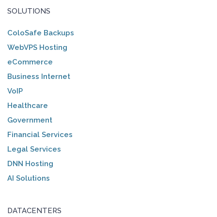
SOLUTIONS
ColoSafe Backups
WebVPS Hosting
eCommerce
Business Internet
VoIP
Healthcare
Government
Financial Services
Legal Services
DNN Hosting
AI Solutions
DATACENTERS