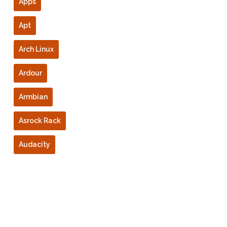
Apps
Apt
Arch Linux
Ardour
Armbian
Asrock Rack
Audacity