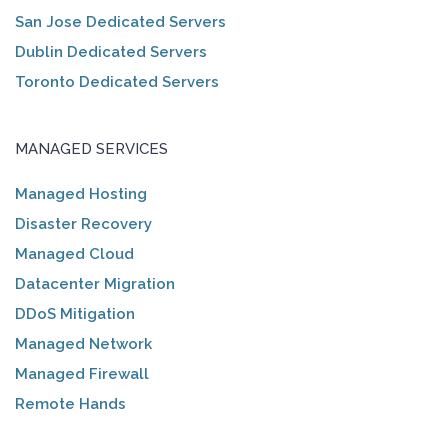
San Jose Dedicated Servers
Dublin Dedicated Servers
Toronto Dedicated Servers
MANAGED SERVICES
Managed Hosting
Disaster Recovery
Managed Cloud
Datacenter Migration
DDoS Mitigation
Managed Network
Managed Firewall
Remote Hands