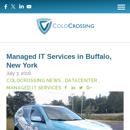
Managed IT Services in Buffalo,
New York
July 3, 2016
COLOCROSSING NEWS
, DATACENTER
,
MANAGED IT SERVICES