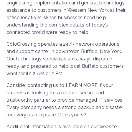
engineering, implementation and general technology
assistance to customers in Western New York at their
office locations. When businesses need help
understanding the complex details of today’s
connected world we’re ready to help!
ColoCrossing operates a 24/7 network operations
and support center in downtown Buffalo, New York.
Our technology specialists are always dispatch
ready, and prepared to help local Buffalo customers
whether it’s 2 AM or 2 PM.
Consider contacting us to LEARN MORE if your
business is looking for a reliable, secure and
trustworthy partner to provide managed IT services.
Every company needs a strong backup and disaster
recovery plan in place. Does yours?
Additional information is available on our website