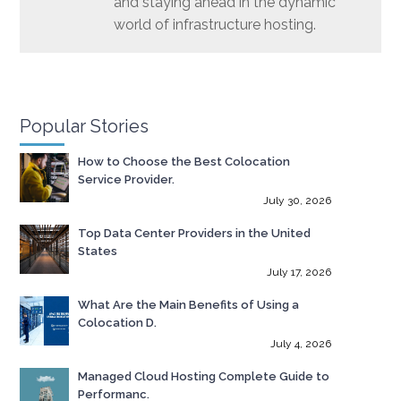
and staying ahead in the dynamic
world of infrastructure hosting.
Popular Stories
How to Choose the Best Colocation
Service Provider.
July 30, 2026
Top Data Center Providers in the United
States
July 17, 2026
What Are the Main Benefits of Using a
Colocation D.
July 4, 2026
Managed Cloud Hosting Complete Guide to
Performanc.