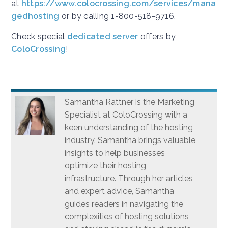
at
https://www.colocrossing.com/services/mana
gedhosting
or by calling 1-800-518-9716.
Check special
dedicated server
offers by
ColoCrossing
!
Samantha Rattner is the Marketing
Specialist at ColoCrossing with a
keen understanding of the hosting
industry. Samantha brings valuable
insights to help businesses
optimize their hosting
infrastructure. Through her articles
and expert advice, Samantha
guides readers in navigating the
complexities of hosting solutions