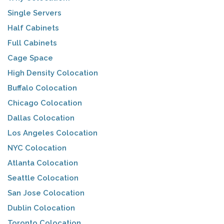
Single Servers
Half Cabinets
Full Cabinets
Cage Space
High Density Colocation
Buffalo Colocation
Chicago Colocation
Dallas Colocation
Los Angeles Colocation
NYC Colocation
Atlanta Colocation
Seattle Colocation
San Jose Colocation
Dublin Colocation
Toronto Colocation