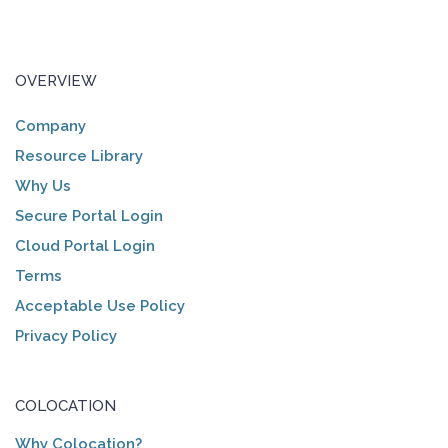
OVERVIEW
Company
Resource Library
Why Us
Secure Portal Login
Cloud Portal Login
Terms
Acceptable Use Policy
Privacy Policy
COLOCATION
Why Colocation?