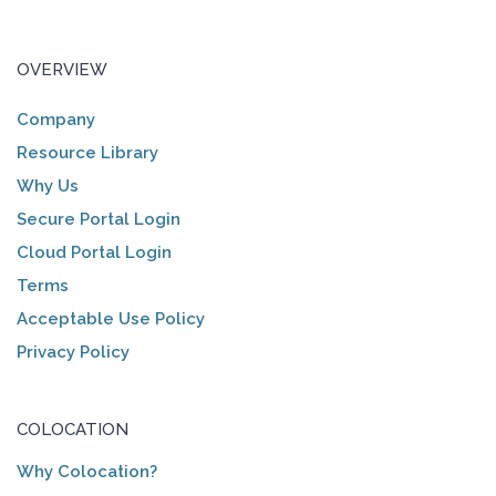
OVERVIEW
Company
Resource Library
Why Us
Secure Portal Login
Cloud Portal Login
Terms
Acceptable Use Policy
Privacy Policy
COLOCATION
Why Colocation?