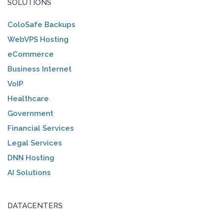
SOLUTIONS
ColoSafe Backups
WebVPS Hosting
eCommerce
Business Internet
VoIP
Healthcare
Government
Financial Services
Legal Services
DNN Hosting
AI Solutions
DATACENTERS