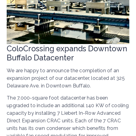
ColoCrossing expands Downtown
Buffalo Datacenter
We are happy to announce the completion of an
expansion project of our datacenter, located at 325
Delaware Ave. in Downtown Buffalo.
The 7,000-square foot datacenter has been
upgraded to include an additional 140 KW of cooling
capacity by installing 7 Liebert In-Row Advanced
Direct Expansion CRAC units. Each of the 7 CRAC
units has its own condenser which benefits from
variable fan speed modulation for improved