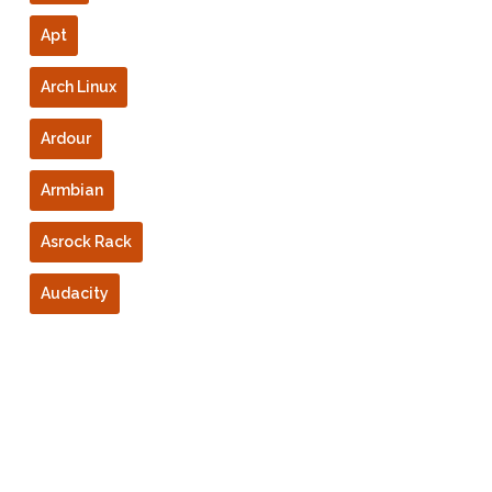
Apt
Arch Linux
Ardour
Armbian
Asrock Rack
Audacity