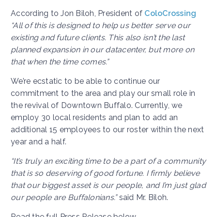
According to Jon Biloh, President of
ColoCrossing
“All of this is designed to help us better serve our
existing and future clients. This also isn’t the last
planned expansion in our datacenter, but more on
that when the time comes.”
We’re ecstatic to be able to continue our
commitment to the area and play our small role in
the revival of Downtown Buffalo. Currently, we
employ 30 local residents and plan to add an
additional 15 employees to our roster within the next
year and a half.
“It’s truly an exciting time to be a part of a community
that is so deserving of good fortune. I firmly believe
that our biggest asset is our people, and I’m just glad
our people are Buffalonians.”
said Mr. Biloh.
Read the full Press Release below.