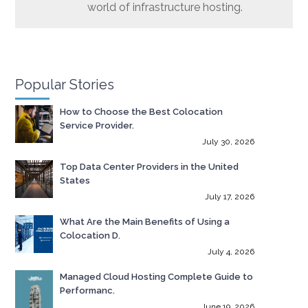
world of infrastructure hosting.
Popular Stories
How to Choose the Best Colocation
Service Provider.
July 30, 2026
Top Data Center Providers in the United
States
July 17, 2026
What Are the Main Benefits of Using a
Colocation D.
July 4, 2026
Managed Cloud Hosting Complete Guide to
Performanc.
June 19, 2026