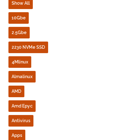
Show All
10Gbe
2.5Gbe
2230 NVMe SSD
4Mlinux
Almalinux
AMD
Amd Epyc
Antivirus
Apps