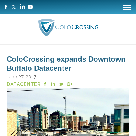
ColoCrossing expands Downtown
Buffalo Datacenter
June 27, 2017
DATACENTER