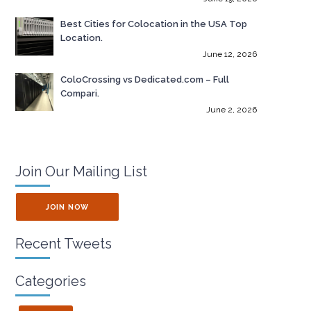
Best Cities for Colocation in the USA Top
Location.
June 12, 2026
ColoCrossing vs Dedicated.com – Full
Compari.
June 2, 2026
Join Our Mailing List
JOIN NOW
Recent Tweets
Categories