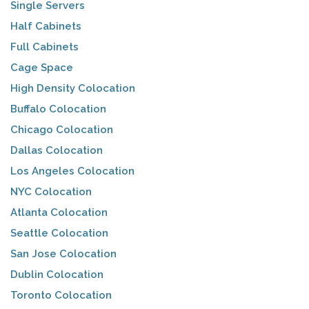
Single Servers
Half Cabinets
Full Cabinets
Cage Space
High Density Colocation
Buffalo Colocation
Chicago Colocation
Dallas Colocation
Los Angeles Colocation
NYC Colocation
Atlanta Colocation
Seattle Colocation
San Jose Colocation
Dublin Colocation
Toronto Colocation