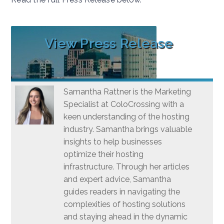
View Press Release
Samantha Rattner is the Marketing
Specialist at ColoCrossing with a
keen understanding of the hosting
industry. Samantha brings valuable
insights to help businesses
optimize their hosting
infrastructure. Through her articles
and expert advice, Samantha
guides readers in navigating the
complexities of hosting solutions
and staying ahead in the dynamic