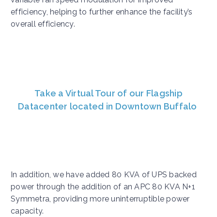
efficiency, helping to further enhance the facility’s
overall efficiency.
Take a Virtual Tour of our Flagship
Datacenter located in Downtown Buffalo
In addition, we have added 80 KVA of UPS backed
power through the addition of an APC 80 KVA N+1
Symmetra, providing more uninterruptible power
capacity.