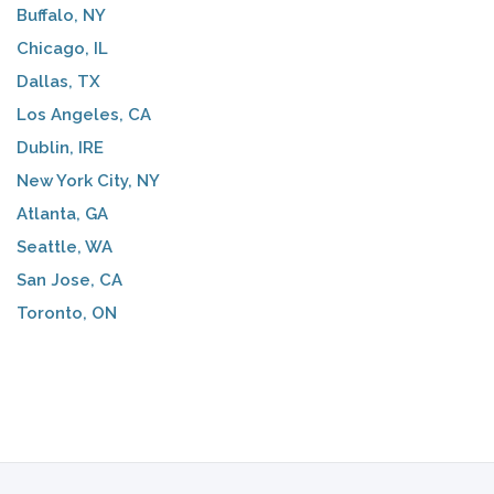
Buffalo, NY
Chicago, IL
Dallas, TX
Los Angeles, CA
Dublin, IRE
New York City, NY
Atlanta, GA
Seattle, WA
San Jose, CA
Toronto, ON