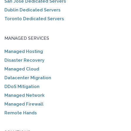
San Jose Dedicated Servers
Dublin Dedicated Servers
Toronto Dedicated Servers
MANAGED SERVICES
Managed Hosting
Disaster Recovery
Managed Cloud
Datacenter Migration
DDoS Mitigation
Managed Network
Managed Firewall
Remote Hands