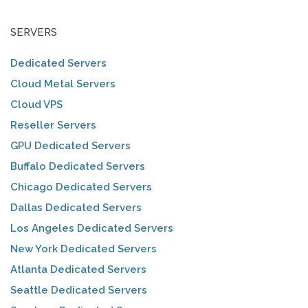
SERVERS
Dedicated Servers
Cloud Metal Servers
Cloud VPS
Reseller Servers
GPU Dedicated Servers
Buffalo Dedicated Servers
Chicago Dedicated Servers
Dallas Dedicated Servers
Los Angeles Dedicated Servers
New York Dedicated Servers
Atlanta Dedicated Servers
Seattle Dedicated Servers