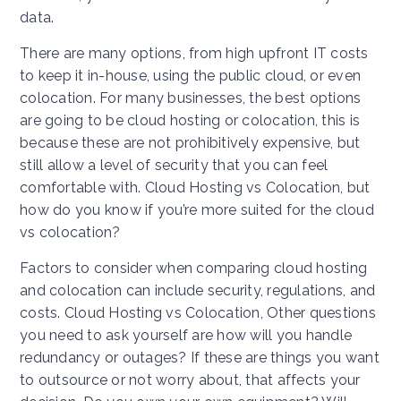
data.
There are many options, from high upfront IT costs
to keep it in-house, using the public cloud, or even
colocation. For many businesses, the best options
are going to be cloud hosting or colocation, this is
because these are not prohibitively expensive, but
still allow a level of security that you can feel
comfortable with. Cloud Hosting vs Colocation, but
how do you know if you’re more suited for the cloud
vs colocation?
Factors to consider when comparing cloud hosting
and colocation can include security, regulations, and
costs. Cloud Hosting vs Colocation, Other questions
you need to ask yourself are how will you handle
redundancy or outages? If these are things you want
to outsource or not worry about, that affects your