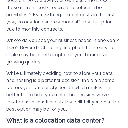
decision. Do you own your own equipment? Will
those upfront costs required to colocate be
prohibitive? Even with equipment costs in the first
year, colocation can be a more affordable option
due to monthly contracts.
Where do you see your business needs in one year?
Two? Beyond? Choosing an option that’s easy to
scale may be a better option if your business is
growing quickly.
While ultimately deciding how to store your data
and hosting is a personal decision, there are some
factors you can quickly decide which makes it a
better fit. To help you make this decision, we’ve
created an interactive quiz that will tell you what the
best option may be for you.
What is a colocation data center?