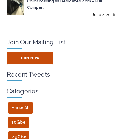
ColoCrossing vs Dedicated.com – Full
Compari.
June 2, 2026
Join Our Mailing List
JOIN NOW
Recent Tweets
Categories
Show All
10Gbe
2.5Gbe