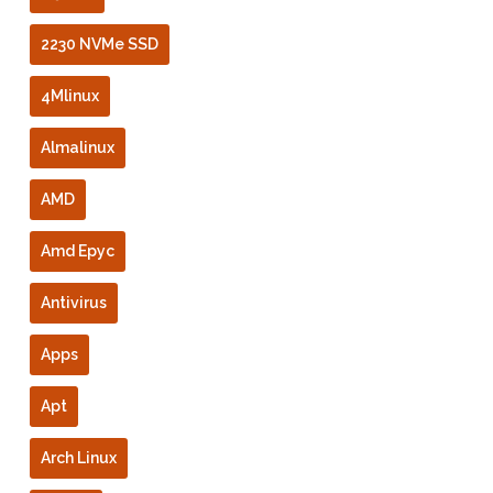
2230 NVMe SSD
4Mlinux
Almalinux
AMD
Amd Epyc
Antivirus
Apps
Apt
Arch Linux