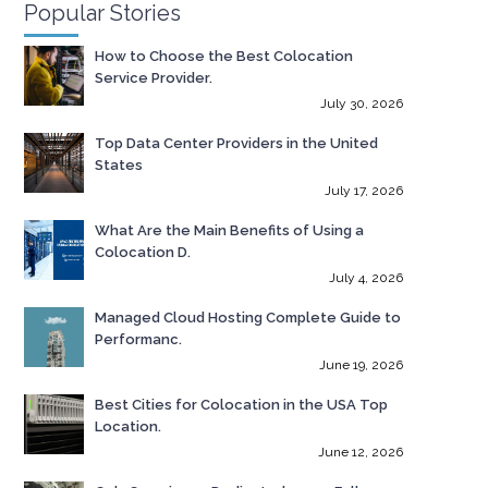
Popular Stories
How to Choose the Best Colocation
Service Provider.
July 30, 2026
Top Data Center Providers in the United
States
July 17, 2026
What Are the Main Benefits of Using a
Colocation D.
July 4, 2026
Managed Cloud Hosting Complete Guide to
Performanc.
June 19, 2026
Best Cities for Colocation in the USA Top
Location.
June 12, 2026