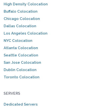
High Density Colocation
Buffalo Colocation
Chicago Colocation
Dallas Colocation
Los Angeles Colocation
NYC Colocation
Atlanta Colocation
Seattle Colocation
San Jose Colocation
Dublin Colocation
Toronto Colocation
SERVERS
Dedicated Servers