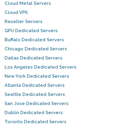
Cloud Metal Servers
Cloud VPS
Reseller Servers
GPU Dedicated Servers
Buffalo Dedicated Servers
Chicago Dedicated Servers
Dallas Dedicated Servers
Los Angeles Dedicated Servers
New York Dedicated Servers
Atlanta Dedicated Servers
Seattle Dedicated Servers
San Jose Dedicated Servers
Dublin Dedicated Servers
Toronto Dedicated Servers