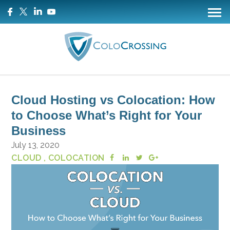
Cloud Hosting vs Colocation: How
to Choose What’s Right for Your
Business
July 13, 2020
CLOUD
, COLOCATION