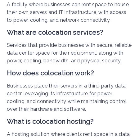
A facility where businesses can rent space to house
their own servers and IT infrastructure, with access
to power, cooling, and network connectivity.
What are colocation services?
Services that provide businesses with secure, reliable
data center space for their equipment, along with
power, cooling, bandwidth, and physical security.
How does colocation work?
Businesses place their servers in a third-party data
center, leveraging its infrastructure for power,
cooling, and connectivity while maintaining control
over their hardware and software.
What is colocation hosting?
A hosting solution where clients rent space in a data