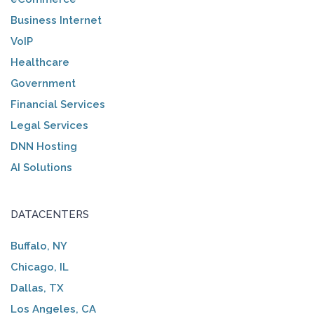
Business Internet
VoIP
Healthcare
Government
Financial Services
Legal Services
DNN Hosting
AI Solutions
DATACENTERS
Buffalo, NY
Chicago, IL
Dallas, TX
Los Angeles, CA