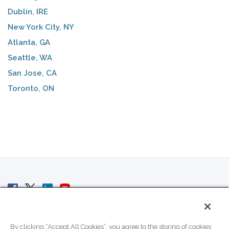
Dublin, IRE
New York City, NY
Atlanta, GA
Seattle, WA
San Jose, CA
Toronto, ON
© 2007 - 2026 ColoCrossing.
All Rights Reserved.
By clicking “Accept All Cookies”, you agree to the storing of cookies