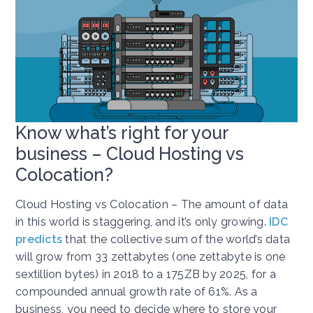
Know what’s right for your
business – Cloud Hosting vs
Colocation?
Cloud Hosting vs Colocation – The amount of data
in this world is staggering, and it’s only growing.
IDC
predicts
that the collective sum of the world’s data
will grow from 33 zettabytes (one zettabyte is one
sextillion bytes) in 2018 to a 175ZB by 2025, for a
compounded annual growth rate of 61%. As a
business, you need to decide where to store your