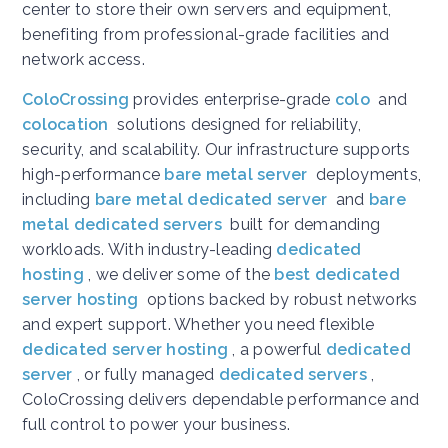
center to store their own servers and equipment,
benefiting from professional-grade facilities and
network access.
ColoCrossing
provides enterprise-grade
colo
and
colocation
solutions designed for reliability,
security, and scalability. Our infrastructure supports
high-performance
bare metal server
deployments,
including
bare metal dedicated server
and
bare
metal dedicated servers
built for demanding
workloads. With industry-leading
dedicated
hosting
, we deliver some of the
best dedicated
server hosting
options backed by robust networks
and expert support. Whether you need flexible
dedicated server hosting
, a powerful
dedicated
server
, or fully managed
dedicated servers
,
ColoCrossing delivers dependable performance and
full control to power your business.