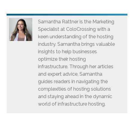
Samantha Rattner is the Marketing
Specialist at ColoCrossing with a
keen understanding of the hosting
industry. Samantha brings valuable
insights to help businesses
optimize their hosting
infrastructure. Through her articles
and expert advice, Samantha
guides readers in navigating the
complexities of hosting solutions
and staying ahead in the dynamic
world of infrastructure hosting.