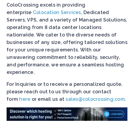
ColoCrossing excels in providing
enterprise
Colocation Services
, Dedicated
Servers, VPS, and a variety of Managed Solutions,
operating from 8 data center locations
nationwide. We cater to the diverse needs of
businesses of any size, offering tailored solutions
for your unique requirements. With our
unwavering commitment to reliability, security,
and performance, we ensure a seamless hosting
experience.
For Inquiries or to receive a personalized quote,
please reach out to us through our contact
form
here
or email us at
sales@colocrossing.com
.