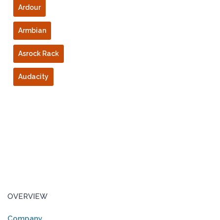
Ardour
Armbian
Asrock Rack
Audacity
OVERVIEW
Company