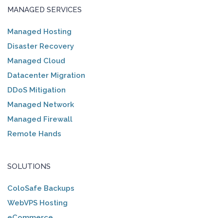
MANAGED SERVICES
Managed Hosting
Disaster Recovery
Managed Cloud
Datacenter Migration
DDoS Mitigation
Managed Network
Managed Firewall
Remote Hands
SOLUTIONS
ColoSafe Backups
WebVPS Hosting
eCommerce