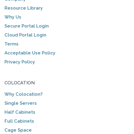
Resource Library
Why Us
Secure Portal Login
Cloud Portal Login
Terms
Acceptable Use Policy
Privacy Policy
COLOCATION
Why Colocation?
Single Servers
Half Cabinets
Full Cabinets
Cage Space