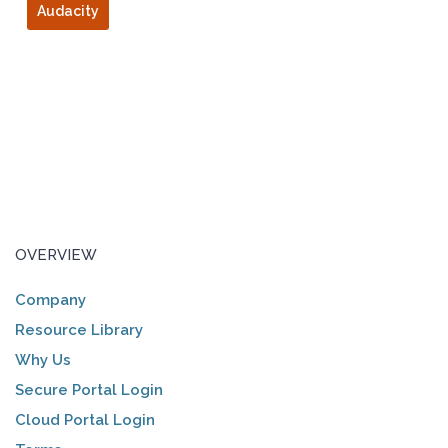
Audacity
OVERVIEW
Company
Resource Library
Why Us
Secure Portal Login
Cloud Portal Login