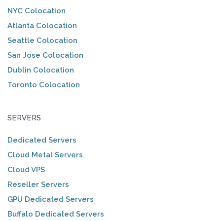
NYC Colocation
Atlanta Colocation
Seattle Colocation
San Jose Colocation
Dublin Colocation
Toronto Colocation
SERVERS
Dedicated Servers
Cloud Metal Servers
Cloud VPS
Reseller Servers
GPU Dedicated Servers
Buffalo Dedicated Servers