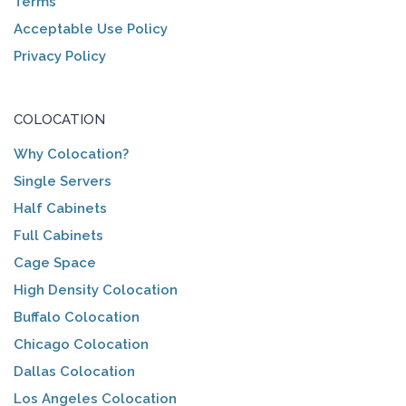
Terms
Acceptable Use Policy
Privacy Policy
COLOCATION
Why Colocation?
Single Servers
Half Cabinets
Full Cabinets
Cage Space
High Density Colocation
Buffalo Colocation
Chicago Colocation
Dallas Colocation
Los Angeles Colocation