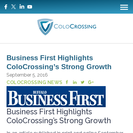
Business First Highlights
ColoCrossing’s Strong Growth
September 5, 2016
COLOCROSSING NEWS
Business First Highlights
ColoCrossing’s Strong Growth