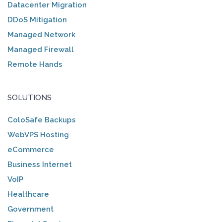
Datacenter Migration
DDoS Mitigation
Managed Network
Managed Firewall
Remote Hands
SOLUTIONS
ColoSafe Backups
WebVPS Hosting
eCommerce
Business Internet
VoIP
Healthcare
Government