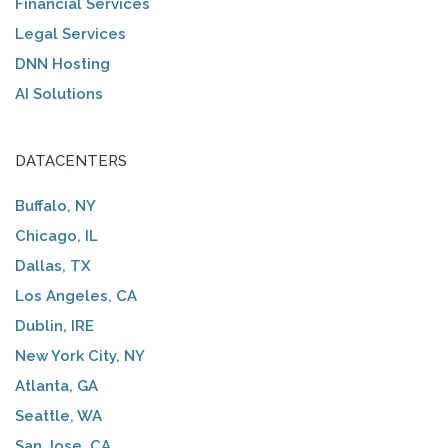
Financial Services
Legal Services
DNN Hosting
AI Solutions
DATACENTERS
Buffalo, NY
Chicago, IL
Dallas, TX
Los Angeles, CA
Dublin, IRE
New York City, NY
Atlanta, GA
Seattle, WA
San Jose, CA