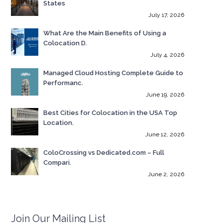
States
July 17, 2026
What Are the Main Benefits of Using a
Colocation D.
July 4, 2026
Managed Cloud Hosting Complete Guide to
Performanc.
June 19, 2026
Best Cities for Colocation in the USA Top
Location.
June 12, 2026
ColoCrossing vs Dedicated.com – Full
Compari.
June 2, 2026
Join Our Mailing List