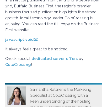
In an article published in print and online September
2nd, Buffalo Business First, the region’s premier
business focused publication highlights the strong
growth, local technology leader, ColoCrossing is
enjoying. You can read the full copy on the Business
First website:
javascript:void(0);
It always feels great to be noticed!
Check special
dedicated server offers
by
ColoCrossing
!
Samantha Rattner is the Marketing
Specialist at ColoCrossing with a
keen understanding of the hosting