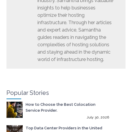
industry. Samantha brings valuable
insights to help businesses
optimize their hosting
infrastructure. Through her articles
and expert advice, Samantha
guides readers in navigating the
complexities of hosting solutions
and staying ahead in the dynamic
world of infrastructure hosting.
Popular Stories
How to Choose the Best Colocation
Service Provider.
July 30, 2026
Top Data Center Providers in the United