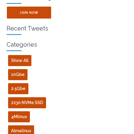
JOIN NOW
Recent Tweets
Categories
Show All
10Gbe
2.5Gbe
2230 NVMe SSD
4Mlinux
Almalinux