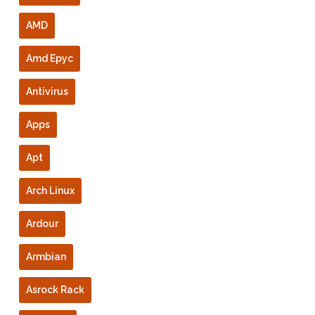
AMD
Amd Epyc
Antivirus
Apps
Apt
Arch Linux
Ardour
Armbian
Asrock Rack