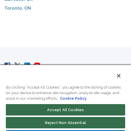
Toronto, ON
© 2007 - 2026 ColoCrossing.
All Rights Reserved.
By clicking “Accept All Cookies”, you agree to the storing of cookies
on your device to enhance site navigation, analyze site usage, and
assist in our marketing efforts.
Cookie Policy
Accept All Cookies
Contact Us
Reject Non-Essential
800-518-9716