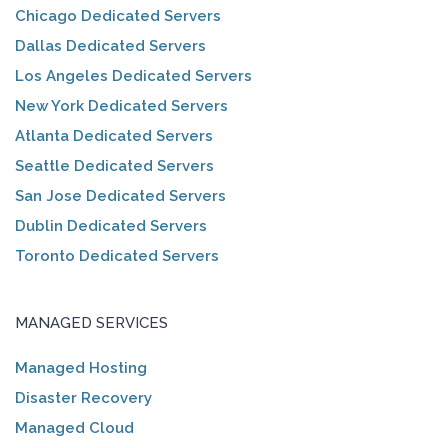
Chicago Dedicated Servers
Dallas Dedicated Servers
Los Angeles Dedicated Servers
New York Dedicated Servers
Atlanta Dedicated Servers
Seattle Dedicated Servers
San Jose Dedicated Servers
Dublin Dedicated Servers
Toronto Dedicated Servers
MANAGED SERVICES
Managed Hosting
Disaster Recovery
Managed Cloud