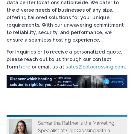
data center locations nationwide. We cater to
the diverse needs of businesses of any size,
offering tailored solutions for your unique
requirements. With our unwavering commitment
to reliability, security, and performance, we
ensure a seamless hosting experience.
For Inquiries or to receive a personalized quote,
please reach out to us through our contact
form
here
or email us at
sales@colocrossing.com
.
Samantha Rattner is the Marketing
Specialist at ColoCrossing with a