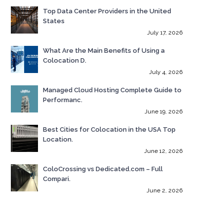
Top Data Center Providers in the United
States
July 17, 2026
What Are the Main Benefits of Using a
Colocation D.
July 4, 2026
Managed Cloud Hosting Complete Guide to
Performanc.
June 19, 2026
Best Cities for Colocation in the USA Top
Location.
June 12, 2026
ColoCrossing vs Dedicated.com – Full
Compari.
June 2, 2026