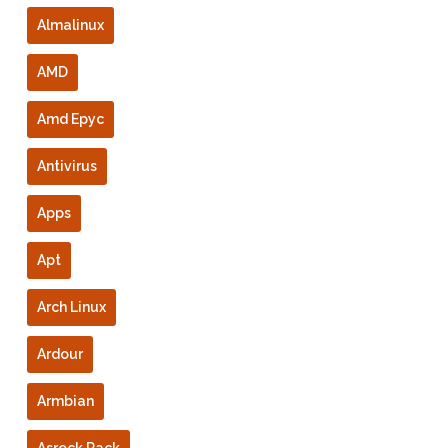
Almalinux
AMD
Amd Epyc
Antivirus
Apps
Apt
Arch Linux
Ardour
Armbian