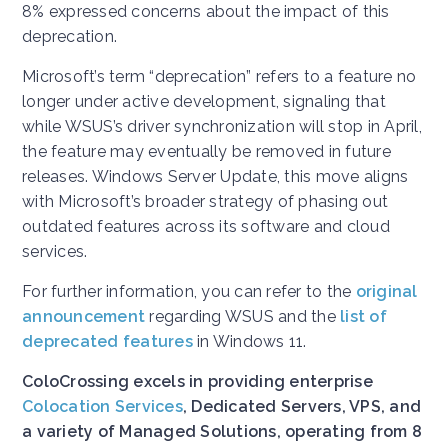
8% expressed concerns about the impact of this
deprecation.
Microsoft’s term “deprecation” refers to a feature no
longer under active development, signaling that
while WSUS’s driver synchronization will stop in April,
the feature may eventually be removed in future
releases. Windows Server Update, this move aligns
with Microsoft’s broader strategy of phasing out
outdated features across its software and cloud
services.
For further information, you can refer to the
original
announcement
regarding WSUS and the
list of
deprecated features
in Windows 11.
ColoCrossing excels in providing enterprise
Colocation Services
, Dedicated Servers, VPS, and
a variety of Managed Solutions, operating from 8