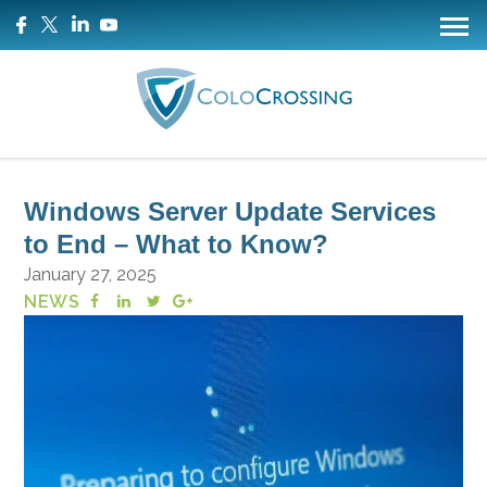
Windows Server Update Services
to End – What to Know?
January 27, 2025
NEWS