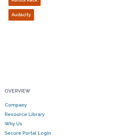
Asrock Rack
Audacity
OVERVIEW
Company
Resource Library
Why Us
Secure Portal Login