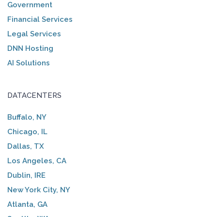
Government
Financial Services
Legal Services
DNN Hosting
AI Solutions
DATACENTERS
Buffalo, NY
Chicago, IL
Dallas, TX
Los Angeles, CA
Dublin, IRE
New York City, NY
Atlanta, GA