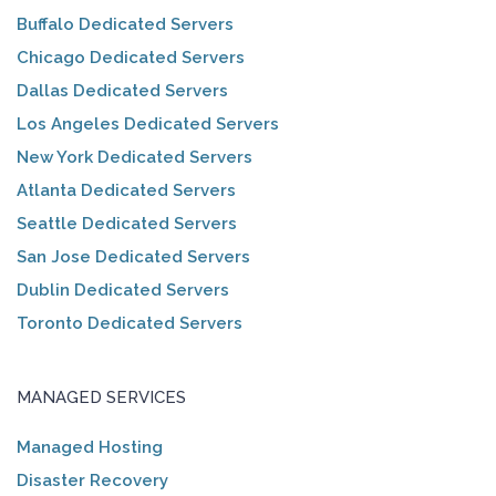
Buffalo Dedicated Servers
Chicago Dedicated Servers
Dallas Dedicated Servers
Los Angeles Dedicated Servers
New York Dedicated Servers
Atlanta Dedicated Servers
Seattle Dedicated Servers
San Jose Dedicated Servers
Dublin Dedicated Servers
Toronto Dedicated Servers
MANAGED SERVICES
Managed Hosting
Disaster Recovery