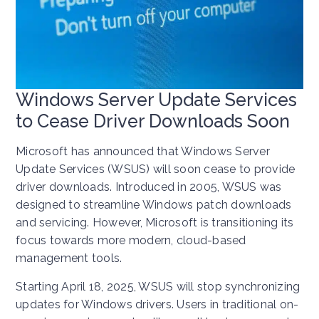
Windows Server Update Services
to Cease Driver Downloads Soon
Microsoft has announced that Windows Server
Update Services (WSUS) will soon cease to provide
driver downloads. Introduced in 2005, WSUS was
designed to streamline Windows patch downloads
and servicing. However, Microsoft is transitioning its
focus towards more modern, cloud-based
management tools.
Starting April 18, 2025, WSUS will stop synchronizing
updates for Windows drivers. Users in traditional on-