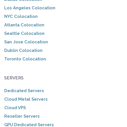
Los Angeles Colocation
NYC Colocation
Atlanta Colocation
Seattle Colocation
San Jose Colocation
Dublin Colocation
Toronto Colocation
SERVERS
Dedicated Servers
Cloud Metal Servers
Cloud VPS
Reseller Servers
GPU Dedicated Servers