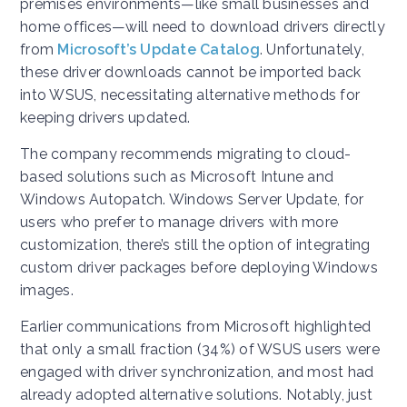
premises environments—like small businesses and
home offices—will need to download drivers directly
from
Microsoft’s Update Catalog
. Unfortunately,
these driver downloads cannot be imported back
into WSUS, necessitating alternative methods for
keeping drivers updated.
The company recommends migrating to cloud-
based solutions such as Microsoft Intune and
Windows Autopatch. Windows Server Update, for
users who prefer to manage drivers with more
customization, there’s still the option of integrating
custom driver packages before deploying Windows
images.
Earlier communications from Microsoft highlighted
that only a small fraction (34%) of WSUS users were
engaged with driver synchronization, and most had
already adopted alternative solutions. Notably, just