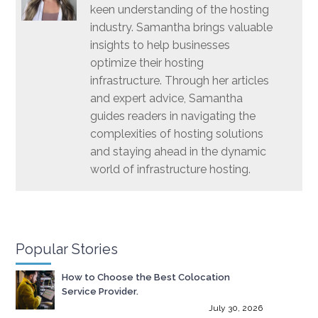
keen understanding of the hosting
industry. Samantha brings valuable
insights to help businesses
optimize their hosting
infrastructure. Through her articles
and expert advice, Samantha
guides readers in navigating the
complexities of hosting solutions
and staying ahead in the dynamic
world of infrastructure hosting.
Popular Stories
How to Choose the Best Colocation
Service Provider.
July 30, 2026