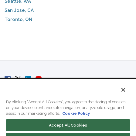
Seattle, WA
San Jose, CA
Toronto, ON
© 2007 - 2026 ColoCrossing.
All Rights Reserved.
By clicking “Accept All Cookies”, you agree to the storing of cookies
on your device to enhance site navigation, analyze site usage, and
assist in our marketing efforts.
Cookie Policy
Accept All Cookies
Contact Us