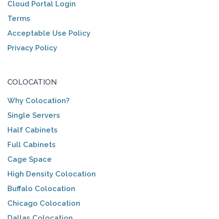
Cloud Portal Login
Terms
Acceptable Use Policy
Privacy Policy
COLOCATION
Why Colocation?
Single Servers
Half Cabinets
Full Cabinets
Cage Space
High Density Colocation
Buffalo Colocation
Chicago Colocation
Dallas Colocation