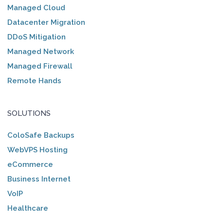
Managed Cloud
Datacenter Migration
DDoS Mitigation
Managed Network
Managed Firewall
Remote Hands
SOLUTIONS
ColoSafe Backups
WebVPS Hosting
eCommerce
Business Internet
VoIP
Healthcare