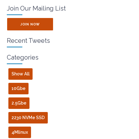
Join Our Mailing List
JOIN NOW
Recent Tweets
Categories
Show All
10Gbe
2.5Gbe
2230 NVMe SSD
4Mlinux