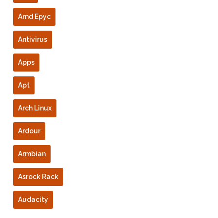
Amd Epyc
Antivirus
Apps
Apt
Arch Linux
Ardour
Armbian
Asrock Rack
Audacity