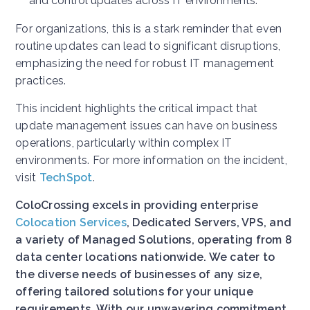
and control updates across IT environments.
For organizations, this is a stark reminder that even
routine updates can lead to significant disruptions,
emphasizing the need for robust IT management
practices.
This incident highlights the critical impact that
update management issues can have on business
operations, particularly within complex IT
environments. For more information on the incident,
visit
TechSpot
.
ColoCrossing excels in providing enterprise
Colocation Services
, Dedicated Servers, VPS, and
a variety of Managed Solutions, operating from 8
data center locations nationwide. We cater to
the diverse needs of businesses of any size,
offering tailored solutions for your unique
requirements. With our unwavering commitment