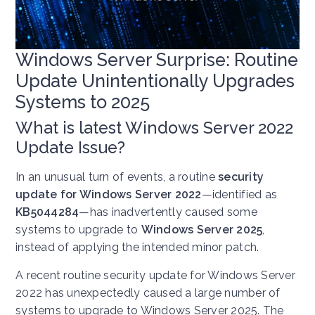
Windows Server Surprise: Routine
Update Unintentionally Upgrades
Systems to 2025
What is latest Windows Server 2022
Update Issue?
In an unusual turn of events, a routine
security
update for Windows Server 2022
—identified as
KB5044284
—has inadvertently caused some
systems to upgrade to
Windows Server 2025
,
instead of applying the intended minor patch.
A recent routine security update for Windows Server
2022 has unexpectedly caused a large number of
systems to upgrade to Windows Server 2025. The