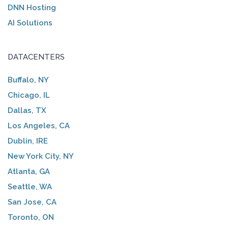
DNN Hosting
AI Solutions
DATACENTERS
Buffalo, NY
Chicago, IL
Dallas, TX
Los Angeles, CA
Dublin, IRE
New York City, NY
Atlanta, GA
Seattle, WA
San Jose, CA
Toronto, ON