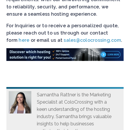
to reliability, security, and performance, we
ensure a seamless hosting experience.
For Inquiries or to receive a personalized quote,
please reach out to us through our contact
form
here
or email us at
sales@colocrossing.com
.
Samantha Rattner is the Marketing
Specialist at ColoCrossing with a
keen understanding of the hosting
industry. Samantha brings valuable
insights to help businesses