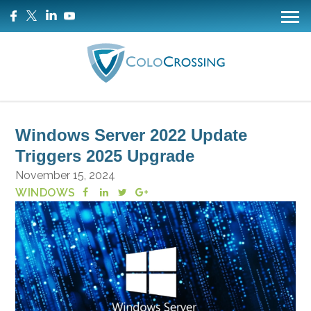
Windows Server 2022 Update
Triggers 2025 Upgrade
November 15, 2024
WINDOWS