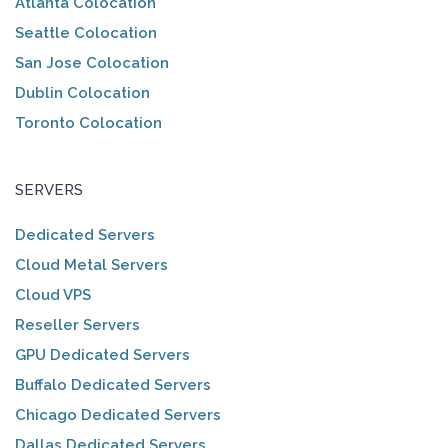
Atlanta Colocation
Seattle Colocation
San Jose Colocation
Dublin Colocation
Toronto Colocation
SERVERS
Dedicated Servers
Cloud Metal Servers
Cloud VPS
Reseller Servers
GPU Dedicated Servers
Buffalo Dedicated Servers
Chicago Dedicated Servers
Dallas Dedicated Servers