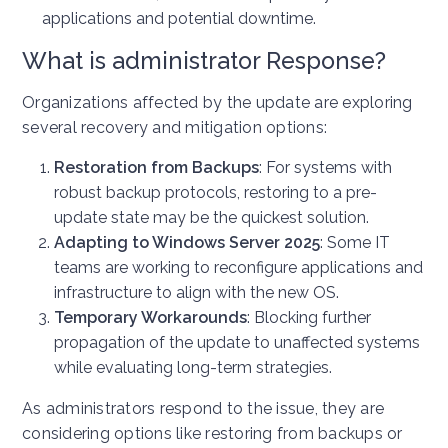
applications and potential downtime.
What is administrator Response?
Organizations affected by the update are exploring
several recovery and mitigation options:
Restoration from Backups
: For systems with
robust backup protocols, restoring to a pre-
update state may be the quickest solution.
Adapting to Windows Server 2025
: Some IT
teams are working to reconfigure applications and
infrastructure to align with the new OS.
Temporary Workarounds
: Blocking further
propagation of the update to unaffected systems
while evaluating long-term strategies.
As administrators respond to the issue, they are
considering options like restoring from backups or