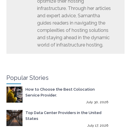
optimize their hosting
infrastructure. Through her articles
and expert advice, Samantha
guides readers in navigating the
complexities of hosting solutions
and staying ahead in the dynamic
world of infrastructure hosting.
Popular Stories
How to Choose the Best Colocation
Service Provider.
July 30, 2026
Top Data Center Providers in the United
States
July 17, 2026