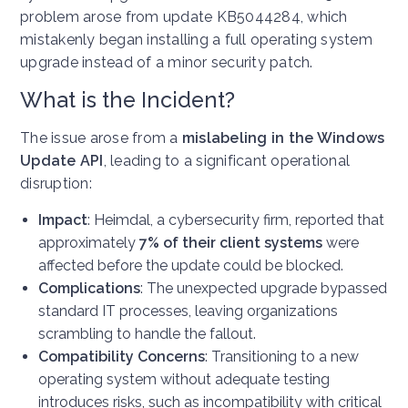
problem arose from update KB5044284, which
mistakenly began installing a full operating system
upgrade instead of a minor security patch.
What is the Incident?
The issue arose from a
mislabeling in the Windows
Update API
, leading to a significant operational
disruption:
Impact
: Heimdal, a cybersecurity firm, reported that
approximately
7% of their client systems
were
affected before the update could be blocked.
Complications
: The unexpected upgrade bypassed
standard IT processes, leaving organizations
scrambling to handle the fallout.
Compatibility Concerns
: Transitioning to a new
operating system without adequate testing
introduces risks, such as incompatibility with critical