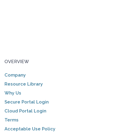
OVERVIEW
Company
Resource Library
Why Us
Secure Portal Login
Cloud Portal Login
Terms
Acceptable Use Policy