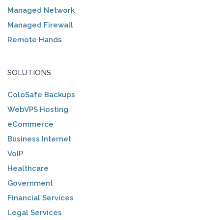
Managed Network
Managed Firewall
Remote Hands
SOLUTIONS
ColoSafe Backups
WebVPS Hosting
eCommerce
Business Internet
VoIP
Healthcare
Government
Financial Services
Legal Services