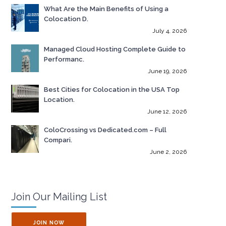
What Are the Main Benefits of Using a
Colocation D.
July 4, 2026
Managed Cloud Hosting Complete Guide to
Performanc.
June 19, 2026
Best Cities for Colocation in the USA Top
Location.
June 12, 2026
ColoCrossing vs Dedicated.com – Full
Compari.
June 2, 2026
Join Our Mailing List
JOIN NOW