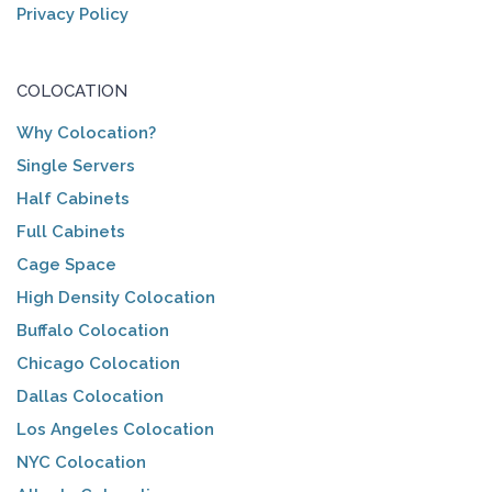
Privacy Policy
COLOCATION
Why Colocation?
Single Servers
Half Cabinets
Full Cabinets
Cage Space
High Density Colocation
Buffalo Colocation
Chicago Colocation
Dallas Colocation
Los Angeles Colocation
NYC Colocation