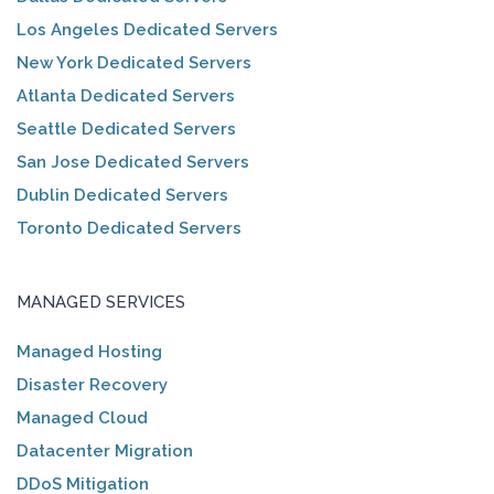
Los Angeles Dedicated Servers
New York Dedicated Servers
Atlanta Dedicated Servers
Seattle Dedicated Servers
San Jose Dedicated Servers
Dublin Dedicated Servers
Toronto Dedicated Servers
MANAGED SERVICES
Managed Hosting
Disaster Recovery
Managed Cloud
Datacenter Migration
DDoS Mitigation