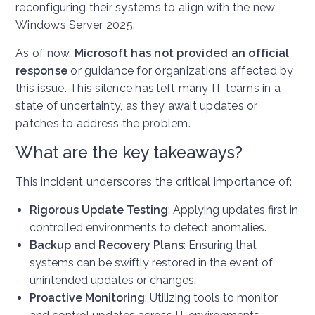
reconfiguring their systems to align with the new
Windows Server 2025.
As of now,
Microsoft has not provided an official
response
or guidance for organizations affected by
this issue. This silence has left many IT teams in a
state of uncertainty, as they await updates or
patches to address the problem.
What are the key takeaways?
This incident underscores the critical importance of:
Rigorous Update Testing
: Applying updates first in
controlled environments to detect anomalies.
Backup and Recovery Plans
: Ensuring that
systems can be swiftly restored in the event of
unintended updates or changes.
Proactive Monitoring
: Utilizing tools to monitor