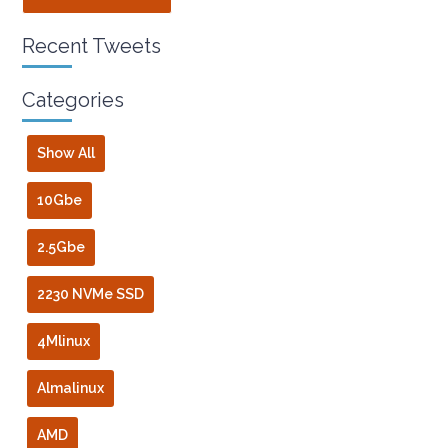
Recent Tweets
Categories
Show All
10Gbe
2.5Gbe
2230 NVMe SSD
4Mlinux
Almalinux
AMD