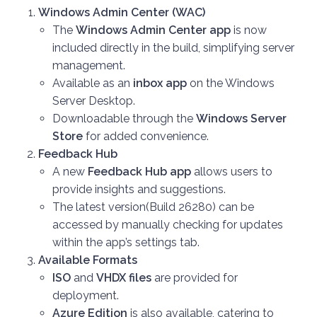
Windows Admin Center (WAC)
The
Windows Admin Center app
is now
included directly in the build, simplifying server
management.
Available as an
inbox app
on the Windows
Server Desktop.
Downloadable through the
Windows Server
Store
for added convenience.
Feedback Hub
A new
Feedback Hub app
allows users to
provide insights and suggestions.
The latest version(Build 26280) can be
accessed by manually checking for updates
within the app’s settings tab.
Available Formats
ISO
and
VHDX files
are provided for
deployment.
Azure Edition
is also available, catering to