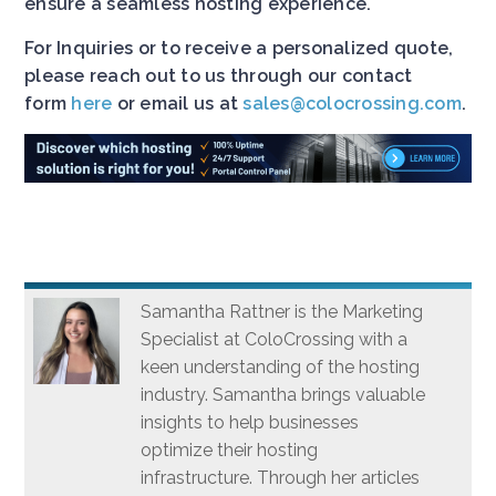
ensure a seamless hosting experience.
For Inquiries or to receive a personalized quote,
please reach out to us through our contact
form
here
or email us at
sales@colocrossing.com
.
Samantha Rattner is the Marketing
Specialist at ColoCrossing with a
keen understanding of the hosting
industry. Samantha brings valuable
insights to help businesses
optimize their hosting
infrastructure. Through her articles