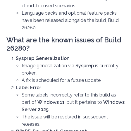
cloud-focused scenarios.
Language packs and optional feature packs
have been released alongside the build, Build
26280.
What are the known issues of Build
26280?
Sysprep Generalization
Image generalization via
Sysprep
is currently
broken.
A fix is scheduled for a future update.
Label Error
Some labels incorrectly refer to this build as
part of
Windows 11
, but it pertains to
Windows
Server 2025
.
The issue will be resolved in subsequent
releases.