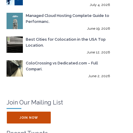
July 4, 2026
Managed Cloud Hosting Complete Guide to
Performanc.
June 19, 2026
Best Cities for Colocation in the USA Top
Location.
June 12, 2026
ColoCrossing vs Dedicated.com – Full
Compari.
June 2, 2026
Join Our Mailing List
JOIN NOW