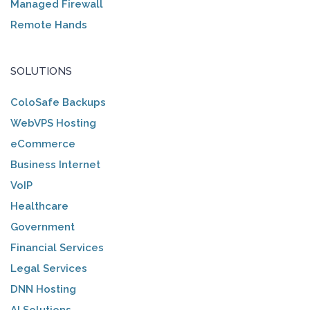
Managed Firewall
Remote Hands
SOLUTIONS
ColoSafe Backups
WebVPS Hosting
eCommerce
Business Internet
VoIP
Healthcare
Government
Financial Services
Legal Services
DNN Hosting