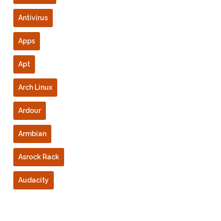
Antivirus
Apps
Apt
Arch Linux
Ardour
Armbian
Asrock Rack
Audacity