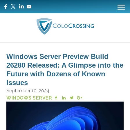
Windows Server Preview Build
26280 Released: A Glimpse into the
Future with Dozens of Known
Issues
September 10, 2024
WINDOWS SERVER