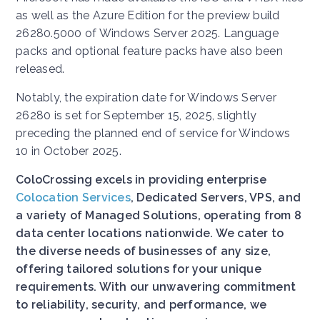
as well as the Azure Edition for the preview build
26280.5000 of Windows Server 2025. Language
packs and optional feature packs have also been
released.
Notably, the expiration date for Windows Server
26280 is set for September 15, 2025, slightly
preceding the planned end of service for Windows
10 in October 2025.
ColoCrossing excels in providing enterprise
Colocation Services
, Dedicated Servers, VPS, and
a variety of Managed Solutions, operating from 8
data center locations nationwide. We cater to
the diverse needs of businesses of any size,
offering tailored solutions for your unique
requirements. With our unwavering commitment
to reliability, security, and performance, we