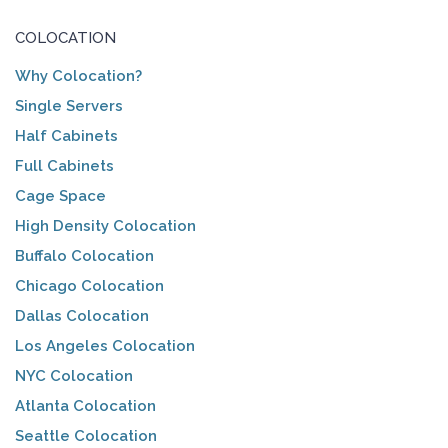
COLOCATION
Why Colocation?
Single Servers
Half Cabinets
Full Cabinets
Cage Space
High Density Colocation
Buffalo Colocation
Chicago Colocation
Dallas Colocation
Los Angeles Colocation
NYC Colocation
Atlanta Colocation
Seattle Colocation