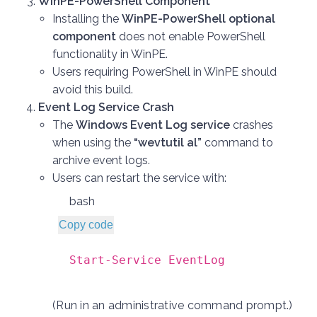
WinPE-PowerShell Component
Installing the
WinPE-PowerShell optional
component
does not enable PowerShell
functionality in WinPE.
Users requiring PowerShell in WinPE should
avoid this build.
Event Log Service Crash
The
Windows Event Log service
crashes
when using the
“wevtutil al”
command to
archive event logs.
Users can restart the service with:
bash
Copy code
Start-Service EventLog
(Run in an administrative command prompt.)