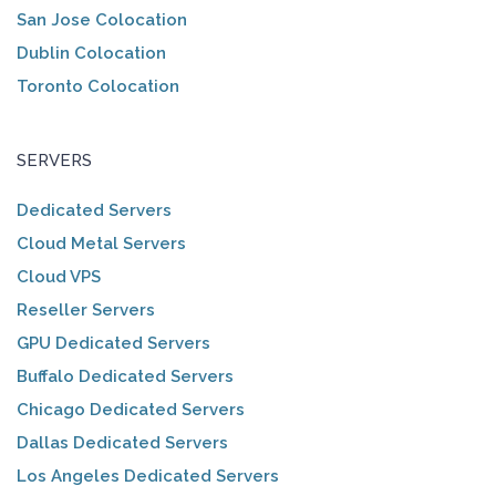
San Jose Colocation
Dublin Colocation
Toronto Colocation
SERVERS
Dedicated Servers
Cloud Metal Servers
Cloud VPS
Reseller Servers
GPU Dedicated Servers
Buffalo Dedicated Servers
Chicago Dedicated Servers
Dallas Dedicated Servers
Los Angeles Dedicated Servers