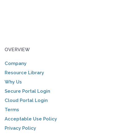
OVERVIEW
Company
Resource Library
Why Us
Secure Portal Login
Cloud Portal Login
Terms
Acceptable Use Policy
Privacy Policy