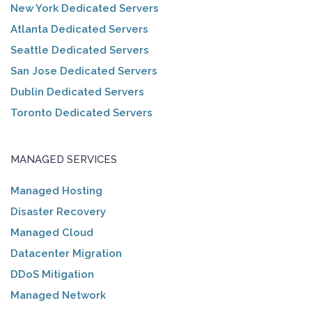
New York Dedicated Servers
Atlanta Dedicated Servers
Seattle Dedicated Servers
San Jose Dedicated Servers
Dublin Dedicated Servers
Toronto Dedicated Servers
MANAGED SERVICES
Managed Hosting
Disaster Recovery
Managed Cloud
Datacenter Migration
DDoS Mitigation
Managed Network