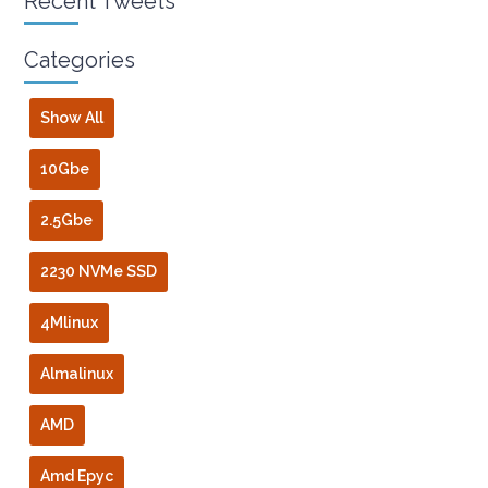
Recent Tweets
Categories
Show All
10Gbe
2.5Gbe
2230 NVMe SSD
4Mlinux
Almalinux
AMD
Amd Epyc