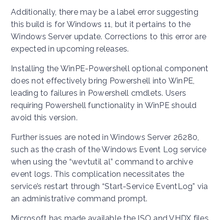
Additionally, there may be a label error suggesting
this build is for Windows 11, but it pertains to the
Windows Server update. Corrections to this error are
expected in upcoming releases.
Installing the WinPE-Powershell optional component
does not effectively bring Powershell into WinPE,
leading to failures in Powershell cmdlets. Users
requiring Powershell functionality in WinPE should
avoid this version.
Further issues are noted in Windows Server 26280,
such as the crash of the Windows Event Log service
when using the “wevtutil al” command to archive
event logs. This complication necessitates the
service’s restart through “Start-Service EventLog” via
an administrative command prompt.
Microsoft has made available the ISO and VHDX files