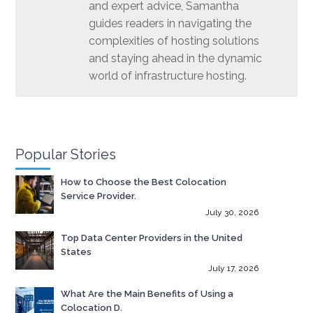
and expert advice, Samantha
guides readers in navigating the
complexities of hosting solutions
and staying ahead in the dynamic
world of infrastructure hosting.
Popular Stories
How to Choose the Best Colocation
Service Provider.
July 30, 2026
Top Data Center Providers in the United
States
July 17, 2026
What Are the Main Benefits of Using a
Colocation D.