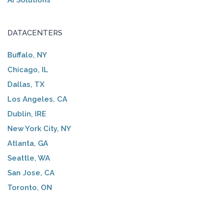
AI Solutions
DATACENTERS
Buffalo, NY
Chicago, IL
Dallas, TX
Los Angeles, CA
Dublin, IRE
New York City, NY
Atlanta, GA
Seattle, WA
San Jose, CA
Toronto, ON