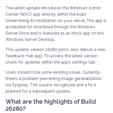
The latest update introduces the Windows Admin
Center (WAC) app directly within the build,
streamlining its installation on your server. The app is
accessible for download through the Windows
Server Store and is featured as an inbox app on the
Windows Server Desktop.
This update, version 26280.5000, also debuts a new
Feedback Hub app. To access the latest version,
check for updates within the app’s settings tab.
Users should note some existing issues. Currently,
there’s a problem preventing image generalization
via Sysprep. This issue is recognized and a fix is
planned for a subsequent update.
What are the highlights of Build
26280?