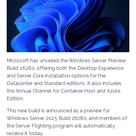
Microsoft has unveiled the Windows Server Preview
Build 26280, offering both the Desktop Experience
and Server Core installation options for the
Datacenter and Standard editions. It also includes
the Annual Channel for Container Host and Azure
Edition.
This new build is announced as a preview for
Windows Server 2025 Build 26280, and members of
the Server Flighting program will automatically
receive it today.