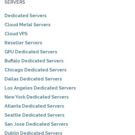
SERVERS
Dedicated Servers
Cloud Metal Servers
Cloud VPS
Reseller Servers
GPU Dedicated Servers
Buffalo Dedicated Servers
Chicago Dedicated Servers
Dallas Dedicated Servers
Los Angeles Dedicated Servers
New York Dedicated Servers
Atlanta Dedicated Servers
Seattle Dedicated Servers
San Jose Dedicated Servers
Dublin Dedicated Servers