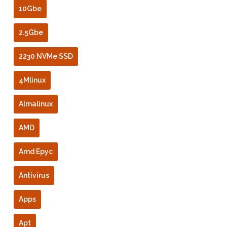
10Gbe
2.5Gbe
2230 NVMe SSD
4Mlinux
Almalinux
AMD
Amd Epyc
Antivirus
Apps
Apt