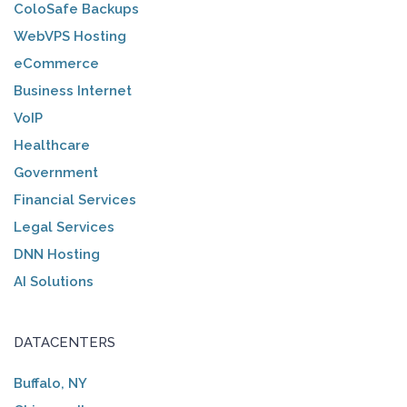
ColoSafe Backups
WebVPS Hosting
eCommerce
Business Internet
VoIP
Healthcare
Government
Financial Services
Legal Services
DNN Hosting
AI Solutions
DATACENTERS
Buffalo, NY