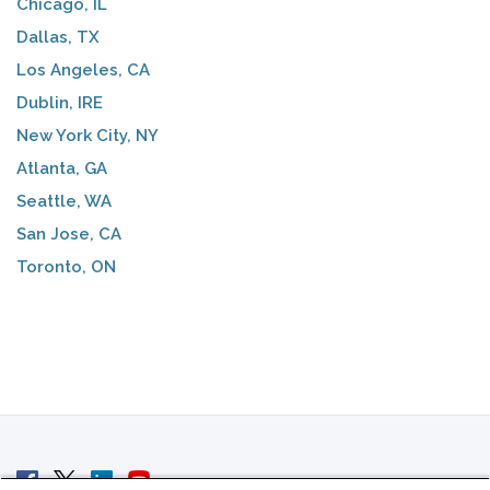
Chicago, IL
Dallas, TX
Los Angeles, CA
Dublin, IRE
New York City, NY
Atlanta, GA
Seattle, WA
San Jose, CA
Toronto, ON