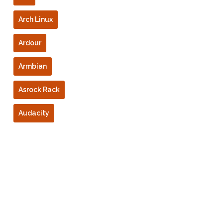
Arch Linux
Ardour
Armbian
Asrock Rack
Audacity