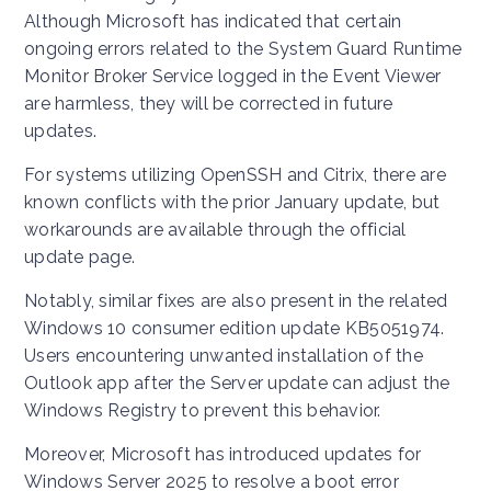
Although Microsoft has indicated that certain
ongoing errors related to the System Guard Runtime
Monitor Broker Service logged in the Event Viewer
are harmless, they will be corrected in future
updates.
For systems utilizing OpenSSH and Citrix, there are
known conflicts with the prior January update, but
workarounds are available through the official
update page.
Notably, similar fixes are also present in the related
Windows 10 consumer edition update KB5051974.
Users encountering unwanted installation of the
Outlook app after the Server update can adjust the
Windows Registry to prevent this behavior.
Moreover, Microsoft has introduced updates for
Windows Server 2025 to resolve a boot error