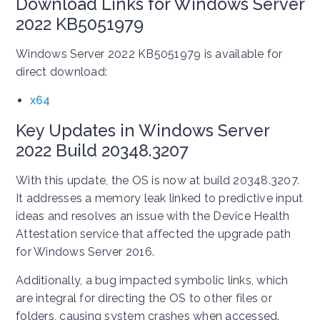
Download Links for Windows Server
2022 KB5051979
Windows Server 2022 KB5051979 is available for
direct download:
x64
Key Updates in Windows Server
2022 Build 20348.3207
With this update, the OS is now at build 20348.3207.
It addresses a memory leak linked to predictive input
ideas and resolves an issue with the Device Health
Attestation service that affected the upgrade path
for Windows Server 2016.
Additionally, a bug impacted symbolic links, which
are integral for directing the OS to other files or
folders, causing system crashes when accessed.