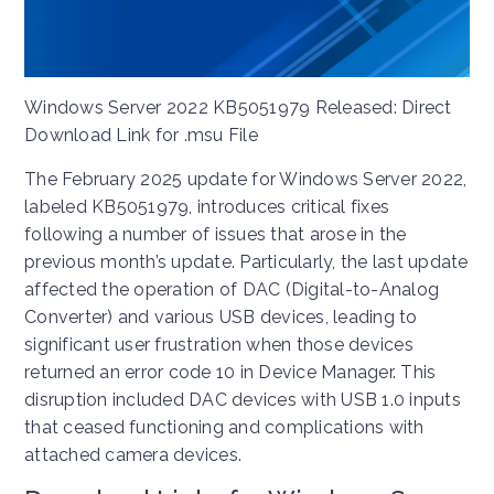
Windows Server 2022 KB5051979 Released: Direct
Download Link for .msu File
The February 2025 update for Windows Server 2022,
labeled KB5051979, introduces critical fixes
following a number of issues that arose in the
previous month’s update. Particularly, the last update
affected the operation of DAC (Digital-to-Analog
Converter) and various USB devices, leading to
significant user frustration when those devices
returned an error code 10 in Device Manager. This
disruption included DAC devices with USB 1.0 inputs
that ceased functioning and complications with
attached camera devices.