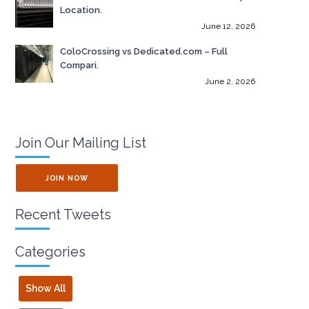
Location.
June 12, 2026
ColoCrossing vs Dedicated.com – Full
Compari.
June 2, 2026
Join Our Mailing List
JOIN NOW
Recent Tweets
Categories
Show All