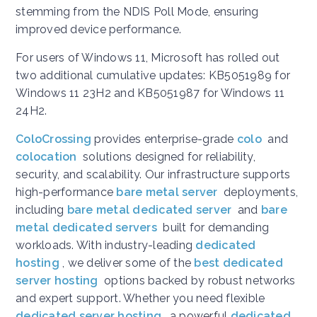
stemming from the NDIS Poll Mode, ensuring
improved device performance.
For users of Windows 11, Microsoft has rolled out
two additional cumulative updates: KB5051989 for
Windows 11 23H2 and KB5051987 for Windows 11
24H2.
ColoCrossing
provides enterprise-grade
colo
and
colocation
solutions designed for reliability,
security, and scalability. Our infrastructure supports
high-performance
bare metal server
deployments,
including
bare metal dedicated server
and
bare
metal dedicated servers
built for demanding
workloads. With industry-leading
dedicated
hosting
, we deliver some of the
best dedicated
server hosting
options backed by robust networks
and expert support. Whether you need flexible
dedicated server hosting
, a powerful
dedicated