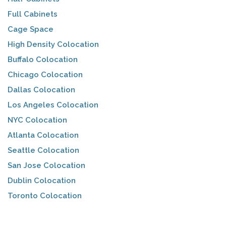
Full Cabinets
Cage Space
High Density Colocation
Buffalo Colocation
Chicago Colocation
Dallas Colocation
Los Angeles Colocation
NYC Colocation
Atlanta Colocation
Seattle Colocation
San Jose Colocation
Dublin Colocation
Toronto Colocation