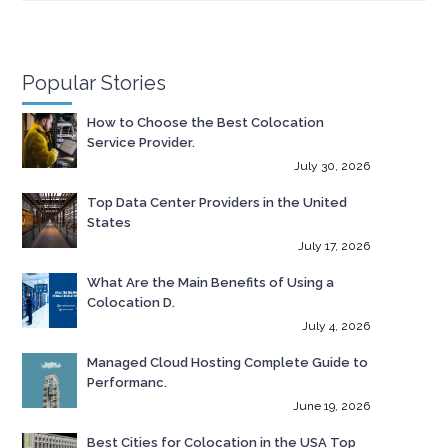
Popular Stories
How to Choose the Best Colocation
Service Provider.
July 30, 2026
Top Data Center Providers in the United
States
July 17, 2026
What Are the Main Benefits of Using a
Colocation D.
July 4, 2026
Managed Cloud Hosting Complete Guide to
Performanc.
June 19, 2026
Best Cities for Colocation in the USA Top