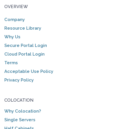
OVERVIEW
Company
Resource Library
Why Us
Secure Portal Login
Cloud Portal Login
Terms
Acceptable Use Policy
Privacy Policy
COLOCATION
Why Colocation?
Single Servers
Half Cabinets