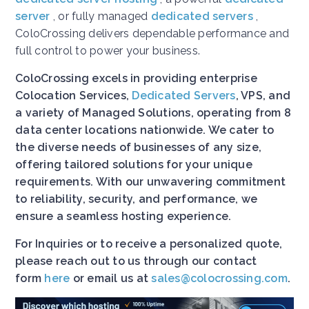
server
, or fully managed
dedicated servers
,
ColoCrossing delivers dependable performance and
full control to power your business.
ColoCrossing excels in providing enterprise
Colocation Services,
Dedicated Servers
, VPS, and
a variety of Managed Solutions, operating from 8
data center locations nationwide. We cater to
the diverse needs of businesses of any size,
offering tailored solutions for your unique
requirements. With our unwavering commitment
to reliability, security, and performance, we
ensure a seamless hosting experience.
For Inquiries or to receive a personalized quote,
please reach out to us through our contact
form
here
or email us at
sales@colocrossing.com
.