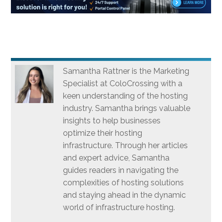
Samantha Rattner is the Marketing
Specialist at ColoCrossing with a
keen understanding of the hosting
industry. Samantha brings valuable
insights to help businesses
optimize their hosting
infrastructure. Through her articles
and expert advice, Samantha
guides readers in navigating the
complexities of hosting solutions
and staying ahead in the dynamic
world of infrastructure hosting.