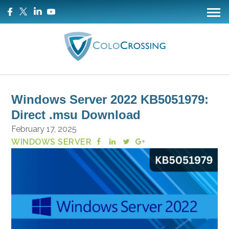
Windows Server 2022 KB5051979:
Direct .msu Download
February 17, 2025
WINDOWS SERVER