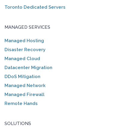
Toronto Dedicated Servers
MANAGED SERVICES
Managed Hosting
Disaster Recovery
Managed Cloud
Datacenter Migration
DDoS Mitigation
Managed Network
Managed Firewall
Remote Hands
SOLUTIONS