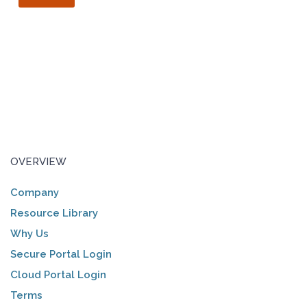
OVERVIEW
Company
Resource Library
Why Us
Secure Portal Login
Cloud Portal Login
Terms