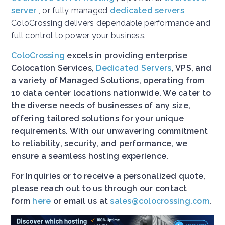
server
, or fully managed
dedicated servers
,
ColoCrossing delivers dependable performance and
full control to power your business.
ColoCrossing
excels in providing enterprise
Colocation Services,
Dedicated Servers
, VPS, and
a variety of Managed Solutions, operating from
10 data center locations nationwide. We cater to
the diverse needs of businesses of any size,
offering tailored solutions for your unique
requirements. With our unwavering commitment
to reliability, security, and performance, we
ensure a seamless hosting experience.
For Inquiries or to receive a personalized quote,
please reach out to us through our contact
form
here
or email us at
sales@colocrossing.com
.