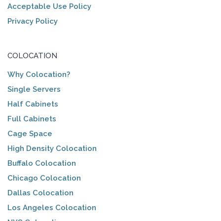
Acceptable Use Policy
Privacy Policy
COLOCATION
Why Colocation?
Single Servers
Half Cabinets
Full Cabinets
Cage Space
High Density Colocation
Buffalo Colocation
Chicago Colocation
Dallas Colocation
Los Angeles Colocation