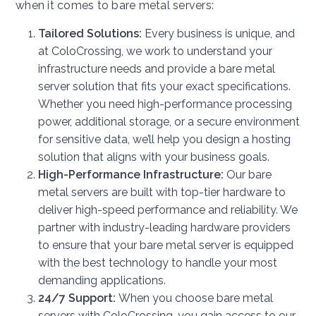
when it comes to bare metal servers:
Tailored Solutions:
Every business is unique, and
at ColoCrossing, we work to understand your
infrastructure needs and provide a bare metal
server solution that fits your exact specifications.
Whether you need high-performance processing
power, additional storage, or a secure environment
for sensitive data, we’ll help you design a hosting
solution that aligns with your business goals.
High-Performance Infrastructure:
Our bare
metal servers are built with top-tier hardware to
deliver high-speed performance and reliability. We
partner with industry-leading hardware providers
to ensure that your bare metal server is equipped
with the best technology to handle your most
demanding applications.
24/7 Support:
When you choose bare metal
servers with ColoCrossing, you gain access to our