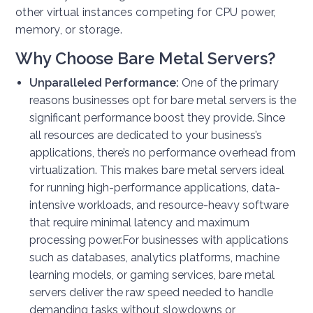
other virtual instances competing for CPU power,
memory, or storage.
Why Choose Bare Metal Servers?
Unparalleled Performance:
One of the primary
reasons businesses opt for bare metal servers is the
significant performance boost they provide. Since
all resources are dedicated to your business’s
applications, there’s no performance overhead from
virtualization. This makes bare metal servers ideal
for running high-performance applications, data-
intensive workloads, and resource-heavy software
that require minimal latency and maximum
processing power.
For businesses with applications
such as databases, analytics platforms, machine
learning models, or gaming services, bare metal
servers deliver the raw speed needed to handle
demanding tasks without slowdowns or