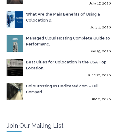
July 17, 2026
What Are the Main Benefits of Using a
Colocation D.
July 4, 2026
Managed Cloud Hosting Complete Guide to
Performanc.
June 19, 2026
Best Cities for Colocation in the USA Top
Location.
June 12, 2026
ColoCrossing vs Dedicated.com – Full
Compari.
June 2, 2026
Join Our Mailing List