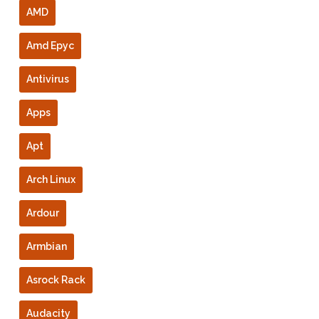
AMD
Amd Epyc
Antivirus
Apps
Apt
Arch Linux
Ardour
Armbian
Asrock Rack
Audacity