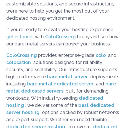
customizable solutions, and secure infrastructure,
we’re here to help you get the most out of your
dedicated hosting environment.
If you’re ready to elevate your hosting experience,
get in touch
with
ColoCrossing
today and see how
our bare metal servers can power your business.
ColoCrossing
provides enterprise-grade
colo
and
colocation
solutions designed for reliability,
security, and scalability. Our infrastructure supports
high-performance
bare metal server
deployments,
including
bare metal dedicated server
and
bare
metal dedicated servers
built for demanding
workloads. With industry-leading
dedicated
hosting
, we deliver some of the
best dedicated
server hosting
options backed by robust networks
and expert support. Whether you need flexible
dedicated server hosting
, a powerful
dedicated