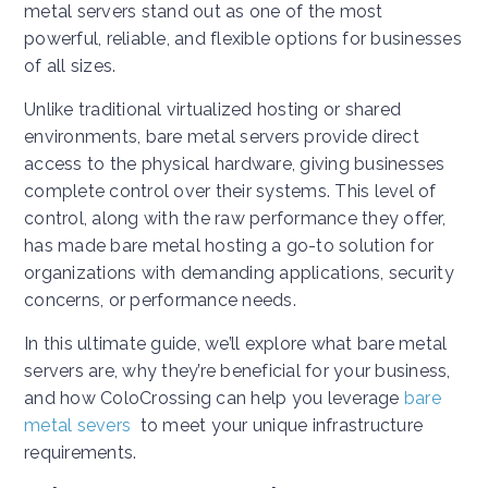
metal servers stand out as one of the most
powerful, reliable, and flexible options for businesses
of all sizes.
Unlike traditional virtualized hosting or shared
environments, bare metal servers provide direct
access to the physical hardware, giving businesses
complete control over their systems. This level of
control, along with the raw performance they offer,
has made bare metal hosting a go-to solution for
organizations with demanding applications, security
concerns, or performance needs.
In this ultimate guide, we’ll explore what bare metal
servers are, why they’re beneficial for your business,
and how ColoCrossing can help you leverage
bare
metal severs
to meet your unique infrastructure
requirements.