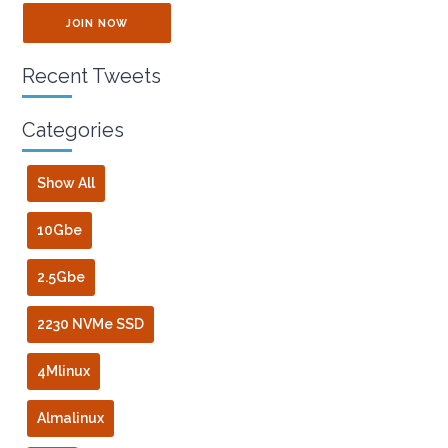
JOIN NOW
Recent Tweets
Categories
Show All
10Gbe
2.5Gbe
2230 NVMe SSD
4Mlinux
Almalinux