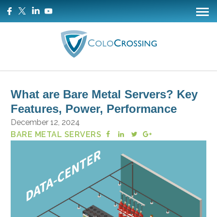
What are Bare Metal Servers? Key
Features, Power, Performance
December 12, 2024
BARE METAL SERVERS