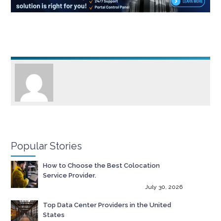
Popular Stories
How to Choose the Best Colocation
Service Provider.
July 30, 2026
Top Data Center Providers in the United
States