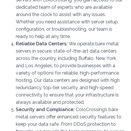
dedicated team of experts who are available
around the clock to assist with any issues.
Whether you need assistance with server setup,
configuration, or troubleshooting, our team is
ready to help at any time.
Reliable Data Centers:
We operate bare metal
servers in secure, state-of-the-art data centers
across the country, including Buffalo, New York,
and Los Angeles, to provide businesses with a
variety of options for reliable, high-performance
hosting. Our data centers are designed with high
redundancy, top-tier security, and high-speed
connectivity to ensure that your infrastructure is
always available and protected.
Security and Compliance:
ColoCrossing’s bare
metal servers offer enhanced security features to
keep your data safe. From DDoS protection to