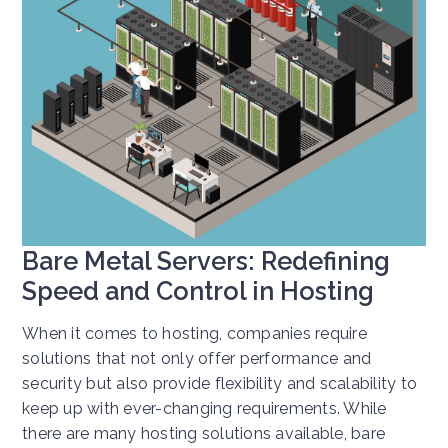
Bare Metal Servers: Redefining
Speed and Control in Hosting
When it comes to hosting, companies require
solutions that not only offer performance and
security but also provide flexibility and scalability to
keep up with ever-changing requirements. While
there are many hosting solutions available, bare