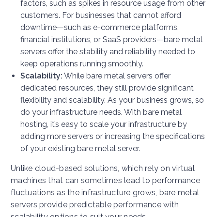
factors, such as spikes in resource usage from other
customers. For businesses that cannot afford
downtime—such as e-commerce platforms,
financial institutions, or SaaS providers—bare metal
servers offer the stability and reliability needed to
keep operations running smoothly.
Scalability:
While bare metal servers offer
dedicated resources, they still provide significant
flexibility and scalability. As your business grows, so
do your infrastructure needs. With bare metal
hosting, it’s easy to scale your infrastructure by
adding more servers or increasing the specifications
of your existing bare metal server.
Unlike cloud-based solutions, which rely on virtual
machines that can sometimes lead to performance
fluctuations as the infrastructure grows, bare metal
servers provide predictable performance with
scalability options to suit your needs.