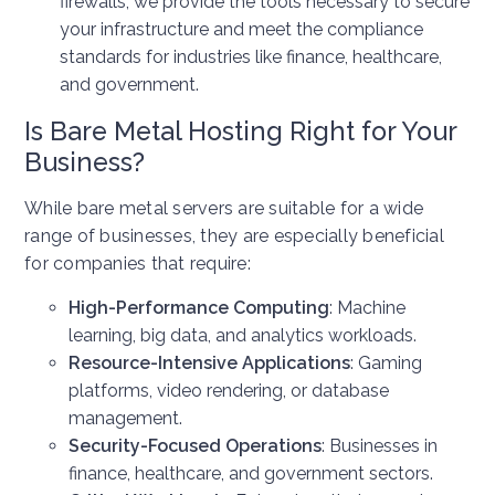
firewalls, we provide the tools necessary to secure
your infrastructure and meet the compliance
standards for industries like finance, healthcare,
and government.
Is Bare Metal Hosting Right for Your
Business?
While bare metal servers are suitable for a wide
range of businesses, they are especially beneficial
for companies that require:
High-Performance Computing
: Machine
learning, big data, and analytics workloads.
Resource-Intensive Applications
: Gaming
platforms, video rendering, or database
management.
Security-Focused Operations
: Businesses in
finance, healthcare, and government sectors.