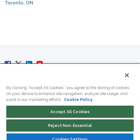
Toronto, ON
© 2007 - 2026 ColoCrossing.
All Rights Reserved.
By clicking “Accept All Cookies”, you agree to the storing of cookies
on your device to enhance site navigation, analyze site usage, and
assist in our marketing efforts.
Cookie Policy
Accept All Cookies
Contact Us
Reject Non-Essential
800-518-9716
Cookies Settings