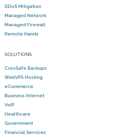
DDoS Mitigation
Managed Network
Managed Firewall
Remote Hands
SOLUTIONS
ColoSafe Backups
WebVPS Hosting
eCommerce
Business Internet
VoIP
Healthcare
Government
Financial Services