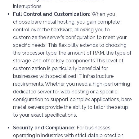
interruptions.
Full Control and Customization:
When you
choose bare metal hosting, you gain complete
control over the hardware, allowing you to
customize the server’s configuration to meet your
specific needs. This flexibility extends to choosing
the processor type, the amount of RAM, the type of
storage, and other key components.
This level of
customization is particularly beneficial for
businesses with specialized IT infrastructure
requirements. Whether you need a high-performing
dedicated server for web hosting or a specific
configuration to support complex applications, bare
metal servers provide the ability to tailor the setup
to your exact specifications.
Security and Compliance:
For businesses
operating in industries with strict data protection