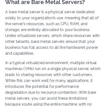
What are Bare Metal Servers?
A bare metal server is a physical server dedicated
solely to your organization’s use, meaning that all of
the server’s resources, such as CPU, RAM, and
storage, are entirely allocated to your business.
Unlike virtualized servers, which share resources with
other tenants, bare metal servers ensure that your
business has full access to all the hardware’s power
and capabilities.
In a typical virtualized environment, multiple virtual
machines (VMs) run on a single physical server, which
leads to sharing resources with other customers.
While this can work well for many applications, it
introduces the potential for performance
degradation due to resource contention. With bare
metal servers, you can avoid these limitations
because you’re using the entire machine, with no