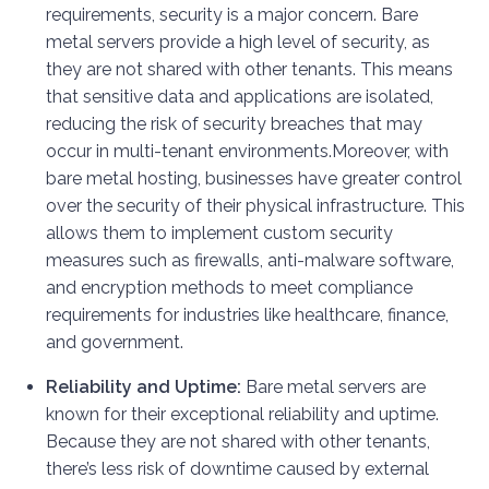
requirements, security is a major concern. Bare
metal servers provide a high level of security, as
they are not shared with other tenants. This means
that sensitive data and applications are isolated,
reducing the risk of security breaches that may
occur in multi-tenant environments.
Moreover, with
bare metal hosting, businesses have greater control
over the security of their physical infrastructure. This
allows them to implement custom security
measures such as firewalls, anti-malware software,
and encryption methods to meet compliance
requirements for industries like healthcare, finance,
and government.
Reliability and Uptime:
Bare metal servers are
known for their exceptional reliability and uptime.
Because they are not shared with other tenants,
there’s less risk of downtime caused by external