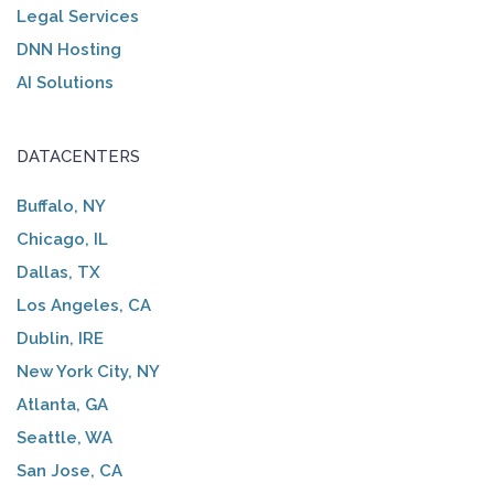
Legal Services
DNN Hosting
AI Solutions
DATACENTERS
Buffalo, NY
Chicago, IL
Dallas, TX
Los Angeles, CA
Dublin, IRE
New York City, NY
Atlanta, GA
Seattle, WA
San Jose, CA