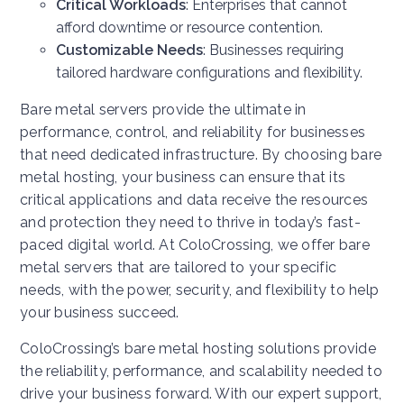
Critical Workloads
: Enterprises that cannot
afford downtime or resource contention.
Customizable Needs
: Businesses requiring
tailored hardware configurations and flexibility.
Bare metal servers provide the ultimate in
performance, control, and reliability for businesses
that need dedicated infrastructure. By choosing bare
metal hosting, your business can ensure that its
critical applications and data receive the resources
and protection they need to thrive in today’s fast-
paced digital world. At ColoCrossing, we offer bare
metal servers that are tailored to your specific
needs, with the power, security, and flexibility to help
your business succeed.
ColoCrossing’s bare metal hosting solutions provide
the reliability, performance, and scalability needed to
drive your business forward. With our expert support,