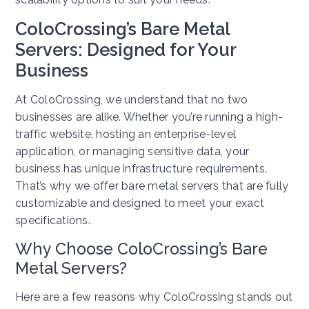
ColoCrossing’s Bare Metal
Servers: Designed for Your
Business
At ColoCrossing, we understand that no two
businesses are alike. Whether you’re running a high-
traffic website, hosting an enterprise-level
application, or managing sensitive data, your
business has unique infrastructure requirements.
That’s why we offer bare metal servers that are fully
customizable and designed to meet your exact
specifications.
Why Choose ColoCrossing’s Bare
Metal Servers?
Here are a few reasons why ColoCrossing stands out