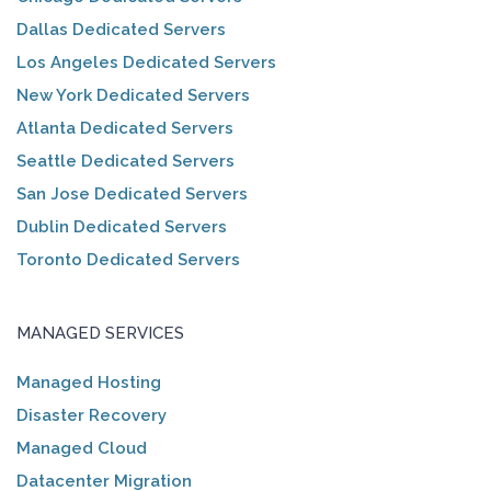
Dallas Dedicated Servers
Los Angeles Dedicated Servers
New York Dedicated Servers
Atlanta Dedicated Servers
Seattle Dedicated Servers
San Jose Dedicated Servers
Dublin Dedicated Servers
Toronto Dedicated Servers
MANAGED SERVICES
Managed Hosting
Disaster Recovery
Managed Cloud
Datacenter Migration