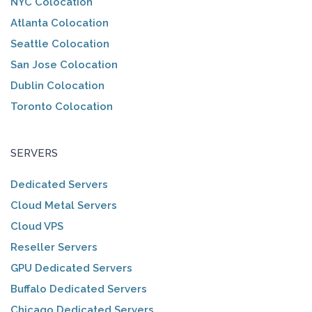
NYC Colocation
Atlanta Colocation
Seattle Colocation
San Jose Colocation
Dublin Colocation
Toronto Colocation
SERVERS
Dedicated Servers
Cloud Metal Servers
Cloud VPS
Reseller Servers
GPU Dedicated Servers
Buffalo Dedicated Servers
Chicago Dedicated Servers