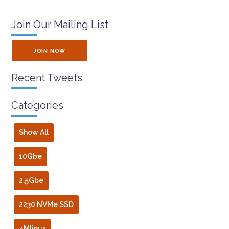
Join Our Mailing List
JOIN NOW
Recent Tweets
Categories
Show All
10Gbe
2.5Gbe
2230 NVMe SSD
4Mlinux