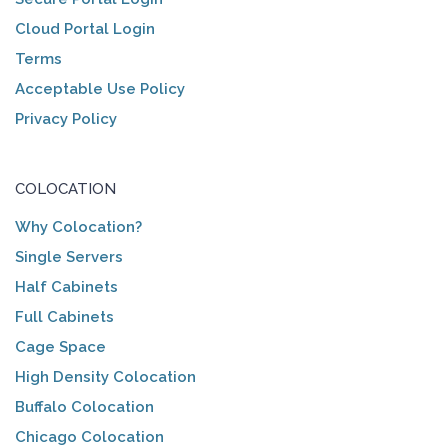
Cloud Portal Login
Terms
Acceptable Use Policy
Privacy Policy
COLOCATION
Why Colocation?
Single Servers
Half Cabinets
Full Cabinets
Cage Space
High Density Colocation
Buffalo Colocation
Chicago Colocation