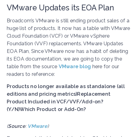
VMware Updates its EOA Plan
Broadcom’s VMware is still ending product sales of a
huge list of products. It now has a table with VMware
Cloud Foundation (VCF) or VMware vSphere
Foundation (VVF) replacements. VMware Updates
EOA Plan, Since VMware now has a habit of deleting
its EOA documentation, we are going to copy the
table from the source
VMware blog
here for our
readers to reference:
Products no longer available as standalone (all
editions and pricing metrics)
Replacement
Product Included in VCF/VVF/Add-on?
(Y/N)
Which Product or Add-On?
(
Source
:
VMware
)