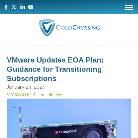
VMware Updates EOA Plan:
Guidance for Transitioning
Subscriptions
January 24, 2024
VMWARE