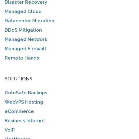
Disaster Recovery
Managed Cloud
Datacenter Migration
DDoS Mitigation
Managed Network
Managed Firewall
Remote Hands
SOLUTIONS
ColoSafe Backups
WebVPS Hosting
eCommerce
Business Internet
VoIP