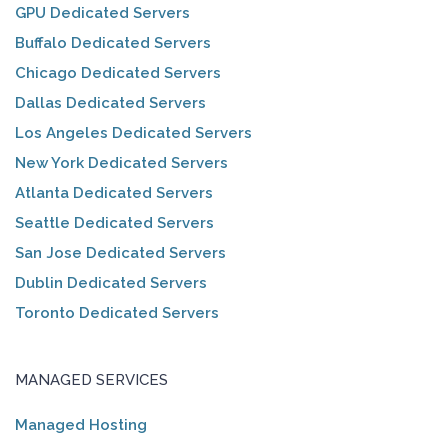
GPU Dedicated Servers
Buffalo Dedicated Servers
Chicago Dedicated Servers
Dallas Dedicated Servers
Los Angeles Dedicated Servers
New York Dedicated Servers
Atlanta Dedicated Servers
Seattle Dedicated Servers
San Jose Dedicated Servers
Dublin Dedicated Servers
Toronto Dedicated Servers
MANAGED SERVICES
Managed Hosting