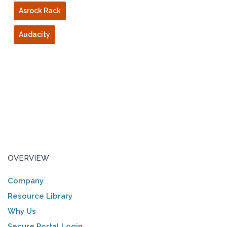
Asrock Rack
Audacity
OVERVIEW
Company
Resource Library
Why Us
Secure Portal Login