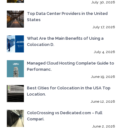
July 30, 2026
Top Data Center Providers in the United
States
July 17, 2026
What Are the Main Benefits of Using a
Colocation D.
July 4, 2026
Managed Cloud Hosting Complete Guide to
Performanc.
June 19, 2026
Best Cities for Colocation in the USA Top
Location.
June 12, 2026
ColoCrossing vs Dedicated.com – Full
Compari.
June 2, 2026