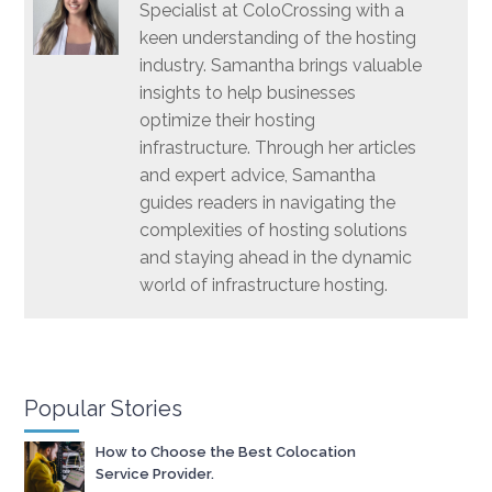
Specialist at ColoCrossing with a
keen understanding of the hosting
industry. Samantha brings valuable
insights to help businesses
optimize their hosting
infrastructure. Through her articles
and expert advice, Samantha
guides readers in navigating the
complexities of hosting solutions
and staying ahead in the dynamic
world of infrastructure hosting.
Popular Stories
How to Choose the Best Colocation
Service Provider.