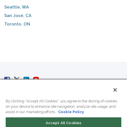
Seattle, WA
San Jose, CA
Toronto, ON
© 2007 - 2026 ColoCrossing.
All Rights Reserved.
By clicking “Accept All Cookies”, you agree to the storing of cookies
on your device to enhance site navigation, analyze site usage, and
assist in our marketing efforts.
Cookie Policy
Accept All Cookies