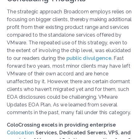
The strategic approach Broadcom employs relies on
focusing on bigger clients, thereby making additional
profit from their existing product range and services
compared to the standalone services offered by
VMware. The repeated use of this strategy, even to
the extent of involving the chip level, was elucidated
to our readers during the
public divulgence
. Fast
forward two years, most minor clients may have left
VMware of their own accord and are hence
unaffected by it. However, there are certain dormant
clients who haven’t migrated yet and for them, such
EOA disclosures could be challenging. VMware
Updates EOA Plan, As we learned from several
comments in the past, many fall under this category.
ColoCrossing excels in providing enterprise
Colocation
Services, Dedicated Servers, VPS, and