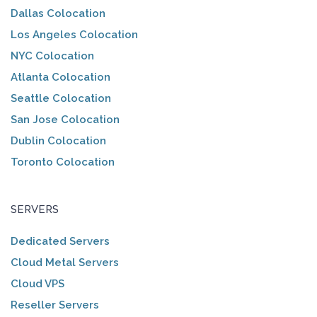
Dallas Colocation
Los Angeles Colocation
NYC Colocation
Atlanta Colocation
Seattle Colocation
San Jose Colocation
Dublin Colocation
Toronto Colocation
SERVERS
Dedicated Servers
Cloud Metal Servers
Cloud VPS
Reseller Servers