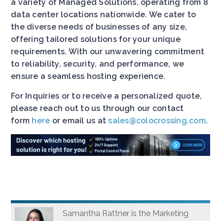
a variety of Managed Solutions, operating from 8
data center locations nationwide. We cater to
the diverse needs of businesses of any size,
offering tailored solutions for your unique
requirements. With our unwavering commitment
to reliability, security, and performance, we
ensure a seamless hosting experience.
For Inquiries or to receive a personalized quote,
please reach out to us through our contact
form
here
or email us at
sales@colocrossing.com
.
Samantha Rattner is the Marketing