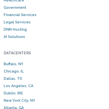
Healthcare
Government
Financial Services
Legal Services
DNN Hosting
AI Solutions
DATACENTERS
Buffalo, NY
Chicago, IL
Dallas, TX
Los Angeles, CA
Dublin, IRE
New York City, NY
Atlanta, GA