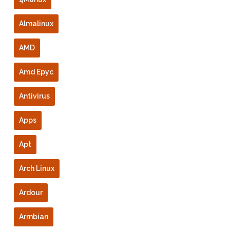
Almalinux
AMD
Amd Epyc
Antivirus
Apps
Apt
Arch Linux
Ardour
Armbian