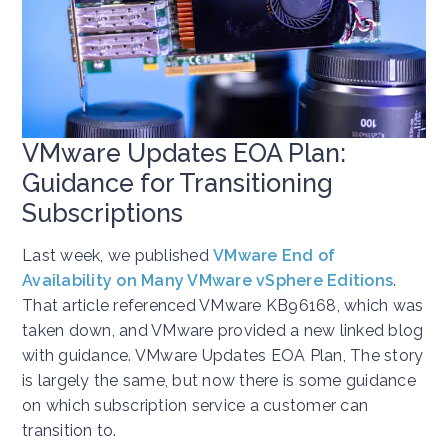
VMware Updates EOA Plan:
Guidance for Transitioning
Subscriptions
Last week, we published
VMware End of
Availability on Many VMware vSphere Editions
.
That article referenced VMware KB96168, which was
taken down, and VMware provided a new linked blog
with guidance. VMware Updates EOA Plan, The story
is largely the same, but now there is some guidance
on which subscription service a customer can
transition to.