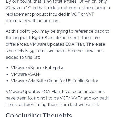
By our count, that is 59 total entries. Of which, only
27 have a “Y” in that middle column for there being a
replacement product included in VCF or VVF
potentially with an add-on.
At this point, you may be trying to reference back to
the original KB96168 article and see if there are
differences. VMware Updates EOA Plan, There are
since this is 59 items, we have three net new lines
added to this list:
VMware vSphere Enterprise
VMware vSAN+
VMware Aria Suite Cloud for US Public Sector
VMware Updates EOA Plan, Five recent inclusions
have been found not to be VCF/ VVF/ add-on path
items, differentiating them from last week’s list.
Concluding Thoughts