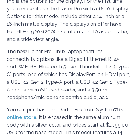
Pro is the options for the display. For the first time,
you can purchase the Darter Pro with a 16:10 display.
Options for this model include either a 14-inch or a
16-inch matte display. The displays on offer have
Full HD+ (1920×1200) resolution, a 16:10 aspect ratio,
and a wide view angle.
The new Darter Pro Linux laptop features
connectivity options like a Gigabit Ethernet RJ45
port, WiFi 6E, Bluetooth 5, two Thunderbolt 4 (Type-
C) ports, one of which has DisplayPort, an HDMI port,
a USB 3.2 Gen 2 Type-A port, a USB 3.2 Gen 1 Type-
A port, a microSD card reader, and a 3.5mm
headphone/microphone combo audio jack.
You can purchase the Darter Pro from System76’s
online store
. It is encased in the same aluminum
body with a silver color, and prices start at $1,199.00
USD for the base model. This model features a 14-