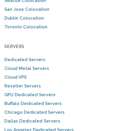
Seattle Colocation
San Jose Colocation
Dublin Colocation
Toronto Colocation
SERVERS
Dedicated Servers
Cloud Metal Servers
Cloud VPS
Reseller Servers
GPU Dedicated Servers
Buffalo Dedicated Servers
Chicago Dedicated Servers
Dallas Dedicated Servers
Los Angeles Dedicated Servers