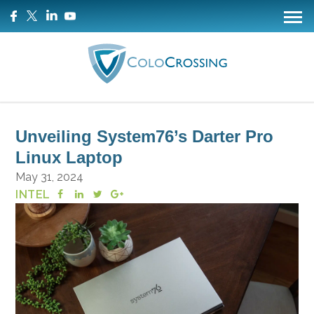
Unveiling System76’s Darter Pro
Linux Laptop
May 31, 2024
INTEL