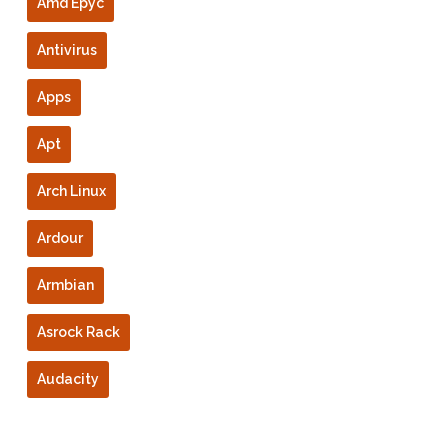
Amd Epyc
Antivirus
Apps
Apt
Arch Linux
Ardour
Armbian
Asrock Rack
Audacity