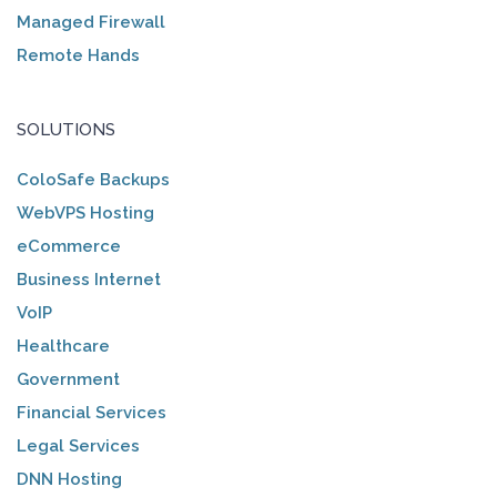
Managed Firewall
Remote Hands
SOLUTIONS
ColoSafe Backups
WebVPS Hosting
eCommerce
Business Internet
VoIP
Healthcare
Government
Financial Services
Legal Services
DNN Hosting