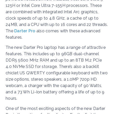
125H or Intel Core Ultra 7-155H processors. These
are combined with integrated Intel Arc graphics,
clock speeds of up to 4.8 GHz, a cache of up to
24MB, and a CPU with up to 16 cores and 22 threads.
The
Darter Pro
also comes with these advanced
features.
The new Darter Pro laptop has a range of attractive
features. This includes up to 96GB dual-channel
DDR5 5600 MHz RAM and up to an 8TB M.2 PCIe
4.0 NVMe SSD for storage. There’s also a backlit
chiclet US QWERTY configurable keyboard with two
size options, stereo speakers, a 1.0MP 720p HD
webcam, a charger with the capacity of 90 Watts,
and a 73 Wh Li-Ion battery offering a life of up to 9
hours.
One of the most exciting aspects of the new Darter