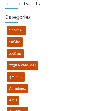
Recent Tweets
Categories
Show All
10Gbe
2.5Gbe
2230 NVMe SSD
4Mlinux
Almalinux
AMD