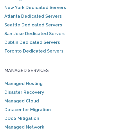
New York Dedicated Servers
Atlanta Dedicated Servers
Seattle Dedicated Servers
San Jose Dedicated Servers
Dublin Dedicated Servers
Toronto Dedicated Servers
MANAGED SERVICES
Managed Hosting
Disaster Recovery
Managed Cloud
Datacenter Migration
DDoS Mitigation
Managed Network