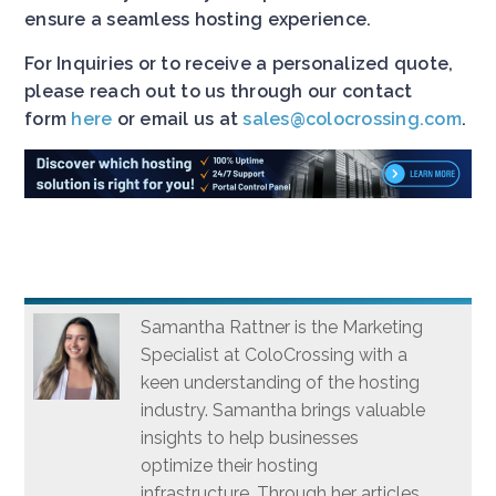
ensure a seamless hosting experience.
For Inquiries or to receive a personalized quote,
please reach out to us through our contact
form
here
or email us at
sales@colocrossing.com
.
Samantha Rattner is the Marketing
Specialist at ColoCrossing with a
keen understanding of the hosting
industry. Samantha brings valuable
insights to help businesses
optimize their hosting
infrastructure. Through her articles