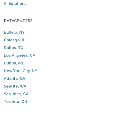
AI Solutions
DATACENTERS
Buffalo, NY
Chicago, IL
Dallas, TX
Los Angeles, CA
Dublin, IRE
New York City, NY
Atlanta, GA
Seattle, WA
San Jose, CA
Toronto, ON