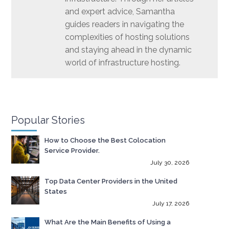
and expert advice, Samantha
guides readers in navigating the
complexities of hosting solutions
and staying ahead in the dynamic
world of infrastructure hosting.
Popular Stories
How to Choose the Best Colocation
Service Provider.
July 30, 2026
Top Data Center Providers in the United
States
July 17, 2026
What Are the Main Benefits of Using a