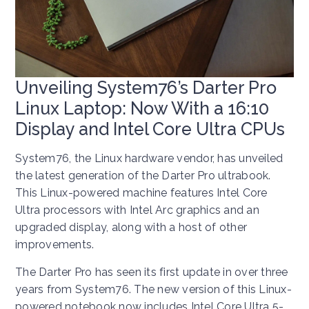
Unveiling System76’s Darter Pro
Linux Laptop: Now With a 16:10
Display and Intel Core Ultra CPUs
System76, the Linux hardware vendor, has unveiled
the latest generation of the Darter Pro ultrabook.
This Linux-powered machine features Intel Core
Ultra processors with Intel Arc graphics and an
upgraded display, along with a host of other
improvements.
The Darter Pro has seen its first update in over three
years from System76. The new version of this Linux-
powered notebook now includes Intel Core Ultra 5-