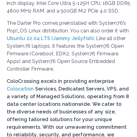
inch display, Intel Core Ultra 5-125H CPU, 16GB DDR5
4800 MHz RAM, and a 500GB M.2 PCIe 4.0 SSD.
The Darter Pro comes preinstalled with System76’s
Pop!_OS Linux distribution. You can also order it with
Ubuntu 22.04 LTS (Jammy Jellyfish)
. Like all other
System76 laptops, it features the System76 Open
Firmware (Coreboot, EDK2, System76 Firmware
Apps) and System76 Open Source Embedded
Controller Firmware.
ColoCrossing excels in providing enterprise
Colocation
Services, Dedicated Servers, VPS, and
a variety of Managed Solutions, operating from 8
data center locations nationwide. We cater to
the diverse needs of businesses of any size,
offering tailored solutions for your unique
requirements. With our unwavering commitment
to reliability, security, and performance, we