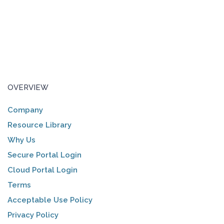
OVERVIEW
Company
Resource Library
Why Us
Secure Portal Login
Cloud Portal Login
Terms
Acceptable Use Policy
Privacy Policy