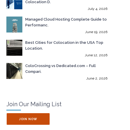
Colocation D.
July 4, 2026
Managed Cloud Hosting Complete Guide to
Performanc.
June 19, 2026
Best Cities for Colocation in the USA Top
Location.
June 12, 2026
ColoCrossing vs Dedicated.com – Full
Compari.
June 2, 2026
Join Our Mailing List
JOIN NOW