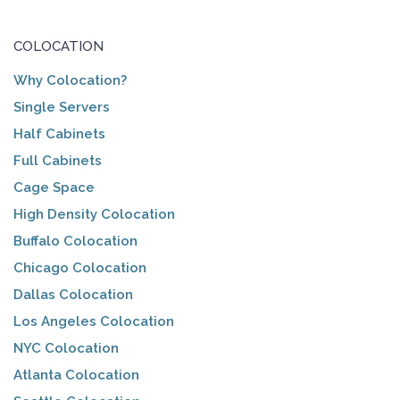
COLOCATION
Why Colocation?
Single Servers
Half Cabinets
Full Cabinets
Cage Space
High Density Colocation
Buffalo Colocation
Chicago Colocation
Dallas Colocation
Los Angeles Colocation
NYC Colocation
Atlanta Colocation