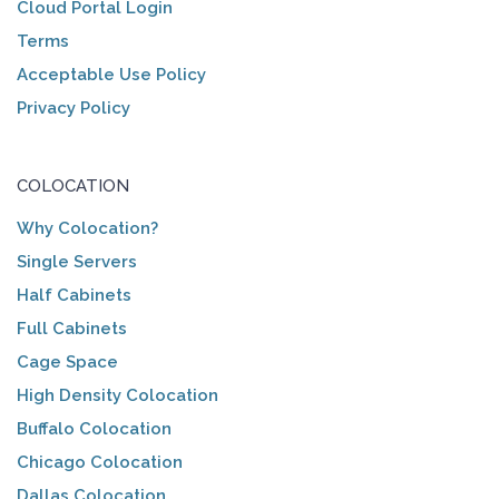
Cloud Portal Login
Terms
Acceptable Use Policy
Privacy Policy
COLOCATION
Why Colocation?
Single Servers
Half Cabinets
Full Cabinets
Cage Space
High Density Colocation
Buffalo Colocation
Chicago Colocation
Dallas Colocation