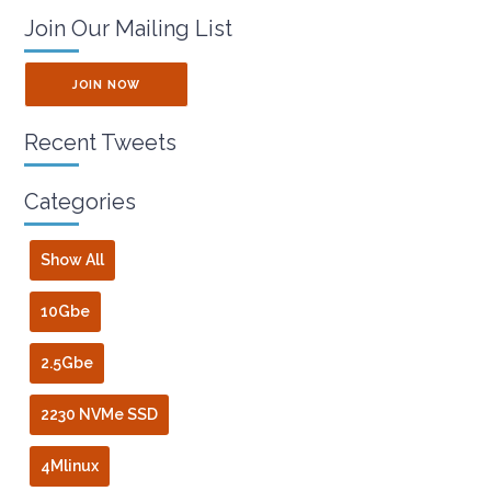
Join Our Mailing List
JOIN NOW
Recent Tweets
Categories
Show All
10Gbe
2.5Gbe
2230 NVMe SSD
4Mlinux