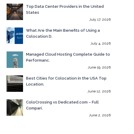
Top Data Center Providers in the United
States
July 17, 2026
What Are the Main Benefits of Using a
Colocation D.
July 4, 2026
Managed Cloud Hosting Complete Guide to
Performanc.
June 19, 2026
Best Cities for Colocation in the USA Top
Location.
June 12, 2026
ColoCrossing vs Dedicated.com – Full
Compari.
June 2, 2026