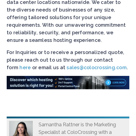
data center locations nationwide. We cater to
the diverse needs of businesses of any size,
offering tailored solutions for your unique
requirements. With our unwavering commitment
to reliability, security, and performance, we
ensure a seamless hosting experience.
For Inquiries or to receive a personalized quote,
please reach out to us through our contact
form
here
or email us at
sales@colocrossing.com
.
Samantha Rattner is the Marketing
Specialist at ColoCrossing with a