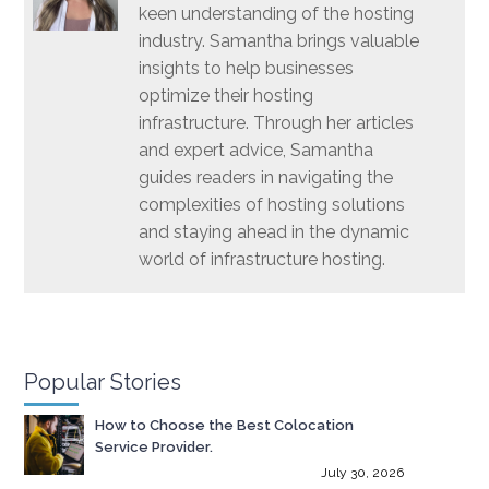
keen understanding of the hosting
industry. Samantha brings valuable
insights to help businesses
optimize their hosting
infrastructure. Through her articles
and expert advice, Samantha
guides readers in navigating the
complexities of hosting solutions
and staying ahead in the dynamic
world of infrastructure hosting.
Popular Stories
How to Choose the Best Colocation
Service Provider.
July 30, 2026