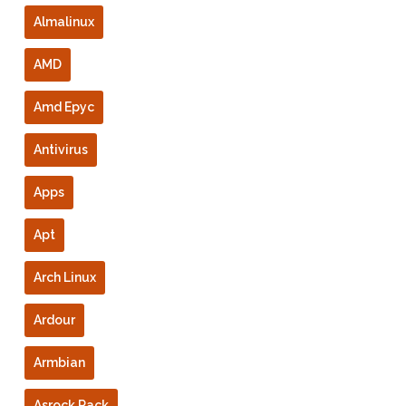
Almalinux
AMD
Amd Epyc
Antivirus
Apps
Apt
Arch Linux
Ardour
Armbian
Asrock Rack