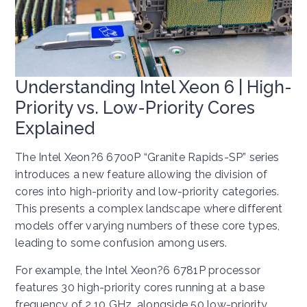
Understanding Intel Xeon 6 | High-
Priority vs. Low-Priority Cores
Explained
The Intel Xeon?6 6700P “Granite Rapids-SP” series
introduces a new feature allowing the division of
cores into high-priority and low-priority categories.
This presents a complex landscape where different
models offer varying numbers of these core types,
leading to some confusion among users.
For example, the Intel Xeon?6 6781P processor
features 30 high-priority cores running at a base
frequency of 2.10 GHz, alongside 50 low-priority