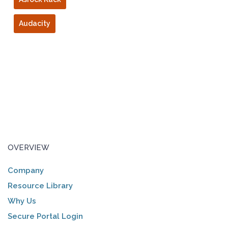
Audacity
OVERVIEW
Company
Resource Library
Why Us
Secure Portal Login