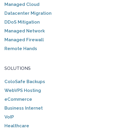
Managed Cloud
Datacenter Migration
DDoS Mitigation
Managed Network
Managed Firewall
Remote Hands
SOLUTIONS
ColoSafe Backups
WebVPS Hosting
eCommerce
Business Internet
VoIP
Healthcare