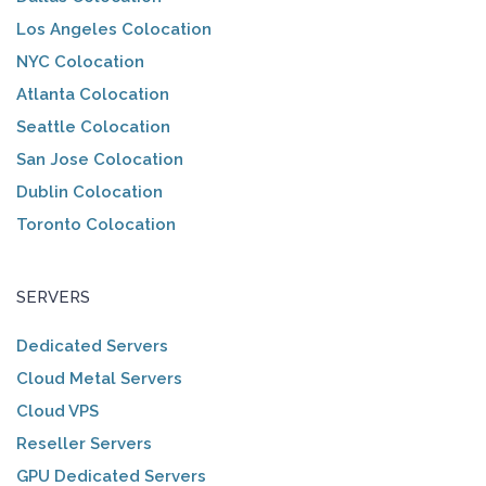
Los Angeles Colocation
NYC Colocation
Atlanta Colocation
Seattle Colocation
San Jose Colocation
Dublin Colocation
Toronto Colocation
SERVERS
Dedicated Servers
Cloud Metal Servers
Cloud VPS
Reseller Servers
GPU Dedicated Servers