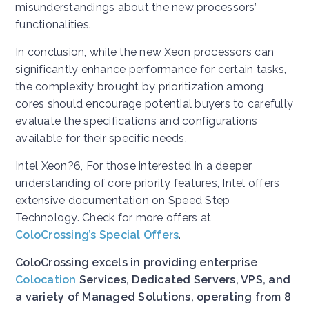
misunderstandings about the new processors’
functionalities.
In conclusion, while the new Xeon processors can
significantly enhance performance for certain tasks,
the complexity brought by prioritization among
cores should encourage potential buyers to carefully
evaluate the specifications and configurations
available for their specific needs.
Intel Xeon?6, For those interested in a deeper
understanding of core priority features, Intel offers
extensive documentation on Speed Step
Technology. Check for more offers at
ColoCrossing’s Special Offers
.
ColoCrossing excels in providing enterprise
Colocation
Services, Dedicated Servers, VPS, and
a variety of Managed Solutions, operating from 8