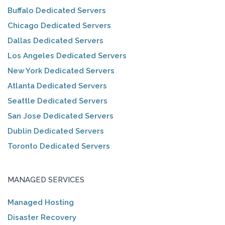
Buffalo Dedicated Servers
Chicago Dedicated Servers
Dallas Dedicated Servers
Los Angeles Dedicated Servers
New York Dedicated Servers
Atlanta Dedicated Servers
Seattle Dedicated Servers
San Jose Dedicated Servers
Dublin Dedicated Servers
Toronto Dedicated Servers
MANAGED SERVICES
Managed Hosting
Disaster Recovery