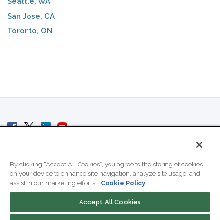
Seattle, WA
San Jose, CA
Toronto, ON
© 2007 - 2026 ColoCrossing.
All Rights Reserved.
By clicking “Accept All Cookies”, you agree to the storing of cookies
on your device to enhance site navigation, analyze site usage, and
assist in our marketing efforts.
Cookie Policy
Accept All Cookies
Contact Us