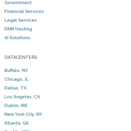
Government
Financial Services
Legal Services
DNN Hosting
AI Solutions
DATACENTERS
Buffalo, NY
Chicago, IL
Dallas, TX
Los Angeles, CA
Dublin, IRE
New York City, NY
Atlanta, GA