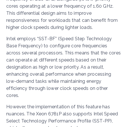
cores operating at a lower frequency of 1.60 GHz.
This differential design aims to improve
responsiveness for workloads that can benefit from
higher clock speeds during lighter loads.
Intel employs “SST-BF” (Speed Step Technology
Base Frequency) to configure core frequencies
across several processors. This means that the cores
can operate at different speeds based on their
designation as high or low priority. As a result,
enhancing overall performance when processing
low-demand tasks while maintaining energy
efficiency through lower clock speeds on other
cores.
However, the implementation of this feature has
nuances. The Xeon 6781P also supports Intel Speed
Select Technology Performance Profile (SST-PP),