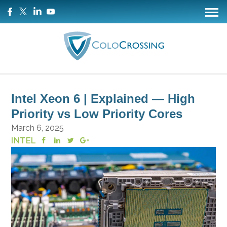
Intel Xeon 6 | Explained — High
Priority vs Low Priority Cores
March 6, 2025
INTEL