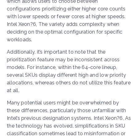
which allows users to choose between
configurations prioritizing either higher core counts
with lower speeds or fewer cores at higher speeds.
Intel Xeon?6, The variety adds complexity when
deciding on the optimal configuration for specific
workloads.
Additionally, it’s important to note that the
prioritization feature may be inconsistent across
models. For instance, within the 64-core lineup,
several SKUs display different high and low priority
allocations, whereas others do not utilize this feature
at all.
Many potential users might be overwhelmed by
these differences, particularly those unfamiliar with
Intel’s previous designation systems. Intel Xeon?6, As
the technology has evolved, simplifications in SKU
classification sometimes lead to misinformation or