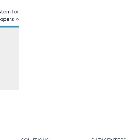
stem for
»
lopers