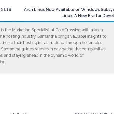
12 LTS
Arch Linux Now Available on Windows Subsy
Linux: A New Era for Deve
s the Marketing Specialist at ColoCrossing with a keen
he hosting industry. Samantha brings valuable insights to
timize their hosting infrastructure. Through her articles
, Samantha guides readers in navigating the complexities
ns and staying ahead in the dynamic world of
ing.