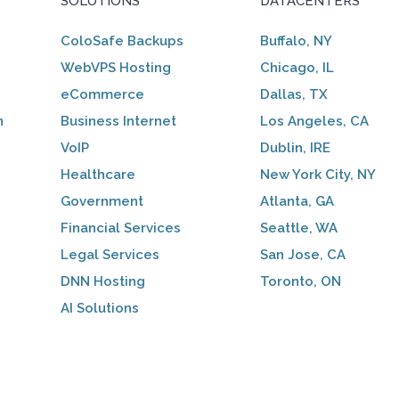
SOLUTIONS
DATACENTERS
ColoSafe Backups
Buffalo, NY
WebVPS Hosting
Chicago, IL
eCommerce
Dallas, TX
n
Business Internet
Los Angeles, CA
VoIP
Dublin, IRE
Healthcare
New York City, NY
Government
Atlanta, GA
Financial Services
Seattle, WA
Legal Services
San Jose, CA
DNN Hosting
Toronto, ON
AI Solutions