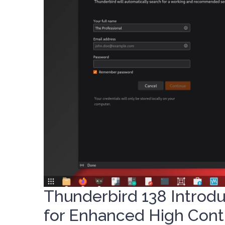
Thunderbird 138 Introd
for Enhanced High Cont