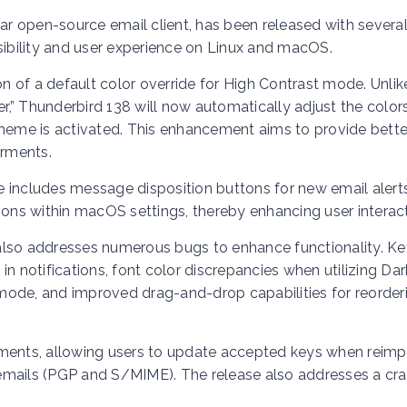
lar open-source email client, has been released with severa
bility and user experience on Linux and macOS.
on of a default color override for High Contrast mode. Unlik
er,” Thunderbird 138 will now automatically adjust the color
theme is activated. This enhancement aims to provide bette
airments.
ase includes message disposition buttons for new email alert
ions within macOS settings, thereby enhancing user interact
also addresses numerous bugs to enhance functionality. Ke
n notifications, font color discrepancies when utilizing Dar
e mode, and improved drag-and-drop capabilities for reorder
nts, allowing users to update accepted keys when reimp
d emails (PGP and S/MIME). The release also addresses a cr