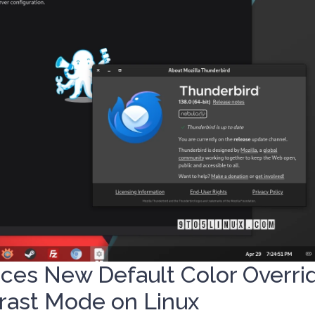
uces New Default Color Overri
rast Mode on Linux