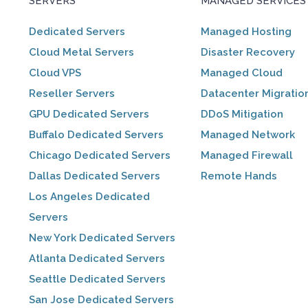
SERVERS
MANAGED SERVICES
Dedicated Servers
Managed Hosting
Cloud Metal Servers
Disaster Recovery
Cloud VPS
Managed Cloud
Reseller Servers
Datacenter Migratio
GPU Dedicated Servers
DDoS Mitigation
Buffalo Dedicated Servers
Managed Network
Chicago Dedicated Servers
Managed Firewall
Dallas Dedicated Servers
Remote Hands
Los Angeles Dedicated
Servers
New York Dedicated Servers
Atlanta Dedicated Servers
Seattle Dedicated Servers
San Jose Dedicated Servers