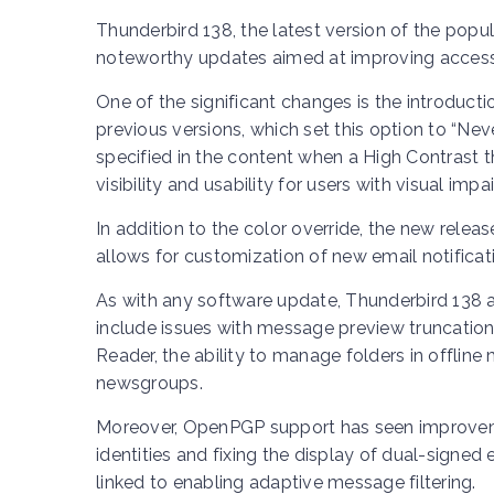
Thunderbird 138, the latest version of the popu
noteworthy updates aimed at improving accessi
One of the significant changes is the introducti
previous versions, which set this option to “Nev
specified in the content when a High Contrast 
visibility and usability for users with visual imp
In addition to the color override, the new rele
allows for customization of new email notificat
As with any software update, Thunderbird 138 
include issues with message preview truncation i
Reader, the ability to manage folders in offlin
newsgroups.
Moreover, OpenPGP support has seen improveme
identities and fixing the display of dual-signe
linked to enabling adaptive message filtering.