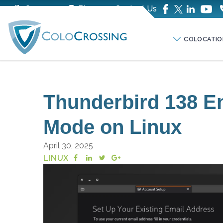
Company
Blog
Contact Us
COLOCATIO
Thunderbird 138 E
Mode on Linux
April 30, 2025
LINUX