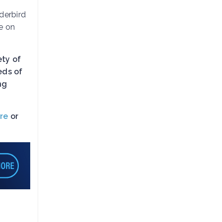
derbird
e on
ety of
eds of
ng
re
or