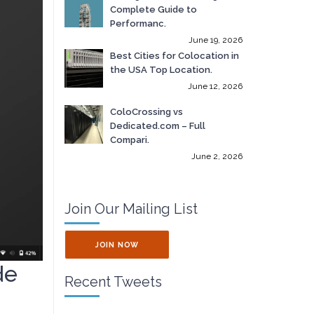
Complete Guide to
Performanc.
June 19, 2026
Best Cities for Colocation in
the USA Top Location.
June 12, 2026
ColoCrossing vs
Dedicated.com – Full
Compari.
June 2, 2026
Join Our Mailing List
JOIN NOW
de
Recent Tweets