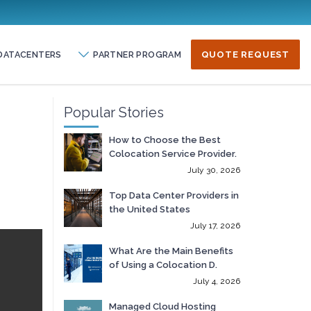
DATACENTERS
PARTNER PROGRAM
QUOTE REQUEST
Popular Stories
How to Choose the Best
Colocation Service Provider.
July 30, 2026
Top Data Center Providers in
the United States
July 17, 2026
What Are the Main Benefits
of Using a Colocation D.
July 4, 2026
Managed Cloud Hosting