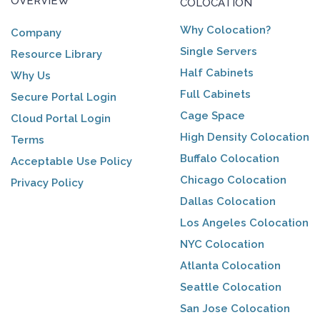
OVERVIEW
COLOCATION
Why Colocation?
Company
Single Servers
Resource Library
Half Cabinets
Why Us
Full Cabinets
Secure Portal Login
Cage Space
Cloud Portal Login
High Density Colocation
Terms
Buffalo Colocation
Acceptable Use Policy
Chicago Colocation
Privacy Policy
Dallas Colocation
Los Angeles Colocation
NYC Colocation
Atlanta Colocation
Seattle Colocation
San Jose Colocation