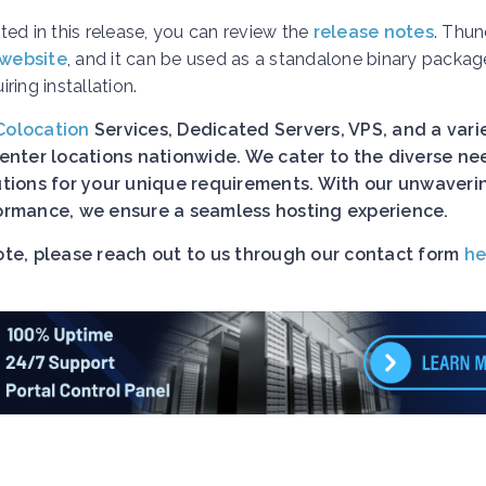
ed in this release, you can review the
release notes
. Thun
 website
, and it can be used as a standalone binary packag
ing installation.
Colocation
Services, Dedicated Servers, VPS, and a vari
nter locations nationwide. We cater to the diverse ne
lutions for your unique requirements. With our unwaveri
rformance, we ensure a seamless hosting experience.
uote, please reach out to us through our contact form
he