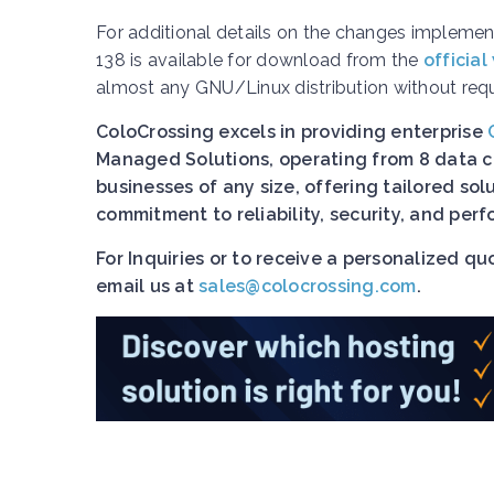
For additional details on the changes implement
138 is available for download from the
official
almost any GNU/Linux distribution without requir
ColoCrossing excels in providing enterprise
Managed Solutions, operating from 8 data ce
businesses of any size, offering tailored so
commitment to reliability, security, and pe
For Inquiries or to receive a personalized q
email us at
sales@colocrossing.com
.