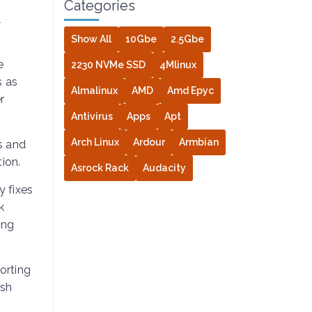
Categories
l
Show All
10Gbe
2.5Gbe
e
2230 NVMe SSD
4Mlinux
s as
Almalinux
AMD
Amd Epyc
r
Antivirus
Apps
Apt
Arch Linux
Ardour
Armbian
s and
ion.
Asrock Rack
Audacity
y fixes
k
ing
orting
ash