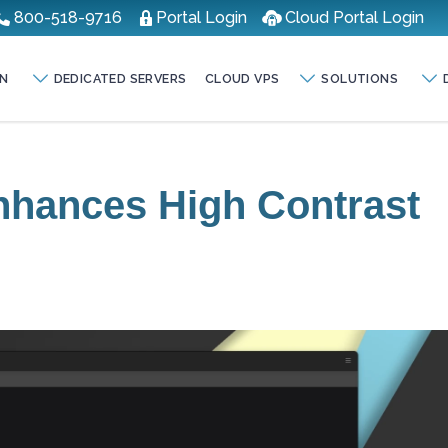
800-518-9716
Portal Login
Cloud Portal Login
N
DEDICATED SERVERS
CLOUD VPS
SOLUTIONS
nhances High Contrast