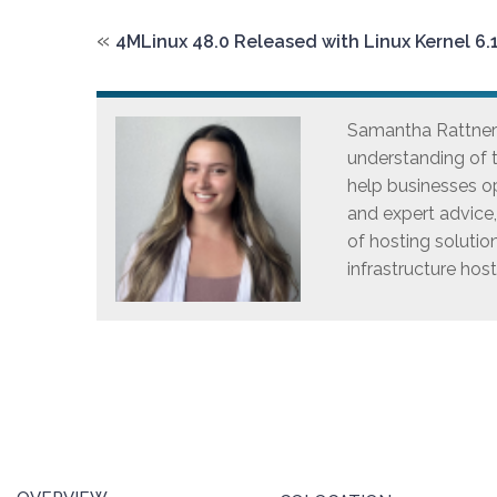
«
4MLinux 48.0 Released with Linux Kernel 6.
Samantha Rattner i
understanding of t
help businesses op
and expert advice
of hosting solutio
infrastructure host