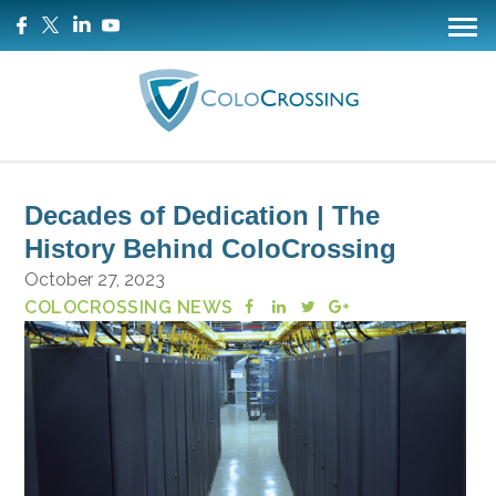
Decades of Dedication | The
History Behind ColoCrossing
October 27, 2023
COLOCROSSING NEWS