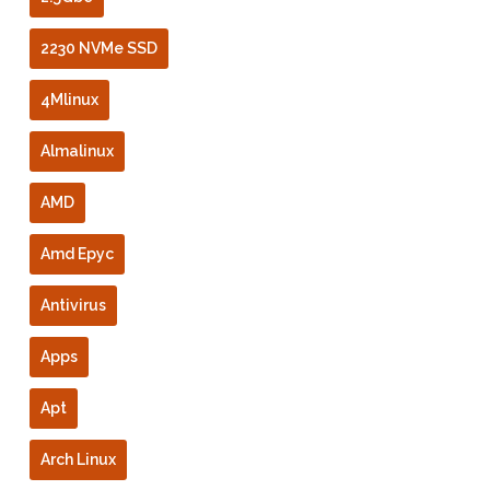
2230 NVMe SSD
4Mlinux
Almalinux
AMD
Amd Epyc
Antivirus
Apps
Apt
Arch Linux