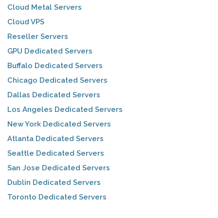
Cloud Metal Servers
Cloud VPS
Reseller Servers
GPU Dedicated Servers
Buffalo Dedicated Servers
Chicago Dedicated Servers
Dallas Dedicated Servers
Los Angeles Dedicated Servers
New York Dedicated Servers
Atlanta Dedicated Servers
Seattle Dedicated Servers
San Jose Dedicated Servers
Dublin Dedicated Servers
Toronto Dedicated Servers