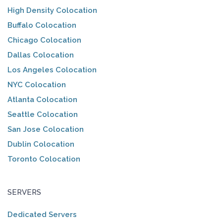
High Density Colocation
Buffalo Colocation
Chicago Colocation
Dallas Colocation
Los Angeles Colocation
NYC Colocation
Atlanta Colocation
Seattle Colocation
San Jose Colocation
Dublin Colocation
Toronto Colocation
SERVERS
Dedicated Servers