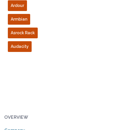
Ardour
Armbian
Asrock Rack
Audacity
OVERVIEW