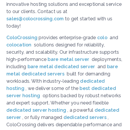
innovative hosting solutions and exceptional service
to our clients. Contact us at
sales@colocrossing.com
to get started with us
today!
ColoCrossing
provides enterprise-grade
colo
and
colocation
solutions designed for reliability,
security, and scalability. Our infrastructure supports
high-performance
bare metal server
deployments,
including
bare metal dedicated server
and
bare
metal dedicated servers
built for demanding
workloads. With industry-leading
dedicated
hosting
, we deliver some of the
best dedicated
server hosting
options backed by robust networks
and expert support. Whether you need flexible
dedicated server hosting
, a powerful
dedicated
server
, or fully managed
dedicated servers
,
ColoCrossing delivers dependable performance and