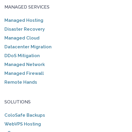
MANAGED SERVICES
Managed Hosting
Disaster Recovery
Managed Cloud
Datacenter Migration
DDoS Mitigation
Managed Network
Managed Firewall
Remote Hands
SOLUTIONS
ColoSafe Backups
WebVPS Hosting