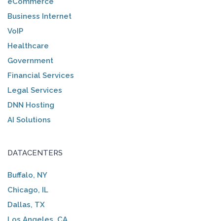
eCommerce
Business Internet
VoIP
Healthcare
Government
Financial Services
Legal Services
DNN Hosting
AI Solutions
DATACENTERS
Buffalo, NY
Chicago, IL
Dallas, TX
Los Angeles, CA