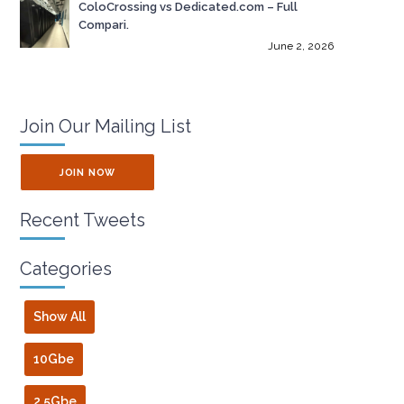
ColoCrossing vs Dedicated.com – Full
Compari.
June 2, 2026
Join Our Mailing List
JOIN NOW
Recent Tweets
Categories
Show All
10Gbe
2.5Gbe