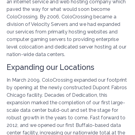
an internet service and web hosting company which
paved the way for what would soon become
ColoCrossing. By 2006, ColoCrossing became a
division of Velocity Servers and we had expanded
our services from primarily hosting websites and
computer gaming servers to providing enterprise
level colocation and dedicated server hosting at our
nation-wide data centers.
Expanding our Locations
In March 2009, ColoCrossing expanded our footprint
by opening at the newly constructed Dupont Fabros
Chicago facility. Decades of Dedication, this
expansion marked the completion of our first large-
scale data center build-out and set the stage for
robust growth in the years to come. Fast forward to
2012, and we opened our first Buffalo-based data
center facility, increasing our nationwide total at the