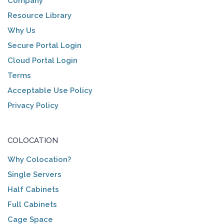
Company
Resource Library
Why Us
Secure Portal Login
Cloud Portal Login
Terms
Acceptable Use Policy
Privacy Policy
COLOCATION
Why Colocation?
Single Servers
Half Cabinets
Full Cabinets
Cage Space