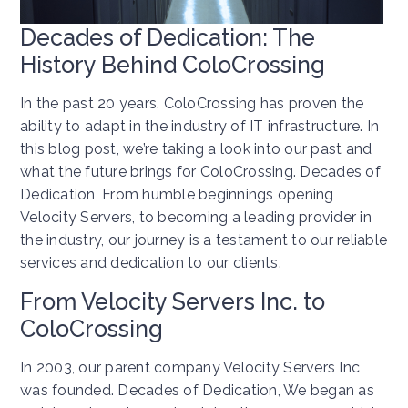
Decades of Dedication: The
History Behind ColoCrossing
In the past 20 years, ColoCrossing has proven the
ability to adapt in the industry of IT infrastructure. In
this blog post, we’re taking a look into our past and
what the future brings for ColoCrossing. Decades of
Dedication, From humble beginnings opening
Velocity Servers, to becoming a leading provider in
the industry, our journey is a testament to our reliable
services and dedication to our clients.
From Velocity Servers Inc. to
ColoCrossing
In 2003, our parent company Velocity Servers Inc
was founded. Decades of Dedication, We began as