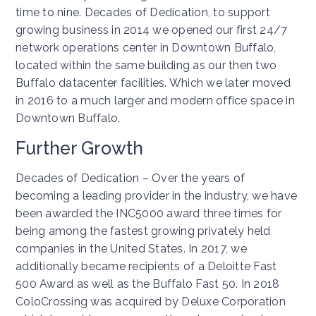
time to nine. Decades of Dedication, to support
growing business in 2014 we opened our first 24/7
network operations center in Downtown Buffalo,
located within the same building as our then two
Buffalo datacenter facilities. Which we later moved
in 2016 to a much larger and modern office space in
Downtown Buffalo.
Further Growth
Decades of Dedication – Over the years of
becoming a leading provider in the industry, we have
been awarded the INC5000 award three times for
being among the fastest growing privately held
companies in the United States. In 2017, we
additionally became recipients of a Deloitte Fast
500 Award as well as the Buffalo Fast 50. In 2018
ColoCrossing was acquired by Deluxe Corporation