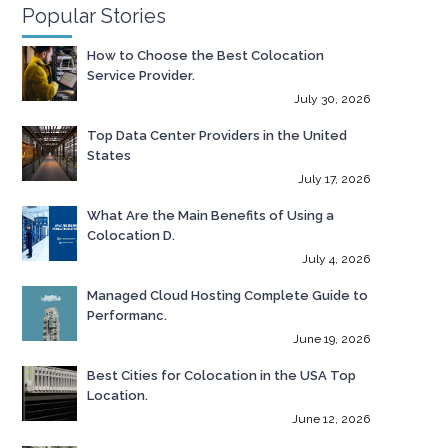
Popular Stories
How to Choose the Best Colocation
Service Provider.
July 30, 2026
Top Data Center Providers in the United
States
July 17, 2026
What Are the Main Benefits of Using a
Colocation D.
July 4, 2026
Managed Cloud Hosting Complete Guide to
Performanc.
June 19, 2026
Best Cities for Colocation in the USA Top
Location.
June 12, 2026