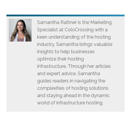
Samantha Rattner is the Marketing
Specialist at ColoCrossing with a
keen understanding of the hosting
industry. Samantha brings valuable
insights to help businesses
optimize their hosting
infrastructure. Through her articles
and expert advice, Samantha
guides readers in navigating the
complexities of hosting solutions
and staying ahead in the dynamic
world of infrastructure hosting.