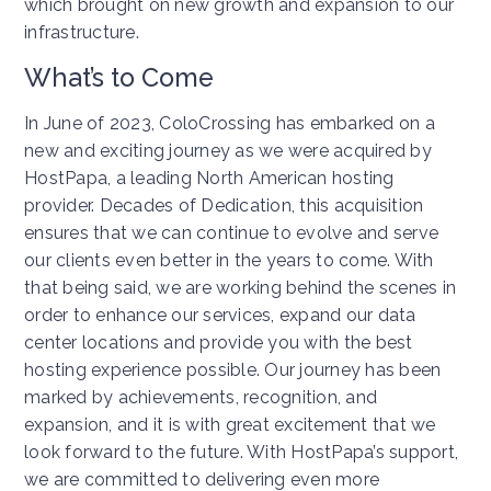
which brought on new growth and expansion to our
infrastructure.
What’s to Come
In June of 2023, ColoCrossing has embarked on a
new and exciting journey as we were acquired by
HostPapa, a leading North American hosting
provider. Decades of Dedication, this acquisition
ensures that we can continue to evolve and serve
our clients even better in the years to come. With
that being said, we are working behind the scenes in
order to enhance our services, expand our data
center locations and provide you with the best
hosting experience possible. Our journey has been
marked by achievements, recognition, and
expansion, and it is with great excitement that we
look forward to the future. With HostPapa’s support,
we are committed to delivering even more