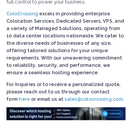
full control to power your business.
ColoCrossing
excels in providing enterprise
Colocation Services, Dedicated Servers, VPS, and
a variety of Managed Solutions, operating from
10 data center locations nationwide. We cater to
the diverse needs of businesses of any size,
offering tailored solutions for your unique
requirements. With our unwavering commitment
to reliability, security, and performance, we
ensure a seamless hosting experience.
For Inquiries or to receive a personalized quote,
please reach out to us through our contact
form
here
or email us at
sales@colocrossing.com
.