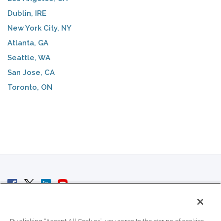
Dublin, IRE
New York City, NY
Atlanta, GA
Seattle, WA
San Jose, CA
Toronto, ON
© 2007 - 2026 ColoCrossing.
All Rights Reserved.