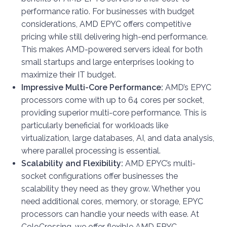
performance ratio. For businesses with budget
considerations, AMD EPYC offers competitive
pricing while still delivering high-end performance.
This makes AMD-powered servers ideal for both
small startups and large enterprises looking to
maximize their IT budget.
Impressive Multi-Core Performance:
AMD’s EPYC
processors come with up to 64 cores per socket,
providing superior multi-core performance. This is
particularly beneficial for workloads like
virtualization, large databases, AI, and data analysis,
where parallel processing is essential.
Scalability and Flexibility:
AMD EPYC’s multi-
socket configurations offer businesses the
scalability they need as they grow. Whether you
need additional cores, memory, or storage, EPYC
processors can handle your needs with ease. At
ColoCrossing, we offer flexible AMD EPYC