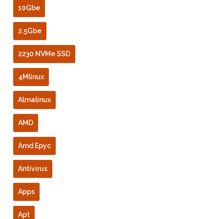
10Gbe
2.5Gbe
2230 NVMe SSD
4Mlinux
Almalinux
AMD
Amd Epyc
Antivirus
Apps
Apt