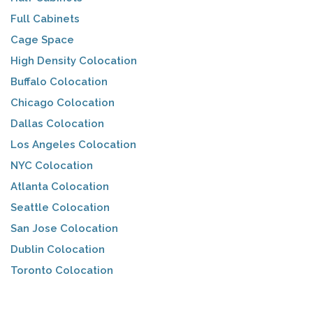
Full Cabinets
Cage Space
High Density Colocation
Buffalo Colocation
Chicago Colocation
Dallas Colocation
Los Angeles Colocation
NYC Colocation
Atlanta Colocation
Seattle Colocation
San Jose Colocation
Dublin Colocation
Toronto Colocation