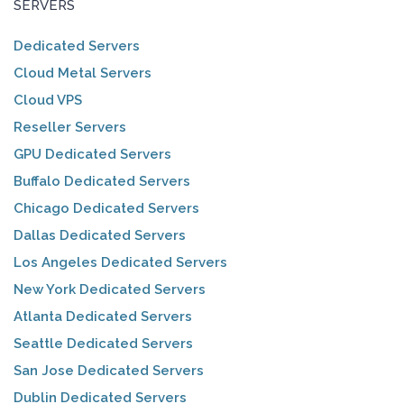
SERVERS
Dedicated Servers
Cloud Metal Servers
Cloud VPS
Reseller Servers
GPU Dedicated Servers
Buffalo Dedicated Servers
Chicago Dedicated Servers
Dallas Dedicated Servers
Los Angeles Dedicated Servers
New York Dedicated Servers
Atlanta Dedicated Servers
Seattle Dedicated Servers
San Jose Dedicated Servers
Dublin Dedicated Servers