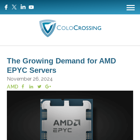
The Growing Demand for AMD
EPYC Servers
November 26, 2024
AMD