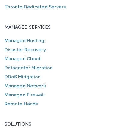
Toronto Dedicated Servers
MANAGED SERVICES
Managed Hosting
Disaster Recovery
Managed Cloud
Datacenter Migration
DDoS Mitigation
Managed Network
Managed Firewall
Remote Hands
SOLUTIONS