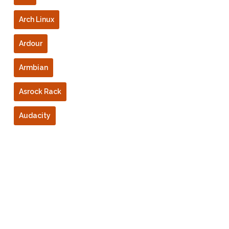
Arch Linux
Ardour
Armbian
Asrock Rack
Audacity