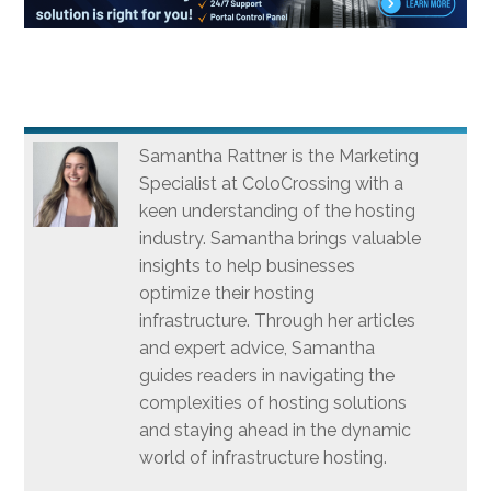
Samantha Rattner is the Marketing
Specialist at ColoCrossing with a
keen understanding of the hosting
industry. Samantha brings valuable
insights to help businesses
optimize their hosting
infrastructure. Through her articles
and expert advice, Samantha
guides readers in navigating the
complexities of hosting solutions
and staying ahead in the dynamic
world of infrastructure hosting.