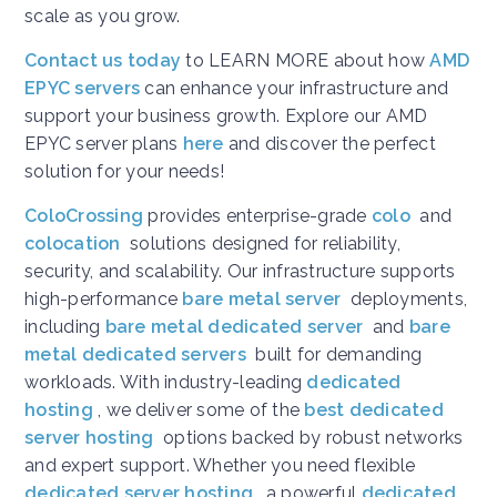
scale as you grow.
Contact us today
to LEARN MORE about how
AMD
EPYC servers
can enhance your infrastructure and
support your business growth. Explore our AMD
EPYC server plans
here
and discover the perfect
solution for your needs!
ColoCrossing
provides enterprise-grade
colo
and
colocation
solutions designed for reliability,
security, and scalability. Our infrastructure supports
high-performance
bare metal server
deployments,
including
bare metal dedicated server
and
bare
metal dedicated servers
built for demanding
workloads. With industry-leading
dedicated
hosting
, we deliver some of the
best dedicated
server hosting
options backed by robust networks
and expert support. Whether you need flexible
dedicated server hosting
, a powerful
dedicated