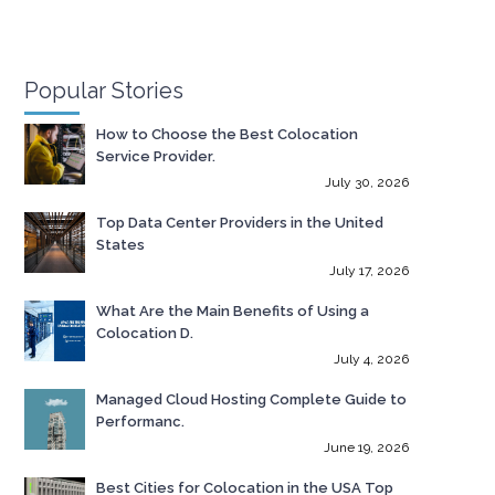
Popular Stories
How to Choose the Best Colocation
Service Provider.
July 30, 2026
Top Data Center Providers in the United
States
July 17, 2026
What Are the Main Benefits of Using a
Colocation D.
July 4, 2026
Managed Cloud Hosting Complete Guide to
Performanc.
June 19, 2026
Best Cities for Colocation in the USA Top