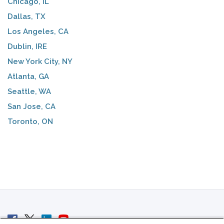
Chicago, IL
Dallas, TX
Los Angeles, CA
Dublin, IRE
New York City, NY
Atlanta, GA
Seattle, WA
San Jose, CA
Toronto, ON