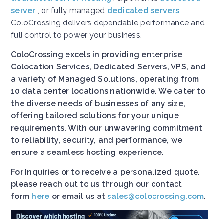
server
, or fully managed
dedicated servers
,
ColoCrossing delivers dependable performance and
full control to power your business.
ColoCrossing excels in providing enterprise
Colocation Services, Dedicated Servers, VPS, and
a variety of Managed Solutions, operating from
10 data center locations nationwide. We cater to
the diverse needs of businesses of any size,
offering tailored solutions for your unique
requirements. With our unwavering commitment
to reliability, security, and performance, we
ensure a seamless hosting experience.
For Inquiries or to receive a personalized quote,
please reach out to us through our contact
form
here
or email us at
sales@colocrossing.com
.