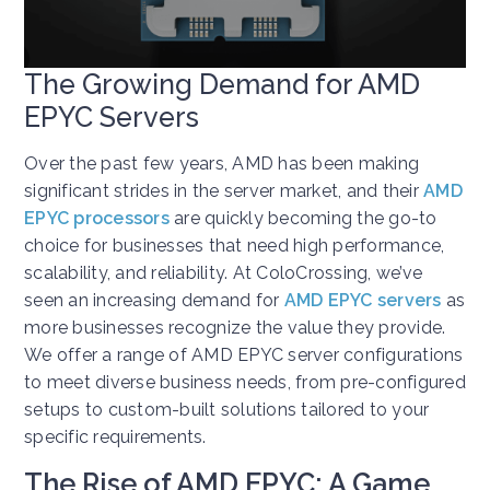
The Growing Demand for AMD
EPYC Servers
Over the past few years, AMD has been making
significant strides in the server market, and their
AMD
EPYC processors
are quickly becoming the go-to
choice for businesses that need high performance,
scalability, and reliability. At ColoCrossing, we’ve
seen an increasing demand for
AMD EPYC servers
as
more businesses recognize the value they provide.
We offer a range of AMD EPYC server configurations
to meet diverse business needs, from pre-configured
setups to custom-built solutions tailored to your
specific requirements.
The Rise of AMD EPYC: A Game