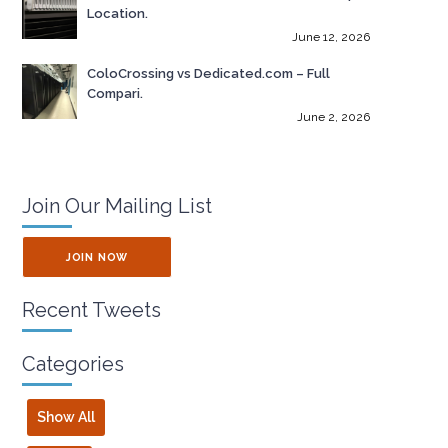
Location.
June 12, 2026
ColoCrossing vs Dedicated.com – Full
Compari.
June 2, 2026
Join Our Mailing List
JOIN NOW
Recent Tweets
Categories
Show All