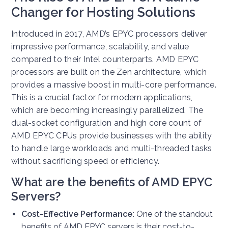
Changer for Hosting Solutions
Introduced in 2017, AMD’s EPYC processors deliver
impressive performance, scalability, and value
compared to their Intel counterparts. AMD EPYC
processors are built on the Zen architecture, which
provides a massive boost in multi-core performance.
This is a crucial factor for modern applications,
which are becoming increasingly parallelized. The
dual-socket configuration and high core count of
AMD EPYC CPUs provide businesses with the ability
to handle large workloads and multi-threaded tasks
without sacrificing speed or efficiency.
What are the benefits of AMD EPYC
Servers?
Cost-Effective Performance:
One of the standout
benefits of AMD EPYC servers is their cost-to-