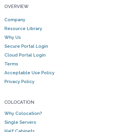
OVERVIEW
Company
Resource Library
Why Us
Secure Portal Login
Cloud Portal Login
Terms
Acceptable Use Policy
Privacy Policy
COLOCATION
Why Colocation?
Single Servers
Half Cabinets