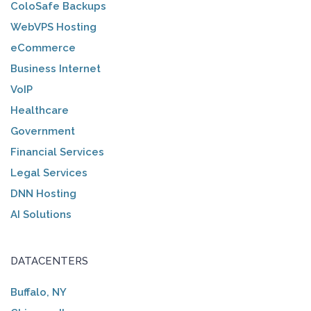
ColoSafe Backups
WebVPS Hosting
eCommerce
Business Internet
VoIP
Healthcare
Government
Financial Services
Legal Services
DNN Hosting
AI Solutions
DATACENTERS
Buffalo, NY