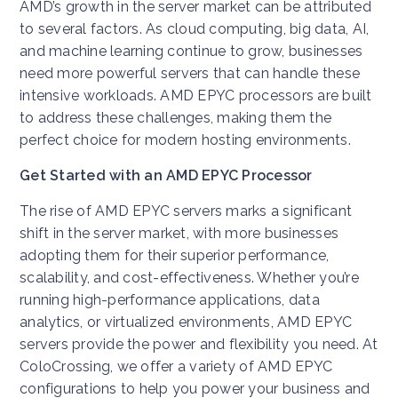
AMD’s growth in the server market can be attributed
to several factors. As cloud computing, big data, AI,
and machine learning continue to grow, businesses
need more powerful servers that can handle these
intensive workloads. AMD EPYC processors are built
to address these challenges, making them the
perfect choice for modern hosting environments.
Get Started with an AMD EPYC Processor
The rise of AMD EPYC servers marks a significant
shift in the server market, with more businesses
adopting them for their superior performance,
scalability, and cost-effectiveness. Whether you’re
running high-performance applications, data
analytics, or virtualized environments, AMD EPYC
servers provide the power and flexibility you need. At
ColoCrossing, we offer a variety of AMD EPYC
configurations to help you power your business and