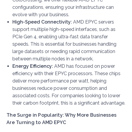
configurations, ensuring your infrastructure can
evolve with your business.
High-Speed Connectivity:
AMD EPYC servers
support multiple high-speed interfaces, such as
PCIe Gen 4, enabling ultra-fast data transfer
speeds. This is essential for businesses handling
large datasets or needing rapid communication
between multiple nodes in a network.
Energy Efficiency:
AMD has focused on power
efficiency with their EPYC processors. These chips
deliver more performance per watt, helping
businesses reduce power consumption and
associated costs. For companies looking to lower
their carbon footprint, this is a significant advantage.
The Surge in Popularity: Why More Businesses
Are Turning to AMD EPYC