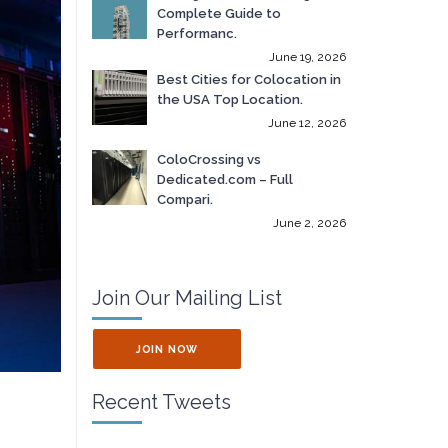
Complete Guide to
Performanc.
June 19, 2026
Best Cities for Colocation in
the USA Top Location.
June 12, 2026
ColoCrossing vs
Dedicated.com – Full
Compari.
June 2, 2026
Join Our Mailing List
JOIN NOW
Recent Tweets