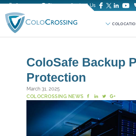
Company
Blog
Contact Us
COLOCATIO
ColoSafe Backup Pl
Protection
March 31, 2025
COLOCROSSING NEWS