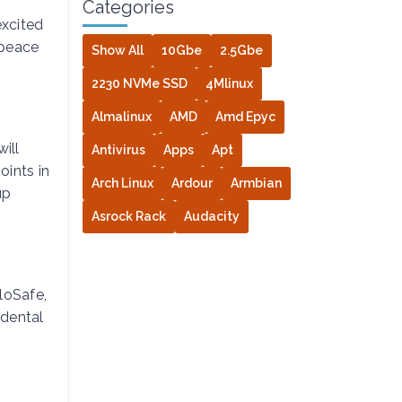
Categories
excited
 peace
Show All
10Gbe
2.5Gbe
2230 NVMe SSD
4Mlinux
Almalinux
AMD
Amd Epyc
ill
Antivirus
Apps
Apt
oints in
Arch Linux
Ardour
Armbian
up
Asrock Rack
Audacity
oloSafe,
idental