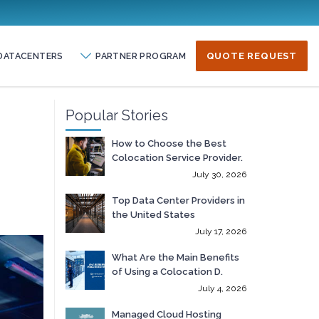
DATACENTERS
PARTNER PROGRAM
QUOTE REQUEST
Popular Stories
How to Choose the Best
Colocation Service Provider.
July 30, 2026
Top Data Center Providers in
the United States
July 17, 2026
What Are the Main Benefits
of Using a Colocation D.
July 4, 2026
Managed Cloud Hosting