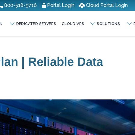
800-518-9716
Portal Login
Cloud Portal Login
N
DEDICATED SERVERS
CLOUD VPS
SOLUTIONS
an | Reliable Data