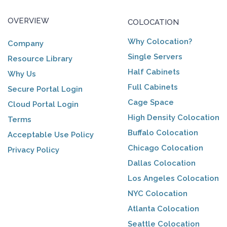
OVERVIEW
COLOCATION
Why Colocation?
Company
Single Servers
Resource Library
Half Cabinets
Why Us
Full Cabinets
Secure Portal Login
Cage Space
Cloud Portal Login
High Density Colocation
Terms
Buffalo Colocation
Acceptable Use Policy
Chicago Colocation
Privacy Policy
Dallas Colocation
Los Angeles Colocation
NYC Colocation
Atlanta Colocation
Seattle Colocation