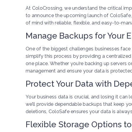
At ColoCrossing, we understand the critical imp
to announce the upcoming launch of ColoSafe,
of mind with reliable, flexible, and easy-to-ma
Manage Backups for Your E
One of the biggest challenges businesses face 
simplify this process by providing a centraliz
one place. Whether you’re backing up servers or
management and ensure your data is protected 
Protect Your Data with De
Your business data is crucial, and losing it can
we’ll provide dependable backups that keep you
deletions, ColoSafe ensures your data is alway
Flexible Storage Options to