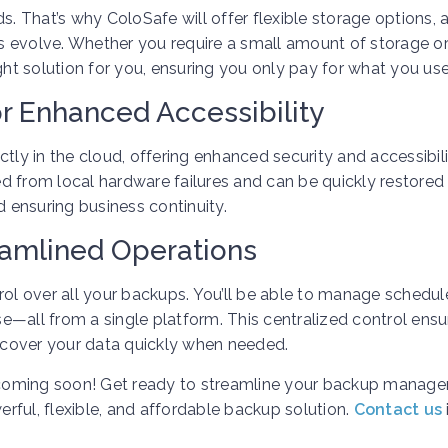
 That’s why ColoSafe will offer flexible storage options, 
 evolve. Whether you require a small amount of storage or
ght solution for you, ensuring you only pay for what you use
r Enhanced Accessibility
tly in the cloud, offering enhanced security and accessibili
d from local hardware failures and can be quickly restored
ensuring business continuity.
reamlined Operations
rol over all your backups. You’ll be able to manage schedul
—all from a single platform. This centralized control ensu
cover your data quickly when needed.
e, coming soon! Get ready to streamline your backup manag
rful, flexible, and affordable backup solution.
Contact us