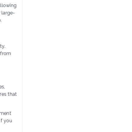
allowing
 large-
.
ty.
 from
es,
res that
ement
if you