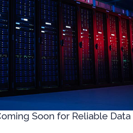
Coming Soon for Reliable Data