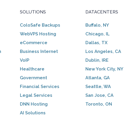
SOLUTIONS
DATACENTERS
ColoSafe Backups
Buffalo, NY
WebVPS Hosting
Chicago, IL
eCommerce
Dallas, TX
n
Business Internet
Los Angeles, CA
VoIP
Dublin, IRE
Healthcare
New York City, NY
Government
Atlanta, GA
Financial Services
Seattle, WA
Legal Services
San Jose, CA
DNN Hosting
Toronto, ON
AI Solutions