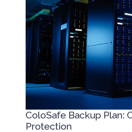
ColoSafe Backup Plan: 
Protection