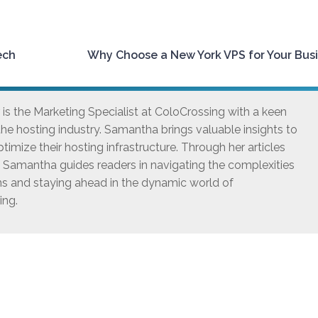
ech
Why Choose a New York VPS for Your Bus
s the Marketing Specialist at ColoCrossing with a keen
he hosting industry. Samantha brings valuable insights to
timize their hosting infrastructure. Through her articles
, Samantha guides readers in navigating the complexities
ns and staying ahead in the dynamic world of
ing.