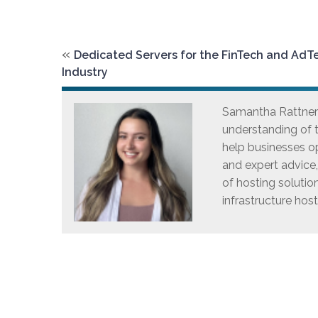
«
Dedicated Servers for the FinTech and AdT
Industry
Samantha Rattner i
understanding of t
help businesses op
and expert advice
of hosting solutio
infrastructure host