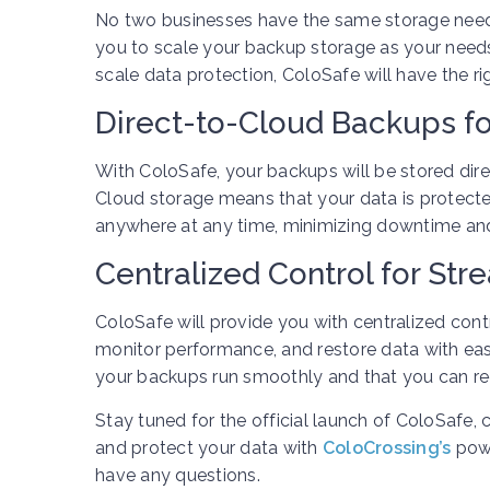
No two businesses have the same storage needs.
you to scale your backup storage as your needs
scale data protection, ColoSafe will have the ri
Direct-to-Cloud Backups fo
With ColoSafe, your backups will be stored direc
Cloud storage means that your data is protecte
anywhere at any time, minimizing downtime and 
Centralized Control for St
ColoSafe will provide you with centralized cont
monitor performance, and restore data with ease
your backups run smoothly and that you can re
Stay tuned for the official launch of ColoSaf
and protect your data with
ColoCrossing’s
powe
have any questions.