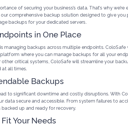
ortance of securing your business’s data. That’s why we’re 
 our comprehensive backup solution designed to give you
nage backups for your dedicated servers.
ndpoints in One Place
is managing backups across multiple endpoints. ColoSafe w
ed platform where you can manage backups for all your endp
 other critical systems, ColoSafe will streamline your back
at all times.
pendable Backups
 lead to significant downtime and costly disruptions. With C
r data secure and accessible. From system failures to acc
s backed up and ready for recovery.
 Fit Your Needs