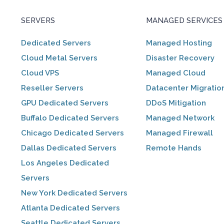
SERVERS
MANAGED SERVICES
Dedicated Servers
Managed Hosting
Cloud Metal Servers
Disaster Recovery
Cloud VPS
Managed Cloud
Reseller Servers
Datacenter Migratio
GPU Dedicated Servers
DDoS Mitigation
Buffalo Dedicated Servers
Managed Network
Chicago Dedicated Servers
Managed Firewall
Dallas Dedicated Servers
Remote Hands
Los Angeles Dedicated
Servers
New York Dedicated Servers
Atlanta Dedicated Servers
Seattle Dedicated Servers