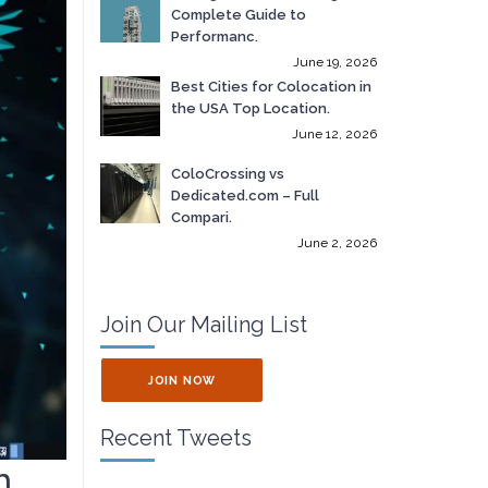
Complete Guide to
Performanc.
June 19, 2026
Best Cities for Colocation in
the USA Top Location.
June 12, 2026
ColoCrossing vs
Dedicated.com – Full
Compari.
June 2, 2026
Join Our Mailing List
JOIN NOW
Recent Tweets
h