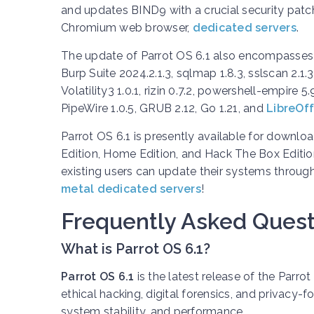
and updates BIND9 with a crucial security patch.
Chromium web browser,
dedicated servers
.
The update of Parrot OS 6.1 also encompasses
Burp Suite 2024.2.1.3, sqlmap 1.8.3, sslscan 2.1.
Volatility3 1.0.1, rizin 0.7.2, powershell-empire 5
PipeWire 1.0.5, GRUB 2.12, Go 1.21, and
LibreOff
Parrot OS 6.1 is presently available for downlo
Edition, Home Edition, and Hack The Box Edition
existing users can update their systems throug
metal dedicated servers
!
Frequently Asked Quest
What is Parrot OS 6.1?
Parrot OS 6.1
is the latest release of the Parro
ethical hacking, digital forensics, and privacy
system stability, and performance.