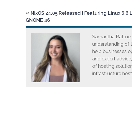
«
NixOS 24.05 Released | Featuring Linux 6.6 
GNOME 46
Samantha Rattner i
understanding of t
help businesses op
and expert advice
of hosting solutio
infrastructure host