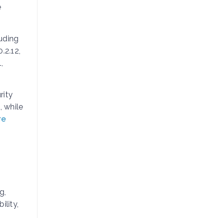
e
uding
.2.12,
,
rity
, while
re
g,
ility,