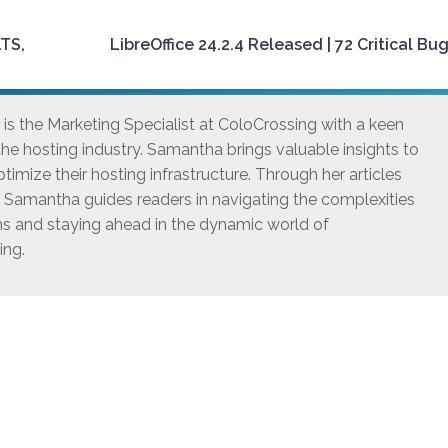
LTS,
LibreOffice 24.2.4 Released | 72 Critical Bug
s the Marketing Specialist at ColoCrossing with a keen
he hosting industry. Samantha brings valuable insights to
timize their hosting infrastructure. Through her articles
, Samantha guides readers in navigating the complexities
ns and staying ahead in the dynamic world of
ing.