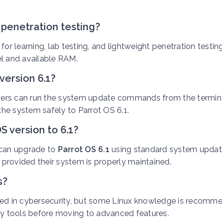
r penetration testing?
 for learning, lab testing, and lightweight penetration testin
l and available RAM.
version 6.1?
users can run the system update commands from the termina
he system safely to Parrot OS 6.1.
S version to 6.1?
 can upgrade to
Parrot OS 6.1
using standard system upda
, provided their system is properly maintained.
s?
sted in cybersecurity, but some Linux knowledge is recomm
ity tools before moving to advanced features.