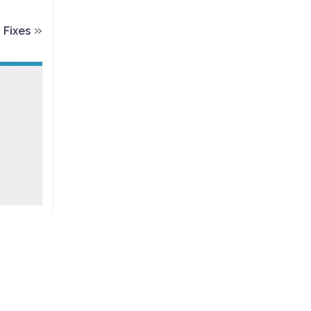
»
 Fixes