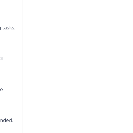
g tasks.
l,
te
ended.