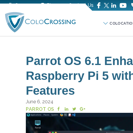
Company
Blog
Contact Us
COLOCATIO
Parrot OS 6.1 Enha
Raspberry Pi 5 wit
Features
June 6, 2024
PARROT OS