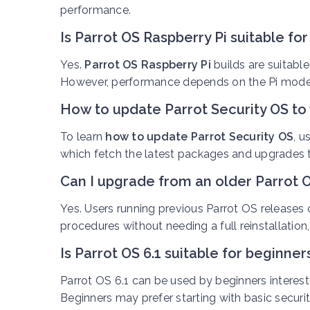
performance.
Is Parrot OS Raspberry Pi suitable fo
Yes.
Parrot OS Raspberry Pi
builds are suitable
However, performance depends on the Pi mode
How to update Parrot Security OS to 
To learn
how to update Parrot Security OS
, 
which fetch the latest packages and upgrades t
Can I upgrade from an older Parrot O
Y
es. Users running previous Parrot OS releases
procedures without needing a full reinstallation
Is Parrot OS 6.1 suitable for beginner
Parrot OS 6.1 can be used by beginners intere
Beginners may prefer starting with basic secur