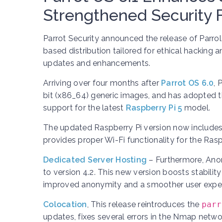
Strengthened Security 
Parrot Security announced the release of Parrol
based distribution tailored for ethical hacking 
updates and enhancements.
Arriving over four months after
Parrot OS 6.0
, 
bit (x86_64) generic images, and has adopted t
support for the latest
Raspberry Pi 5
model.
The updated Raspberry Pi version now includes 
provides proper Wi-Fi functionality for the Ra
Dedicated Server Hosting
– Furthermore, Ano
to version 4.2. This new version boosts stability
improved anonymity and a smoother user exper
Colocation
,
This release reintroduces the
parr
updates, fixes several errors in the Nmap network