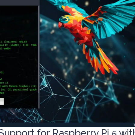
Support for Raspberry Pi 5 wit