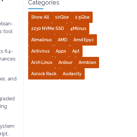
Categories
Show All
10Gbe
2.5Gbe
ebian-
2230 NVMe SSD
4Mlinux
s tool
Almalinux
AMD
Amd Epyc
its 64-
Antivirus
Apps
Apt
nhances
Arch Linux
Ardour
Armbian
Asrock Rack
Audacity
es, and
graded
ring
 system
ipt,