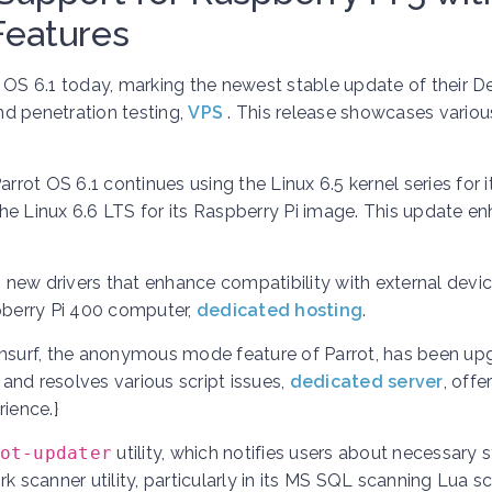
Features
 OS 6.1 today, marking the newest stable update of their D
and penetration testing,
VPS
. This release showcases variou
Parrot OS 6.1 continues using the Linux 6.5 kernel series for 
he Linux 6.6 LTS for its Raspberry Pi image. This update e
new drivers that enhance compatibility with external devic
spberry Pi 400 computer,
dedicated hosting
.
nsurf, the anonymous mode feature of Parrot, has been up
 and resolves various script issues,
dedicated server
,
offe
ience.}
ot-updater
utility, which notifies users about necessary
 scanner utility, particularly in its MS SQL scanning Lua scr