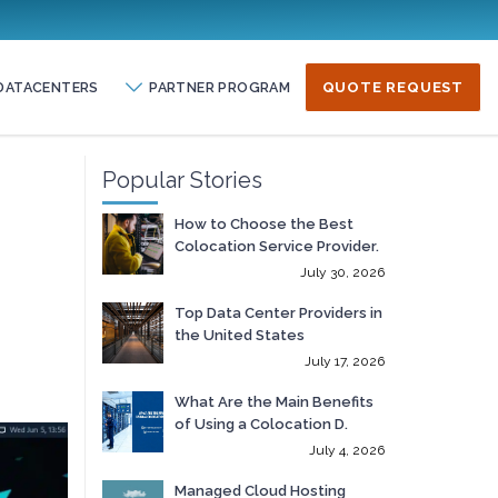
DATACENTERS
PARTNER PROGRAM
QUOTE REQUEST
Popular Stories
How to Choose the Best
Colocation Service Provider.
July 30, 2026
Top Data Center Providers in
the United States
July 17, 2026
What Are the Main Benefits
of Using a Colocation D.
July 4, 2026
Managed Cloud Hosting