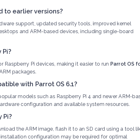
 to earlier versions?
dware support, updated security tools, improved kernel
desktops and ARM-based devices, including single-board
 Pi?
 Raspberry Pi devices, making it easier to run
Parrot OS f
d ARM packages.
tible with Parrot OS 6.1?
 popular models such as Raspberry Pi 4 and newer ARM-ba
ardware configuration and available system resources.
 Pi?
wnload the ARM image, flash it to an SD card using a tool li
installation configuration may be required for optimal