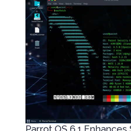
Parrot OS 6.1 Enhances 