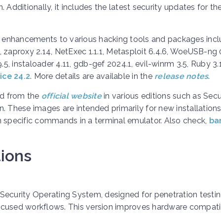
 Additionally, it includes the latest security updates for th
 enhancements to various hacking tools and packages incl
3, zaproxy 2.14, NetExec 1.1.1, Metasploit 6.4.6, WoeUSB-ng 0
.9.5, instaloader 4.11, gdb-gef 2024.1, evil-winrm 3.5, Ruby 3.1
ice 24.2
. More details are available in the
release notes
.
ad from the
official website
in various editions such as Secu
. These images are intended primarily for new installations
h specific commands in a terminal emulator.
Also check,
ba
ions
t Security Operating System, designed for penetration testin
-focused workflows. This version improves hardware compatib