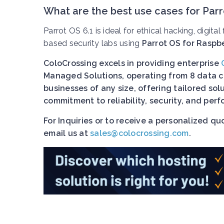
What are the best use cases for Parr
Parrot OS 6.1 is ideal for ethical hacking, digita
based security labs using
Parrot OS for Raspbe
ColoCrossing excels in providing enterprise
Managed Solutions, operating from 8 data ce
businesses of any size, offering tailored so
commitment to reliability, security, and pe
For Inquiries or to receive a personalized q
email us at
sales@colocrossing.com
.