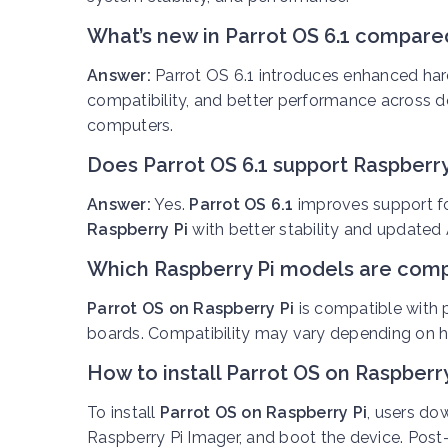
What’s new in Parrot OS 6.1 compared
Answer:
Parrot OS 6.1 introduces enhanced har
compatibility, and better performance across 
computers.
Does Parrot OS 6.1 support Raspberry
Answer:
Yes.
Parrot OS 6.1
improves support for
Raspberry Pi
with better stability and update
Which Raspberry Pi models are compa
Parrot OS on Raspberry Pi
is compatible with
boards. Compatibility may vary depending on h
How to install Parrot OS on Raspberry
To install
Parrot OS on Raspberry Pi
, users do
Raspberry Pi Imager, and boot the device. Post-