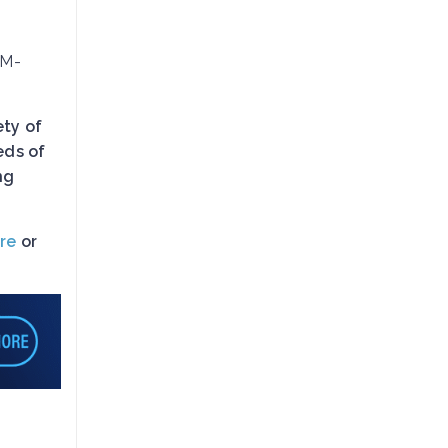
RM-
ety of
eds of
ng
re
or