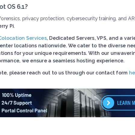
ot OS 6.1?
l forensics, privacy protection, cybersecurity training, and A
rry Pi
.
Colocation Services
, Dedicated Servers, VPS, and a vari
nter locations nationwide. We cater to the diverse ne
lutions for your unique requirements. With our unwaveri
rformance, we ensure a seamless hosting experience.
uote, please reach out to us through our contact form
he