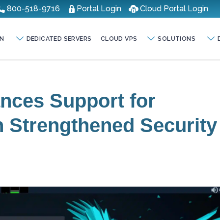
800-518-9716
Portal Login
Cloud Portal Login
N
DEDICATED SERVERS
CLOUD VPS
SOLUTIONS
nces Support for
h Strengthened Security