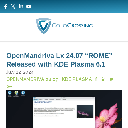
OpenMandriva Lx 24.07 “ROME”
Released with KDE Plasma 6.1
July 22, 2024
OPENMANDRIVA 24.07
, KDE PLASMA