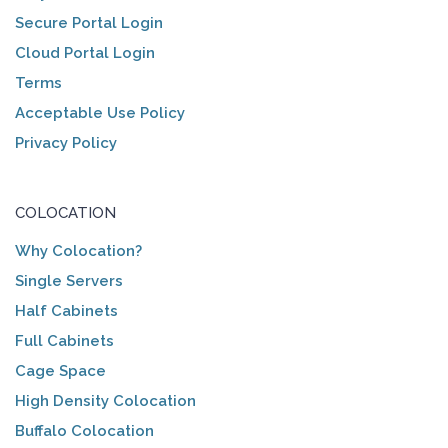
Secure Portal Login
Cloud Portal Login
Terms
Acceptable Use Policy
Privacy Policy
COLOCATION
Why Colocation?
Single Servers
Half Cabinets
Full Cabinets
Cage Space
High Density Colocation
Buffalo Colocation