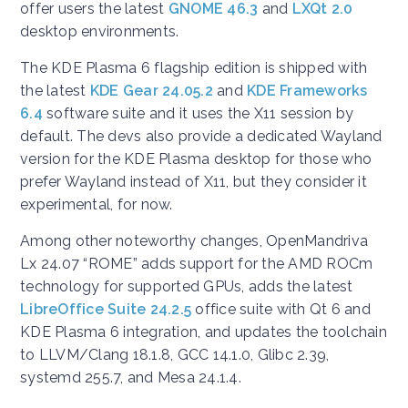
offer users the latest
GNOME 46.3
and
LXQt 2.0
desktop environments.
The KDE Plasma 6 flagship edition is shipped with
the latest
KDE Gear 24.05.2
and
KDE Frameworks
6.4
software suite and it uses the X11 session by
default. The devs also provide a dedicated Wayland
version for the KDE Plasma desktop for those who
prefer Wayland instead of X11, but they consider it
experimental, for now.
Among other noteworthy changes, OpenMandriva
Lx 24.07 “ROME” adds support for the AMD ROCm
technology for supported GPUs, adds the latest
LibreOffice Suite 24.2.5
office suite with Qt 6 and
KDE Plasma 6 integration, and updates the toolchain
to LLVM/Clang 18.1.8, GCC 14.1.0, Glibc 2.39,
systemd 255.7, and Mesa 24.1.4.