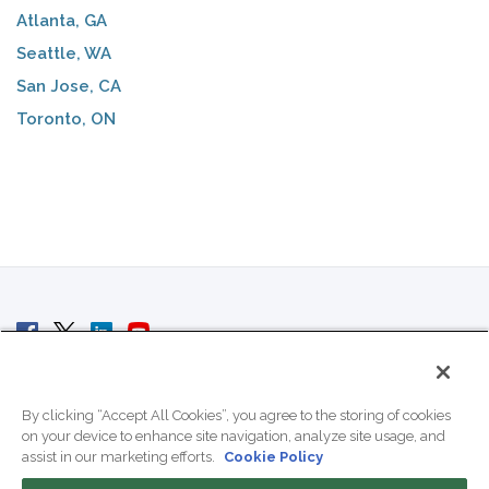
Atlanta, GA
Seattle, WA
San Jose, CA
Toronto, ON
© 2007 - 2026 ColoCrossing.
All Rights Reserved.
By clicking “Accept All Cookies”, you agree to the storing of cookies
on your device to enhance site navigation, analyze site usage, and
assist in our marketing efforts.
Cookie Policy