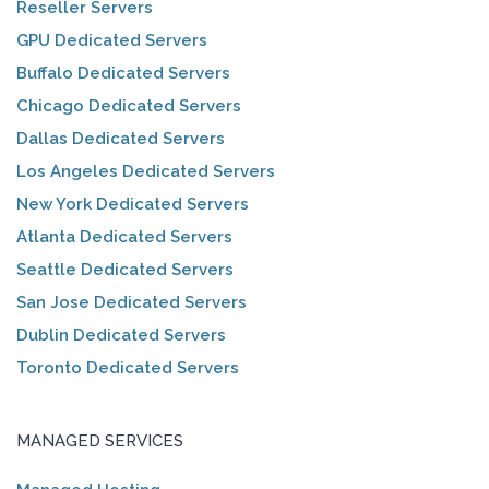
Reseller Servers
GPU Dedicated Servers
Buffalo Dedicated Servers
Chicago Dedicated Servers
Dallas Dedicated Servers
Los Angeles Dedicated Servers
New York Dedicated Servers
Atlanta Dedicated Servers
Seattle Dedicated Servers
San Jose Dedicated Servers
Dublin Dedicated Servers
Toronto Dedicated Servers
MANAGED SERVICES