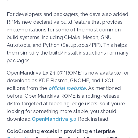
“`
For developers and packagers, the devs also added
RPM’s new declarative build feature that provides
implementations for some of the most common
build systems, including CMake, Meson, GNU
Autotools, and Python (Setuptools/PIP). This helps
them simplify the build/install instructions for many
packages.
OpenMandriva Lx 24.07 “ROME” is now available for
download as KDE Plasma, GNOME, and LXQt
editions from the
official website
. As mentioned
before, OpenMandriva ROME is a rolling-release
distro targeted at bleeding-edge users, so if you’re
looking for something more stable, you should
download
OpenMandriva 5.0
Rock instead.
ColoCrossing excels in providing enterprise