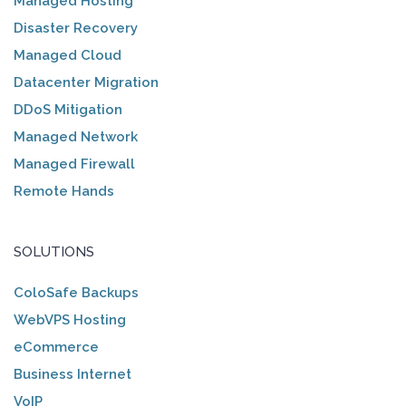
Managed Hosting
Disaster Recovery
Managed Cloud
Datacenter Migration
DDoS Mitigation
Managed Network
Managed Firewall
Remote Hands
SOLUTIONS
ColoSafe Backups
WebVPS Hosting
eCommerce
Business Internet
VoIP