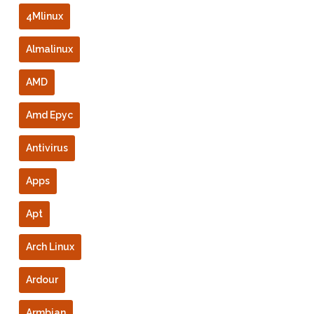
4Mlinux
Almalinux
AMD
Amd Epyc
Antivirus
Apps
Apt
Arch Linux
Ardour
Armbian