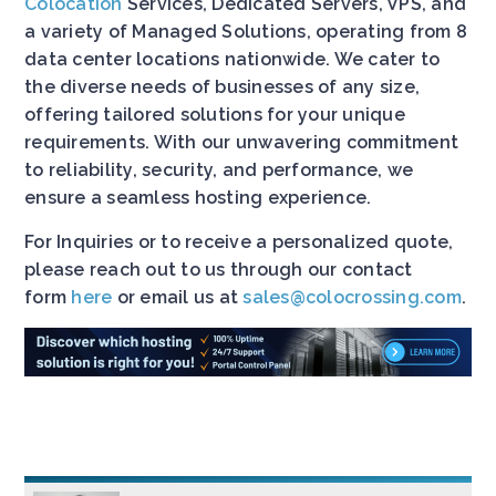
Colocation
Services, Dedicated Servers, VPS, and
a variety of Managed Solutions, operating from 8
data center locations nationwide. We cater to
the diverse needs of businesses of any size,
offering tailored solutions for your unique
requirements. With our unwavering commitment
to reliability, security, and performance, we
ensure a seamless hosting experience.
For Inquiries or to receive a personalized quote,
please reach out to us through our contact
form
here
or email us at
sales@colocrossing.com
.