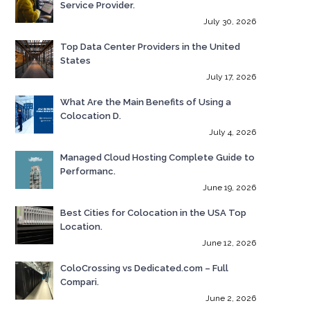
Service Provider.
July 30, 2026
Top Data Center Providers in the United
States
July 17, 2026
What Are the Main Benefits of Using a
Colocation D.
July 4, 2026
Managed Cloud Hosting Complete Guide to
Performanc.
June 19, 2026
Best Cities for Colocation in the USA Top
Location.
June 12, 2026
ColoCrossing vs Dedicated.com – Full
Compari.
June 2, 2026