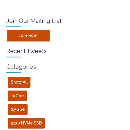
Join Our Mailing List
JOIN NOW
Recent Tweets
Categories
Show All
10Gbe
2.5Gbe
2230 NVMe SSD