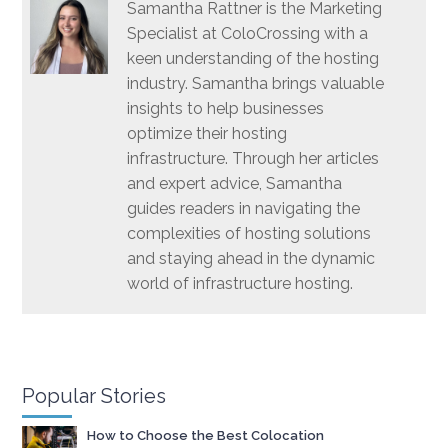
Samantha Rattner is the Marketing
Specialist at ColoCrossing with a
keen understanding of the hosting
industry. Samantha brings valuable
insights to help businesses
optimize their hosting
infrastructure. Through her articles
and expert advice, Samantha
guides readers in navigating the
complexities of hosting solutions
and staying ahead in the dynamic
world of infrastructure hosting.
Popular Stories
How to Choose the Best Colocation