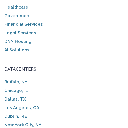
Healthcare
Government
Financial Services
Legal Services
DNN Hosting
AI Solutions
DATACENTERS
Buffalo, NY
Chicago, IL
Dallas, TX
Los Angeles, CA
Dublin, IRE
New York City, NY