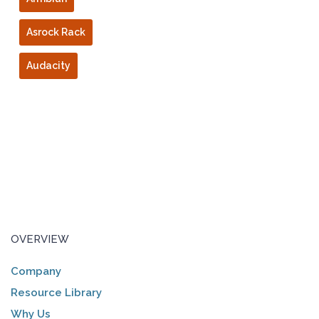
Asrock Rack
Audacity
OVERVIEW
Company
Resource Library
Why Us