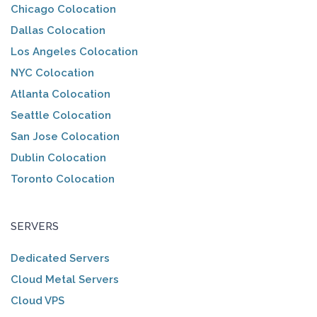
Chicago Colocation
Dallas Colocation
Los Angeles Colocation
NYC Colocation
Atlanta Colocation
Seattle Colocation
San Jose Colocation
Dublin Colocation
Toronto Colocation
SERVERS
Dedicated Servers
Cloud Metal Servers
Cloud VPS