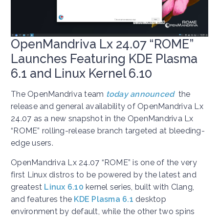
OpenMandriva Lx 24.07 “ROME”
Launches Featuring KDE Plasma
6.1 and Linux Kernel 6.10
The OpenMandriva team
today
announced
the
release and general availability of OpenMandriva Lx
24.07 as a new snapshot in the OpenMandriva Lx
“ROME” rolling-release branch targeted at bleeding-
edge users.
OpenMandriva Lx 24.07 “ROME” is one of the very
first Linux distros to be powered by the latest and
greatest
Linux 6.10
kernel series, built with Clang,
and features the
KDE Plasma 6.1
desktop
environment by default, while the other two spins