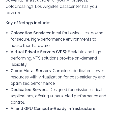
powerful infrastructure for your AI projects,
ColoCrossing’s Los Angeles datacenter has you
covered.
Key offerings include:
Colocation Services:
Ideal for businesses looking
for secure, high-performance environments to
house their hardware.
Virtual Private Servers (VPS):
Scalable and high-
performing, VPS solutions provide on-demand
flexibility.
Cloud Metal Servers:
Combines dedicated server
resources with virtualization for cost-efficiency and
optimized performance.
Dedicated Servers:
Designed for mission-critical
applications, offering unparalleled performance and
control.
AI and GPU Compute-Ready Infrastructure: