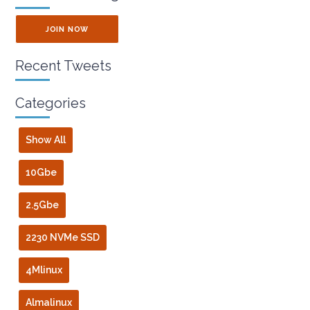
JOIN NOW
Recent Tweets
Categories
Show All
10Gbe
2.5Gbe
2230 NVMe SSD
4Mlinux
Almalinux