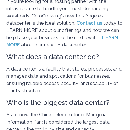
If you’re looking for a hosting partner with the
infrastructure to handle your most demanding
workloads, ColoCrossing’s new Los Angeles
datacenter is the ideal solution.
Contact us
today to
LEARN MORE about our offerings and how we can
help take your business to the next level or
LEARN
MORE
about our new LA datacenter.
What does a data center do?
A data center is a facility that stores, processes, and
manages data and applications for businesses,
ensuring reliable access, security, and scalability of
IT infrastructure.
Who is the biggest data center?
As of now, the China Telecom-Inner Mongolia
Information Park is considered the largest data
center in the world by size and capacity.