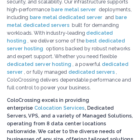
security, and scalability. Our infrastructure supports
high-performance
bare metal server
deployments,
including
bare metal dedicated server
and
bare
metal dedicated servers
built for demanding
workloads. With industry-leading
dedicated
hosting
, we deliver some of the
best dedicated
server hosting
options backed by robust networks
and expert support. Whether you need flexible
dedicated server hosting
, a powerful
dedicated
server
, or fully managed
dedicated servers
,
ColoCrossing delivers dependable performance and
full control to power your business.
ColoCrossing excels in providing
enterprise
Colocation Services
, Dedicated
Servers, VPS, and a variety of Managed Solutions,
operating from 8 data center locations
nationwide. We cater to the diverse needs of
businesses of any size, offering tailored solutions