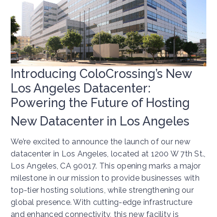
Introducing ColoCrossing’s New
Los Angeles Datacenter:
Powering the Future of Hosting
New Datacenter in Los Angeles
We’re excited to announce the launch of our new
datacenter in Los Angeles, located at 1200 W 7th St.,
Los Angeles, CA 90017. This opening marks a major
milestone in our mission to provide businesses with
top-tier hosting solutions, while strengthening our
global presence. With cutting-edge infrastructure
and enhanced connectivity, this new facility is