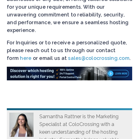
for your unique requirements. With our
unwavering commitment to reliability, security,
and performance, we ensure a seamless hosting
experience.
For Inquiries or to receive a personalized quote,
please reach out to us through our contact
form
here
or email us at
sales@colocrossing.com
.
Samantha Rattner is the Marketing
Specialist at ColoCrossing with a
keen understanding of the hosting