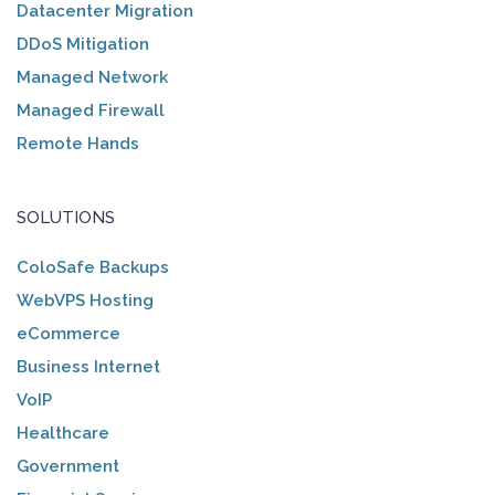
Datacenter Migration
DDoS Mitigation
Managed Network
Managed Firewall
Remote Hands
SOLUTIONS
ColoSafe Backups
WebVPS Hosting
eCommerce
Business Internet
VoIP
Healthcare
Government