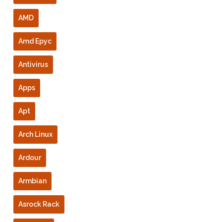
AMD
Amd Epyc
Antivirus
Apps
Apt
Arch Linux
Ardour
Armbian
Asrock Rack