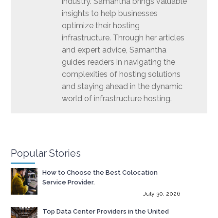
industry. Samantha brings valuable
insights to help businesses
optimize their hosting
infrastructure. Through her articles
and expert advice, Samantha
guides readers in navigating the
complexities of hosting solutions
and staying ahead in the dynamic
world of infrastructure hosting.
Popular Stories
How to Choose the Best Colocation
Service Provider.
July 30, 2026
Top Data Center Providers in the United