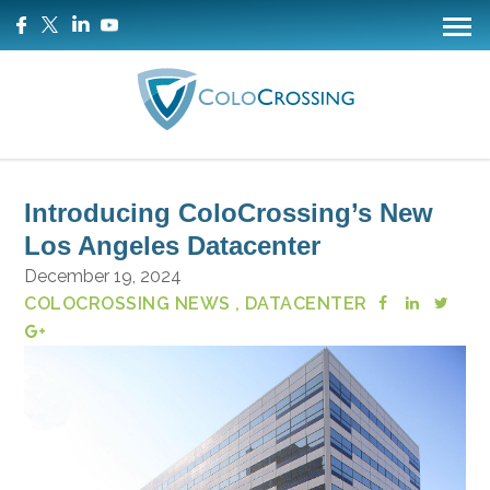
Introducing ColoCrossing’s New
Los Angeles Datacenter
December 19, 2024
COLOCROSSING NEWS
, DATACENTER