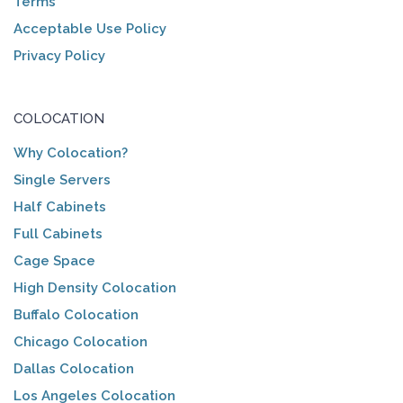
Terms
Acceptable Use Policy
Privacy Policy
COLOCATION
Why Colocation?
Single Servers
Half Cabinets
Full Cabinets
Cage Space
High Density Colocation
Buffalo Colocation
Chicago Colocation
Dallas Colocation
Los Angeles Colocation