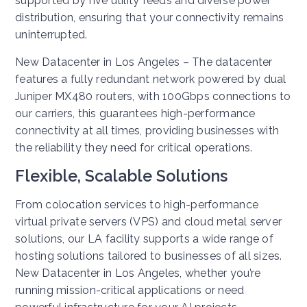
supported by five utility feeds and diverse power
distribution, ensuring that your connectivity remains
uninterrupted.
New Datacenter in Los Angeles – The datacenter
features a fully redundant network powered by dual
Juniper MX480 routers, with 100Gbps connections to
our carriers, this guarantees high-performance
connectivity at all times, providing businesses with
the reliability they need for critical operations.
Flexible, Scalable Solutions
From colocation services to high-performance
virtual private servers (VPS) and cloud metal server
solutions, our LA facility supports a wide range of
hosting solutions tailored to businesses of all sizes.
New Datacenter in Los Angeles, whether you’re
running mission-critical applications or need