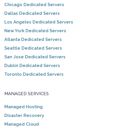
Chicago Dedicated Servers
Dallas Dedicated Servers
Los Angeles Dedicated Servers
New York Dedicated Servers
Atlanta Dedicated Servers
Seattle Dedicated Servers
San Jose Dedicated Servers
Dublin Dedicated Servers
Toronto Dedicated Servers
MANAGED SERVICES
Managed Hosting
Disaster Recovery
Managed Cloud