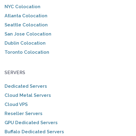
NYC Colocation
Atlanta Colocation
Seattle Colocation
San Jose Colocation
Dublin Colocation
Toronto Colocation
SERVERS
Dedicated Servers
Cloud Metal Servers
Cloud VPS
Reseller Servers
GPU Dedicated Servers
Buffalo Dedicated Servers