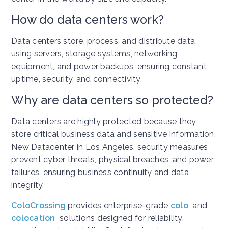
How do data centers work?
Data centers store, process, and distribute data
using servers, storage systems, networking
equipment, and power backups, ensuring constant
uptime, security, and connectivity.
Why are data centers so protected?
Data centers are highly protected because they
store critical business data and sensitive information.
New Datacenter in Los Angeles, security measures
prevent cyber threats, physical breaches, and power
failures, ensuring business continuity and data
integrity.
ColoCrossing
provides enterprise-grade
colo
and
colocation
solutions designed for reliability,