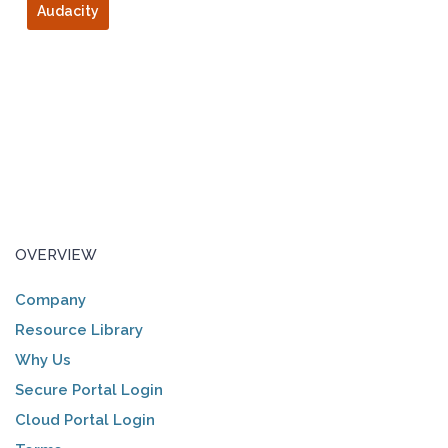
Audacity
OVERVIEW
Company
Resource Library
Why Us
Secure Portal Login
Cloud Portal Login