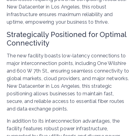
New Datacenter in Los Angeles, this robust
infrastructure ensures maximum reliability and
uptime, empowering your business to thrive.
Strategically Positioned for Optimal
Connectivity
The new facility boasts low-latency connections to
major interconnection points, including One Wilshire
and 600 W 7th St., ensuring seamless connectivity to
global markets, cloud providers, and major networks.
New Datacenter in Los Angeles, this strategic
positioning allows businesses to maintain fast,
secure, and reliable access to essential fiber routes
and data exchange points.
In addition to its interconnection advantages, the
facility features robust power infrastructure,