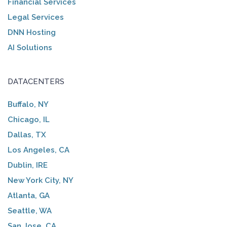
Financial Services
Legal Services
DNN Hosting
AI Solutions
DATACENTERS
Buffalo, NY
Chicago, IL
Dallas, TX
Los Angeles, CA
Dublin, IRE
New York City, NY
Atlanta, GA
Seattle, WA
San Jose, CA