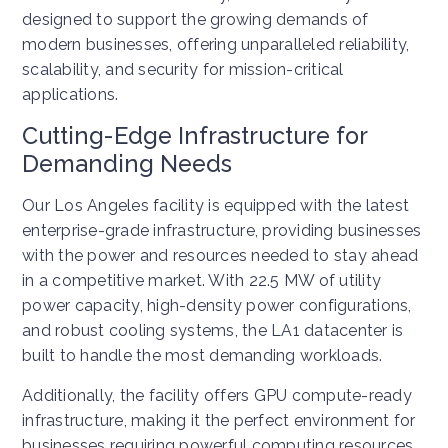
designed to support the growing demands of
modern businesses, offering unparalleled reliability,
scalability, and security for mission-critical
applications.
Cutting-Edge Infrastructure for
Demanding Needs
Our Los Angeles facility is equipped with the latest
enterprise-grade infrastructure, providing businesses
with the power and resources needed to stay ahead
in a competitive market. With 22.5 MW of utility
power capacity, high-density power configurations,
and robust cooling systems, the LA1 datacenter is
built to handle the most demanding workloads.
Additionally, the facility offers GPU compute-ready
infrastructure, making it the perfect environment for
businesses requiring powerful computing resources.