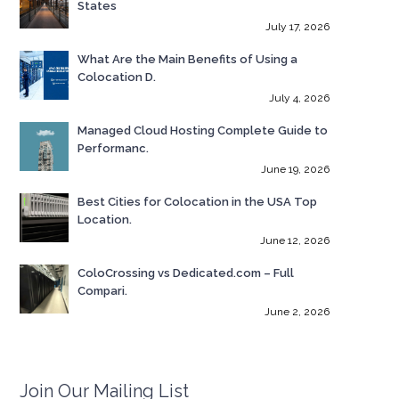
States
July 17, 2026
What Are the Main Benefits of Using a
Colocation D.
July 4, 2026
Managed Cloud Hosting Complete Guide to
Performanc.
June 19, 2026
Best Cities for Colocation in the USA Top
Location.
June 12, 2026
ColoCrossing vs Dedicated.com – Full
Compari.
June 2, 2026
Join Our Mailing List