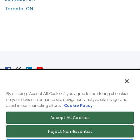
Toronto, ON
© 2007 - 2026 ColoCrossing.
All Rights Reserved.
By clicking “Accept All Cookies”, you agree to the storing of cookies
on your device to enhance site navigation, analyze site usage, and
assist in our marketing efforts.
Cookie Policy
Accept All Cookies
Contact Us
Reject Non-Essential
800-518-9716