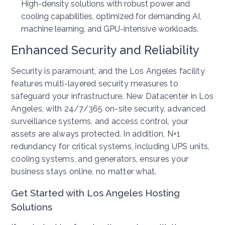
High-density solutions with robust power and
cooling capabilities, optimized for demanding AI,
machine learning, and GPU-intensive workloads.
Enhanced Security and Reliability
Security is paramount, and the Los Angeles facility
features multi-layered security measures to
safeguard your infrastructure. New Datacenter in Los
Angeles, with 24/7/365 on-site security, advanced
surveillance systems, and access control, your
assets are always protected. In addition, N+1
redundancy for critical systems, including UPS units,
cooling systems, and generators, ensures your
business stays online, no matter what.
Get Started with Los Angeles Hosting
Solutions