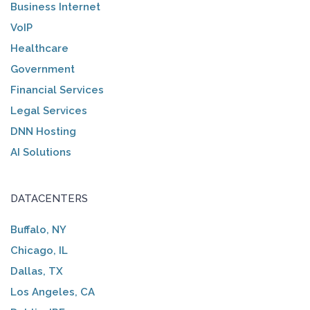
Business Internet
VoIP
Healthcare
Government
Financial Services
Legal Services
DNN Hosting
AI Solutions
DATACENTERS
Buffalo, NY
Chicago, IL
Dallas, TX
Los Angeles, CA