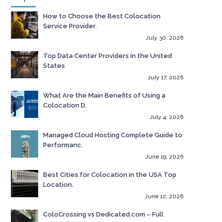
How to Choose the Best Colocation
Service Provider.
July 30, 2026
Top Data Center Providers in the United
States
July 17, 2026
What Are the Main Benefits of Using a
Colocation D.
July 4, 2026
Managed Cloud Hosting Complete Guide to
Performanc.
June 19, 2026
Best Cities for Colocation in the USA Top
Location.
June 12, 2026
ColoCrossing vs Dedicated.com – Full