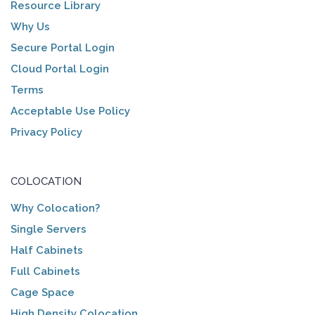
Resource Library
Why Us
Secure Portal Login
Cloud Portal Login
Terms
Acceptable Use Policy
Privacy Policy
COLOCATION
Why Colocation?
Single Servers
Half Cabinets
Full Cabinets
Cage Space
High Density Colocation