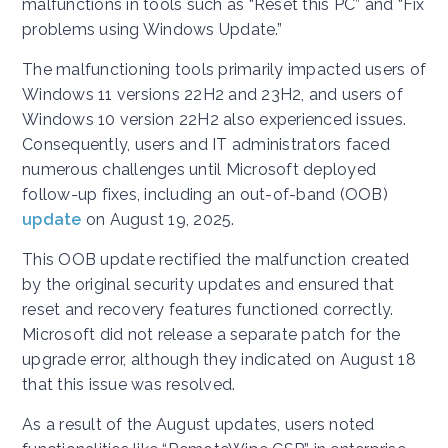
malfunctions in tools such as “Reset this PC” and “Fix
problems using Windows Update.”
The malfunctioning tools primarily impacted users of
Windows 11 versions 22H2 and 23H2, and users of
Windows 10 version 22H2 also experienced issues.
Consequently, users and IT administrators faced
numerous challenges until Microsoft deployed
follow-up fixes, including an out-of-band (OOB)
update
on August 19, 2025.
This OOB update rectified the malfunction created
by the original security updates and ensured that
reset and recovery features functioned correctly.
Microsoft did not release a separate patch for the
upgrade error, although they indicated on August 18
that this issue was resolved.
As a result of the August updates, users noted