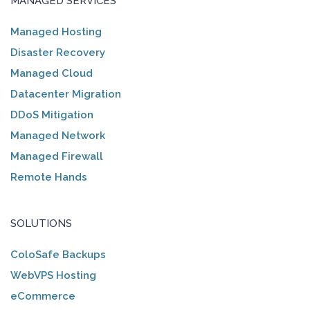
MANAGED SERVICES
Managed Hosting
Disaster Recovery
Managed Cloud
Datacenter Migration
DDoS Mitigation
Managed Network
Managed Firewall
Remote Hands
SOLUTIONS
ColoSafe Backups
WebVPS Hosting
eCommerce