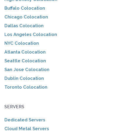
Buffalo Colocation
Chicago Colocation
Dallas Colocation
Los Angeles Colocation
NYC Colocation
Atlanta Colocation
Seattle Colocation
San Jose Colocation
Dublin Colocation
Toronto Colocation
SERVERS
Dedicated Servers
Cloud Metal Servers