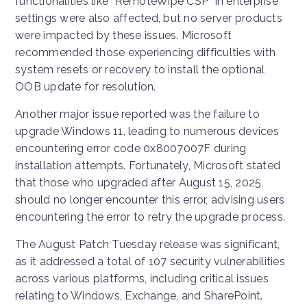
functionalities like “RemoteWipe CSP” in enterprise
settings were also affected, but no server products
were impacted by these issues. Microsoft
recommended those experiencing difficulties with
system resets or recovery to install the optional
OOB update for resolution.
Another major issue reported was the failure to
upgrade Windows 11, leading to numerous devices
encountering error code 0x8007007F during
installation attempts. Fortunately, Microsoft stated
that those who upgraded after August 15, 2025,
should no longer encounter this error, advising users
encountering the error to retry the upgrade process.
The August Patch Tuesday release was significant,
as it addressed a total of 107 security vulnerabilities
across various platforms, including critical issues
relating to Windows, Exchange, and SharePoint.