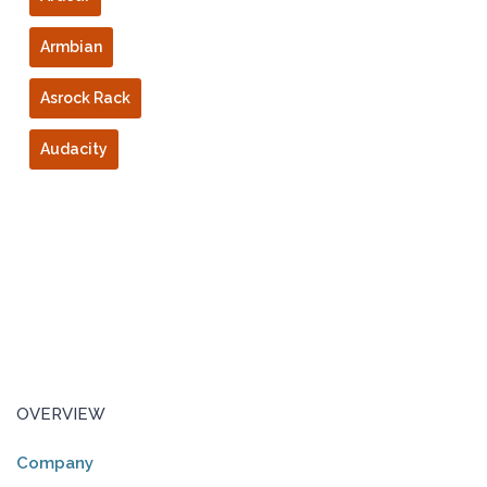
Armbian
Asrock Rack
Audacity
OVERVIEW
Company