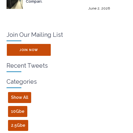
Compari.
June 2, 2026
Join Our Mailing List
JOIN NOW
Recent Tweets
Categories
Show All
10Gbe
2.5Gbe