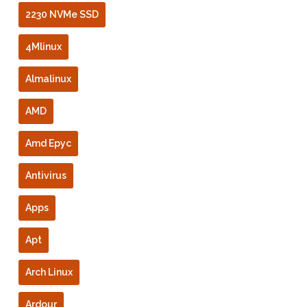
2230 NVMe SSD
4Mlinux
Almalinux
AMD
Amd Epyc
Antivirus
Apps
Apt
Arch Linux
Ardour