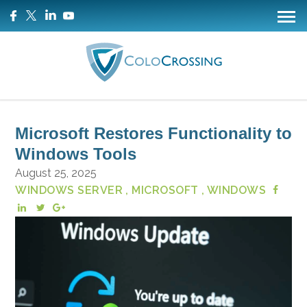
Microsoft Restores Functionality to
Windows Tools
August 25, 2025
WINDOWS SERVER
, MICROSOFT
, WINDOWS