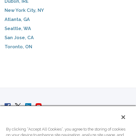
Dublin, IRE
New York City, NY
Atlanta, GA
Seattle, WA
San Jose, CA
Toronto, ON
© 2007 - 2026 ColoCrossing.
All Rights Reserved.
By clicking “Accept All Cookies”, you agree to the storing of cookies
on your device to enhance site navigation, analyze site usage, and