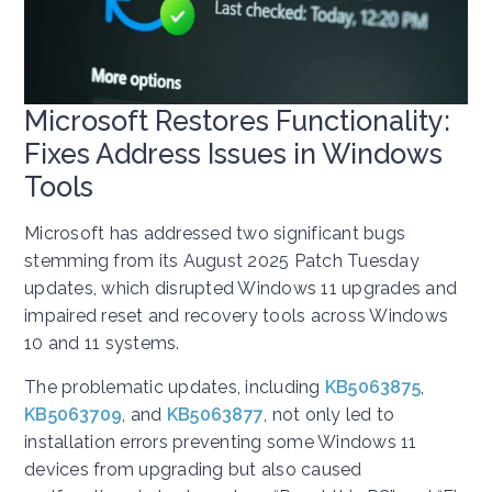
Microsoft Restores Functionality:
Fixes Address Issues in Windows
Tools
Microsoft has addressed two significant bugs
stemming from its August 2025 Patch Tuesday
updates, which disrupted Windows 11 upgrades and
impaired reset and recovery tools across Windows
10 and 11 systems.
The problematic updates, including
KB5063875
,
KB5063709
, and
KB5063877
, not only led to
installation errors preventing some Windows 11
devices from upgrading but also caused