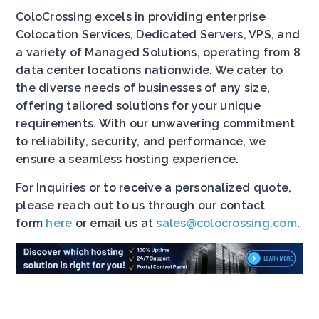
ColoCrossing excels in providing enterprise
Colocation Services, Dedicated Servers, VPS, and
a variety of Managed Solutions, operating from 8
data center locations nationwide. We cater to
the diverse needs of businesses of any size,
offering tailored solutions for your unique
requirements. With our unwavering commitment
to reliability, security, and performance, we
ensure a seamless hosting experience.
For Inquiries or to receive a personalized quote,
please reach out to us through our contact
form
here
or email us at
sales@colocrossing.com
.