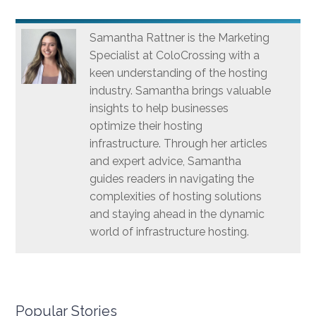
Samantha Rattner is the Marketing
Specialist at ColoCrossing with a
keen understanding of the hosting
industry. Samantha brings valuable
insights to help businesses
optimize their hosting
infrastructure. Through her articles
and expert advice, Samantha
guides readers in navigating the
complexities of hosting solutions
and staying ahead in the dynamic
world of infrastructure hosting.
Popular Stories