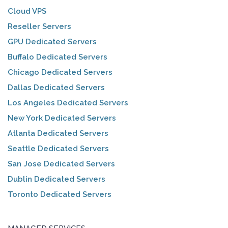
Cloud VPS
Reseller Servers
GPU Dedicated Servers
Buffalo Dedicated Servers
Chicago Dedicated Servers
Dallas Dedicated Servers
Los Angeles Dedicated Servers
New York Dedicated Servers
Atlanta Dedicated Servers
Seattle Dedicated Servers
San Jose Dedicated Servers
Dublin Dedicated Servers
Toronto Dedicated Servers