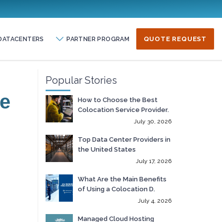
DATACENTERS
PARTNER PROGRAM
QUOTE REQUEST
Popular Stories
te
How to Choose the Best
Colocation Service Provider.
July 30, 2026
Top Data Center Providers in
the United States
July 17, 2026
What Are the Main Benefits
of Using a Colocation D.
July 4, 2026
Managed Cloud Hosting