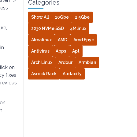
ystem >
Categories
cess
Show All
10Gbe
2.5Gbe
re,
2230 NVMe SSD
4Mlinux
Almalinux
AMD
Amd Epyc
in
Antivirus
Apps
Apt
Arch Linux
Ardour
Armbian
lick on
Asrock Rack
Audacity
cy fixes
revious
ion
on