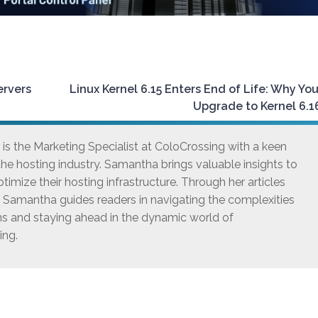
ervers
Linux Kernel 6.15 Enters End of Life: Why Yo
Upgrade to Kernel 6.
s the Marketing Specialist at ColoCrossing with a keen
he hosting industry. Samantha brings valuable insights to
timize their hosting infrastructure. Through her articles
, Samantha guides readers in navigating the complexities
ns and staying ahead in the dynamic world of
ing.