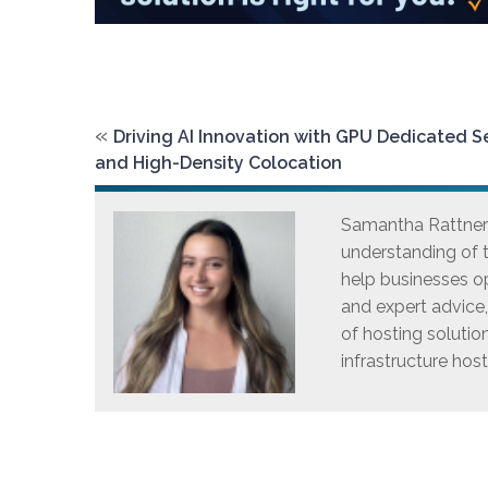
«
Driving AI Innovation with GPU Dedicated S
and High-Density Colocation
Samantha Rattner i
understanding of t
help businesses op
and expert advice
of hosting solutio
infrastructure host