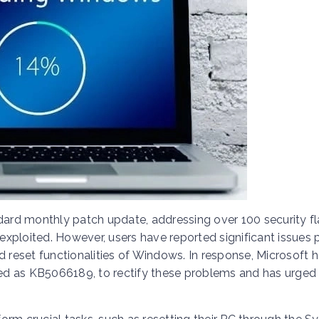
ndard monthly patch update, addressing over 100 security f
 exploited. However, users have reported significant issues 
d reset functionalities of Windows. In response, Microsoft 
ed as KB5066189, to rectify these problems and has urged