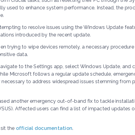
rm crucial tasks, such as resetting their PC through the S
ally used to enhance system performance. Instead, the pro
e.
ttempting to resolve issues using the Windows Update featu
ations introduced by the recent update.
en trying to wipe devices remotely, a necessary procedure 
nsitive data.
avigate to the Settings app, select Windows Update, and c
 while Microsoft follows a regular update schedule, emergen
 necessary to address widespread issues stemming from p
eleased another emergency out-of-band fix to tackle installat
SUS). Affected users can find a list of impacted updates 
sit the
official documentation
.