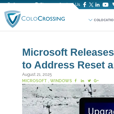
Company
Blog
Contact Us
COLOCATIO
Microsoft Release
to Address Reset a
August 21, 2025
MICROSOFT
, WINDOWS