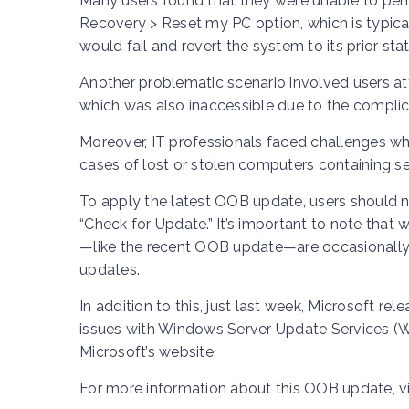
Many users found that they were unable to perfo
Recovery > Reset my PC option, which is typic
would fail and revert the system to its prior stat
Another problematic scenario involved users a
which was also inaccessible due to the complic
Moreover, IT professionals faced challenges wh
cases of lost or stolen computers containing se
To apply the latest OOB update, users should n
“Check for Update.” It’s important to note that
—like the recent OOB update—are occasionally
updates.
In addition to this, just last week, Microsoft r
issues with Windows Server Update Services (W
Microsoft’s website.
For more information about this OOB update, vi