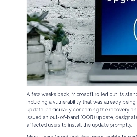
A few weeks back, Microsoft rolled out its sta
including a vulnerability that was already being
update, particularly concerning the recovery an
issued an out-of-band (OOB) update, designat
affected users to install the update promptly.