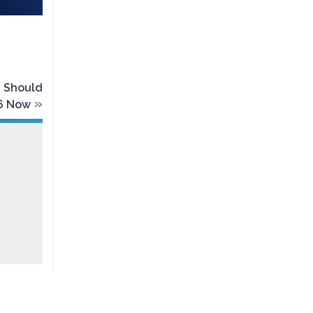
u Should
»
16 Now