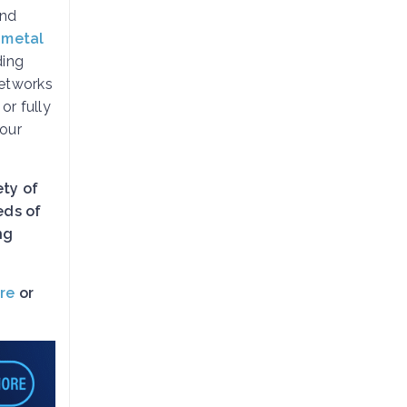
and
 metal
ding
etworks
, or fully
your
ety of
eds of
ng
re
or