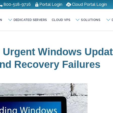
800-518-9716
Portal Login
Cloud Portal Login
N
DEDICATED SERVERS
CLOUD VPS
SOLUTIONS
s Urgent Windows Upda
nd Recovery Failures