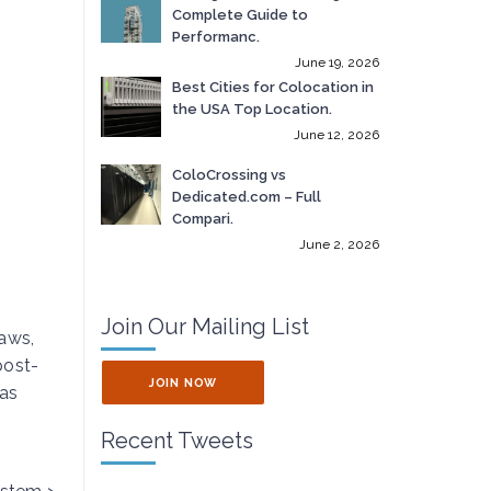
Complete Guide to
Performanc.
June 19, 2026
Best Cities for Colocation in
the USA Top Location.
June 12, 2026
ColoCrossing vs
Dedicated.com – Full
Compari.
June 2, 2026
Join Our Mailing List
laws,
post-
JOIN NOW
has
Recent Tweets