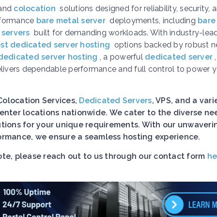
and
colocation
solutions designed for reliability, security, 
erformance
bare metal server
deployments, including
bare
 servers
built for demanding workloads. With industry-lea
st dedicated server hosting
options backed by robust n
dedicated server hosting
, a powerful
dedicated server
elivers dependable performance and full control to power 
Colocation Services,
Dedicated Servers
, VPS, and a vari
nter locations nationwide. We cater to the diverse ne
lutions for your unique requirements. With our unwaveri
rformance, we ensure a seamless hosting experience.
uote, please reach out to us through our contact form
he