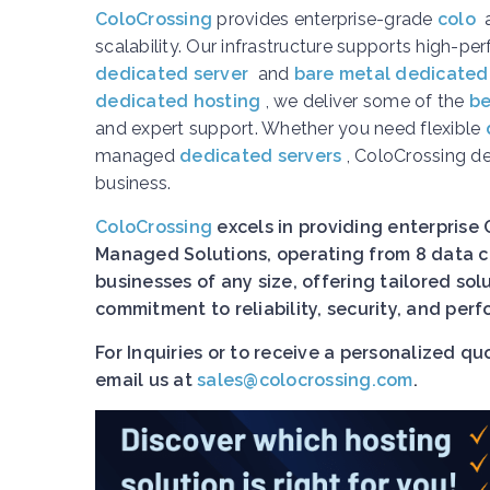
ColoCrossing
provides enterprise-grade
colo
scalability. Our infrastructure supports high-p
dedicated server
and
bare metal dedicated
dedicated hosting
, we deliver some of the
be
and expert support. Whether you need flexible
managed
dedicated servers
, ColoCrossing d
business.
ColoCrossing
excels in providing enterprise 
Managed Solutions, operating from 8 data ce
businesses of any size, offering tailored so
commitment to reliability, security, and pe
For Inquiries or to receive a personalized q
email us at
sales@colocrossing.com
.