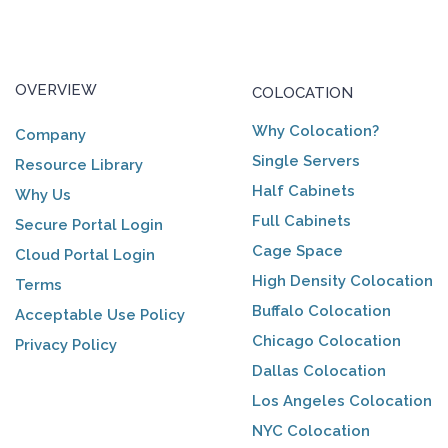
OVERVIEW
COLOCATION
Why Colocation?
Company
Single Servers
Resource Library
Half Cabinets
Why Us
Full Cabinets
Secure Portal Login
Cage Space
Cloud Portal Login
High Density Colocation
Terms
Buffalo Colocation
Acceptable Use Policy
Chicago Colocation
Privacy Policy
Dallas Colocation
Los Angeles Colocation
NYC Colocation