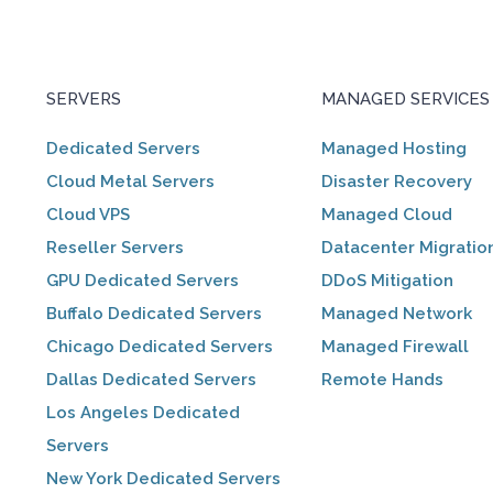
SERVERS
MANAGED SERVICES
Dedicated Servers
Managed Hosting
Cloud Metal Servers
Disaster Recovery
Cloud VPS
Managed Cloud
Reseller Servers
Datacenter Migratio
GPU Dedicated Servers
DDoS Mitigation
Buffalo Dedicated Servers
Managed Network
Chicago Dedicated Servers
Managed Firewall
Dallas Dedicated Servers
Remote Hands
Los Angeles Dedicated
Servers
New York Dedicated Servers