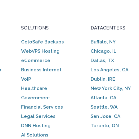
SOLUTIONS
DATACENTERS
ColoSafe Backups
Buffalo, NY
WebVPS Hosting
Chicago, IL
eCommerce
Dallas, TX
n
Business Internet
Los Angeles, CA
VoIP
Dublin, IRE
Healthcare
New York City, NY
Government
Atlanta, GA
Financial Services
Seattle, WA
Legal Services
San Jose, CA
DNN Hosting
Toronto, ON
AI Solutions