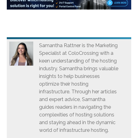
Samantha Rattner is the Marketing
Specialist at ColoCrossing with a
keen understanding of the hosting
industry. Samantha brings valuable
insights to help businesses
optimize their hosting
infrastructure. Through her articles
and expert advice, Samantha
guides readers in navigating the
complexities of hosting solutions
and staying ahead in the dynamic
world of infrastructure hosting.