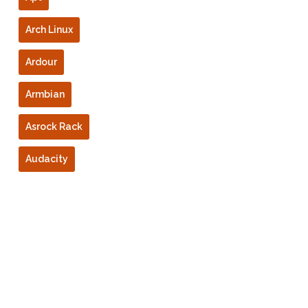
Arch Linux
Ardour
Armbian
Asrock Rack
Audacity