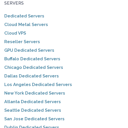
SERVERS
Dedicated Servers
Cloud Metal Servers
Cloud VPS
Reseller Servers
GPU Dedicated Servers
Buffalo Dedicated Servers
Chicago Dedicated Servers
Dallas Dedicated Servers
Los Angeles Dedicated Servers
New York Dedicated Servers
Atlanta Dedicated Servers
Seattle Dedicated Servers
San Jose Dedicated Servers
Dublin Dedicated Servers