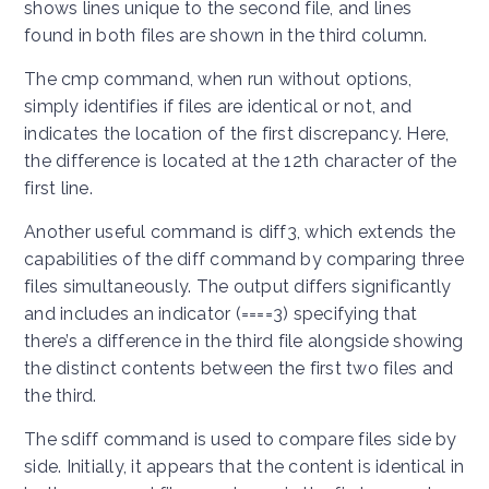
shows lines unique to the second file, and lines
found in both files are shown in the third column.
The cmp command, when run without options,
simply identifies if files are identical or not, and
indicates the location of the first discrepancy. Here,
the difference is located at the 12th character of the
first line.
Another useful command is diff3, which extends the
capabilities of the diff command by comparing three
files simultaneously. The output differs significantly
and includes an indicator (====3) specifying that
there’s a difference in the third file alongside showing
the distinct contents between the first two files and
the third.
The sdiff command is used to compare files side by
side. Initially, it appears that the content is identical in