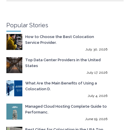
Popular Stories
How to Choose the Best Colocation
Service Provider.
July 30, 2026
Top Data Center Providers in the United
States
July 17, 2026
What Are the Main Benefits of Using a
Colocation D.
July 4, 2026
Managed Cloud Hosting Complete Guide to
Performanc.
June 19, 2026
Best Cities for Colocation in the USA Top