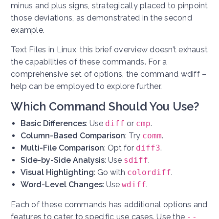
minus and plus signs, strategically placed to pinpoint
those deviations, as demonstrated in the second
example.
Text Files in Linux, this brief overview doesn’t exhaust
the capabilities of these commands. For a
comprehensive set of options, the command wdiff –
help can be employed to explore further.
Which Command Should You Use?
Basic Differences
: Use
diff
or
cmp
.
Column-Based Comparison
: Try
comm
.
Multi-File Comparison
: Opt for
diff3
.
Side-by-Side Analysis
: Use
sdiff
.
Visual Highlighting
: Go with
colordiff
.
Word-Level Changes
: Use
wdiff
.
Each of these commands has additional options and
features to cater to specific use cases. Use the
--