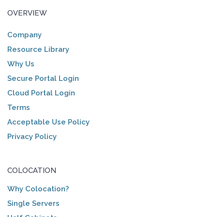
OVERVIEW
Company
Resource Library
Why Us
Secure Portal Login
Cloud Portal Login
Terms
Acceptable Use Policy
Privacy Policy
COLOCATION
Why Colocation?
Single Servers