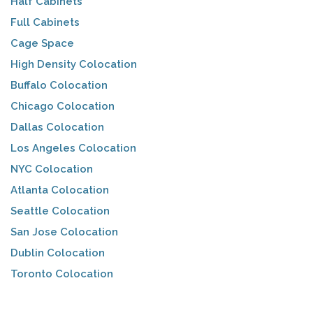
Half Cabinets
Full Cabinets
Cage Space
High Density Colocation
Buffalo Colocation
Chicago Colocation
Dallas Colocation
Los Angeles Colocation
NYC Colocation
Atlanta Colocation
Seattle Colocation
San Jose Colocation
Dublin Colocation
Toronto Colocation