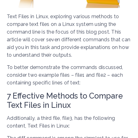
Text Files in Linux, exploring various methods to
compare text files on a Linux system using the
command line is the focus of this blog post. This
article will cover seven different commands that can
aid you in this task and provide explanations on how
to understand their outputs.
To better demonstrate the commands discussed,
consider two example files – file1 and file2 – each
containing specific lines of text:
7 Effective Methods to Compare
Text Files in Linux
Additionally, a third file, file3, has the following
content, Text Files in Linux: