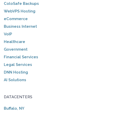
ColoSafe Backups
WebVPS Hosting
eCommerce
Business Internet
VoIP
Healthcare
Government
Financial Services
Legal Services
DNN Hosting
AI Solutions
DATACENTERS
Buffalo, NY