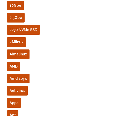
10Gbe
2.5Gbe
2230 NVMe SSD
4Mlinux
Almalinux
AMD
Amd Epyc
Antivirus
Apps
Apt