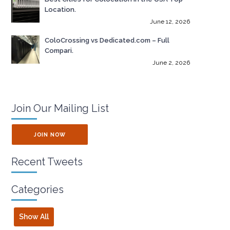
Location.
June 12, 2026
ColoCrossing vs Dedicated.com – Full
Compari.
June 2, 2026
Join Our Mailing List
JOIN NOW
Recent Tweets
Categories
Show All