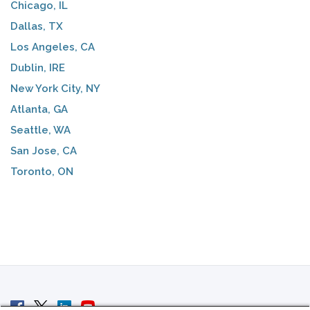
Chicago, IL
Dallas, TX
Los Angeles, CA
Dublin, IRE
New York City, NY
Atlanta, GA
Seattle, WA
San Jose, CA
Toronto, ON