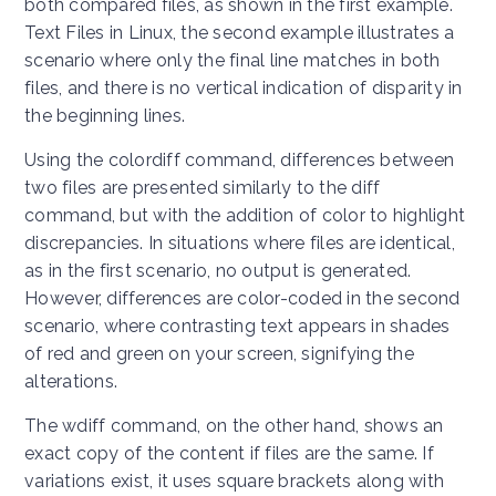
both compared files, as shown in the first example.
Text Files in Linux, the second example illustrates a
scenario where only the final line matches in both
files, and there is no vertical indication of disparity in
the beginning lines.
Using the colordiff command, differences between
two files are presented similarly to the diff
command, but with the addition of color to highlight
discrepancies. In situations where files are identical,
as in the first scenario, no output is generated.
However, differences are color-coded in the second
scenario, where contrasting text appears in shades
of red and green on your screen, signifying the
alterations.
The wdiff command, on the other hand, shows an
exact copy of the content if files are the same. If
variations exist, it uses square brackets along with