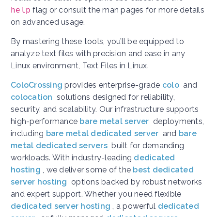
help
flag or consult the man pages for more details
on advanced usage.
By mastering these tools, you’ll be equipped to
analyze text files with precision and ease in any
Linux environment, Text Files in Linux.
ColoCrossing
provides enterprise-grade
colo
and
colocation
solutions designed for reliability,
security, and scalability. Our infrastructure supports
high-performance
bare metal server
deployments,
including
bare metal dedicated server
and
bare
metal dedicated servers
built for demanding
workloads. With industry-leading
dedicated
hosting
, we deliver some of the
best dedicated
server hosting
options backed by robust networks
and expert support. Whether you need flexible
dedicated server hosting
, a powerful
dedicated