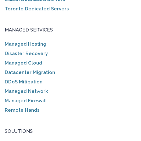
Toronto Dedicated Servers
MANAGED SERVICES
Managed Hosting
Disaster Recovery
Managed Cloud
Datacenter Migration
DDoS Mitigation
Managed Network
Managed Firewall
Remote Hands
SOLUTIONS