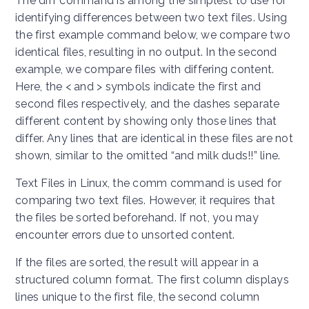
The diff command is among the simplest to use for
identifying differences between two text files. Using
the first example command below, we compare two
identical files, resulting in no output. In the second
example, we compare files with differing content.
Here, the < and > symbols indicate the first and
second files respectively, and the dashes separate
different content by showing only those lines that
differ. Any lines that are identical in these files are not
shown, similar to the omitted “and milk duds!!” line.
Text Files in Linux, the comm command is used for
comparing two text files. However, it requires that
the files be sorted beforehand. If not, you may
encounter errors due to unsorted content.
If the files are sorted, the result will appear in a
structured column format. The first column displays
lines unique to the first file, the second column