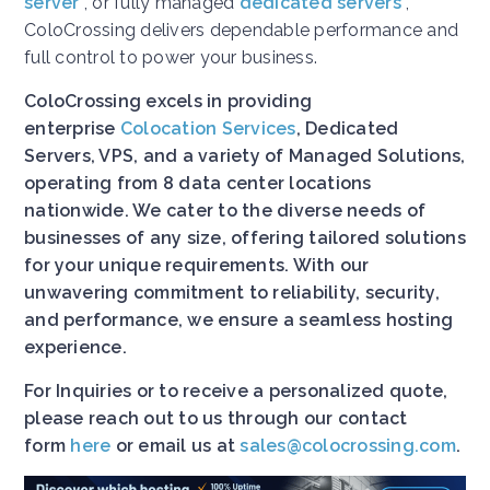
server
, or fully managed
dedicated servers
,
ColoCrossing delivers dependable performance and
full control to power your business.
ColoCrossing excels in providing
enterprise
Colocation Services
, Dedicated
Servers, VPS, and a variety of Managed Solutions,
operating from 8 data center locations
nationwide. We cater to the diverse needs of
businesses of any size, offering tailored solutions
for your unique requirements. With our
unwavering commitment to reliability, security,
and performance, we ensure a seamless hosting
experience.
For Inquiries or to receive a personalized quote,
please reach out to us through our contact
form
here
or email us at
sales@colocrossing.com
.