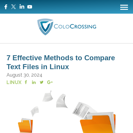
7 Effective Methods to Compare
Text Files in Linux
August 30, 2024
LINUX