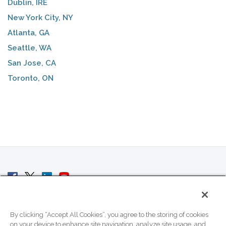
Dublin, IRE
New York City, NY
Atlanta, GA
Seattle, WA
San Jose, CA
Toronto, ON
© 2007 - 2026 ColoCrossing.
All Rights Reserved.
By clicking “Accept All Cookies”, you agree to the storing of cookies
on your device to enhance site navigation, analyze site usage, and