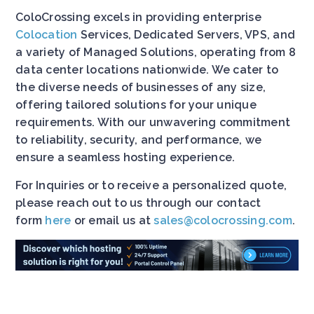
ColoCrossing excels in providing enterprise
Colocation
Services, Dedicated Servers, VPS, and
a variety of Managed Solutions, operating from 8
data center locations nationwide. We cater to
the diverse needs of businesses of any size,
offering tailored solutions for your unique
requirements. With our unwavering commitment
to reliability, security, and performance, we
ensure a seamless hosting experience.
For Inquiries or to receive a personalized quote,
please reach out to us through our contact
form
here
or email us at
sales@colocrossing.com
.