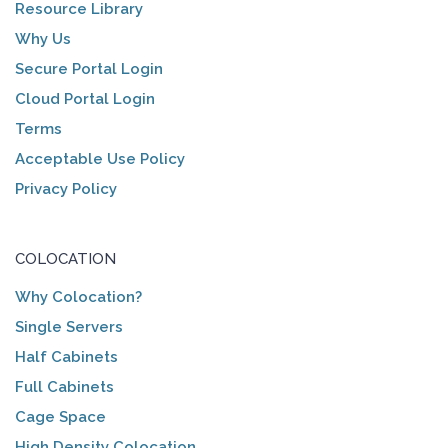
Resource Library
Why Us
Secure Portal Login
Cloud Portal Login
Terms
Acceptable Use Policy
Privacy Policy
COLOCATION
Why Colocation?
Single Servers
Half Cabinets
Full Cabinets
Cage Space
High Density Colocation