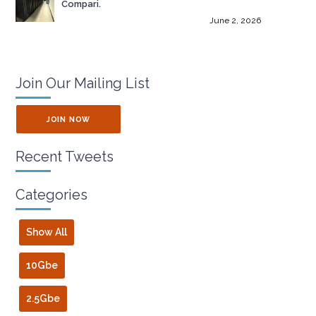
Compari.
June 2, 2026
Join Our Mailing List
JOIN NOW
Recent Tweets
Categories
Show All
10Gbe
2.5Gbe