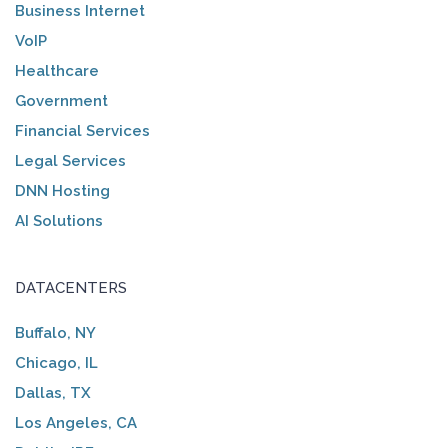
Business Internet
VoIP
Healthcare
Government
Financial Services
Legal Services
DNN Hosting
AI Solutions
DATACENTERS
Buffalo, NY
Chicago, IL
Dallas, TX
Los Angeles, CA