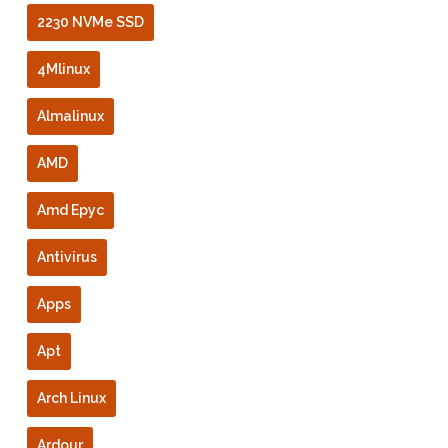
2230 NVMe SSD
4Mlinux
Almalinux
AMD
Amd Epyc
Antivirus
Apps
Apt
Arch Linux
Ardour