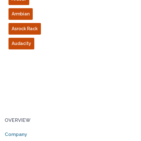
Armbian
Asrock Rack
Audacity
OVERVIEW
Company