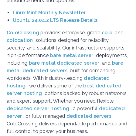
announcements and updates:
Linux Mint Monthly Newsletter
Ubuntu 24.04.2 LTS Release Details
ColoCrossing
provides enterprise-grade
colo
and
colocation
solutions designed for reliability,
security, and scalability. Our infrastructure supports
high-performance
bare metal server
deployments,
including
bare metal dedicated server
and
bare
metal dedicated servers
built for demanding
workloads. With industry-leading
dedicated
hosting
, we deliver some of the
best dedicated
server hosting
options backed by robust networks
and expert support. Whether you need flexible
dedicated server hosting
, a powerful
dedicated
server
, or fully managed
dedicated servers
,
ColoCrossing delivers dependable performance and
full control to power your business.