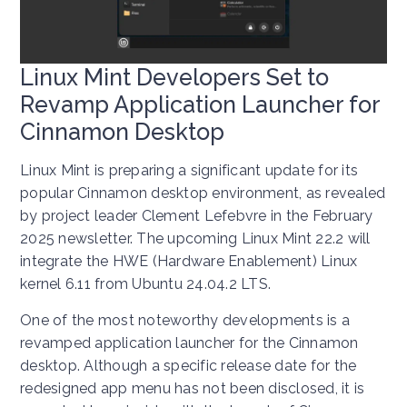
Linux Mint Developers Set to
Revamp Application Launcher for
Cinnamon Desktop
Linux Mint is preparing a significant update for its
popular Cinnamon desktop environment, as revealed
by project leader Clement Lefebvre in the February
2025 newsletter. The upcoming Linux Mint 22.2 will
integrate the HWE (Hardware Enablement) Linux
kernel 6.11 from Ubuntu 24.04.2 LTS.
One of the most noteworthy developments is a
revamped application launcher for the Cinnamon
desktop. Although a specific release date for the
redesigned app menu has not been disclosed, it is