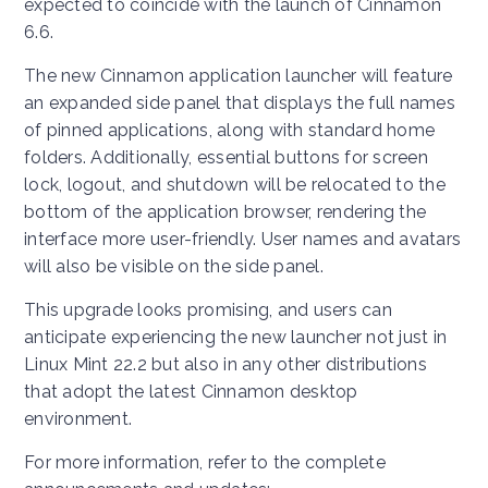
expected to coincide with the launch of Cinnamon
6.6.
The new Cinnamon application launcher will feature
an expanded side panel that displays the full names
of pinned applications, along with standard home
folders. Additionally, essential buttons for screen
lock, logout, and shutdown will be relocated to the
bottom of the application browser, rendering the
interface more user-friendly. User names and avatars
will also be visible on the side panel.
This upgrade looks promising, and users can
anticipate experiencing the new launcher not just in
Linux Mint 22.2 but also in any other distributions
that adopt the latest Cinnamon desktop
environment.
For more information, refer to the complete