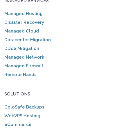
MANAGED SERVICES
Managed Hosting
Disaster Recovery
Managed Cloud
Datacenter Migration
DDoS Mitigation
Managed Network
Managed Firewall
Remote Hands
SOLUTIONS
ColoSafe Backups
WebVPS Hosting
eCommerce