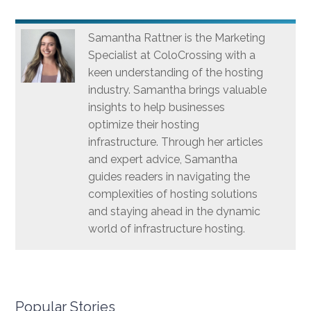
Samantha Rattner is the Marketing
Specialist at ColoCrossing with a
keen understanding of the hosting
industry. Samantha brings valuable
insights to help businesses
optimize their hosting
infrastructure. Through her articles
and expert advice, Samantha
guides readers in navigating the
complexities of hosting solutions
and staying ahead in the dynamic
world of infrastructure hosting.
Popular Stories