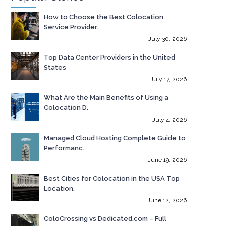
How to Choose the Best Colocation
Service Provider.
July 30, 2026
Top Data Center Providers in the United
States
July 17, 2026
What Are the Main Benefits of Using a
Colocation D.
July 4, 2026
Managed Cloud Hosting Complete Guide to
Performanc.
June 19, 2026
Best Cities for Colocation in the USA Top
Location.
June 12, 2026
ColoCrossing vs Dedicated.com – Full