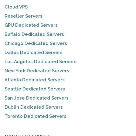
Cloud VPS
Reseller Servers
GPU Dedicated Servers
Buffalo Dedicated Servers
Chicago Dedicated Servers
Dallas Dedicated Servers
Los Angeles Dedicated Servers
New York Dedicated Servers
Atlanta Dedicated Servers
Seattle Dedicated Servers
San Jose Dedicated Servers
Dublin Dedicated Servers
Toronto Dedicated Servers