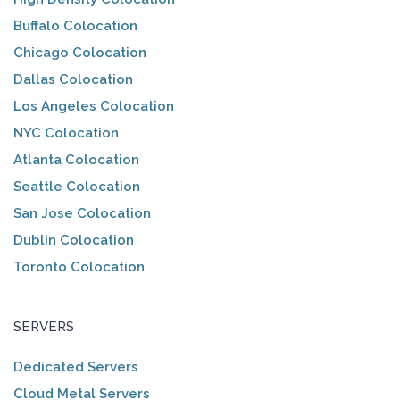
Buffalo Colocation
Chicago Colocation
Dallas Colocation
Los Angeles Colocation
NYC Colocation
Atlanta Colocation
Seattle Colocation
San Jose Colocation
Dublin Colocation
Toronto Colocation
SERVERS
Dedicated Servers
Cloud Metal Servers