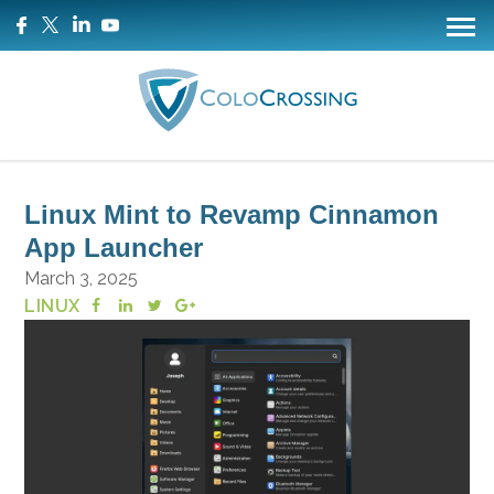
Linux Mint to Revamp Cinnamon
App Launcher
March 3, 2025
LINUX