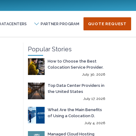
DATACENTERS
PARTNER PROGRAM
QUOTE REQUEST
Popular Stories
How to Choose the Best
Colocation Service Provider.
July 30, 2026
Top Data Center Providers in
the United States
July 17, 2026
What Are the Main Benefits
of Using a Colocation D.
July 4, 2026
Managed Cloud Hosting