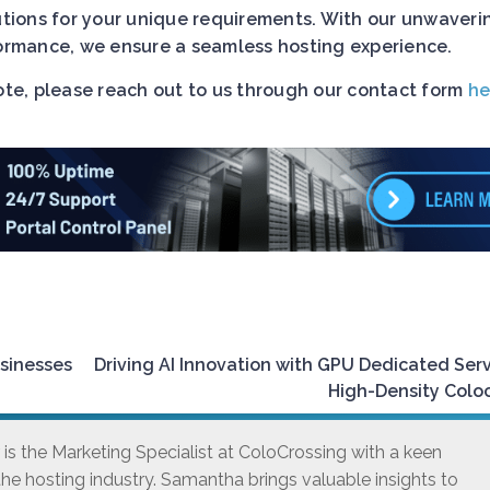
lutions for your unique requirements. With our unwaveri
rformance, we ensure a seamless hosting experience.
uote, please reach out to us through our contact form
he
usinesses
Driving AI Innovation with GPU Dedicated Ser
High-Density Colo
s the Marketing Specialist at ColoCrossing with a keen
he hosting industry. Samantha brings valuable insights to