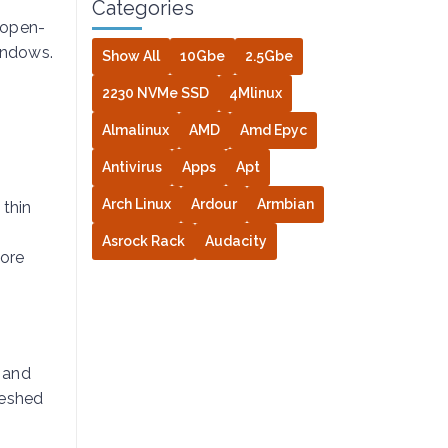
Categories
 open-
indows.
Show All
10Gbe
2.5Gbe
2230 NVMe SSD
4Mlinux
Almalinux
AMD
Amd Epyc
Antivirus
Apps
Apt
Arch Linux
Ardour
Armbian
 thin
Asrock Rack
Audacity
more
s and
reshed