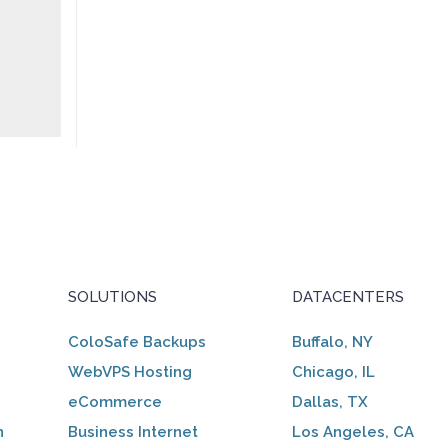
SOLUTIONS
DATACENTERS
ColoSafe Backups
Buffalo, NY
WebVPS Hosting
Chicago, IL
eCommerce
Dallas, TX
n
Business Internet
Los Angeles, CA