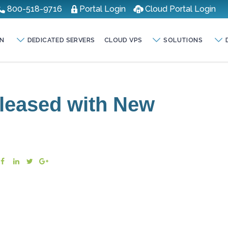
800-518-9716
Portal Login
Cloud Portal Login
N
DEDICATED SERVERS
CLOUD VPS
SOLUTIONS
eleased with New