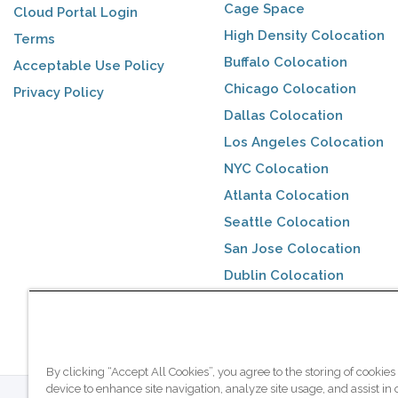
Cage Space
Cloud Portal Login
High Density Colocation
Terms
Buffalo Colocation
Acceptable Use Policy
Chicago Colocation
Privacy Policy
Dallas Colocation
Los Angeles Colocation
NYC Colocation
Atlanta Colocation
Seattle Colocation
San Jose Colocation
Dublin Colocation
Toronto Colocation
By clicking “Accept All Cookies”, you agree to the storing of cookies
device to enhance site navigation, analyze site usage, and assist in 