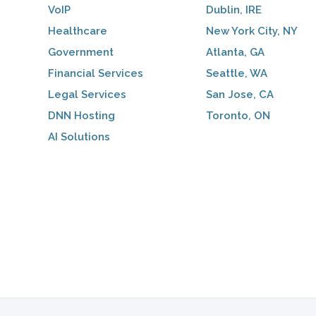
VoIP
Dublin, IRE
Healthcare
New York City, NY
Government
Atlanta, GA
Financial Services
Seattle, WA
Legal Services
San Jose, CA
DNN Hosting
Toronto, ON
AI Solutions