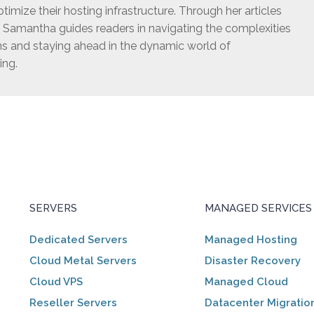
timize their hosting infrastructure. Through her articles
, Samantha guides readers in navigating the complexities
ns and staying ahead in the dynamic world of
ing.
SERVERS
MANAGED SERVICES
Dedicated Servers
Managed Hosting
Cloud Metal Servers
Disaster Recovery
Cloud VPS
Managed Cloud
Reseller Servers
Datacenter Migratio