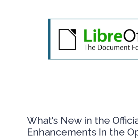
What’s New in the Officia
Enhancements in the Op