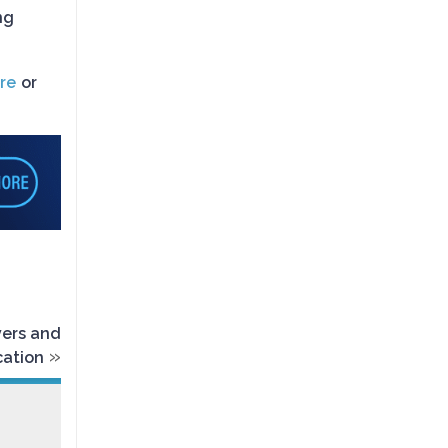
ng
re
or
vers and
»
cation