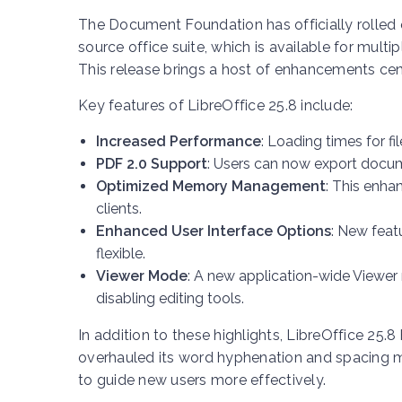
The Document Foundation has officially rolled o
source office suite, which is available for mu
This release brings a host of enhancements ce
Key features of LibreOffice 25.8 include:
Increased Performance
: Loading times for f
PDF 2.0 Support
: Users can now export docum
Optimized Memory Management
: This enha
clients.
Enhanced User Interface Options
: New feat
flexible.
Viewer Mode
: A new application-wide Viewe
disabling editing tools.
In addition to these highlights, LibreOffice 25
overhauled its word hyphenation and spacing 
to guide new users more effectively.