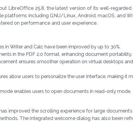
ut LibreOffice 25.8, the latest version of its well-regarded
ltiple platforms including GNU/Linux, Android, macOS, and W
ntered on performance and user experience.
iles in Writer and Calc have been improved by up to 30%.
ents in the PDF 2.0 format, enhancing document portability.
ncement ensures smoother operation on virtual desktops and
ures allow users to personalize the user interface, making it 
r mode enables users to open documents in read-only mode,
.8 has improved the scrolling experience for large document
methods. The integrated welcome dialog has also been ref