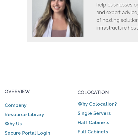
help businesses op
and expert advice
of hosting solutio
infrastructure host
OVERVIEW
COLOCATION
Why Colocation?
Company
Single Servers
Resource Library
Half Cabinets
Why Us
Full Cabinets
Secure Portal Login