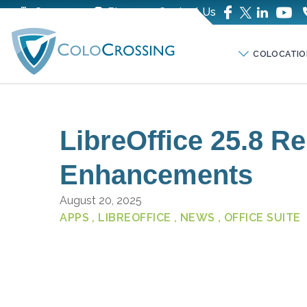
Company
Blog
Contact Us
COLOCATIO
LibreOffice 25.8 R
Enhancements
August 20, 2025
APPS
, LIBREOFFICE
, NEWS
, OFFICE SUITE