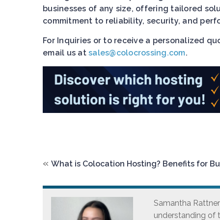
businesses of any size, offering tailored so
commitment to reliability, security, and pe
For Inquiries or to receive a personalized q
email us at
sales@colocrossing.com
.
«
What is Colocation Hosting? Benefits for B
Samantha Rattner i
understanding of t