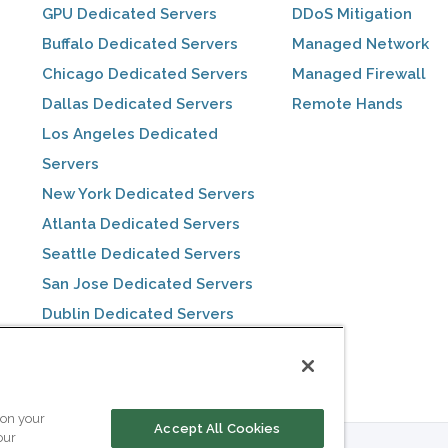
GPU Dedicated Servers
DDoS Mitigation
Buffalo Dedicated Servers
Managed Network
Chicago Dedicated Servers
Managed Firewall
Dallas Dedicated Servers
Remote Hands
Los Angeles Dedicated
Servers
New York Dedicated Servers
Atlanta Dedicated Servers
Seattle Dedicated Servers
San Jose Dedicated Servers
Dublin Dedicated Servers
Toronto Dedicated Servers
 on your
Accept All Cookies
our