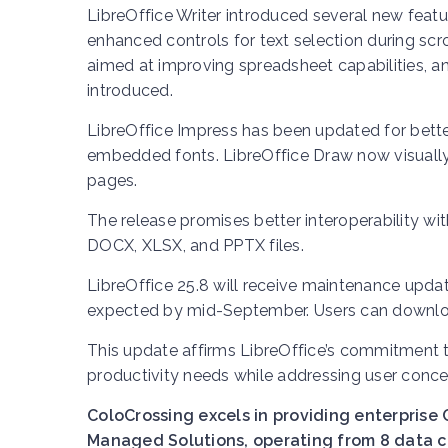
LibreOffice Writer introduced several new featur
enhanced controls for text selection during scr
aimed at improving spreadsheet capabilities, 
introduced.
LibreOffice Impress has been updated for better
embedded fonts. LibreOffice Draw now visually
pages.
The release promises better interoperability wi
DOCX, XLSX, and PPTX files.
LibreOffice 25.8 will receive maintenance update
expected by mid-September. Users can downlo
This update affirms LibreOffice’s commitment to
productivity needs while addressing user conce
ColoCrossing excels in providing enterprise 
Managed Solutions, operating from 8 data ce