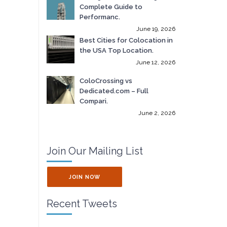
Complete Guide to
Performanc.
June 19, 2026
Best Cities for Colocation in
the USA Top Location.
June 12, 2026
ColoCrossing vs
Dedicated.com – Full
Compari.
June 2, 2026
Join Our Mailing List
JOIN NOW
Recent Tweets