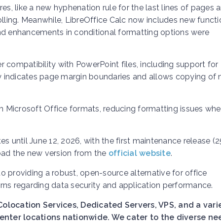
es, like a new hyphenation rule for the last lines of pages 
olling. Meanwhile, LibreOffice Calc now includes new funct
and enhancements in conditional formatting options were
 compatibility with PowerPoint files, including support for
 indicates page margin boundaries and allows copying of 
th Microsoft Office formats, reducing formatting issues whe
s until June 12, 2026, with the first maintenance release (25
ad the new version from the
official website
.
 providing a robust, open-source alternative for office
rns regarding data security and application performance.
Colocation Services, Dedicated Servers, VPS, and a vari
nter locations nationwide. We cater to the diverse ne