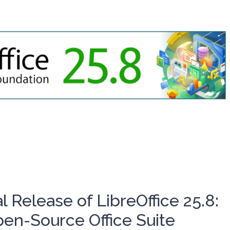
l Release of LibreOffice 25.8:
en-Source Office Suite