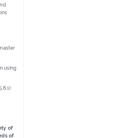
and
ions
master
n using
.8.1)
ety of
eds of