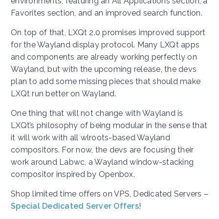
environments, featuring an All Applications section, a
Favorites section, and an improved search function.
On top of that, LXQt 2.0 promises improved support
for the Wayland display protocol. Many LXQt apps
and components are already working perfectly on
Wayland, but with the upcoming release, the devs
plan to add some missing pieces that should make
LXQt run better on Wayland.
One thing that will not change with Wayland is
LXQt’s philosophy of being modular in the sense that
it will work with all wlroots-based Wayland
compositors. For now, the devs are focusing their
work around Labwc, a Wayland window-stacking
compositor inspired by Openbox.
Shop limited time offers on VPS, Dedicated Servers –
Special Dedicated Server Offers
!