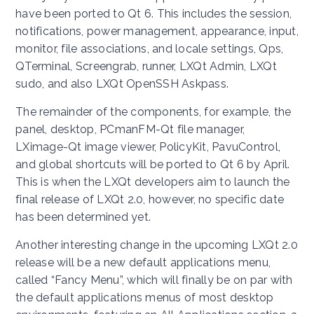
have been ported to Qt 6. This includes the session,
notifications, power management, appearance, input,
monitor, file associations, and locale settings, Qps,
QTerminal, Screengrab, runner, LXQt Admin, LXQt
sudo, and also LXQt OpenSSH Askpass.
The remainder of the components, for example, the
panel, desktop, PCmanFM-Qt file manager,
LXimage-Qt image viewer, PolicyKit, PavuControl,
and global shortcuts will be ported to Qt 6 by April.
This is when the LXQt developers aim to launch the
final release of LXQt 2.0, however, no specific date
has been determined yet.
Another interesting change in the upcoming LXQt 2.0
release will be a new default applications menu,
called “Fancy Menu”, which will finally be on par with
the default applications menus of most desktop