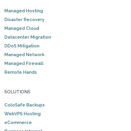
Managed Hosting
Disaster Recovery
Managed Cloud
Datacenter Migration
DDoS Mitigation
Managed Network
Managed Firewall
Remote Hands
SOLUTIONS
ColoSafe Backups
WebVPS Hosting
eCommerce