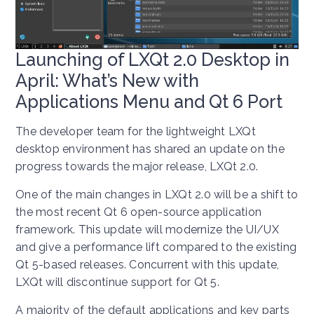
Launching of LXQt 2.0 Desktop in
April: What’s New with
Applications Menu and Qt 6 Port
The developer team for the lightweight LXQt
desktop environment has shared an update on the
progress towards the major release, LXQt 2.0.
One of the main changes in LXQt 2.0 will be a shift to
the most recent Qt 6 open-source application
framework. This update will modernize the UI/UX
and give a performance lift compared to the existing
Qt 5-based releases. Concurrent with this update,
LXQt will discontinue support for Qt 5.
A majority of the default applications and key parts