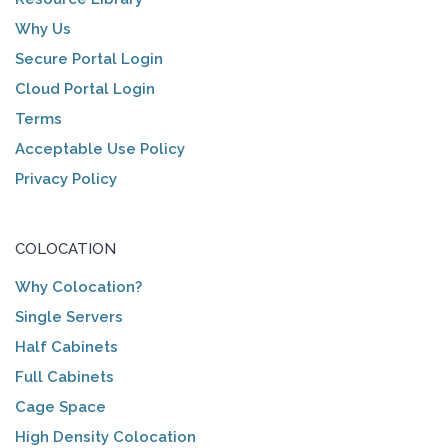
Why Us
Secure Portal Login
Cloud Portal Login
Terms
Acceptable Use Policy
Privacy Policy
COLOCATION
Why Colocation?
Single Servers
Half Cabinets
Full Cabinets
Cage Space
High Density Colocation