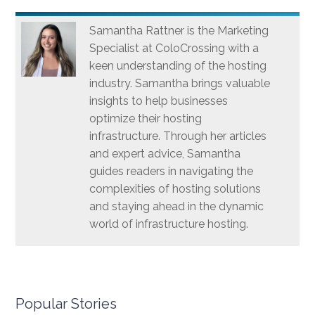
Samantha Rattner is the Marketing
Specialist at ColoCrossing with a
keen understanding of the hosting
industry. Samantha brings valuable
insights to help businesses
optimize their hosting
infrastructure. Through her articles
and expert advice, Samantha
guides readers in navigating the
complexities of hosting solutions
and staying ahead in the dynamic
world of infrastructure hosting.
Popular Stories