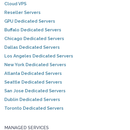
Cloud VPS
Reseller Servers
GPU Dedicated Servers
Buffalo Dedicated Servers
Chicago Dedicated Servers
Dallas Dedicated Servers
Los Angeles Dedicated Servers
New York Dedicated Servers
Atlanta Dedicated Servers
Seattle Dedicated Servers
San Jose Dedicated Servers
Dublin Dedicated Servers
Toronto Dedicated Servers
MANAGED SERVICES