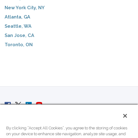
New York City, NY
Atlanta, GA
Seattle, WA
San Jose, CA
Toronto, ON
© 2007 - 2026 ColoCrossing.
All Rights Reserved.
By clicking “Accept All Cookies”, you agree to the storing of cookies
on your device to enhance site navigation, analyze site usage, and