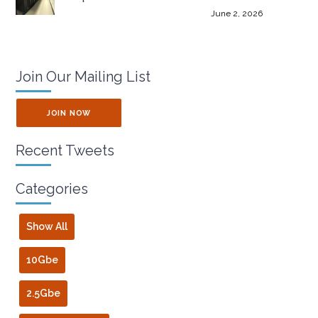
June 2, 2026
Join Our Mailing List
JOIN NOW
Recent Tweets
Categories
Show All
10Gbe
2.5Gbe