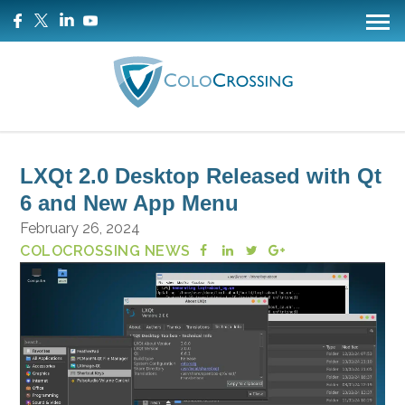
LXQt 2.0 Desktop Released with Qt
6 and New App Menu
February 26, 2024
COLOCROSSING NEWS