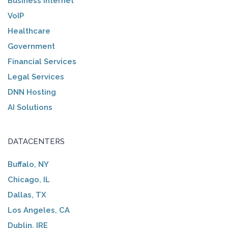
Business Internet
VoIP
Healthcare
Government
Financial Services
Legal Services
DNN Hosting
AI Solutions
DATACENTERS
Buffalo, NY
Chicago, IL
Dallas, TX
Los Angeles, CA
Dublin, IRE