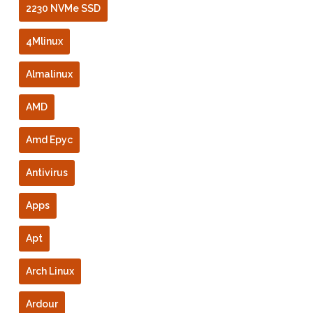
2230 NVMe SSD
4Mlinux
Almalinux
AMD
Amd Epyc
Antivirus
Apps
Apt
Arch Linux
Ardour