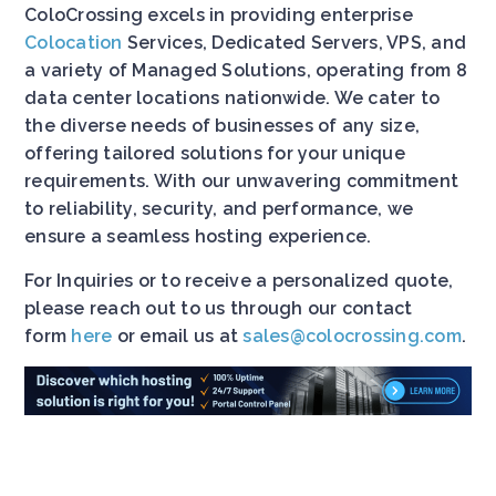
ColoCrossing excels in providing enterprise
Colocation
Services, Dedicated Servers, VPS, and
a variety of Managed Solutions, operating from 8
data center locations nationwide. We cater to
the diverse needs of businesses of any size,
offering tailored solutions for your unique
requirements. With our unwavering commitment
to reliability, security, and performance, we
ensure a seamless hosting experience.
For Inquiries or to receive a personalized quote,
please reach out to us through our contact
form
here
or email us at
sales@colocrossing.com
.