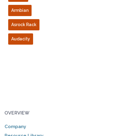
Armbian
Asrock Rack
Audacity
OVERVIEW
Company
Resource Library