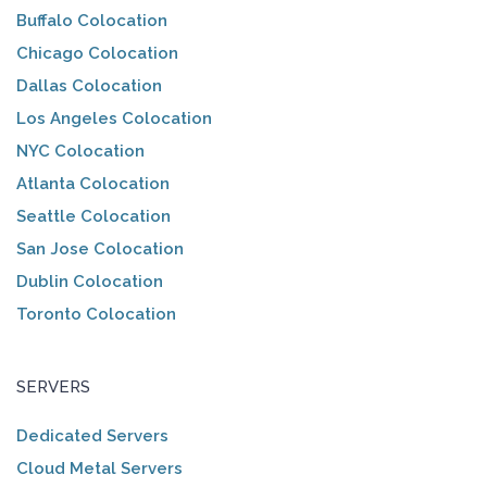
Buffalo Colocation
Chicago Colocation
Dallas Colocation
Los Angeles Colocation
NYC Colocation
Atlanta Colocation
Seattle Colocation
San Jose Colocation
Dublin Colocation
Toronto Colocation
SERVERS
Dedicated Servers
Cloud Metal Servers