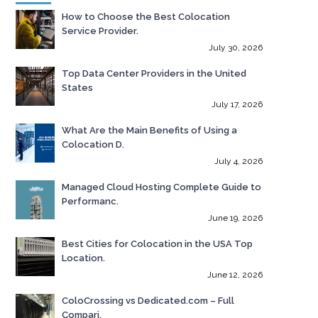
How to Choose the Best Colocation
Service Provider.
July 30, 2026
Top Data Center Providers in the United
States
July 17, 2026
What Are the Main Benefits of Using a
Colocation D.
July 4, 2026
Managed Cloud Hosting Complete Guide to
Performanc.
June 19, 2026
Best Cities for Colocation in the USA Top
Location.
June 12, 2026
ColoCrossing vs Dedicated.com – Full
Compari.