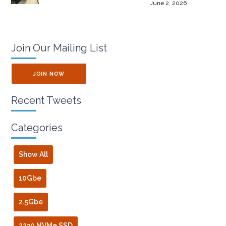
June 2, 2026
Join Our Mailing List
JOIN NOW
Recent Tweets
Categories
Show All
10Gbe
2.5Gbe
2230 NVMe SSD