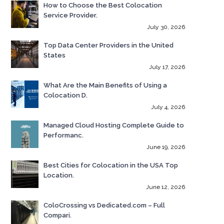
How to Choose the Best Colocation
Service Provider.
July 30, 2026
Top Data Center Providers in the United
States
July 17, 2026
What Are the Main Benefits of Using a
Colocation D.
July 4, 2026
Managed Cloud Hosting Complete Guide to
Performanc.
June 19, 2026
Best Cities for Colocation in the USA Top
Location.
June 12, 2026
ColoCrossing vs Dedicated.com – Full
Compari.