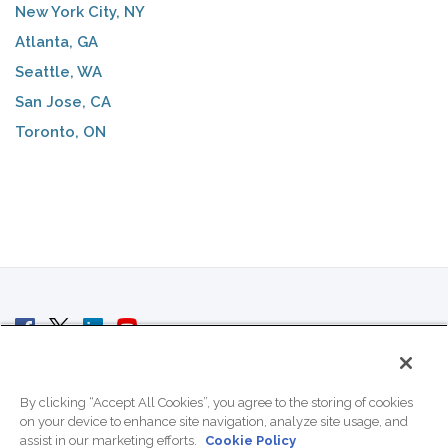
New York City, NY
Atlanta, GA
Seattle, WA
San Jose, CA
Toronto, ON
© 2007 - 2026 ColoCrossing.
All Rights Reserved.
By clicking “Accept All Cookies”, you agree to the storing of cookies
on your device to enhance site navigation, analyze site usage, and
assist in our marketing efforts.
Cookie Policy