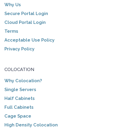
Why Us
Secure Portal Login
Cloud Portal Login
Terms
Acceptable Use Policy
Privacy Policy
COLOCATION
Why Colocation?
Single Servers
Half Cabinets
Full Cabinets
Cage Space
High Density Colocation