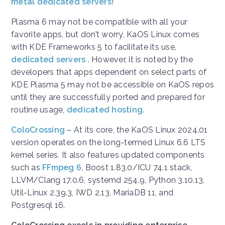
metal dedicated servers
!
Plasma 6 may not be compatible with all your
favorite apps, but don’t worry, KaOS Linux comes
with KDE Frameworks 5 to facilitate its use,
dedicated servers
. However, it is noted by the
developers that apps dependent on select parts of
KDE Plasma 5 may not be accessible on KaOS repos
until they are successfully ported and prepared for
routine usage,
dedicated hosting
.
ColoCrossing
– At its core, the KaOS Linux 2024.01
version operates on the long-termed Linux 6.6 LTS
kernel series. It also features updated components
such as
FFmpeg 6
, Boost 1.83.0/ICU 74.1 stack,
LLVM/Clang 17.0.6, systemd 254.9, Python 3.10.13,
Util-Linux 2.39.3, IWD 2.13, MariaDB 11, and
Postgresql 16.