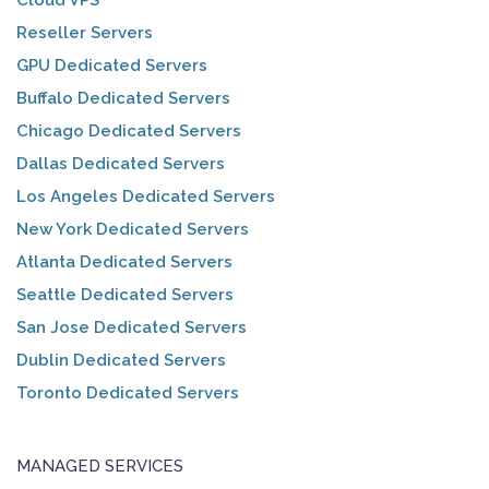
Reseller Servers
GPU Dedicated Servers
Buffalo Dedicated Servers
Chicago Dedicated Servers
Dallas Dedicated Servers
Los Angeles Dedicated Servers
New York Dedicated Servers
Atlanta Dedicated Servers
Seattle Dedicated Servers
San Jose Dedicated Servers
Dublin Dedicated Servers
Toronto Dedicated Servers
MANAGED SERVICES