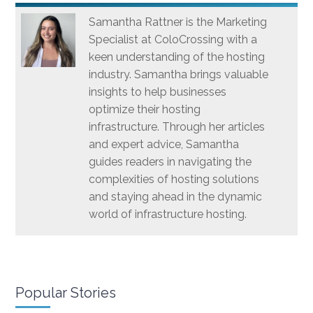
Samantha Rattner is the Marketing
Specialist at ColoCrossing with a
keen understanding of the hosting
industry. Samantha brings valuable
insights to help businesses
optimize their hosting
infrastructure. Through her articles
and expert advice, Samantha
guides readers in navigating the
complexities of hosting solutions
and staying ahead in the dynamic
world of infrastructure hosting.
Popular Stories