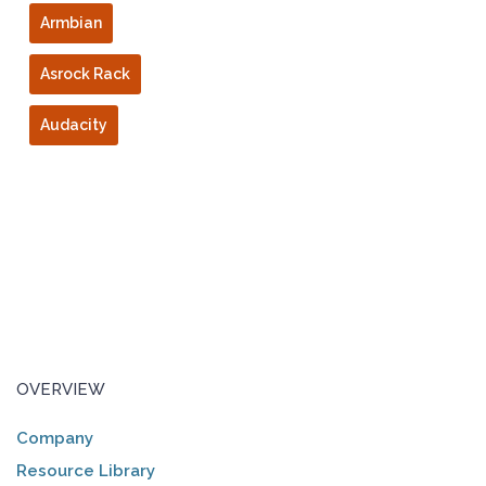
Armbian
Asrock Rack
Audacity
OVERVIEW
Company
Resource Library