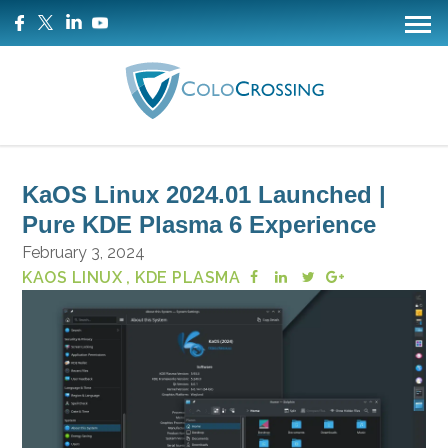
KaOS Linux 2024.01 Launched |
Pure KDE Plasma 6 Experience
February 3, 2024
KAOS LINUX
, KDE PLASMA