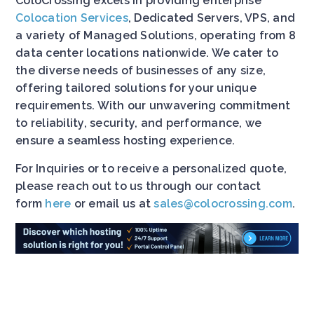
ColoCrossing excels in providing enterprise
Colocation Services
, Dedicated Servers, VPS, and
a variety of Managed Solutions, operating from 8
data center locations nationwide. We cater to
the diverse needs of businesses of any size,
offering tailored solutions for your unique
requirements. With our unwavering commitment
to reliability, security, and performance, we
ensure a seamless hosting experience.
For Inquiries or to receive a personalized quote,
please reach out to us through our contact
form
here
or email us at
sales@colocrossing.com
.