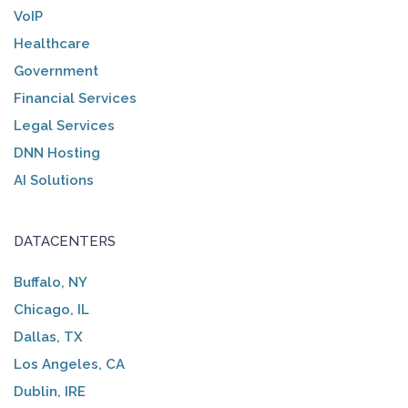
VoIP
Healthcare
Government
Financial Services
Legal Services
DNN Hosting
AI Solutions
DATACENTERS
Buffalo, NY
Chicago, IL
Dallas, TX
Los Angeles, CA
Dublin, IRE