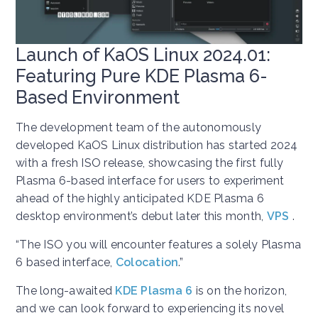
Launch of KaOS Linux 2024.01:
Featuring Pure KDE Plasma 6-
Based Environment
The development team of the autonomously
developed KaOS Linux distribution has started 2024
with a fresh ISO release, showcasing the first fully
Plasma 6-based interface for users to experiment
ahead of the highly anticipated KDE Plasma 6
desktop environment’s debut later this month,
VPS
.
“The ISO you will encounter features a solely Plasma
6 based interface,
Colocation
.”
The long-awaited
KDE Plasma 6
is on the horizon,
and we can look forward to experiencing its novel