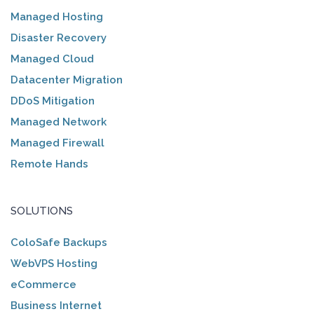
Managed Hosting
Disaster Recovery
Managed Cloud
Datacenter Migration
DDoS Mitigation
Managed Network
Managed Firewall
Remote Hands
SOLUTIONS
ColoSafe Backups
WebVPS Hosting
eCommerce
Business Internet