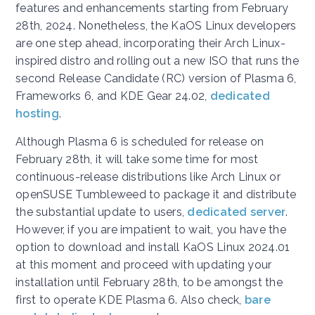
features and enhancements starting from February
28th, 2024. Nonetheless, the KaOS Linux developers
are one step ahead, incorporating their Arch Linux-
inspired distro and rolling out a new ISO that runs the
second Release Candidate (RC) version of Plasma 6,
Frameworks 6, and KDE Gear 24.02,
dedicated
hosting
.
Although Plasma 6 is scheduled for release on
February 28th, it will take some time for most
continuous-release distributions like Arch Linux or
openSUSE Tumbleweed to package it and distribute
the substantial update to users,
dedicated server
.
However, if you are impatient to wait, you have the
option to download and install KaOS Linux 2024.01
at this moment and proceed with updating your
installation until February 28th, to be amongst the
first to operate KDE Plasma 6.
Also check,
bare