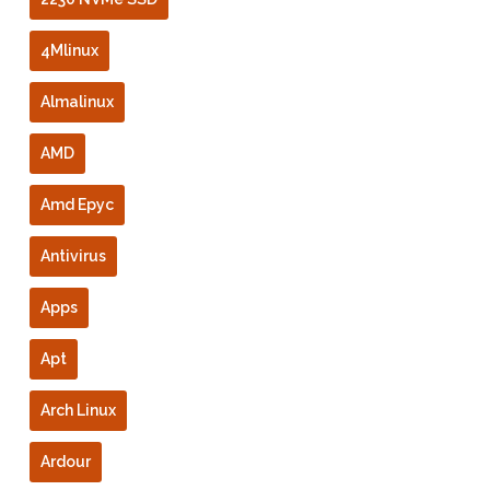
4Mlinux
Almalinux
AMD
Amd Epyc
Antivirus
Apps
Apt
Arch Linux
Ardour