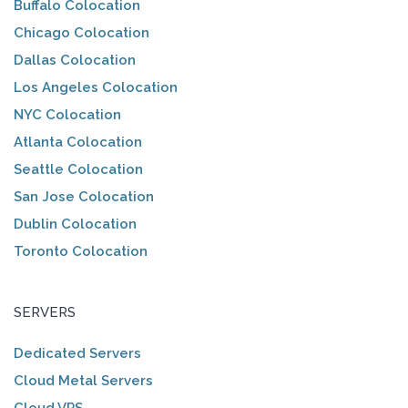
Buffalo Colocation
Chicago Colocation
Dallas Colocation
Los Angeles Colocation
NYC Colocation
Atlanta Colocation
Seattle Colocation
San Jose Colocation
Dublin Colocation
Toronto Colocation
SERVERS
Dedicated Servers
Cloud Metal Servers
Cloud VPS