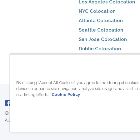
Los Angeles Colocation
NYC Colocation
Atlanta Colocation
Seattle Colocation
San Jose Colocation
Dublin Colocation
Toronto Colocation
By clicking “Accept All Cookies”, you agree to the storing of cookies
device to enhance site navigation, analyze site usage, and assist in 
marketing efforts.
Cookie Policy
© 2007 - 2026 ColoCrossing.
All Rights Reserved.