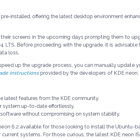
pre-installed, offering the latest desktop environment enha
on their screens in the upcoming days prompting them to up
 LTS. Before proceeding with the upgrade, it is advisable 
ata loss.
 to speed up the upgrade process, you can manually update 
de instructions
provided by the developers of KDE neon.
he latest features from the KDE community.
r system up-to-date effortlessly.
software without compromising on system stability.
neon 6.2 available for those looking to install the Ubuntu-
ir current systems. For those curious, the latest KDE neon I