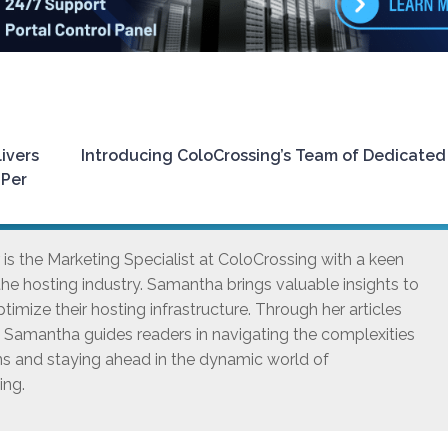
ivers
Introducing ColoCrossing’s Team of Dedicated
 Per
s the Marketing Specialist at ColoCrossing with a keen
he hosting industry. Samantha brings valuable insights to
timize their hosting infrastructure. Through her articles
, Samantha guides readers in navigating the complexities
ns and staying ahead in the dynamic world of
ing.