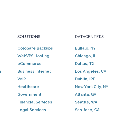
SOLUTIONS
DATACENTERS
ColoSafe Backups
Buffalo, NY
WebVPS Hosting
Chicago, IL
eCommerce
Dallas, TX
n
Business Internet
Los Angeles, CA
VoIP
Dublin, IRE
Healthcare
New York City, NY
Government
Atlanta, GA
Financial Services
Seattle, WA
Legal Services
San Jose, CA