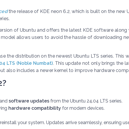
ced
the release of KDE neon 6.2, which is built on the new
ries.
rsion of Ubuntu and offers the latest KDE software along 
e model allows users to avoid the hassle of downloading n
e the distribution on the newest Ubuntu LTS series. This 
04 LTS (Noble Numbat)
. This update not only brings the la
t also includes a newer kernel to improve hardware compat
2?
and
software updates
from the Ubuntu 24.04 LTS series.
ving
hardware compatibility
for modern devices.
install your system. Updates arrive seamlessly, ensuring us