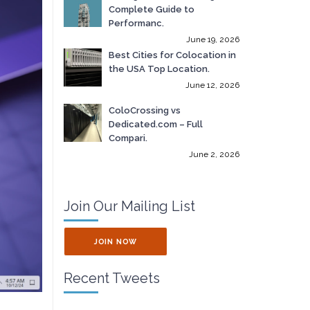
Complete Guide to
Performanc.
June 19, 2026
Best Cities for Colocation in
the USA Top Location.
June 12, 2026
ColoCrossing vs
Dedicated.com – Full
Compari.
June 2, 2026
Join Our Mailing List
JOIN NOW
Recent Tweets