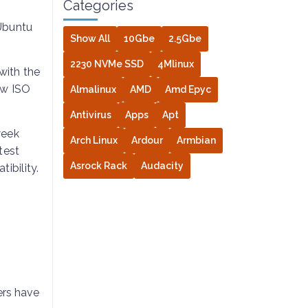
Categories
 Ubuntu
Show All
10Gbe
2.5Gbe
2230 NVMe SSD
4Mlinux
with the
ew ISO
Almalinux
AMD
Amd Epyc
Antivirus
Apps
Apt
week
Arch Linux
Ardour
Armbian
test
Asrock Rack
Audacity
ibility.
ers have