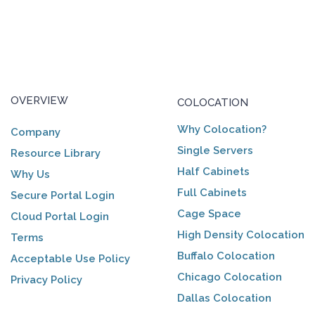
OVERVIEW
COLOCATION
Why Colocation?
Company
Single Servers
Resource Library
Half Cabinets
Why Us
Full Cabinets
Secure Portal Login
Cage Space
Cloud Portal Login
High Density Colocation
Terms
Buffalo Colocation
Acceptable Use Policy
Chicago Colocation
Privacy Policy
Dallas Colocation