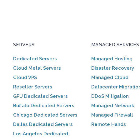
SERVERS
MANAGED SERVICES
Dedicated Servers
Managed Hosting
Cloud Metal Servers
Disaster Recovery
Cloud VPS
Managed Cloud
Reseller Servers
Datacenter Migratio
GPU Dedicated Servers
DDoS Mitigation
Buffalo Dedicated Servers
Managed Network
Chicago Dedicated Servers
Managed Firewall
Dallas Dedicated Servers
Remote Hands
Los Angeles Dedicated