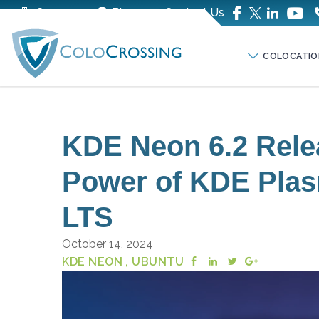
Company
Blog
Contact Us
COLOCATIO
KDE Neon 6.2 Rele
Power of KDE Plas
LTS
October 14, 2024
KDE NEON
, UBUNTU