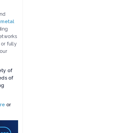
and
 metal
ding
etworks
, or fully
your
ety of
eds of
ng
re
or