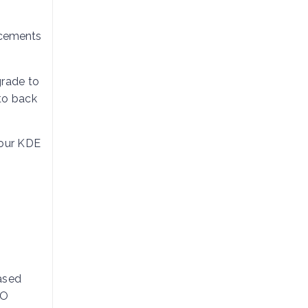
ncements
grade to
to back
your KDE
based
SO