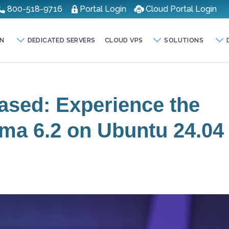
800-518-9716
Portal Login
Cloud Portal Login
N
DEDICATED SERVERS
CLOUD VPS
SOLUTIONS
ased: Experience the
ma 6.2 on Ubuntu 24.04