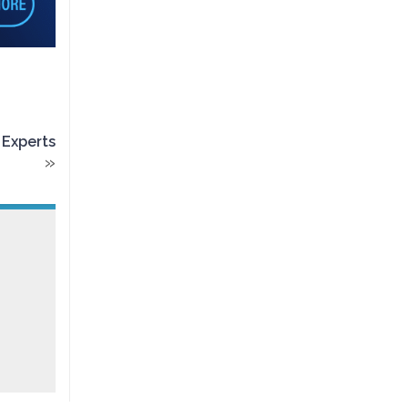
 Experts
»