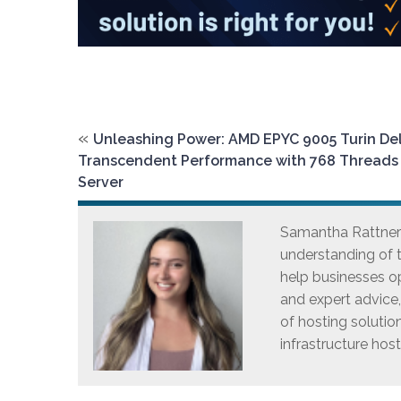
«
Unleashing Power: AMD EPYC 9005 Turin Del
Transcendent Performance with 768 Threads
Server
Samantha Rattner i
understanding of t
help businesses op
and expert advice
of hosting solutio
infrastructure host