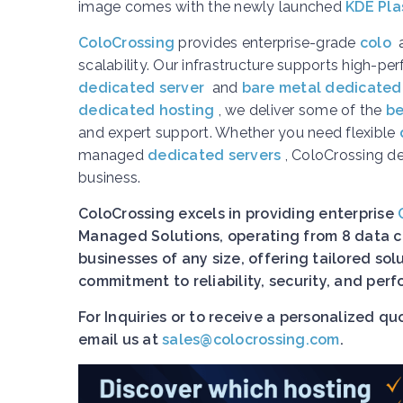
image comes with the newly launched
KDE Pla
ColoCrossing
provides enterprise-grade
colo
scalability. Our infrastructure supports high-p
dedicated server
and
bare metal dedicated
dedicated hosting
, we deliver some of the
be
and expert support. Whether you need flexible
managed
dedicated servers
, ColoCrossing d
business.
ColoCrossing excels in providing enterprise
Managed Solutions, operating from 8 data ce
businesses of any size, offering tailored so
commitment to reliability, security, and pe
For Inquiries or to receive a personalized q
email us at
sales@colocrossing.com
.