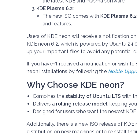
the latest KDE and Plasma software.
KDE Plasma 6.2
:
The new ISO comes with
KDE Plasma 6.2
and features.
Users of KDE neon will receive a notification 
KDE neon 6.2, which is powered by Ubuntu 24.04
up your important files to avoid any potential d
If you haven’t received a notification or wish
neon installations by following the
Noble Upgra
Why Choose KDE neon?
Combines the
stability of Ubuntu LTS
with t
Delivers a
rolling release model
, keeping you
Designed for users who want the newest KDE 
Additionally, there is a new ISO release of KDE 
distribution on new machines or to reinstall the