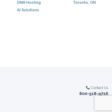
DNN Hosting
Toronto, ON
AI Solutions
Contact Us
800-518-9716