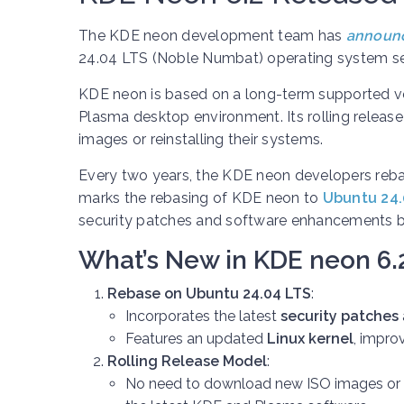
The KDE neon development team has
announ
24.04 LTS (Noble Numbat) operating system se
KDE neon is based on a long-term supported ve
Plasma desktop environment. Its rolling releas
images or reinstalling their systems.
Every two years, the KDE neon developers rebas
marks the rebasing of KDE neon to
Ubuntu 24.
security patches and software enhancements bu
What’s New in KDE neon 6.
Rebase on Ubuntu 24.04 LTS
:
Incorporates the latest
security patches
Features an updated
Linux kernel
, impro
Rolling Release Model
:
No need to download new ISO images or re