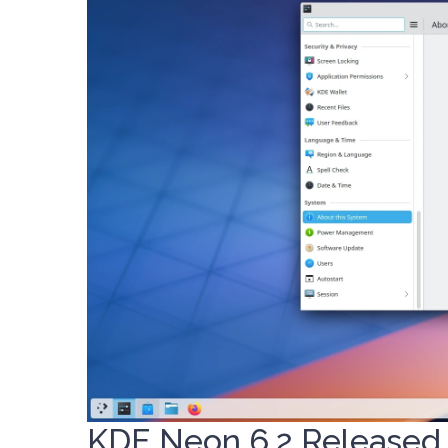
KDE Neon 6.2 Released