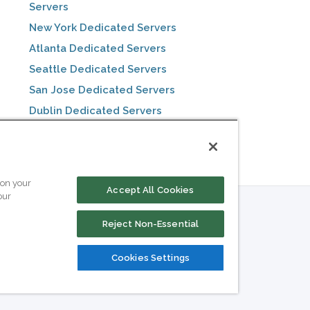
Servers
New York Dedicated Servers
Atlanta Dedicated Servers
Seattle Dedicated Servers
San Jose Dedicated Servers
Dublin Dedicated Servers
Toronto Dedicated Servers
 on your
Accept All Cookies
our
Reject Non-Essential
Cookies Settings