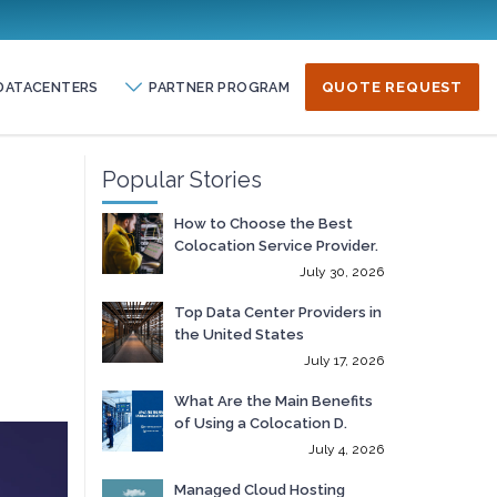
DATACENTERS
PARTNER PROGRAM
QUOTE REQUEST
Popular Stories
How to Choose the Best
Colocation Service Provider.
July 30, 2026
Top Data Center Providers in
the United States
July 17, 2026
What Are the Main Benefits
of Using a Colocation D.
July 4, 2026
Managed Cloud Hosting