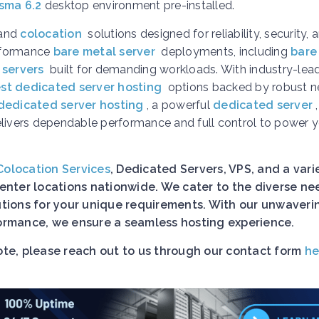
sma 6.2
desktop environment pre-installed.
and
colocation
solutions designed for reliability, security, 
erformance
bare metal server
deployments, including
bare
 servers
built for demanding workloads. With industry-lea
st dedicated server hosting
options backed by robust n
dedicated server hosting
, a powerful
dedicated server
elivers dependable performance and full control to power 
Colocation Services
, Dedicated Servers, VPS, and a vari
nter locations nationwide. We cater to the diverse ne
lutions for your unique requirements. With our unwaveri
rformance, we ensure a seamless hosting experience.
uote, please reach out to us through our contact form
he