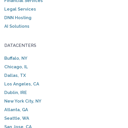
Financial Services
Legal Services
DNN Hosting
AI Solutions
DATACENTERS
Buffalo, NY
Chicago, IL
Dallas, TX
Los Angeles, CA
Dublin, IRE
New York City, NY
Atlanta, GA
Seattle, WA
San Jose, CA