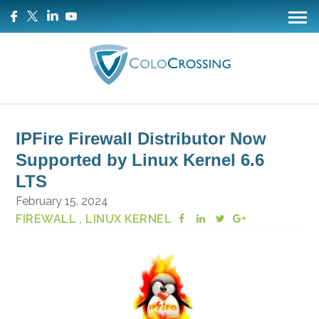
IPFire Firewall Distributor Now
Supported by Linux Kernel 6.6
LTS
February 15, 2024
FIREWALL
, LINUX KERNEL