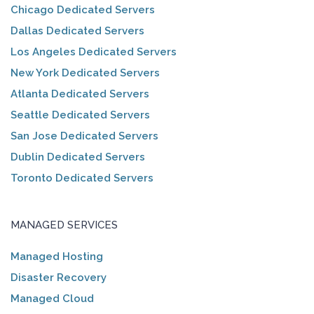
Chicago Dedicated Servers
Dallas Dedicated Servers
Los Angeles Dedicated Servers
New York Dedicated Servers
Atlanta Dedicated Servers
Seattle Dedicated Servers
San Jose Dedicated Servers
Dublin Dedicated Servers
Toronto Dedicated Servers
MANAGED SERVICES
Managed Hosting
Disaster Recovery
Managed Cloud