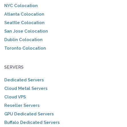
NYC Colocation
Atlanta Colocation
Seattle Colocation
San Jose Colocation
Dublin Colocation
Toronto Colocation
SERVERS
Dedicated Servers
Cloud Metal Servers
Cloud VPS
Reseller Servers
GPU Dedicated Servers
Buffalo Dedicated Servers