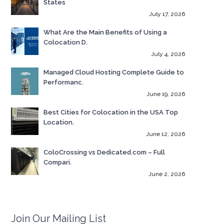
States
July 17, 2026
What Are the Main Benefits of Using a
Colocation D.
July 4, 2026
Managed Cloud Hosting Complete Guide to
Performanc.
June 19, 2026
Best Cities for Colocation in the USA Top
Location.
June 12, 2026
ColoCrossing vs Dedicated.com – Full
Compari.
June 2, 2026
Join Our Mailing List