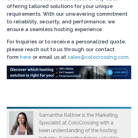
offering tailored solutions for your unique
requirements. With our unwavering commitment
to reliability, security, and performance, we
ensure a seamless hosting experience.
For Inquiries or to receive a personalized quote,
please reach out to us through our contact
form
here
or email us at
sales@colocrossing.com
.
Samantha Rattner is the Marketing
Specialist at ColoCrossing with a
keen understanding of the hosting