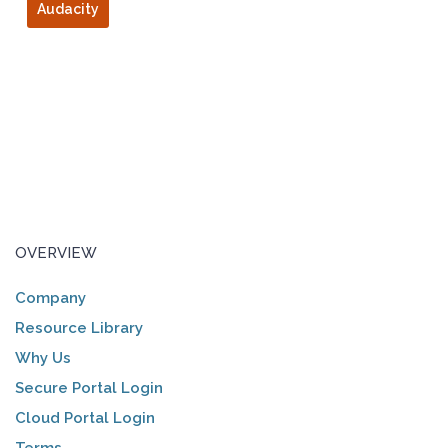
Audacity
OVERVIEW
Company
Resource Library
Why Us
Secure Portal Login
Cloud Portal Login
Terms