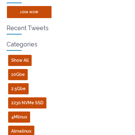
JOIN NOW
Recent Tweets
Categories
Show All
10Gbe
2.5Gbe
2230 NVMe SSD
4Mlinux
Almalinux