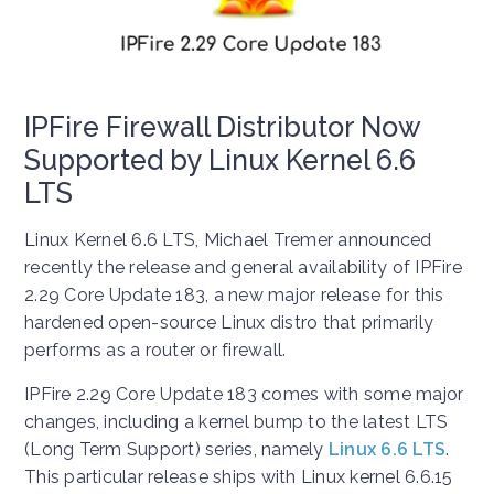
IPFire Firewall Distributor Now
Supported by Linux Kernel 6.6
LTS
Linux Kernel 6.6 LTS, Michael Tremer announced
recently the release and general availability of IPFire
2.29 Core Update 183, a new major release for this
hardened open-source Linux distro that primarily
performs as a router or firewall.
IPFire 2.29 Core Update 183 comes with some major
changes, including a kernel bump to the latest LTS
(Long Term Support) series, namely
Linux 6.6 LTS
.
This particular release ships with Linux kernel 6.6.15