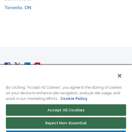
Toronto, ON
© 2007 - 2026 ColoCrossing.
All Rights Reserved.
By clicking “Accept All Cookies”, you agree to the storing of cookies
on your device to enhance site navigation, analyze site usage, and
assist in our marketing efforts.
Cookie Policy
Accept All Cookies
Contact Us
Reject Non-Essential
800-518-9716