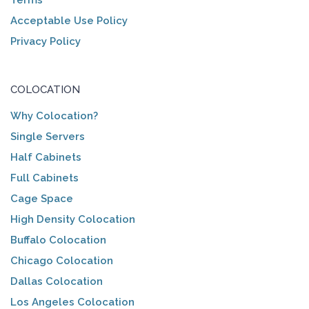
Acceptable Use Policy
Privacy Policy
COLOCATION
Why Colocation?
Single Servers
Half Cabinets
Full Cabinets
Cage Space
High Density Colocation
Buffalo Colocation
Chicago Colocation
Dallas Colocation
Los Angeles Colocation