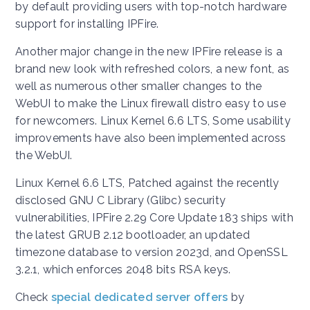
by default providing users with top-notch hardware
support for installing IPFire.
Another major change in the new IPFire release is a
brand new look with refreshed colors, a new font, as
well as numerous other smaller changes to the
WebUI to make the Linux firewall distro easy to use
for newcomers. Linux Kernel 6.6 LTS, Some usability
improvements have also been implemented across
the WebUI.
Linux Kernel 6.6 LTS, Patched against the recently
disclosed GNU C Library (Glibc) security
vulnerabilities, IPFire 2.29 Core Update 183 ships with
the latest GRUB 2.12 bootloader, an updated
timezone database to version 2023d, and OpenSSL
3.2.1, which enforces 2048 bits RSA keys.
Check
special dedicated server offers
by