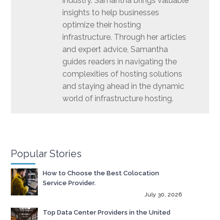
industry. Samantha brings valuable
insights to help businesses
optimize their hosting
infrastructure. Through her articles
and expert advice, Samantha
guides readers in navigating the
complexities of hosting solutions
and staying ahead in the dynamic
world of infrastructure hosting.
Popular Stories
How to Choose the Best Colocation
Service Provider.
July 30, 2026
Top Data Center Providers in the United