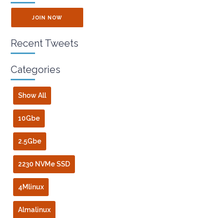
JOIN NOW
Recent Tweets
Categories
Show All
10Gbe
2.5Gbe
2230 NVMe SSD
4Mlinux
Almalinux