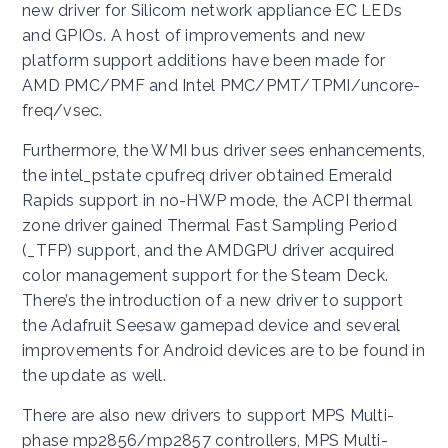
new driver for Silicom network appliance EC LEDs
and GPIOs. A host of improvements and new
platform support additions have been made for
AMD PMC/PMF and Intel PMC/PMT/TPMI/uncore-
freq/vsec.
Furthermore, the WMI bus driver sees enhancements,
the intel_pstate cpufreq driver obtained Emerald
Rapids support in no-HWP mode, the ACPI thermal
zone driver gained Thermal Fast Sampling Period
(_TFP) support, and the AMDGPU driver acquired
color management support for the Steam Deck.
There’s the introduction of a new driver to support
the Adafruit Seesaw gamepad device and several
improvements for Android devices are to be found in
the update as well.
There are also new drivers to support MPS Multi-
phase mp2856/mp2857 controllers, MPS Multi-