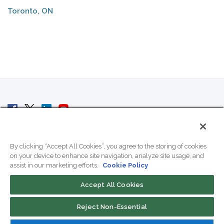
Toronto, ON
© 2007 - 2026 ColoCrossing.
All Rights Reserved.
By clicking “Accept All Cookies”, you agree to the storing of cookies
on your device to enhance site navigation, analyze site usage, and
assist in our marketing efforts.
Cookie Policy
Accept All Cookies
Contact Us
Reject Non-Essential
800-518-9716