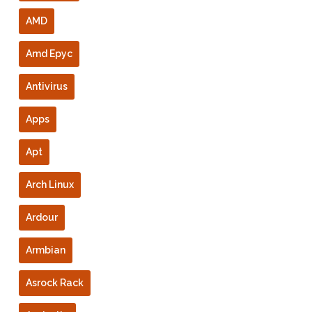
AMD
Amd Epyc
Antivirus
Apps
Apt
Arch Linux
Ardour
Armbian
Asrock Rack