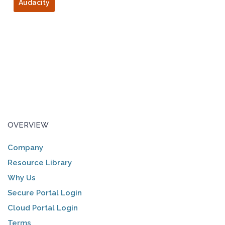
Audacity
OVERVIEW
Company
Resource Library
Why Us
Secure Portal Login
Cloud Portal Login
Terms