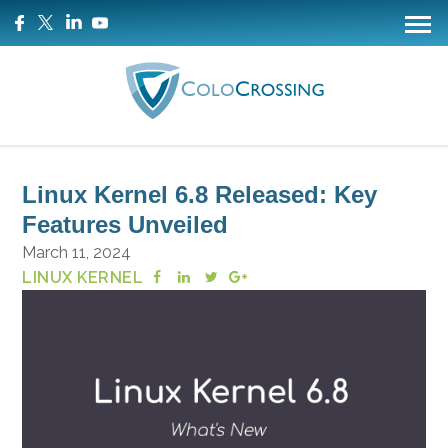
Linux Kernel 6.8 Released: Key
Features Unveiled
March 11, 2024
LINUX KERNEL