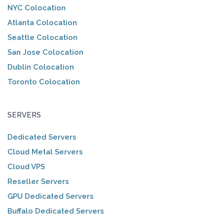
NYC Colocation
Atlanta Colocation
Seattle Colocation
San Jose Colocation
Dublin Colocation
Toronto Colocation
SERVERS
Dedicated Servers
Cloud Metal Servers
Cloud VPS
Reseller Servers
GPU Dedicated Servers
Buffalo Dedicated Servers