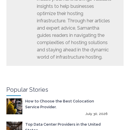
insights to help businesses
optimize their hosting
infrastructure. Through her articles
and expert advice, Samantha
guides readers in navigating the
complexities of hosting solutions
and staying ahead in the dynamic
world of infrastructure hosting.
Popular Stories
How to Choose the Best Colocation
Service Provider.
July 30, 2026
Top Data Center Providers in the United