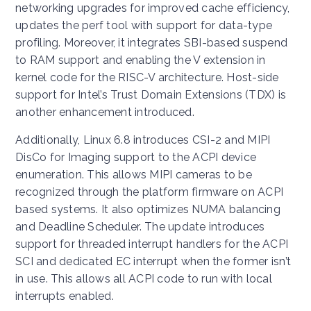
networking upgrades for improved cache efficiency,
updates the perf tool with support for data-type
profiling. Moreover, it integrates SBI-based suspend
to RAM support and enabling the V extension in
kernel code for the RISC-V architecture. Host-side
support for Intel’s Trust Domain Extensions (TDX) is
another enhancement introduced.
Additionally, Linux 6.8 introduces CSI-2 and MIPI
DisCo for Imaging support to the ACPI device
enumeration. This allows MIPI cameras to be
recognized through the platform firmware on ACPI
based systems. It also optimizes NUMA balancing
and Deadline Scheduler. The update introduces
support for threaded interrupt handlers for the ACPI
SCI and dedicated EC interrupt when the former isn’t
in use. This allows all ACPI code to run with local
interrupts enabled.