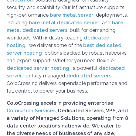
security, and scalability. Our infrastructure supports
high-performance
bare metal server
deployments,
including
bare metal dedicated server
and
bare
metal dedicated servers
built for demanding
workloads. With industry-leading
dedicated
hosting
, we deliver some of the
best dedicated
server hosting
options backed by robust networks
and expert support. Whether you need flexible
dedicated server hosting
, a powerful
dedicated
server
, or fully managed
dedicated servers
,
ColoCrossing delivers dependable performance and
full control to power your business.
ColoCrossing excels in providing enterprise
Colocation Services
, Dedicated Servers, VPS, and
a variety of Managed Solutions, operating from 8
data center locations nationwide. We cater to
the diverse needs of businesses of any size,