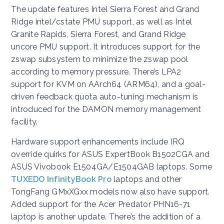
The update features Intel Sierra Forest and Grand
Ridge intel/cstate PMU support, as well as Intel
Granite Rapids, Sierra Forest, and Grand Ridge
uncore PMU support. It introduces support for the
zswap subsystem to minimize the zswap pool
according to memory pressure. There’s LPA2
support for KVM on AArch64 (ARM64), and a goal-
driven feedback quota auto-tuning mechanism is
introduced for the DAMON memory management
facility.
Hardware support enhancements include IRQ
override quirks for ASUS ExpertBook B1502CGA and
ASUS Vivobook E1504GA/E1504GAB laptops. Some
TUXEDO InfinityBook Pro
laptops and other
TongFang GMxXGxx models now also have support.
Added support for the Acer Predator PHN16-71
laptop is another update. There’s the addition of a