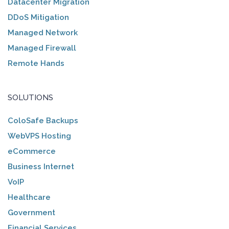
Datacenter Migration
DDoS Mitigation
Managed Network
Managed Firewall
Remote Hands
SOLUTIONS
ColoSafe Backups
WebVPS Hosting
eCommerce
Business Internet
VoIP
Healthcare
Government
Financial Services