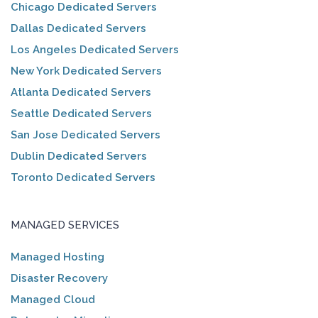
Chicago Dedicated Servers
Dallas Dedicated Servers
Los Angeles Dedicated Servers
New York Dedicated Servers
Atlanta Dedicated Servers
Seattle Dedicated Servers
San Jose Dedicated Servers
Dublin Dedicated Servers
Toronto Dedicated Servers
MANAGED SERVICES
Managed Hosting
Disaster Recovery
Managed Cloud