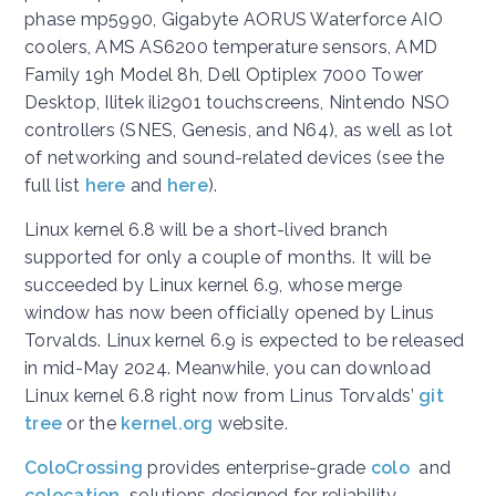
phase mp5990, Gigabyte AORUS Waterforce AIO
coolers, AMS AS6200 temperature sensors, AMD
Family 19h Model 8h, Dell Optiplex 7000 Tower
Desktop, Ilitek ili2901 touchscreens, Nintendo NSO
controllers (SNES, Genesis, and N64), as well as lot
of networking and sound-related devices (see the
full list
here
and
here
).
Linux kernel 6.8 will be a short-lived branch
supported for only a couple of months. It will be
succeeded by Linux kernel 6.9, whose merge
window has now been officially opened by Linus
Torvalds. Linux kernel 6.9 is expected to be released
in mid-May 2024. Meanwhile, you can download
Linux kernel 6.8 right now from Linus Torvalds’
git
tree
or the
kernel.org
website.
ColoCrossing
provides enterprise-grade
colo
and
colocation
solutions designed for reliability,