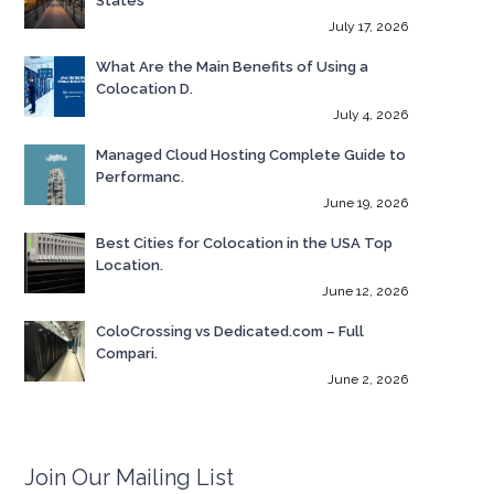
States
July 17, 2026
What Are the Main Benefits of Using a
Colocation D.
July 4, 2026
Managed Cloud Hosting Complete Guide to
Performanc.
June 19, 2026
Best Cities for Colocation in the USA Top
Location.
June 12, 2026
ColoCrossing vs Dedicated.com – Full
Compari.
June 2, 2026
Join Our Mailing List