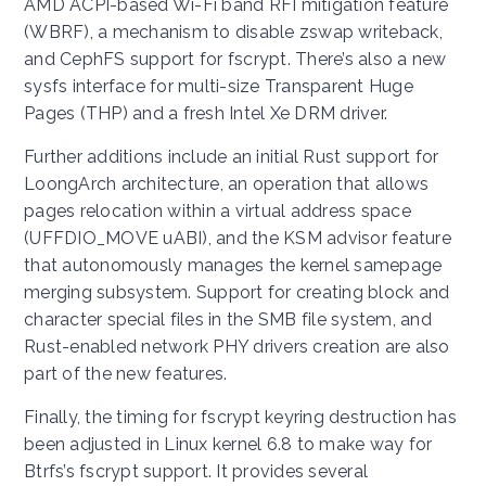
AMD ACPI-based Wi-Fi band RFI mitigation feature
(WBRF), a mechanism to disable zswap writeback,
and CephFS support for fscrypt. There’s also a new
sysfs interface for multi-size Transparent Huge
Pages (THP) and a fresh Intel Xe DRM driver.
Further additions include an initial Rust support for
LoongArch architecture, an operation that allows
pages relocation within a virtual address space
(UFFDIO_MOVE uABI), and the KSM advisor feature
that autonomously manages the kernel samepage
merging subsystem. Support for creating block and
character special files in the SMB file system, and
Rust-enabled network PHY drivers creation are also
part of the new features.
Finally, the timing for fscrypt keyring destruction has
been adjusted in Linux kernel 6.8 to make way for
Btrfs’s fscrypt support. It provides several