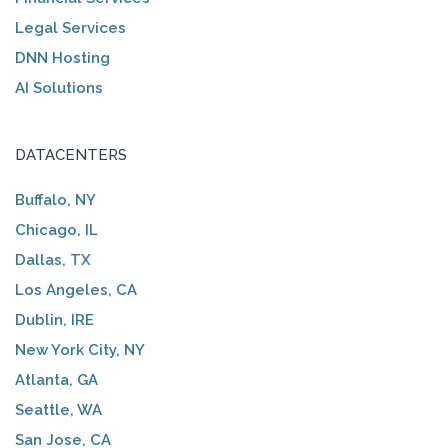
Legal Services
DNN Hosting
AI Solutions
DATACENTERS
Buffalo, NY
Chicago, IL
Dallas, TX
Los Angeles, CA
Dublin, IRE
New York City, NY
Atlanta, GA
Seattle, WA
San Jose, CA