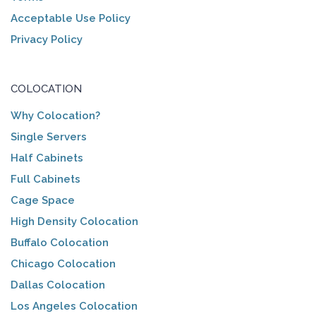
Acceptable Use Policy
Privacy Policy
COLOCATION
Why Colocation?
Single Servers
Half Cabinets
Full Cabinets
Cage Space
High Density Colocation
Buffalo Colocation
Chicago Colocation
Dallas Colocation
Los Angeles Colocation