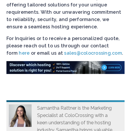
offering tailored solutions for your unique
requirements. With our unwavering commitment
to reliability, security, and performance, we
ensure a seamless hosting experience.
For Inquiries or to receive a personalized quote,
please reach out to us through our contact
form
here
or email us at
sales@colocrossing.com
.
Samantha Rattner is the Marketing
Specialist at ColoCrossing with a
keen understanding of the hosting
industry. Samantha brings valuable