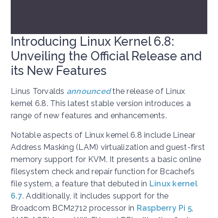
Introducing Linux Kernel 6.8:
Unveiling the Official Release and
its New Features
Linus Torvalds
announced
the release of Linux
kernel 6.8. This latest stable version introduces a
range of new features and enhancements.
Notable aspects of Linux kernel 6.8 include Linear
Address Masking (LAM) virtualization and guest-first
memory support for KVM. It presents a basic online
filesystem check and repair function for Bcachefs
file system, a feature that debuted in
Linux kernel
6.7
. Additionally, it includes support for the
Broadcom BCM2712 processor in
Raspberry Pi 5
,