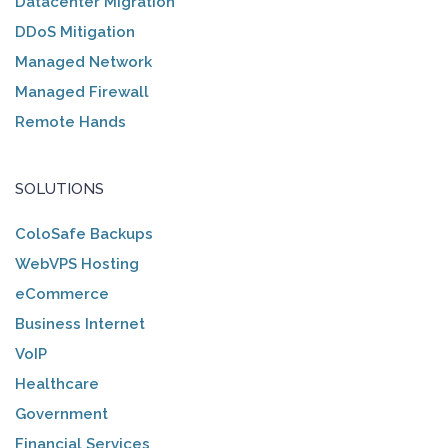
Datacenter Migration
DDoS Mitigation
Managed Network
Managed Firewall
Remote Hands
SOLUTIONS
ColoSafe Backups
WebVPS Hosting
eCommerce
Business Internet
VoIP
Healthcare
Government
Financial Services