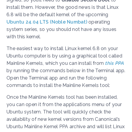
install them. However, the good news is that Linux
6.8 will be the default kernel of the upcoming
Ubuntu 24.04 LTS (Noble Numbat)
operating
system series, so you should not have any issues
with this kernel.
The easiest way to install Linux kernel 6.8 on your
Ubuntu computer is by using a graphical tool called
Mainline Kernels, which you can install from
this PPA
by running the commands below in the Terminal app.
Open the Terminal app and run the following
commands to install the Mainline Kernels tool:
Once the Mainline Kernels tool has been installed,
you can open it from the applications menu of your
Ubuntu system. The tool will quickly check the
availability of new kernel versions from Canonical’s
Ubuntu Mainline Kernel PPA archive and will list Linux