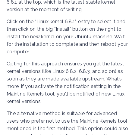
6.8.1 at the top, which is the latest stable kernel
version at the moment of writing.
Click on the “Linux kernel 6.8.1” entry to select it and
then click on the big “Install” button on the right to
install the new kernel on your Ubuntu machine. Wait
for the installation to complete and then reboot your
computer.
Opting for this approach ensures you get the latest
kernel versions (like Linux 6.8.2, 6.8.3, and so on) as
soon as they are made available upstream. What’s
more, if you activate the notification setting in the
Mainline Kernels tool, you’ll be notified of new Linux
kernel versions.
The alternative method is suitable for advanced
users who prefer not to use the Mainline Kernels tool
mentioned in the first method. This option could also