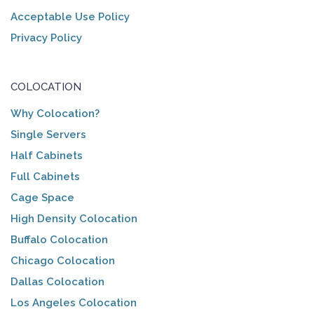
Acceptable Use Policy
Privacy Policy
COLOCATION
Why Colocation?
Single Servers
Half Cabinets
Full Cabinets
Cage Space
High Density Colocation
Buffalo Colocation
Chicago Colocation
Dallas Colocation
Los Angeles Colocation