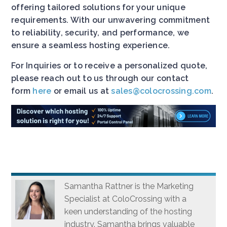
offering tailored solutions for your unique
requirements. With our unwavering commitment
to reliability, security, and performance, we
ensure a seamless hosting experience.
For Inquiries or to receive a personalized quote,
please reach out to us through our contact
form
here
or email us at
sales@colocrossing.com
.
Samantha Rattner is the Marketing
Specialist at ColoCrossing with a
keen understanding of the hosting
industry. Samantha brings valuable