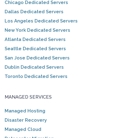
Chicago Dedicated Servers
Dallas Dedicated Servers
Los Angeles Dedicated Servers
New York Dedicated Servers
Atlanta Dedicated Servers
Seattle Dedicated Servers
San Jose Dedicated Servers
Dublin Dedicated Servers
Toronto Dedicated Servers
MANAGED SERVICES
Managed Hosting
Disaster Recovery
Managed Cloud