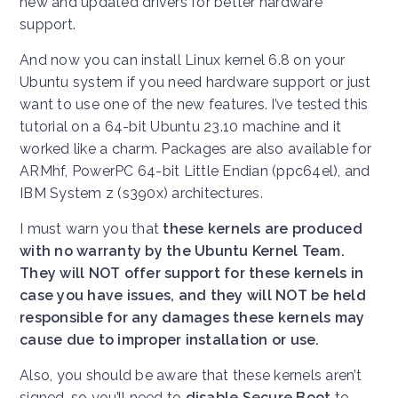
new and updated drivers for better hardware
support.
And now you can install Linux kernel 6.8 on your
Ubuntu system if you need hardware support or just
want to use one of the new features. I’ve tested this
tutorial on a 64-bit Ubuntu 23.10 machine and it
worked like a charm. Packages are also available for
ARMhf, PowerPC 64-bit Little Endian (ppc64el), and
IBM System z (s390x) architectures.
I must warn you that
these kernels are produced
with no warranty by the Ubuntu Kernel Team.
They will NOT offer support for these kernels in
case you have issues, and they will NOT be held
responsible for any damages these kernels may
cause due to improper installation or use.
Also, you should be aware that these kernels aren’t
signed, so you’ll need to
disable Secure Boot
to