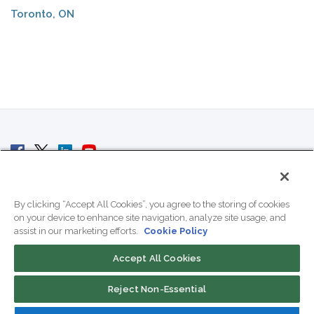
Toronto, ON
© 2007 - 2026 ColoCrossing.
All Rights Reserved.
By clicking “Accept All Cookies”, you agree to the storing of cookies
on your device to enhance site navigation, analyze site usage, and
assist in our marketing efforts.
Cookie Policy
Accept All Cookies
Contact Us
Reject Non-Essential
800-518-9716