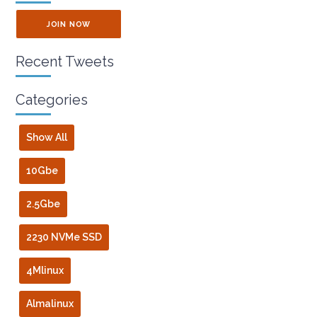
JOIN NOW
Recent Tweets
Categories
Show All
10Gbe
2.5Gbe
2230 NVMe SSD
4Mlinux
Almalinux