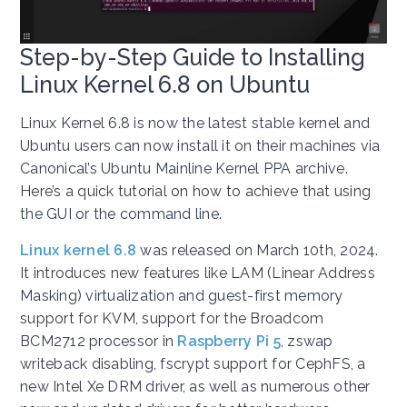
Step-by-Step Guide to Installing
Linux Kernel 6.8 on Ubuntu
Linux Kernel 6.8 is now the latest stable kernel and
Ubuntu users can now install it on their machines via
Canonical’s Ubuntu Mainline Kernel PPA archive.
Here’s a quick tutorial on how to achieve that using
the GUI or the command line.
Linux kernel 6.8
was released on March 10th, 2024.
It introduces new features like LAM (Linear Address
Masking) virtualization and guest-first memory
support for KVM, support for the Broadcom
BCM2712 processor in
Raspberry Pi 5
, zswap
writeback disabling, fscrypt support for CephFS, a
new Intel Xe DRM driver, as well as numerous other