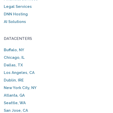
Legal Services
DNN Hosting
AI Solutions
DATACENTERS
Buffalo, NY
Chicago, IL
Dallas, TX
Los Angeles, CA
Dublin, IRE
New York City, NY
Atlanta, GA
Seattle, WA
San Jose, CA