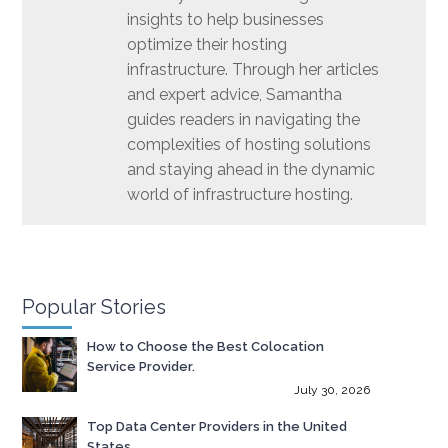
insights to help businesses
optimize their hosting
infrastructure. Through her articles
and expert advice, Samantha
guides readers in navigating the
complexities of hosting solutions
and staying ahead in the dynamic
world of infrastructure hosting.
Popular Stories
How to Choose the Best Colocation
Service Provider.
July 30, 2026
Top Data Center Providers in the United
States