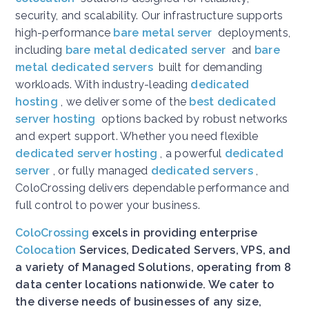
security, and scalability. Our infrastructure supports
high-performance
bare metal server
deployments,
including
bare metal dedicated server
and
bare
metal dedicated servers
built for demanding
workloads. With industry-leading
dedicated
hosting
, we deliver some of the
best dedicated
server hosting
options backed by robust networks
and expert support. Whether you need flexible
dedicated server hosting
, a powerful
dedicated
server
, or fully managed
dedicated servers
,
ColoCrossing delivers dependable performance and
full control to power your business.
ColoCrossing
excels in providing enterprise
Colocation
Services, Dedicated Servers, VPS, and
a variety of Managed Solutions, operating from 8
data center locations nationwide. We cater to
the diverse needs of businesses of any size,