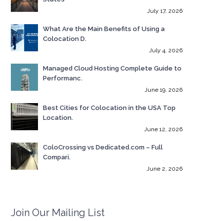
July 17, 2026
What Are the Main Benefits of Using a
Colocation D.
July 4, 2026
Managed Cloud Hosting Complete Guide to
Performanc.
June 19, 2026
Best Cities for Colocation in the USA Top
Location.
June 12, 2026
ColoCrossing vs Dedicated.com – Full
Compari.
June 2, 2026
Join Our Mailing List