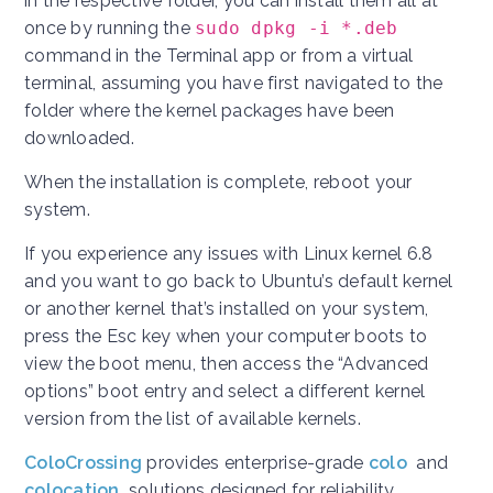
in the respective folder, you can install them all at
once by running the
sudo dpkg -i *.deb
command in the Terminal app or from a virtual
terminal, assuming you have first navigated to the
folder where the kernel packages have been
downloaded.
When the installation is complete, reboot your
system.
If you experience any issues with Linux kernel 6.8
and you want to go back to Ubuntu’s default kernel
or another kernel that’s installed on your system,
press the Esc key when your computer boots to
view the boot menu, then access the “Advanced
options” boot entry and select a different kernel
version from the list of available kernels.
ColoCrossing
provides enterprise-grade
colo
and
colocation
solutions designed for reliability,