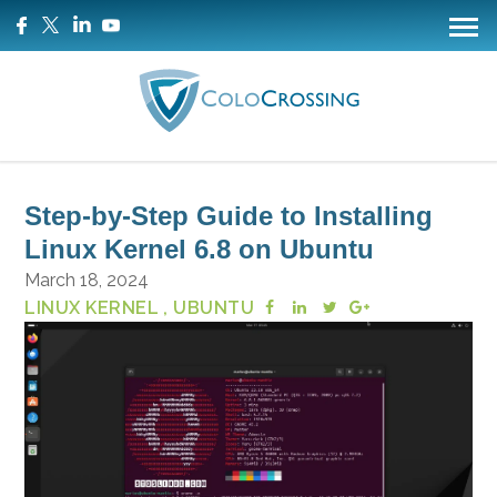
Step-by-Step Guide to Installing
Linux Kernel 6.8 on Ubuntu
March 18, 2024
LINUX KERNEL
, UBUNTU