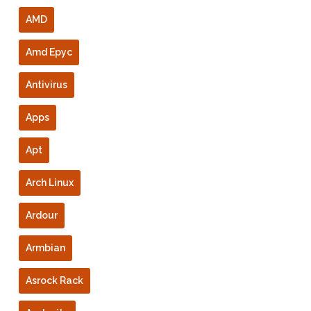
AMD
Amd Epyc
Antivirus
Apps
Apt
Arch Linux
Ardour
Armbian
Asrock Rack