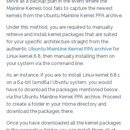
serve as a backup plan in the event where the
Mainline Kernels tool fails to capture the newest
kernels from the Ubuntu Mainline Kernel PPA archive.
Under this method, you are required to manually
retrieve and install kernel packages that are suited
for your specific architecture straight from the
authentic
Ubuntu Mainline Kernel PPA archive
for
Linux kernel 6.8, then manually installing them on
your system via the command line.
As an instance, if you are to install Linux kernel 6.8.1
on a 64-bit (amd64) Ubuntu system, you would
have to download the packages mentioned below
via the Ubuntu Mainline Kernel PPA archive. Proceed
to create a folder in your Home directory and
download the packages there.
Once you have downloaded all the kernel packages