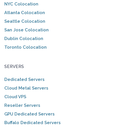
NYC Colocation
Atlanta Colocation
Seattle Colocation
San Jose Colocation
Dublin Colocation
Toronto Colocation
SERVERS
Dedicated Servers
Cloud Metal Servers
Cloud VPS
Reseller Servers
GPU Dedicated Servers
Buffalo Dedicated Servers