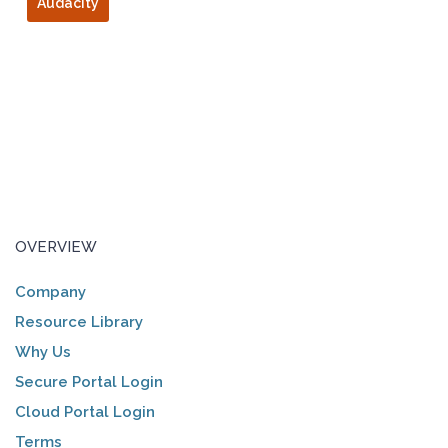
Audacity
OVERVIEW
Company
Resource Library
Why Us
Secure Portal Login
Cloud Portal Login
Terms