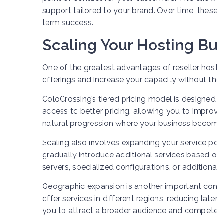
support tailored to your brand. Over time, thes
term success.
Scaling Your Hosting B
One of the greatest advantages of reseller host
offerings and increase your capacity without th
ColoCrossing’s tiered pricing model is designed
access to better pricing, allowing you to impro
natural progression where your business become
Scaling also involves expanding your service po
gradually introduce additional services based
servers, specialized configurations, or additio
Geographic expansion is another important cons
offer services in different regions, reducing l
you to attract a broader audience and compete