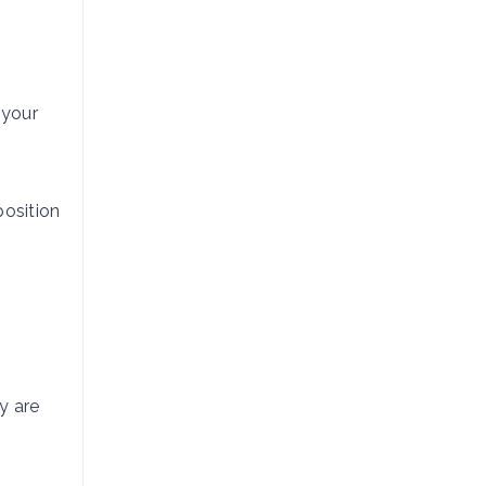
 your
osition
y are