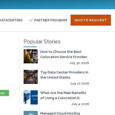
DATACENTERS
PARTNER PROGRAM
QUOTE REQUEST
Popular Stories
How to Choose the Best
Colocation Service Provider.
July 30, 2026
Top Data Center Providers in
the United States
July 17, 2026
What Are the Main Benefits
of Using a Colocation D.
July 4, 2026
Managed Cloud Hosting