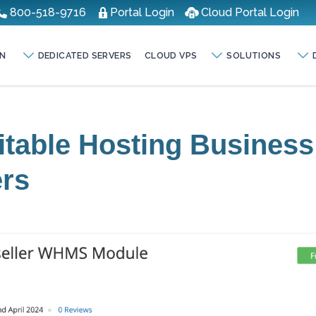
800-518-9716
Portal Login
Cloud Portal Login
N
DEDICATED SERVERS
CLOUD VPS
SOLUTIONS
fitable Hosting Business
ers