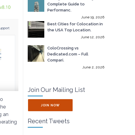
Complete Guide to
Performanc.
June 19, 2026
Best Cities for Colocation in
the USA Top Location.
June 12, 2026
ColoCrossing vs
Dedicated.com – Full
Compari.
June 2, 2026
Join Our Mailing List
to
JOIN NOW
the
g an
Recent Tweets
nerating