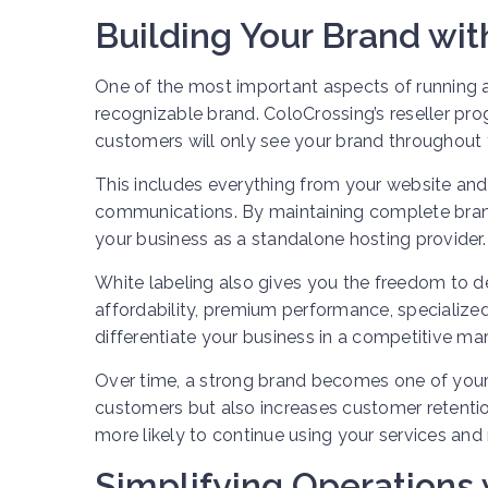
Building Your Brand wi
One of the most important aspects of running a
recognizable brand. ColoCrossing’s reseller pro
customers will only see your brand throughout t
This includes everything from your website and b
communications. By maintaining complete brand
your business as a standalone hosting provider.
White labeling also gives you the freedom to d
affordability, premium performance, specialized s
differentiate your business in a competitive mar
Over time, a strong brand becomes one of your 
customers but also increases customer retentio
more likely to continue using your services a
Simplifying Operation