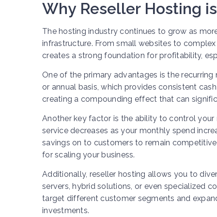
Why Reseller Hosting is
The hosting industry continues to grow as more 
infrastructure. From small websites to complex 
creates a strong foundation for profitability, e
One of the primary advantages is the recurring
or annual basis, which provides consistent cas
creating a compounding effect that can significa
Another key factor is the ability to control you
service decreases as your monthly spend increa
savings on to customers to remain competitive i
for scaling your business.
Additionally, reseller hosting allows you to div
servers, hybrid solutions, or even specialized co
target different customer segments and expand
investments.