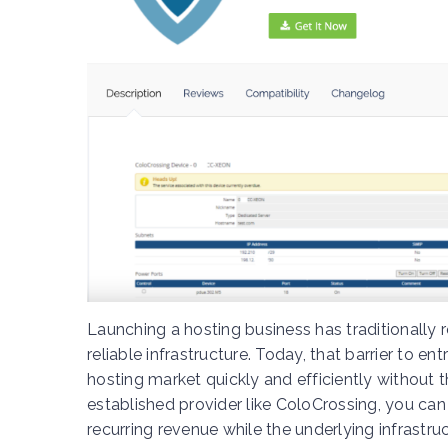
Launching a hosting business has traditionally r
reliable infrastructure. Today, that barrier to e
hosting market quickly and efficiently without
established provider like ColoCrossing, you can
recurring revenue while the underlying infrastru