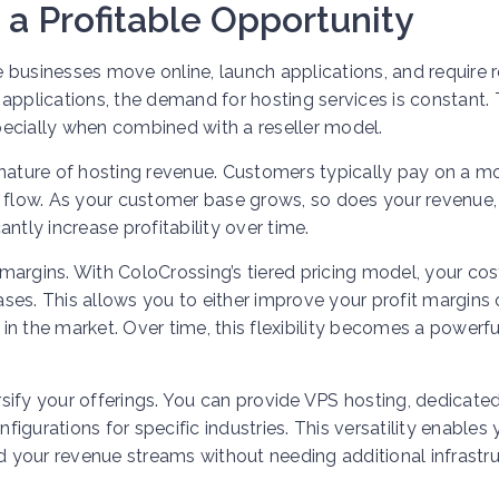
 a Profitable Opportunity
businesses move online, launch applications, and require r
applications, the demand for hosting services is constant. 
specially when combined with a reseller model.
 nature of hosting revenue. Customers typically pay on a m
h flow. As your customer base grows, so does your revenue,
ntly increase profitability over time.
r margins. With ColoCrossing’s tiered pricing model, your cos
ses. This allows you to either improve your profit margins 
n the market. Over time, this flexibility becomes a powerfu
ersify your offerings. You can provide VPS hosting, dedicate
nfigurations for specific industries. This versatility enables
 your revenue streams without needing additional infrastr