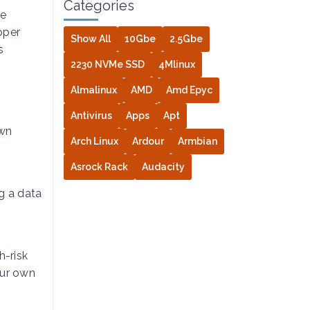
Categories
le
oper
Show All
10Gbe
2.5Gbe
s
2230 NVMe SSD
4Mlinux
Almalinux
AMD
Amd Epyc
Antivirus
Apps
Apt
own
Arch Linux
Ardour
Armbian
Asrock Rack
Audacity
g a data
h-risk
our own