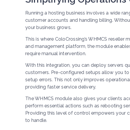
Running a hosting business involves a wide ran
customer accounts and handling billing. Witho
your business grows.
This is where ColoCrossing’s WHMCS reseller modu
and management platform, the module enables
require manual intervention.
With this integration, you can deploy servers qu
customers. Pre-configured setups allow you to 
setup errors. This not only improves operation
providing faster service delivery.
The WHMCS module also gives your clients acce
perform essential actions such as rebooting se
Providing this level of control empowers your
to handle.