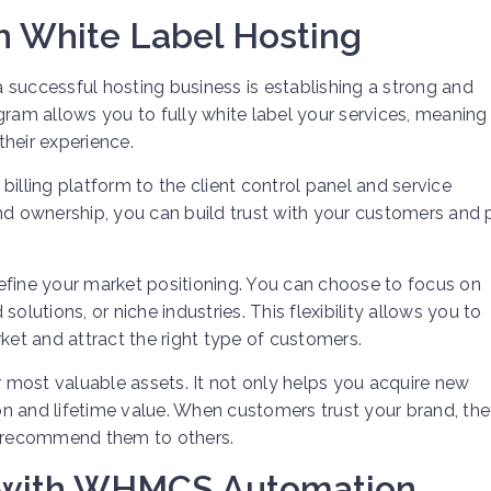
th White Label Hosting
 successful hosting business is establishing a strong and
gram allows you to fully white label your services, meaning
heir experience.
illing platform to the client control panel and service
 ownership, you can build trust with your customers and p
efine your market positioning. You can choose to focus on
olutions, or niche industries. This flexibility allows you to
ket and attract the right type of customers.
most valuable assets. It not only helps you acquire new
n and lifetime value. When customers trust your brand, the
nd recommend them to others.
s with WHMCS Automation