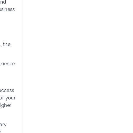
and
usiness
, the
rience.
 access
of your
higher
ary
d