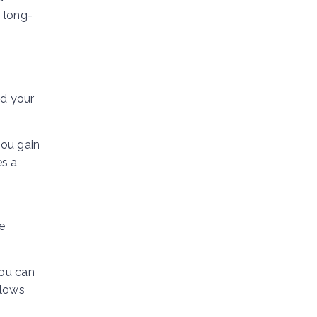
d long-
nd your
you gain
es a
e
you can
llows