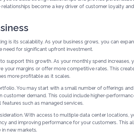
e relationships become a key driver of customer loyalty an
usiness
ing is its scalability. As your business grows, you can expa
e need for significant upfront investment.
 to support this growth. As your monthly spend increases, 
ve your margins or offer more competitive rates. This creat
s more profitable as it scales.
rtfolio. You may start with a small number of offerings and
 on customer demand. This could include higher-performanc
nal features such as managed services.
ideration. With access to multiple data center locations, 
atency and improving performance for your customers. This a
 in new markets.