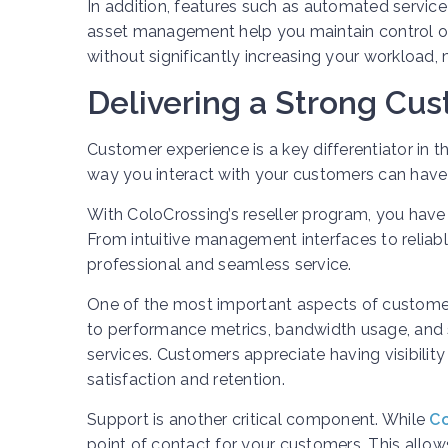
In addition, features such as automated servic
asset management help you maintain control ov
without significantly increasing your workload
Delivering a Strong Cu
Customer experience is a key differentiator in the
way you interact with your customers can have 
With ColoCrossing’s reseller program, you have
From intuitive management interfaces to reliab
professional and seamless service.
One of the most important aspects of customer
to performance metrics, bandwidth usage, and s
services. Customers appreciate having visibility 
satisfaction and retention.
Support is another critical component. While
Co
point of contact for your customers. This allow