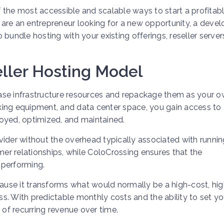
 the most accessible and scalable ways to start a profitab
are an entrepreneur looking for a new opportunity, a devel
bundle hosting with your existing offerings, reseller server
ller Hosting Model
chase infrastructure resources and repackage them as your 
orking equipment, and data center space, you gain access to
oyed, optimized, and maintained.
vider without the overhead typically associated with runnin
mer relationships, while ColoCrossing ensures that the
h-performing.
cause it transforms what would normally be a high-cost, hig
s. With predictable monthly costs and the ability to set y
 of recurring revenue over time.