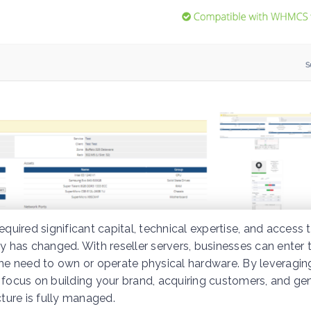
equired significant capital, technical expertise, and access 
ntry has changed. With reseller servers, businesses can enter 
 the need to own or operate physical hardware. By leveragin
 focus on building your brand, acquiring customers, and ge
cture is fully managed.