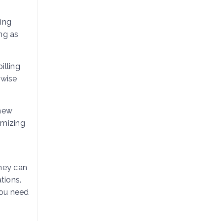
ing
ng as
illing
rwise
 new
imizing
hey can
tions.
you need