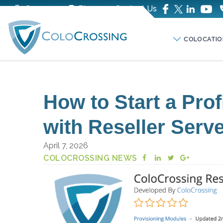
Company
Blog
Contact Us
COLOCATIO
How to Start a Pro
with Reseller Serv
April 7, 2026
COLOCROSSING NEWS