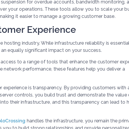
e suspension for overdue accounts, bandwidth monitoring, 
er your operations. These tools allow you to scale your b
, making it easier to manage a growing customer base.
stomer Experience
 hosting industry. While infrastructure reliability is essential
an equally significant impact on your success.
 access to a range of tools that enhance the customer expe
le network performance, these features help you deliver a
 experience is transparency. By providing customers with
erver controls, you build trust and demonstrate the value 
into their infrastructure, and this transparency can lead to 
loCrossing
handles the infrastructure, you remain the prim
s you to build strong relationships and provide personalize