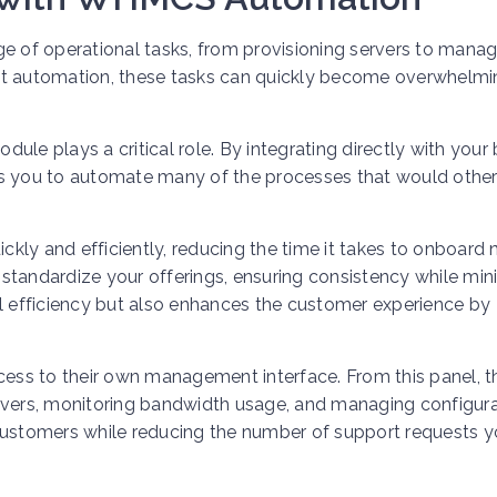
ge of operational tasks, from provisioning servers to manag
ut automation, these tasks can quickly become overwhelmi
le plays a critical role. By integrating directly with your b
 you to automate many of the processes that would othe
ickly and efficiently, reducing the time it takes to onboard
standardize your offerings, ensuring consistency while min
al efficiency but also enhances the customer experience by
ss to their own management interface. From this panel, t
rvers, monitoring bandwidth usage, and managing configura
 customers while reducing the number of support requests 