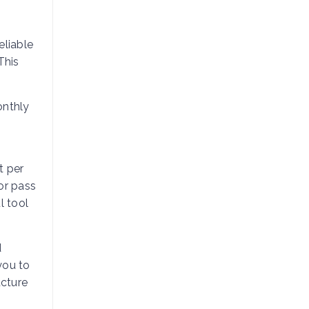
eliable
This
onthly
t per
or pass
l tool
d
 you to
ucture