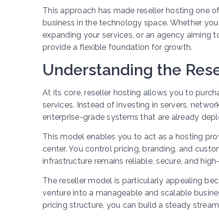
This approach has made reseller hosting one of
business in the technology space. Whether you 
expanding your services, or an agency aiming to 
provide a flexible foundation for growth.
Understanding the Rese
At its core, reseller hosting allows you to pur
services. Instead of investing in servers, netw
enterprise-grade systems that are already depl
This model enables you to act as a hosting pro
center. You control pricing, branding, and custo
infrastructure remains reliable, secure, and hig
The reseller model is particularly appealing be
venture into a manageable and scalable busines
pricing structure, you can build a steady stream