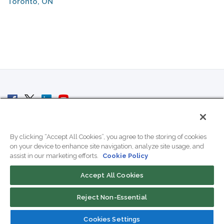
Toronto, ON
© 2007 - 2026 ColoCrossing.
All Rights Reserved.
By clicking “Accept All Cookies”, you agree to the storing of cookies
on your device to enhance site navigation, analyze site usage, and
assist in our marketing efforts.
Cookie Policy
Accept All Cookies
Contact Us
Reject Non-Essential
800-518-9716
Cookies Settings