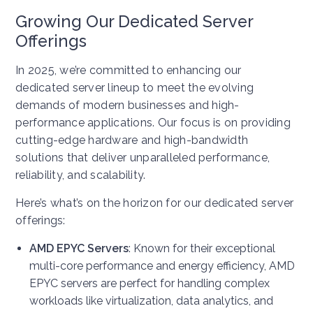
Growing Our Dedicated Server
Offerings
In 2025, we’re committed to enhancing our
dedicated server lineup to meet the evolving
demands of modern businesses and high-
performance applications. Our focus is on providing
cutting-edge hardware and high-bandwidth
solutions that deliver unparalleled performance,
reliability, and scalability.
Here’s what’s on the horizon for our dedicated server
offerings:
AMD EPYC Servers
: Known for their exceptional
multi-core performance and energy efficiency, AMD
EPYC servers are perfect for handling complex
workloads like virtualization, data analytics, and