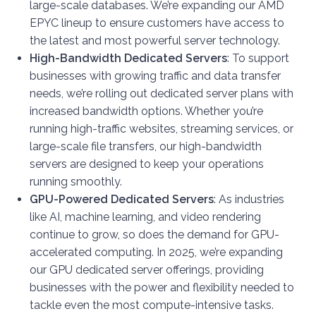
large-scale databases. We’re expanding our AMD
EPYC lineup to ensure customers have access to
the latest and most powerful server technology.
High-Bandwidth Dedicated Servers
: To support
businesses with growing traffic and data transfer
needs, we’re rolling out dedicated server plans with
increased bandwidth options. Whether you’re
running high-traffic websites, streaming services, or
large-scale file transfers, our high-bandwidth
servers are designed to keep your operations
running smoothly.
GPU-Powered Dedicated Servers
: As industries
like AI, machine learning, and video rendering
continue to grow, so does the demand for GPU-
accelerated computing. In 2025, we’re expanding
our GPU dedicated server offerings, providing
businesses with the power and flexibility needed to
tackle even the most compute-intensive tasks.