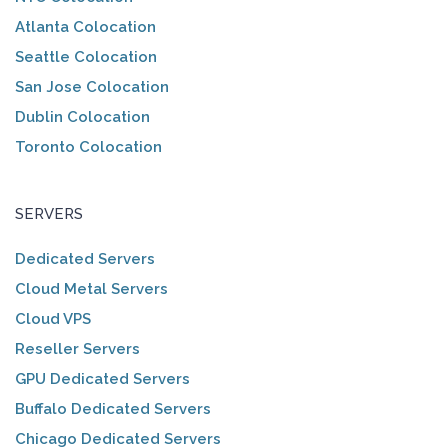
Atlanta Colocation
Seattle Colocation
San Jose Colocation
Dublin Colocation
Toronto Colocation
SERVERS
Dedicated Servers
Cloud Metal Servers
Cloud VPS
Reseller Servers
GPU Dedicated Servers
Buffalo Dedicated Servers
Chicago Dedicated Servers