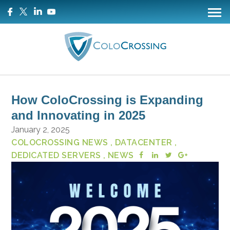
How ColoCrossing is Expanding
and Innovating in 2025
January 2, 2025
COLOCROSSING NEWS
, DATACENTER
,
DEDICATED SERVERS
, NEWS