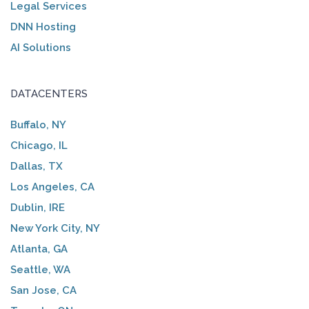
Legal Services
DNN Hosting
AI Solutions
DATACENTERS
Buffalo, NY
Chicago, IL
Dallas, TX
Los Angeles, CA
Dublin, IRE
New York City, NY
Atlanta, GA
Seattle, WA
San Jose, CA