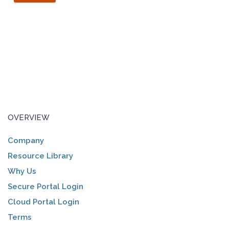
OVERVIEW
Company
Resource Library
Why Us
Secure Portal Login
Cloud Portal Login
Terms