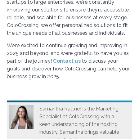
startups to large enterprises, we’re constantly
improving our solutions to ensure they’re accessible,
reliable, and scalable for businesses at every stage.
ColoCrossing, we offer personalized solutions to fit
the unique needs of all businesses and individuals.
We’re excited to continue growing and improving in
2025 and beyond, and we’re grateful to have you as
part of the journey!
Contact us
to discuss your
goals and discover how ColoCrossing can help your
business grow in 2025.
Samantha Rattner is the Marketing
Specialist at ColoCrossing with a
keen understanding of the hosting
industry. Samantha brings valuable