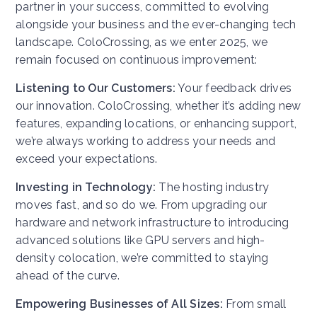
partner in your success, committed to evolving
alongside your business and the ever-changing tech
landscape. ColoCrossing, as we enter 2025, we
remain focused on continuous improvement:
Listening to Our Customers:
Your feedback drives
our innovation. ColoCrossing, whether it’s adding new
features, expanding locations, or enhancing support,
we’re always working to address your needs and
exceed your expectations.
Investing in Technology:
The hosting industry
moves fast, and so do we. From upgrading our
hardware and network infrastructure to introducing
advanced solutions like GPU servers and high-
density colocation, we’re committed to staying
ahead of the curve.
Empowering Businesses of All Sizes:
From small