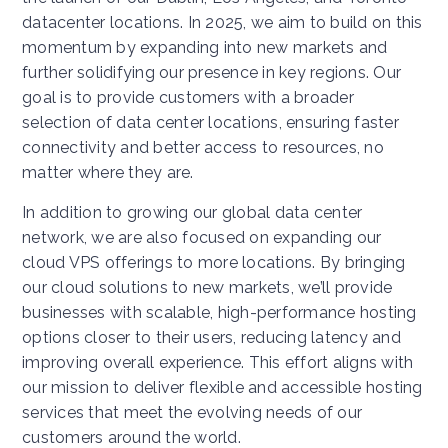
datacenter locations. In 2025, we aim to build on this
momentum by expanding into new markets and
further solidifying our presence in key regions. Our
goal is to provide customers with a broader
selection of data center locations, ensuring faster
connectivity and better access to resources, no
matter where they are.
In addition to growing our global data center
network, we are also focused on expanding our
cloud VPS offerings to more locations. By bringing
our cloud solutions to new markets, we’ll provide
businesses with scalable, high-performance hosting
options closer to their users, reducing latency and
improving overall experience. This effort aligns with
our mission to deliver flexible and accessible hosting
services that meet the evolving needs of our
customers around the world.