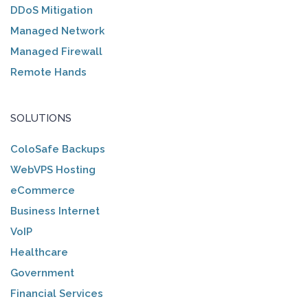
DDoS Mitigation
Managed Network
Managed Firewall
Remote Hands
SOLUTIONS
ColoSafe Backups
WebVPS Hosting
eCommerce
Business Internet
VoIP
Healthcare
Government
Financial Services