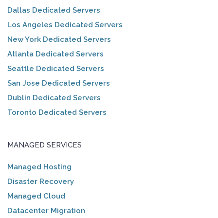
Dallas Dedicated Servers
Los Angeles Dedicated Servers
New York Dedicated Servers
Atlanta Dedicated Servers
Seattle Dedicated Servers
San Jose Dedicated Servers
Dublin Dedicated Servers
Toronto Dedicated Servers
MANAGED SERVICES
Managed Hosting
Disaster Recovery
Managed Cloud
Datacenter Migration