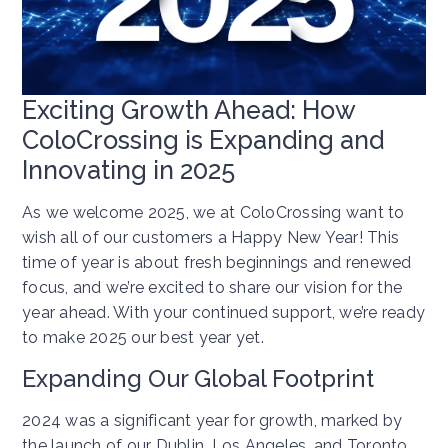
Exciting Growth Ahead: How
ColoCrossing is Expanding and
Innovating in 2025
As we welcome 2025, we at ColoCrossing want to
wish all of our customers a Happy New Year! This
time of year is about fresh beginnings and renewed
focus, and we’re excited to share our vision for the
year ahead. With your continued support, we’re ready
to make 2025 our best year yet.
Expanding Our Global Footprint
2024 was a significant year for growth, marked by
the launch of our Dublin, Los Angeles, and Toronto