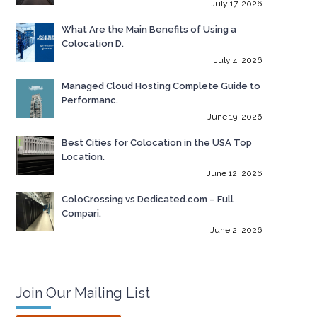
July 17, 2026
What Are the Main Benefits of Using a
Colocation D.
July 4, 2026
Managed Cloud Hosting Complete Guide to
Performanc.
June 19, 2026
Best Cities for Colocation in the USA Top
Location.
June 12, 2026
ColoCrossing vs Dedicated.com – Full
Compari.
June 2, 2026
Join Our Mailing List