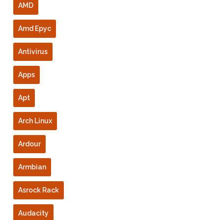
AMD
Amd Epyc
Antivirus
Apps
Apt
Arch Linux
Ardour
Armbian
Asrock Rack
Audacity