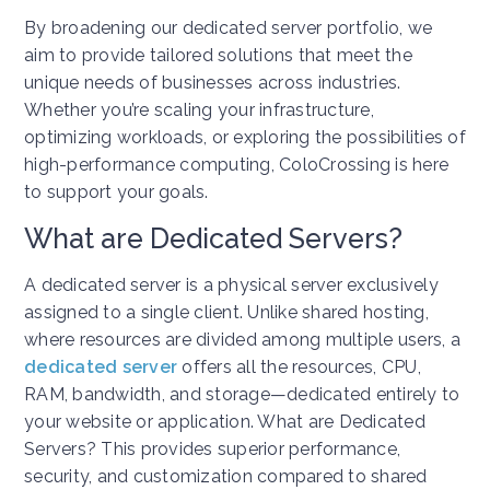
By broadening our dedicated server portfolio, we
aim to provide tailored solutions that meet the
unique needs of businesses across industries.
Whether you’re scaling your infrastructure,
optimizing workloads, or exploring the possibilities of
high-performance computing, ColoCrossing is here
to support your goals.
What are Dedicated Servers?
A dedicated server is a physical server exclusively
assigned to a single client. Unlike shared hosting,
where resources are divided among multiple users, a
dedicated server
offers all the resources, CPU,
RAM, bandwidth, and storage—dedicated entirely to
your website or application. What are Dedicated
Servers? This provides superior performance,
security, and customization compared to shared