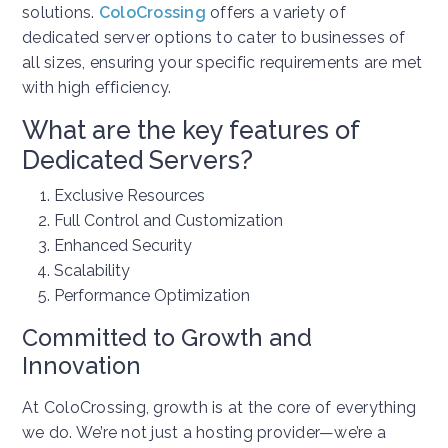
solutions.
ColoCrossing
offers a variety of
dedicated server options to cater to businesses of
all sizes, ensuring your specific requirements are met
with high efficiency.
What are the key features of
Dedicated Servers?
Exclusive Resources
Full Control and Customization
Enhanced Security
Scalability
Performance Optimization
Committed to Growth and
Innovation
At ColoCrossing, growth is at the core of everything
we do. We’re not just a hosting provider—we’re a