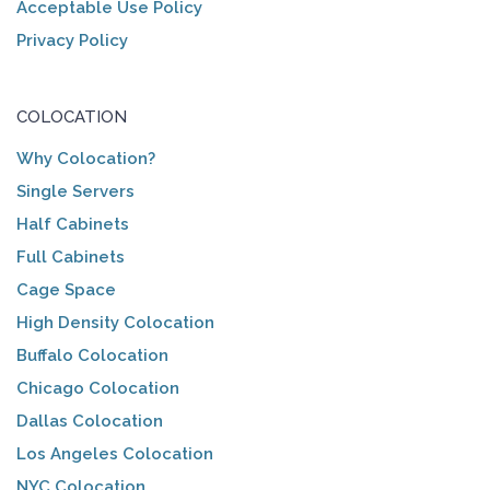
Acceptable Use Policy
Privacy Policy
COLOCATION
Why Colocation?
Single Servers
Half Cabinets
Full Cabinets
Cage Space
High Density Colocation
Buffalo Colocation
Chicago Colocation
Dallas Colocation
Los Angeles Colocation
NYC Colocation