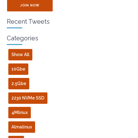
JOIN NOW
Recent Tweets
Categories
Show All
10Gbe
2.5Gbe
2230 NVMe SSD
4Mlinux
Almalinux