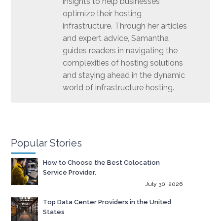
insights to help businesses
optimize their hosting
infrastructure. Through her articles
and expert advice, Samantha
guides readers in navigating the
complexities of hosting solutions
and staying ahead in the dynamic
world of infrastructure hosting.
Popular Stories
How to Choose the Best Colocation
Service Provider.
July 30, 2026
Top Data Center Providers in the United
States