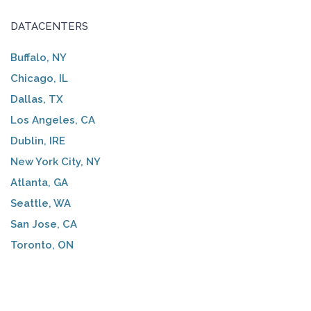
DATACENTERS
Buffalo, NY
Chicago, IL
Dallas, TX
Los Angeles, CA
Dublin, IRE
New York City, NY
Atlanta, GA
Seattle, WA
San Jose, CA
Toronto, ON