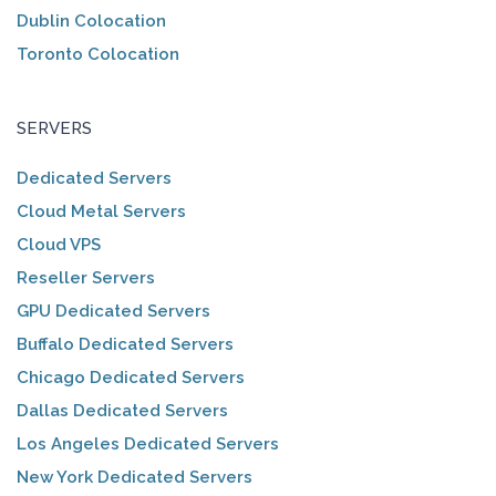
Dublin Colocation
Toronto Colocation
SERVERS
Dedicated Servers
Cloud Metal Servers
Cloud VPS
Reseller Servers
GPU Dedicated Servers
Buffalo Dedicated Servers
Chicago Dedicated Servers
Dallas Dedicated Servers
Los Angeles Dedicated Servers
New York Dedicated Servers