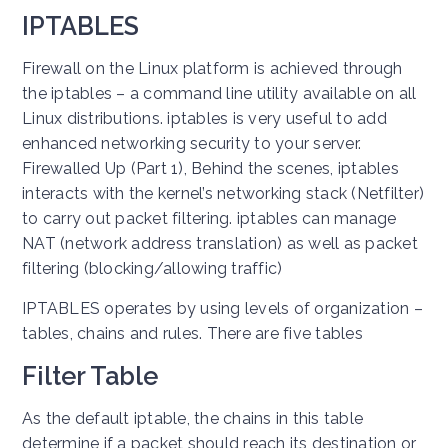
IPTABLES
Firewall on the Linux platform is achieved through
the iptables – a command line utility available on all
Linux distributions. iptables is very useful to add
enhanced networking security to your server.
Firewalled Up (Part 1), Behind the scenes, iptables
interacts with the kernel’s networking stack (Netfilter)
to carry out packet filtering. iptables can manage
NAT (network address translation) as well as packet
filtering (blocking/allowing traffic)
IPTABLES operates by using levels of organization –
tables, chains and rules. There are five tables
Filter Table
As the default iptable, the chains in this table
determine if a packet should reach its destination or