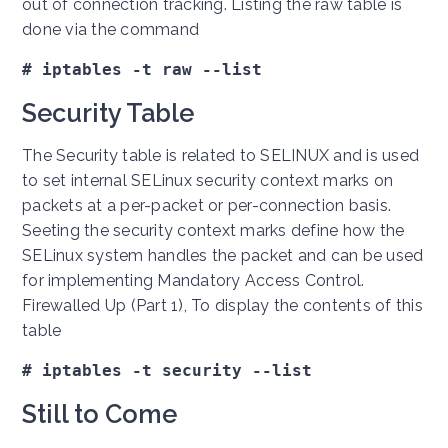
out of connection tracking. Listing the raw table is
done via the command
# iptables -t raw --list
Security Table
The Security table is related to SELINUX and is used
to set internal SELinux security context marks on
packets at a per-packet or per-connection basis.
Seeting the security context marks define how the
SELinux system handles the packet and can be used
for implementing Mandatory Access Control.
Firewalled Up (Part 1), To display the contents of this
table
# iptables -t security --list
Still to Come