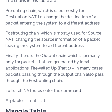
The chains in this table are
Prerouting chain, which is used mostly for
Destination NAT, i.e. change the destination of a
packet entering the system to a different address
Postrouting chain, which is mostly used for Source
NAT, changing the source information of a packet
leaving the system to a different address
Finally, there is the Output chain which is primarily
only for packets that are generated by local
applications. Firewalled Up (Part 1) – In many cases,
packets passing through the output chain also pass
through the Postrouting chain.
To list all NAT rules enter the command
# iptables -t nat –list
Mangle Table