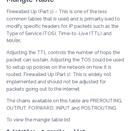
Firewalled Up (Part 1) – This is one of the less
common tables that is used and is primarily ised to
modify specific headers for IP packets such as the
Type of Service (TOS), Time-to-Live (TTL) and
MARK.
Adjusting the TTL controls the number of hops the
packet can sustain. Adjusting the TOS could be used
to setup up policies on the network on how it is
routed. Firewalled Up (Part 1), This is widely not
implemented and should not be adjusted for
packets going out to the internet.
The chains available on this table are PREROUTING,
OUTPUT, FORWARD, INPUT and POSTROUTING
To view the mangle table list