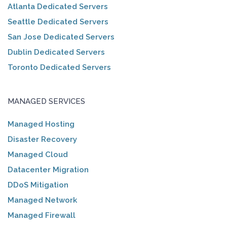
Atlanta Dedicated Servers
Seattle Dedicated Servers
San Jose Dedicated Servers
Dublin Dedicated Servers
Toronto Dedicated Servers
MANAGED SERVICES
Managed Hosting
Disaster Recovery
Managed Cloud
Datacenter Migration
DDoS Mitigation
Managed Network
Managed Firewall