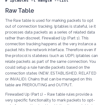
# iptables -t mangle --list
Raw Table
The Raw table is used for marking packets to opt
out of connection tracking. Iptables is stateful, i.e it
processes data packets as a series of related data
rather than discreet. Firewalled Up (Part 1), This
connection tracking happens at the very instance a
packet hits the network interface. Therefore even if
the protocol is stateless (such as UDP), iptables can
relate packets as part of the same connection. You
could setup a rule handle packets based on the
connection states (NEW, ESTABLISHED, RELATED
or INVALID). Chains that can be managed on this
table are PREROUTING and OUTPUT.
Firewalled Up (Part 1) – Raw table rules provide a
very specific functionality to mark packets to opt-