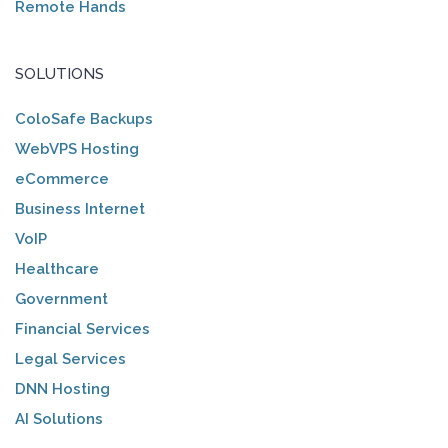
Remote Hands
SOLUTIONS
ColoSafe Backups
WebVPS Hosting
eCommerce
Business Internet
VoIP
Healthcare
Government
Financial Services
Legal Services
DNN Hosting
AI Solutions