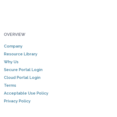
OVERVIEW
Company
Resource Library
Why Us
Secure Portal Login
Cloud Portal Login
Terms
Acceptable Use Policy
Privacy Policy