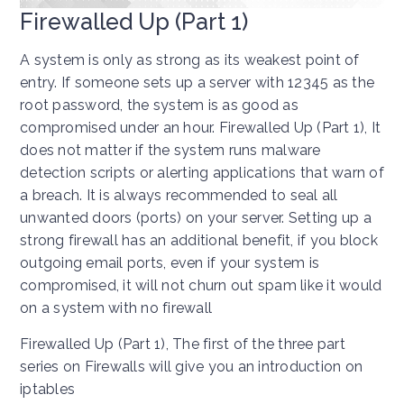
Firewalled Up (Part 1)
A system is only as strong as its weakest point of
entry. If someone sets up a server with 12345 as the
root password, the system is as good as
compromised under an hour. Firewalled Up (Part 1), It
does not matter if the system runs malware
detection scripts or alerting applications that warn of
a breach. It is always recommended to seal all
unwanted doors (ports) on your server. Setting up a
strong firewall has an additional benefit, if you block
outgoing email ports, even if your system is
compromised, it will not churn out spam like it would
on a system with no firewall
Firewalled Up (Part 1), The first of the three part
series on Firewalls will give you an introduction on
iptables