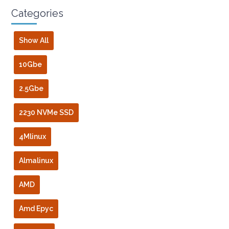
Categories
Show All
10Gbe
2.5Gbe
2230 NVMe SSD
4Mlinux
Almalinux
AMD
Amd Epyc