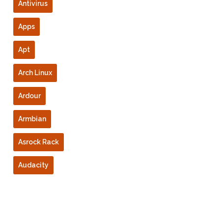
Antivirus
Apps
Apt
Arch Linux
Ardour
Armbian
Asrock Rack
Audacity