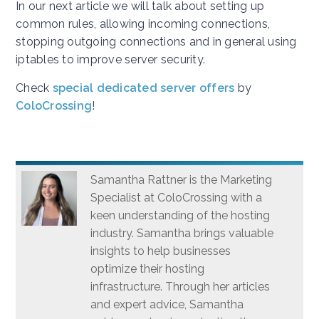
In our next article we will talk about setting up
common rules, allowing incoming connections,
stopping outgoing connections and in general using
iptables to improve server security.
Check
special dedicated server offers
by
ColoCrossing
!
Samantha Rattner is the Marketing
Specialist at ColoCrossing with a
keen understanding of the hosting
industry. Samantha brings valuable
insights to help businesses
optimize their hosting
infrastructure. Through her articles
and expert advice, Samantha