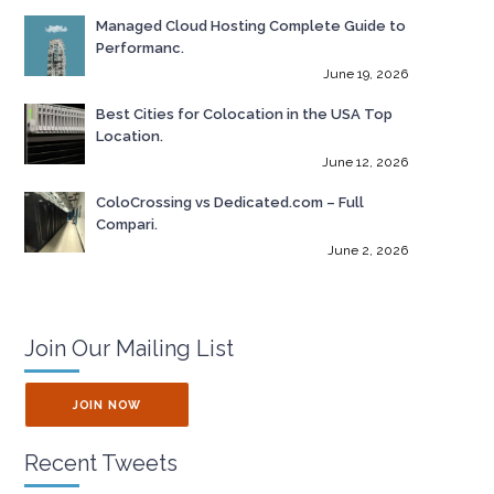
Managed Cloud Hosting Complete Guide to
Performanc.
June 19, 2026
Best Cities for Colocation in the USA Top
Location.
June 12, 2026
ColoCrossing vs Dedicated.com – Full
Compari.
June 2, 2026
Join Our Mailing List
JOIN NOW
Recent Tweets