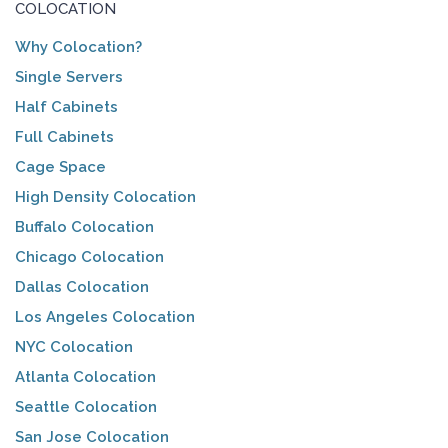
COLOCATION
Why Colocation?
Single Servers
Half Cabinets
Full Cabinets
Cage Space
High Density Colocation
Buffalo Colocation
Chicago Colocation
Dallas Colocation
Los Angeles Colocation
NYC Colocation
Atlanta Colocation
Seattle Colocation
San Jose Colocation