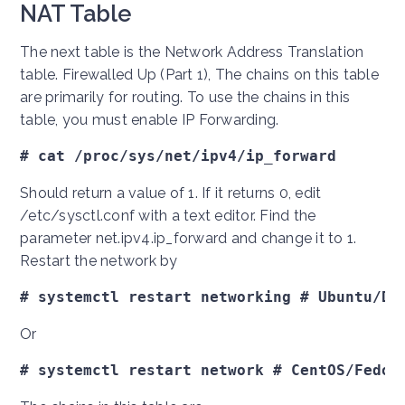
NAT Table
The next table is the Network Address Translation
table. Firewalled Up (Part 1), The chains on this table
are primarily for routing. To use the chains in this
table, you must enable IP Forwarding.
# cat /proc/sys/net/ipv4/ip_forward
Should return a value of 1. If it returns 0, edit
/etc/sysctl.conf with a text editor. Find the
parameter net.ipv4.ip_forward and change it to 1.
Restart the network by
# systemctl restart networking # Ubuntu/De
Or
# systemctl restart network # CentOS/Fedor