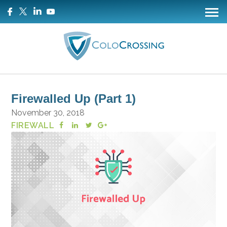
Firewalled Up (Part 1)
November 30, 2018
FIREWALL