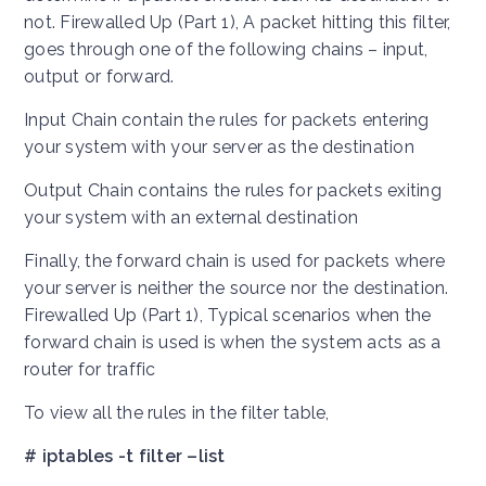
not. Firewalled Up (Part 1), A packet hitting this filter,
goes through one of the following chains – input,
output or forward.
Input Chain contain the rules for packets entering
your system with your server as the destination
Output Chain contains the rules for packets exiting
your system with an external destination
Finally, the forward chain is used for packets where
your server is neither the source nor the destination.
Firewalled Up (Part 1), Typical scenarios when the
forward chain is used is when the system acts as a
router for traffic
To view all the rules in the filter table,
# iptables -t filter –list