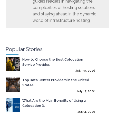
guides readers in navigating the
complexities of hosting solutions
and staying ahead in the dynamic
world of infrastructure hosting.
Popular Stories
How to Choose the Best Colocation
Service Provider.
July 30, 2026
Top Data Center Providers in the United
States
July 17, 2026
What Are the Main Benefits of Using a
Colocation D.
July 4, 2026