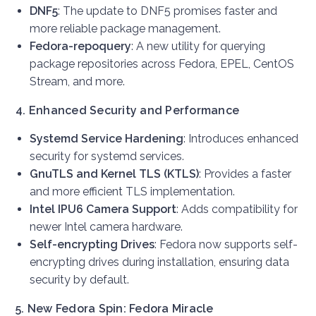
DNF5
: The update to DNF5 promises faster and
more reliable package management.
Fedora-repoquery
: A new utility for querying
package repositories across Fedora, EPEL, CentOS
Stream, and more.
4. Enhanced Security and Performance
Systemd Service Hardening
: Introduces enhanced
security for systemd services.
GnuTLS and Kernel TLS (KTLS)
: Provides a faster
and more efficient TLS implementation.
Intel IPU6 Camera Support
: Adds compatibility for
newer Intel camera hardware.
Self-encrypting Drives
: Fedora now supports self-
encrypting drives during installation, ensuring data
security by default.
5. New Fedora Spin: Fedora Miracle