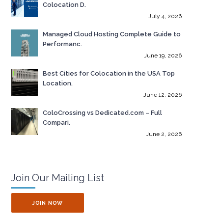
Colocation D.
July 4, 2026
Managed Cloud Hosting Complete Guide to
Performanc.
June 19, 2026
Best Cities for Colocation in the USA Top
Location.
June 12, 2026
ColoCrossing vs Dedicated.com – Full
Compari.
June 2, 2026
Join Our Mailing List
JOIN NOW