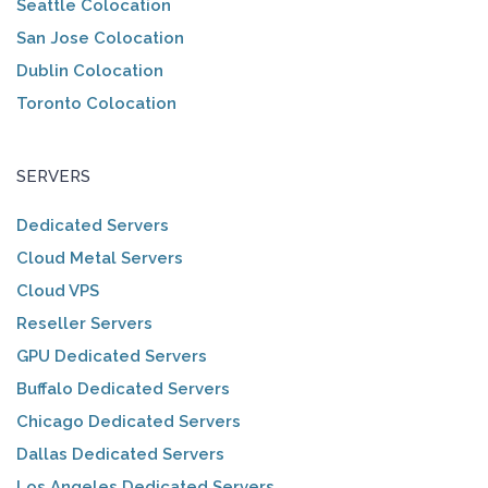
Seattle Colocation
San Jose Colocation
Dublin Colocation
Toronto Colocation
SERVERS
Dedicated Servers
Cloud Metal Servers
Cloud VPS
Reseller Servers
GPU Dedicated Servers
Buffalo Dedicated Servers
Chicago Dedicated Servers
Dallas Dedicated Servers
Los Angeles Dedicated Servers