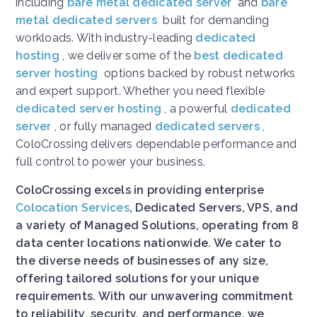
including
bare metal dedicated server
and
bare
metal dedicated servers
built for demanding
workloads. With industry-leading
dedicated
hosting
, we deliver some of the
best dedicated
server hosting
options backed by robust networks
and expert support. Whether you need flexible
dedicated server hosting
, a powerful
dedicated
server
, or fully managed
dedicated servers
,
ColoCrossing delivers dependable performance and
full control to power your business.
ColoCrossing excels in providing enterprise
Colocation Services
, Dedicated Servers, VPS, and
a variety of Managed Solutions, operating from 8
data center locations nationwide. We cater to
the diverse needs of businesses of any size,
offering tailored solutions for your unique
requirements. With our unwavering commitment
to reliability, security, and performance, we