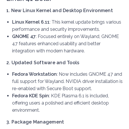
1. New Linux Kernel and Desktop Environment
Linux Kernel 6.11
: This kernel update brings various
performance and security improvements.
GNOME 47
: Focused entirely on Wayland, GNOME
47 features enhanced usability and better
integration with modern hardware.
2. Updated Software and Tools
Fedora Workstation
: Now includes GNOME 47 and
full support for Wayland. NVIDIA driver installation is
re-enabled with Secure Boot support.
Fedora KDE Spin
: KDE Plasma 6.1 is included,
offering users a polished and efficient desktop
environment.
3. Package Management