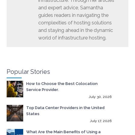
infrastructure. Through her articles
and expert advice, Samantha
guides readers in navigating the
complexities of hosting solutions
and staying ahead in the dynamic
world of infrastructure hosting.
Popular Stories
How to Choose the Best Colocation
Service Provider.
July 30, 2026
Top Data Center Providers in the United
States
July 17, 2026
What Are the Main Benefits of Using a