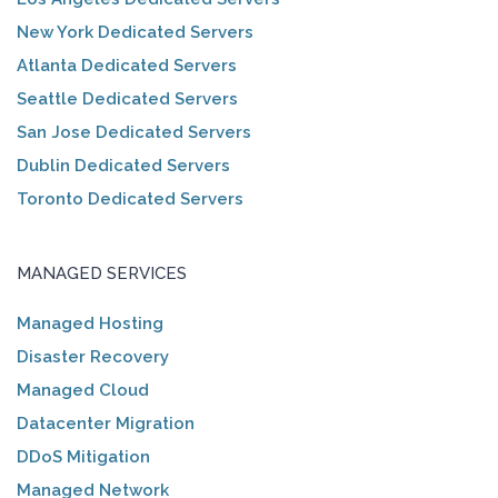
New York Dedicated Servers
Atlanta Dedicated Servers
Seattle Dedicated Servers
San Jose Dedicated Servers
Dublin Dedicated Servers
Toronto Dedicated Servers
MANAGED SERVICES
Managed Hosting
Disaster Recovery
Managed Cloud
Datacenter Migration
DDoS Mitigation
Managed Network