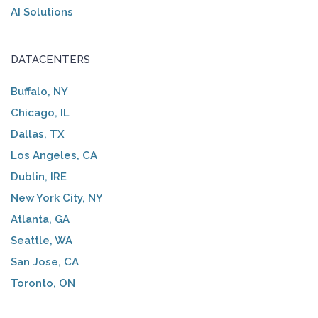
AI Solutions
DATACENTERS
Buffalo, NY
Chicago, IL
Dallas, TX
Los Angeles, CA
Dublin, IRE
New York City, NY
Atlanta, GA
Seattle, WA
San Jose, CA
Toronto, ON