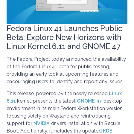
Fedora Linux 41 Launches Public
Beta: Explore New Horizons with
Linux Kernel 6.11 and GNOME 47
The Fedora Project today announced the availability
of the Fedora Linux 41 beta for public testing,
providing an early look at upcoming features and
encouraging users to identify and report any issues.
This release, powered by the newly released
Linux
6.11
kernel, presents the latest
GNOME 47
desktop
environment in its main Fedora Workstation version,
focusing solely on Wayland and reintroducing
support for
NVIDIA
drivers installation with Secure
Boot. Additionally, it includes the updated
KDE