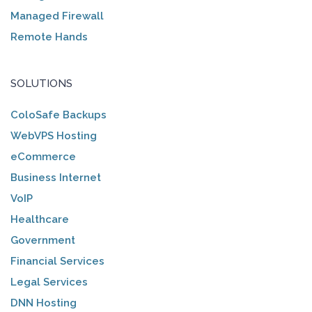
Managed Firewall
Remote Hands
SOLUTIONS
ColoSafe Backups
WebVPS Hosting
eCommerce
Business Internet
VoIP
Healthcare
Government
Financial Services
Legal Services
DNN Hosting