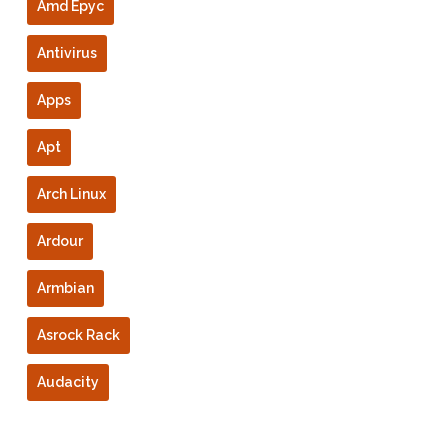
Amd Epyc
Antivirus
Apps
Apt
Arch Linux
Ardour
Armbian
Asrock Rack
Audacity