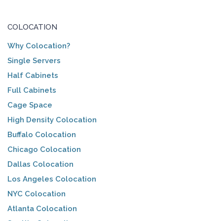
COLOCATION
Why Colocation?
Single Servers
Half Cabinets
Full Cabinets
Cage Space
High Density Colocation
Buffalo Colocation
Chicago Colocation
Dallas Colocation
Los Angeles Colocation
NYC Colocation
Atlanta Colocation