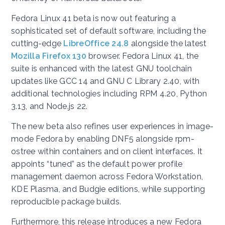
Fedora Linux 41 beta is now out featuring a
sophisticated set of default software, including the
cutting-edge
LibreOffice 24.8
alongside the latest
Mozilla Firefox 130
browser. Fedora Linux 41, the
suite is enhanced with the latest GNU toolchain
updates like GCC 14 and GNU C Library 2.40, with
additional technologies including RPM 4.20, Python
3.13, and Node.js 22.
The new beta also refines user experiences in image-
mode Fedora by enabling DNF5 alongside rpm-
ostree within containers and on client interfaces. It
appoints “tuned” as the default power profile
management daemon across Fedora Workstation,
KDE Plasma, and Budgie editions, while supporting
reproducible package builds.
Furthermore, this release introduces a new Fedora