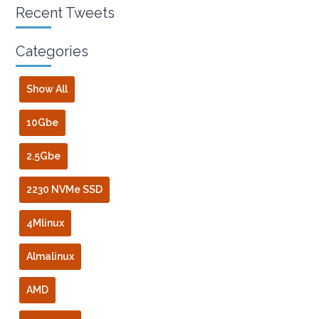
Recent Tweets
Categories
Show All
10Gbe
2.5Gbe
2230 NVMe SSD
4Mlinux
Almalinux
AMD