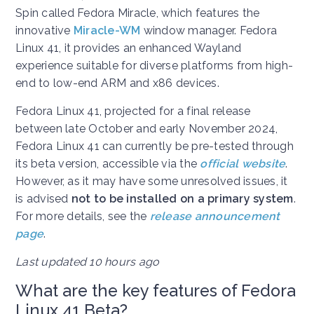
Spin called Fedora Miracle, which features the
innovative
Miracle-WM
window manager. Fedora
Linux 41, it provides an enhanced Wayland
experience suitable for diverse platforms from high-
end to low-end ARM and x86 devices.
Fedora Linux 41, projected for a final release
between late October and early November 2024,
Fedora Linux 41 can currently be pre-tested through
its beta version, accessible via the
official website
.
However, as it may have some unresolved issues, it
is advised
not to be installed on a primary system
.
For more details, see the
release announcement
page
.
Last updated 10 hours ago
What are the key features of Fedora
Linux 41 Beta?