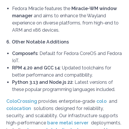
Fedora Miracle features the
Miracle-WM window
manager
and aims to enhance the Wayland
experience on diverse platforms, from high-end to
ARM and x86 devices.
6. Other Notable Additions
Composefs
: Default for Fedora CoreOS and Fedora
IoT.
RPM 4.20 and GCC 14
: Updated toolchains for
better performance and compatibility.
Python 3.13 and Node.js 22
: Latest versions of
these popular programming languages included.
ColoCrossing
provides enterprise-grade
colo
and
colocation
solutions designed for reliability,
security, and scalability. Our infrastructure supports
high-performance
bare metal server
deployments,