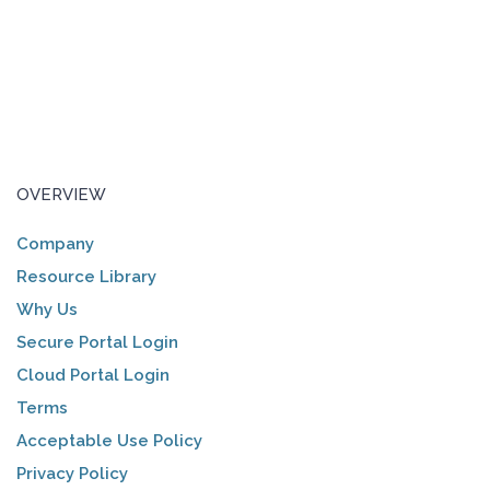
OVERVIEW
Company
Resource Library
Why Us
Secure Portal Login
Cloud Portal Login
Terms
Acceptable Use Policy
Privacy Policy