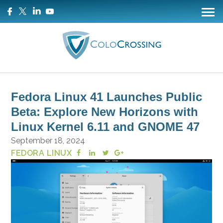
Fedora Linux 41 Launches Public
Beta: Explore New Horizons with
Linux Kernel 6.11 and GNOME 47
September 18, 2024
FEDORA LINUX