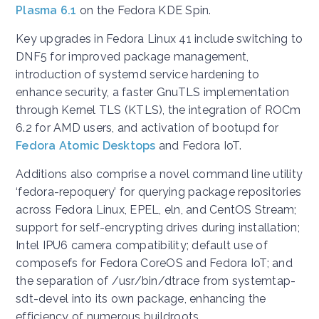
Plasma 6.1
on the Fedora KDE Spin.
Key upgrades in Fedora Linux 41 include switching to
DNF5 for improved package management,
introduction of systemd service hardening to
enhance security, a faster GnuTLS implementation
through Kernel TLS (KTLS), the integration of ROCm
6.2 for AMD users, and activation of bootupd for
Fedora Atomic Desktops
and Fedora IoT.
Additions also comprise a novel command line utility
‘fedora-repoquery’ for querying package repositories
across Fedora Linux, EPEL, eln, and CentOS Stream;
support for self-encrypting drives during installation;
Intel IPU6 camera compatibility; default use of
composefs for Fedora CoreOS and Fedora IoT; and
the separation of /usr/bin/dtrace from systemtap-
sdt-devel into its own package, enhancing the
efficiency of numerous buildroots.