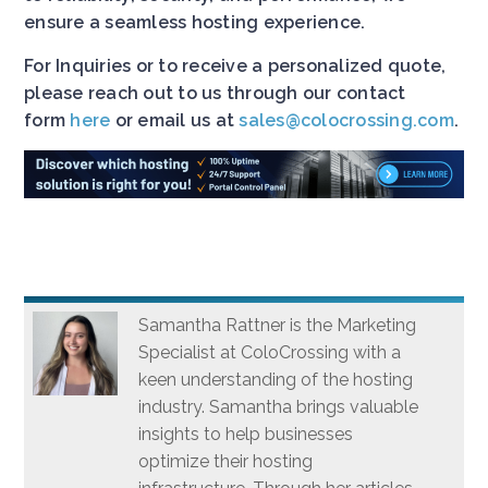
ensure a seamless hosting experience.
For Inquiries or to receive a personalized quote,
please reach out to us through our contact
form
here
or email us at
sales@colocrossing.com
.
Samantha Rattner is the Marketing
Specialist at ColoCrossing with a
keen understanding of the hosting
industry. Samantha brings valuable
insights to help businesses
optimize their hosting