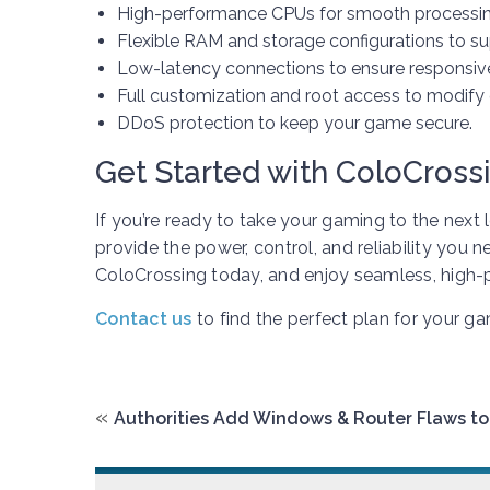
High-performance CPUs for smooth processin
Flexible RAM and storage configurations to s
Low-latency connections to ensure responsiv
Full customization and root access to modify 
DDoS protection to keep your game secure.
Get Started with ColoCross
If you’re ready to take your gaming to the next 
provide the power, control, and reliability you 
ColoCrossing today, and enjoy seamless, high
Contact us
to find the perfect plan for your g
«
Authorities Add Windows & Router Flaws to 