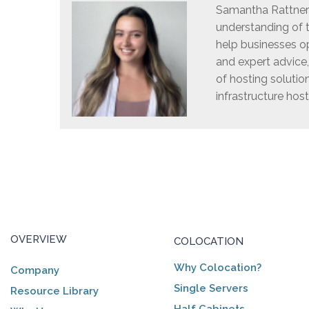
Samantha Rattner i
understanding of t
help businesses op
and expert advice
of hosting solutio
infrastructure host
OVERVIEW
COLOCATION
Why Colocation?
Company
Single Servers
Resource Library
Half Cabinets