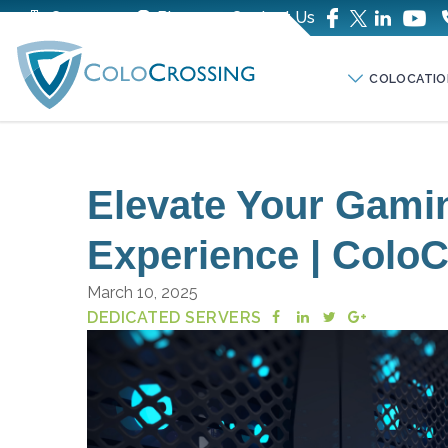
Company
Blog
Contact Us
COLOCATIO
Elevate Your Gami
Experience | Colo
March 10, 2025
DEDICATED SERVERS