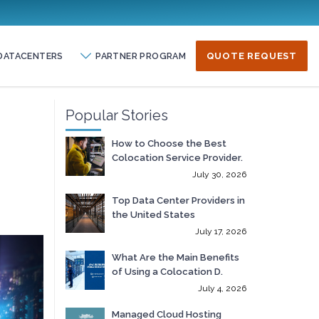
DATACENTERS
PARTNER PROGRAM
QUOTE REQUEST
Popular Stories
How to Choose the Best
Colocation Service Provider.
July 30, 2026
Top Data Center Providers in
the United States
July 17, 2026
What Are the Main Benefits
of Using a Colocation D.
July 4, 2026
Managed Cloud Hosting