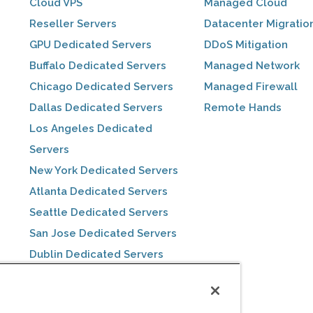
Cloud VPS
Managed Cloud
Reseller Servers
Datacenter Migratio
GPU Dedicated Servers
DDoS Mitigation
Buffalo Dedicated Servers
Managed Network
Chicago Dedicated Servers
Managed Firewall
Dallas Dedicated Servers
Remote Hands
Los Angeles Dedicated
Servers
New York Dedicated Servers
Atlanta Dedicated Servers
Seattle Dedicated Servers
San Jose Dedicated Servers
Dublin Dedicated Servers
Toronto Dedicated Servers