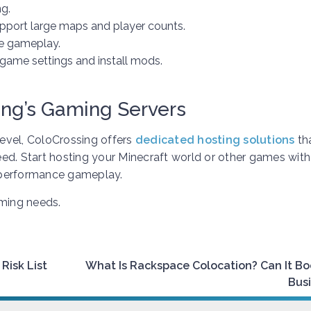
g.
upport large maps and player counts.
e gameplay.
game settings and install mods.
ing’s Gaming Servers
level, ColoCrossing offers
dedicated hosting solutions
th
need. Start hosting your Minecraft world or other games with
-performance gameplay.
aming needs.
Risk List
What Is Rackspace Colocation? Can It Bo
Bus