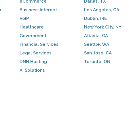
eCommerce
Dallas, TX
n
Business Internet
Los Angeles, CA
VoIP
Dublin, IRE
Healthcare
New York City, NY
Government
Atlanta, GA
Financial Services
Seattle, WA
Legal Services
San Jose, CA
DNN Hosting
Toronto, ON
AI Solutions