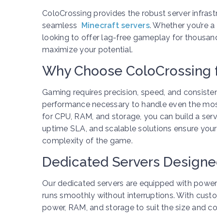
ColoCrossing provides the robust server infras
seamless
Minecraft servers
. Whether you’re a
looking to offer lag-free gameplay for thousan
maximize your potential.
Why Choose ColoCrossing 
Gaming requires precision, speed, and consiste
performance necessary to handle even the mo
for CPU, RAM, and storage, you can build a serv
uptime SLA, and scalable solutions ensure you
complexity of the game.
Dedicated Servers Designe
Our dedicated servers are equipped with power
runs smoothly without interruptions. With cust
power, RAM, and storage to suit the size and 