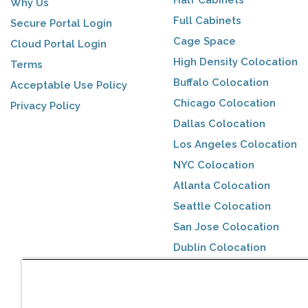
Why Us
Full Cabinets
Secure Portal Login
Cage Space
Cloud Portal Login
High Density Colocation
Terms
Buffalo Colocation
Acceptable Use Policy
Chicago Colocation
Privacy Policy
Dallas Colocation
Los Angeles Colocation
NYC Colocation
Atlanta Colocation
Seattle Colocation
San Jose Colocation
Dublin Colocation
Toronto Colocation