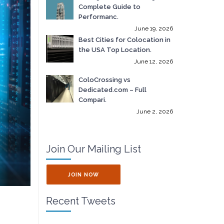
Complete Guide to
Performanc.
June 19, 2026
Best Cities for Colocation in
the USA Top Location.
June 12, 2026
ColoCrossing vs
Dedicated.com – Full
Compari.
June 2, 2026
Join Our Mailing List
JOIN NOW
Recent Tweets