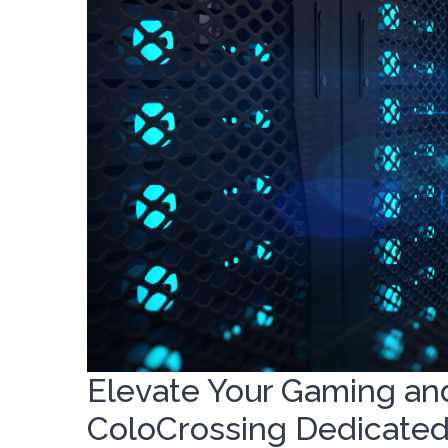
Elevate Your Gaming an
ColoCrossing Dedicated