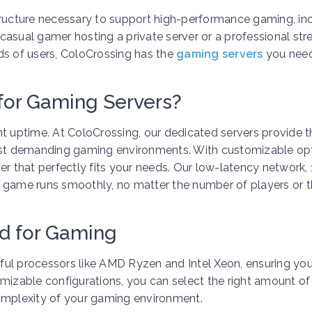
tructure necessary to support high-performance gaming, in
 casual gamer hosting a private server or a professional st
ds of users, ColoCrossing has the
gaming servers
you need
for Gaming Servers?
nt uptime. At ColoCrossing, our dedicated servers provide t
st demanding gaming environments. With customizable op
er that perfectly fits your needs. Our low-latency network,
r game runs smoothly, no matter the number of players or 
d for Gaming
ful processors like AMD Ryzen and Intel Xeon, ensuring yo
omizable configurations, you can select the right amount o
complexity of your gaming environment.