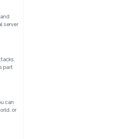
l and
l server
ttacks,
s part
ou can
orld, or