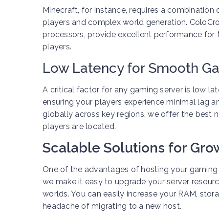
Minecraft, for instance, requires a combinati
players and complex world generation. ColoCro
processors, provide excellent performance for M
players.
Low Latency for Smooth G
A critical factor for any gaming server is low l
ensuring your players experience minimal lag 
globally across key regions, we offer the best
players are located.
Scalable Solutions for Gr
One of the advantages of hosting your gaming s
we make it easy to upgrade your server resou
worlds. You can easily increase your RAM, stor
headache of migrating to a new host.