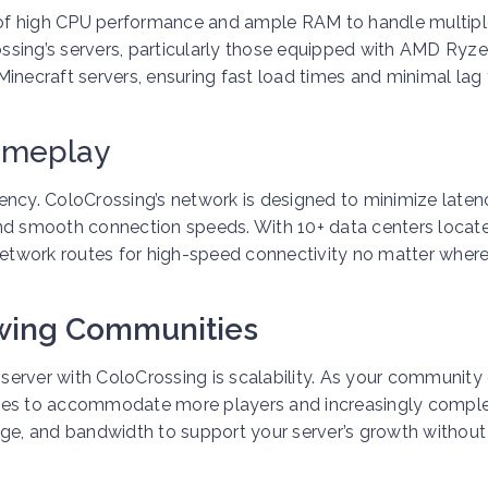
on of high CPU performance and ample RAM to handle multip
ssing’s servers, particularly those equipped with AMD Ryz
inecraft servers, ensuring fast load times and minimal lag 
ameplay
atency. ColoCrossing’s network is designed to minimize laten
and smooth connection speeds. With 10+ data centers locat
 network routes for high-speed connectivity no matter wher
owing Communities
erver with ColoCrossing is scalability. As your community
rces to accommodate more players and increasingly comp
age, and bandwidth to support your server’s growth without