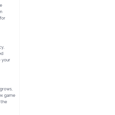
le
en
for
cy,
ed
e your
 grows,
lex game
 the