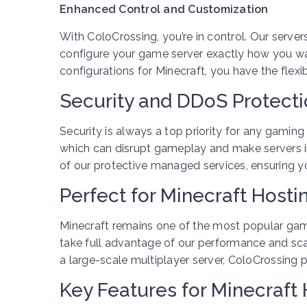
Enhanced Control and Customization
With ColoCrossing, you’re in control. Our servers
configure your game server exactly how you wan
configurations for Minecraft, you have the flexi
Security and DDoS Protect
Security is always a top priority for any gami
which can disrupt gameplay and make servers i
of our protective managed services, ensuring y
Perfect for Minecraft Hosti
Minecraft remains one of the most popular gam
take full advantage of our performance and scal
a large-scale multiplayer server, ColoCrossing 
Key Features for Minecraft 