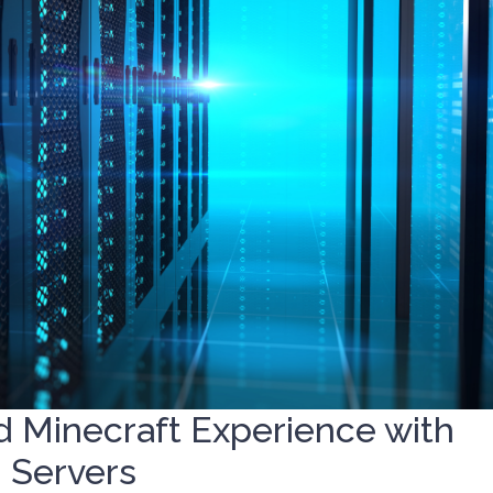
d Minecraft Experience with
 Servers