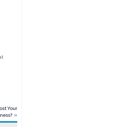
at
ost Your
»
iness?