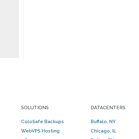
SOLUTIONS
DATACENTERS
ColoSafe Backups
Buffalo, NY
WebVPS Hosting
Chicago, IL