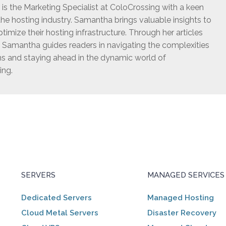
s the Marketing Specialist at ColoCrossing with a keen
he hosting industry. Samantha brings valuable insights to
timize their hosting infrastructure. Through her articles
, Samantha guides readers in navigating the complexities
ns and staying ahead in the dynamic world of
ing.
SERVERS
MANAGED SERVICES
Dedicated Servers
Managed Hosting
Cloud Metal Servers
Disaster Recovery