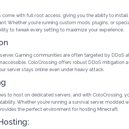
 come with full root access, giving you the ability to instal
t. Whether you’re running custom mods, plugins, or specia
bility to tweak every setting to maximize your experience.
ion
ng server. Gaming communities are often targeted by DDoS a
naccessible. ColoCrossing offers robust DDoS mitigation a
our server stays online even under heavy attack.
ng
es to host on dedicated servers, and with ColoCrossing, y
ability. Whether you’re running a survival server, modded w
provides the perfect environment for hosting Minecraft.
Hosting: