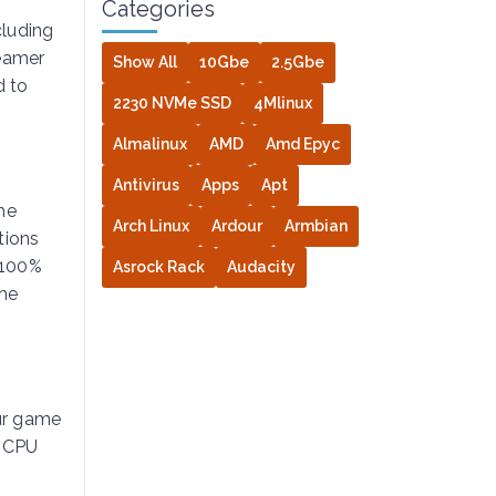
Categories
cluding
reamer
Show All
10Gbe
2.5Gbe
 to
2230 NVMe SSD
4Mlinux
Almalinux
AMD
Amd Epyc
Antivirus
Apps
Apt
he
Arch Linux
Ardour
Armbian
tions
 100%
Asrock Rack
Audacity
the
ur game
f CPU