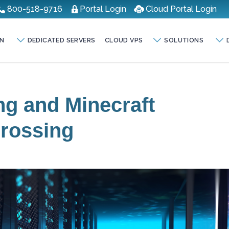
800-518-9716
Portal Login
Cloud Portal Login
N
DEDICATED SERVERS
CLOUD VPS
SOLUTIONS
ng and Minecraft
Crossing