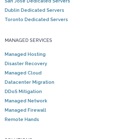
San Jose Dedicated Servers
Dublin Dedicated Servers
Toronto Dedicated Servers
MANAGED SERVICES
Managed Hosting
Disaster Recovery
Managed Cloud
Datacenter Migration
DDoS Mitigation
Managed Network
Managed Firewall
Remote Hands