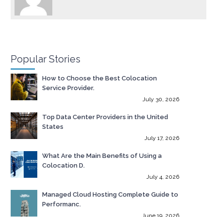
Popular Stories
How to Choose the Best Colocation
Service Provider.
July 30, 2026
Top Data Center Providers in the United
States
July 17, 2026
What Are the Main Benefits of Using a
Colocation D.
July 4, 2026
Managed Cloud Hosting Complete Guide to
Performanc.
June 19, 2026