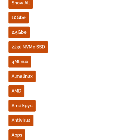
Show All
10Gbe
2.5Gbe
2230 NVMe SSD
4Mlinux
Almalinux
AMD
Amd Epyc
Antivirus
Apps