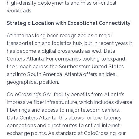
high-density deployments and mission-critical
workloads.
Strategic Location with Exceptional Connectivity
Atlanta has long been recognized as a major
transportation and logistics hub, but in recent years it
has become a digital crossroads as well. Data
Centers Atlanta, For companies looking to expand
their reach across the Southeastern United States
and into South America, Atlanta offers an ideal
geographical position.
ColoCrossing’s GA1 facility benefits from Atlanta’s
impressive fiber infrastructure, which includes diverse
fiber rings and access to major telecom carriers.
Data Centers Atlanta, this allows for low-latency
connections and direct routes to critical internet
exchange points. As standard at ColoCrossing, our