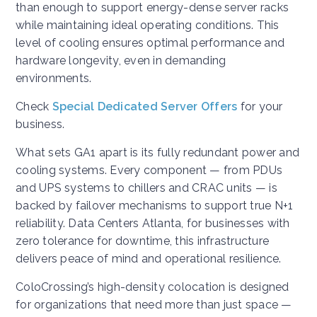
than enough to support energy-dense server racks
while maintaining ideal operating conditions. This
level of cooling ensures optimal performance and
hardware longevity, even in demanding
environments.
Check
Special Dedicated Server Offers
for your
business.
What sets GA1 apart is its fully redundant power and
cooling systems. Every component — from PDUs
and UPS systems to chillers and CRAC units — is
backed by failover mechanisms to support true N+1
reliability. Data Centers Atlanta, for businesses with
zero tolerance for downtime, this infrastructure
delivers peace of mind and operational resilience.
ColoCrossing’s high-density colocation is designed
for organizations that need more than just space —