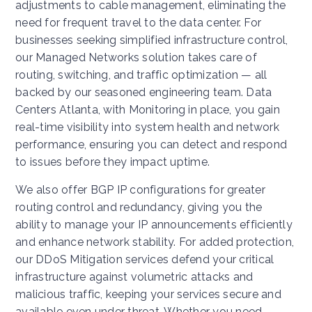
adjustments to cable management, eliminating the
need for frequent travel to the data center. For
businesses seeking simplified infrastructure control,
our Managed Networks solution takes care of
routing, switching, and traffic optimization — all
backed by our seasoned engineering team. Data
Centers Atlanta, with Monitoring in place, you gain
real-time visibility into system health and network
performance, ensuring you can detect and respond
to issues before they impact uptime.
We also offer BGP IP configurations for greater
routing control and redundancy, giving you the
ability to manage your IP announcements efficiently
and enhance network stability. For added protection,
our DDoS Mitigation services defend your critical
infrastructure against volumetric attacks and
malicious traffic, keeping your services secure and
available even under threat. Whether you need