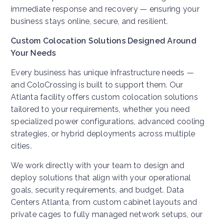
immediate response and recovery — ensuring your
business stays online, secure, and resilient.
Custom Colocation Solutions Designed Around
Your Needs
Every business has unique infrastructure needs —
and ColoCrossing is built to support them. Our
Atlanta facility offers custom colocation solutions
tailored to your requirements, whether you need
specialized power configurations, advanced cooling
strategies, or hybrid deployments across multiple
cities.
We work directly with your team to design and
deploy solutions that align with your operational
goals, security requirements, and budget. Data
Centers Atlanta, from custom cabinet layouts and
private cages to fully managed network setups, our