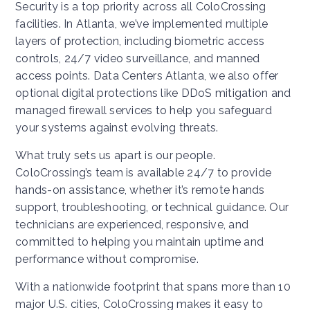
Security is a top priority across all ColoCrossing
facilities. In Atlanta, we’ve implemented multiple
layers of protection, including biometric access
controls, 24/7 video surveillance, and manned
access points. Data Centers Atlanta, we also offer
optional digital protections like DDoS mitigation and
managed firewall services to help you safeguard
your systems against evolving threats.
What truly sets us apart is our people.
ColoCrossing’s team is available 24/7 to provide
hands-on assistance, whether it’s remote hands
support, troubleshooting, or technical guidance. Our
technicians are experienced, responsive, and
committed to helping you maintain uptime and
performance without compromise.
With a nationwide footprint that spans more than 10
major U.S. cities, ColoCrossing makes it easy to