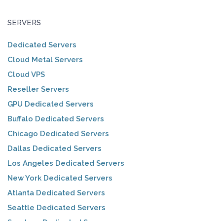
SERVERS
Dedicated Servers
Cloud Metal Servers
Cloud VPS
Reseller Servers
GPU Dedicated Servers
Buffalo Dedicated Servers
Chicago Dedicated Servers
Dallas Dedicated Servers
Los Angeles Dedicated Servers
New York Dedicated Servers
Atlanta Dedicated Servers
Seattle Dedicated Servers