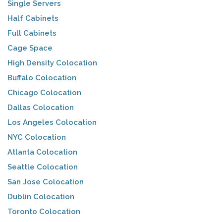
Single Servers
Half Cabinets
Full Cabinets
Cage Space
High Density Colocation
Buffalo Colocation
Chicago Colocation
Dallas Colocation
Los Angeles Colocation
NYC Colocation
Atlanta Colocation
Seattle Colocation
San Jose Colocation
Dublin Colocation
Toronto Colocation