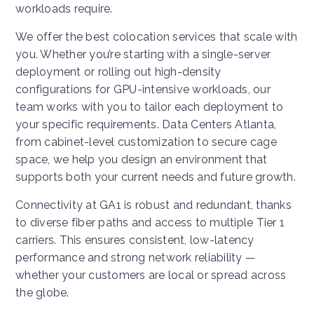
workloads require.
We offer the best colocation services that scale with
you. Whether you’re starting with a single-server
deployment or rolling out high-density
configurations for GPU-intensive workloads, our
team works with you to tailor each deployment to
your specific requirements. Data Centers Atlanta,
from cabinet-level customization to secure cage
space, we help you design an environment that
supports both your current needs and future growth.
Connectivity at GA1 is robust and redundant, thanks
to diverse fiber paths and access to multiple Tier 1
carriers. This ensures consistent, low-latency
performance and strong network reliability —
whether your customers are local or spread across
the globe.