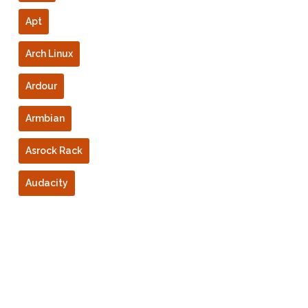
Apt
Arch Linux
Ardour
Armbian
Asrock Rack
Audacity