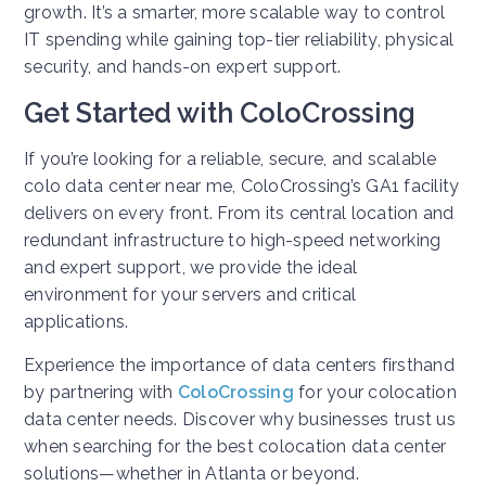
growth. It’s a smarter, more scalable way to control
IT spending while gaining top-tier reliability, physical
security, and hands-on expert support.
Get Started with ColoCrossing
If you’re looking for a reliable, secure, and scalable
colo data center near me, ColoCrossing’s GA1 facility
delivers on every front. From its central location and
redundant infrastructure to high-speed networking
and expert support, we provide the ideal
environment for your servers and critical
applications.
Experience the importance of data centers firsthand
by partnering with
ColoCrossing
for your colocation
data center needs. Discover why businesses trust us
when searching for the best colocation data center
solutions—whether in Atlanta or beyond.