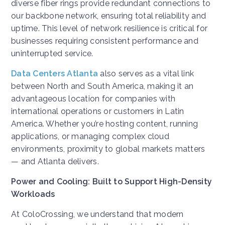
diverse fiber rings provide redundant connections to
our backbone network, ensuring total reliability and
uptime. This level of network resilience is critical for
businesses requiring consistent performance and
uninterrupted service.
Data Centers Atlanta
also serves as a vital link
between North and South America, making it an
advantageous location for companies with
international operations or customers in Latin
America. Whether you’re hosting content, running
applications, or managing complex cloud
environments, proximity to global markets matters
— and Atlanta delivers.
Power and Cooling: Built to Support High-Density
Workloads
At ColoCrossing, we understand that modern