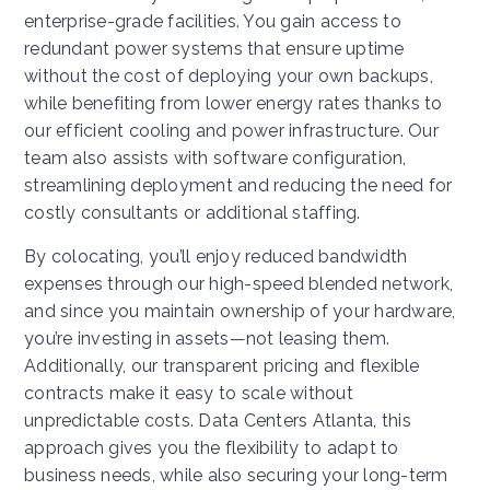
enterprise-grade facilities. You gain access to
redundant power systems that ensure uptime
without the cost of deploying your own backups,
while benefiting from lower energy rates thanks to
our efficient cooling and power infrastructure. Our
team also assists with software configuration,
streamlining deployment and reducing the need for
costly consultants or additional staffing.
By colocating, you’ll enjoy reduced bandwidth
expenses through our high-speed blended network,
and since you maintain ownership of your hardware,
you’re investing in assets—not leasing them.
Additionally, our transparent pricing and flexible
contracts make it easy to scale without
unpredictable costs. Data Centers Atlanta, this
approach gives you the flexibility to adapt to
business needs, while also securing your long-term