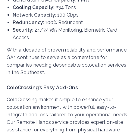
Cooling Capacity
: 234 Tons
Network Capacity
: 100 Gbps
Redundancy
: 100% Redundant
Security
: 24/7/365 Monitoring, Biometric Card
Access
With a decade of proven reliability and performance,
GA1 continues to serve as a cornerstone for
companies needing dependable colocation services
in the Southeast.
ColoCrossing’s Easy Add-Ons
ColoCrossing makes it simple to enhance your
colocation environment with powerful, easy-to-
integrate add-ons tailored to your operational needs.
Our Remote Hands service provides expert on-site
assistance for everything from physical hardware