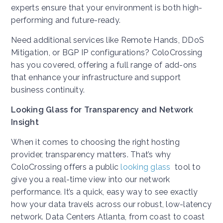
experts ensure that your environment is both high-
performing and future-ready.
Need additional services like Remote Hands, DDoS
Mitigation, or BGP IP configurations? ColoCrossing
has you covered, offering a full range of add-ons
that enhance your infrastructure and support
business continuity.
Looking Glass for Transparency and Network
Insight
When it comes to choosing the right hosting
provider, transparency matters. That’s why
ColoCrossing offers a public
looking glass
tool to
give you a real-time view into our network
performance. It’s a quick, easy way to see exactly
how your data travels across our robust, low-latency
network. Data Centers Atlanta, from coast to coast