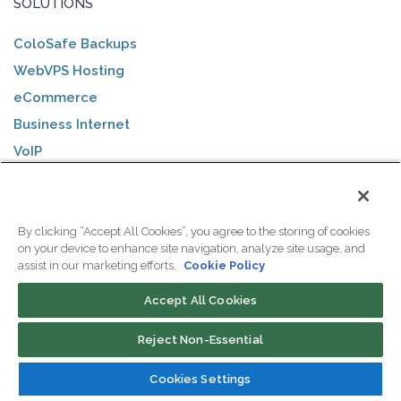
SOLUTIONS
ColoSafe Backups
WebVPS Hosting
eCommerce
Business Internet
VoIP
Healthcare
Government
Financial Services
By clicking “Accept All Cookies”, you agree to the storing of cookies
on your device to enhance site navigation, analyze site usage, and
Legal Services
assist in our marketing efforts.
Cookie Policy
DNN Hosting
Accept All Cookies
AI Solutions
Reject Non-Essential
DATACENTERS
Cookies Settings