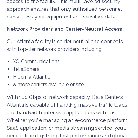
access to the facility. This multi-layered security
approach ensures that only authorized personnel
can access your equipment and sensitive data.
Network Providers and Carrier-Neutral Access
Our Atlanta facility is carrier-neutral and connects
with top-tier network providers including:
XO Communications
TeliaSonera
Hibernia Atlantic
& more carriers available onsite
With 100 Gbps of network capacity, Data Centers
Atlanta is capable of handling massive traffic loads
and bandwidth-intensive applications with ease.
Whether you’re managing an e-commerce platform,
SaaS application, or media streaming service, you’ll
benefit from lightning-fast performance and global