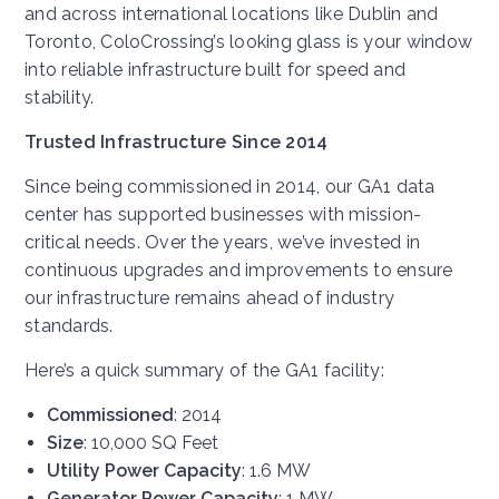
and across international locations like Dublin and
Toronto, ColoCrossing’s looking glass is your window
into reliable infrastructure built for speed and
stability.
Trusted Infrastructure Since 2014
Since being commissioned in 2014, our GA1 data
center has supported businesses with mission-
critical needs. Over the years, we’ve invested in
continuous upgrades and improvements to ensure
our infrastructure remains ahead of industry
standards.
Here’s a quick summary of the GA1 facility:
Commissioned
: 2014
Size
: 10,000 SQ Feet
Utility Power Capacity
: 1.6 MW
Generator Power Capacity
: 1 MW