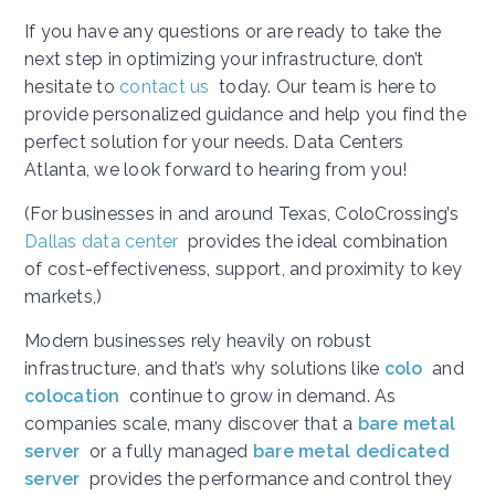
If you have any questions or are ready to take the
next step in optimizing your infrastructure, don’t
hesitate to
contact us
today. Our team is here to
provide personalized guidance and help you find the
perfect solution for your needs. Data Centers
Atlanta, we look forward to hearing from you!
(For businesses in and around Texas, ColoCrossing’s
Dallas data center
provides the ideal combination
of cost-effectiveness, support, and proximity to key
markets,)
Modern businesses rely heavily on robust
infrastructure, and that’s why solutions like
colo
and
colocation
continue to grow in demand. As
companies scale, many discover that a
bare metal
server
or a fully managed
bare metal dedicated
server
provides the performance and control they