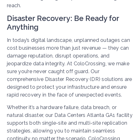
reach.
Disaster Recovery: Be Ready for
Anything
In today’s digital landscape, unplanned outages can
cost businesses more than just revenue — they can
damage reputation, disrupt operations, and
jeopardize data integrity. At ColoCrossing, we make
sure you’re never caught off guard. Our
comprehensive Disaster Recovery (DR) solutions are
designed to protect your infrastructure and ensure
rapid recovery in the face of unexpected events.
Whether it’s a hardware failure, data breach, or
natural disaster, our Data Centers Atlanta GA1 facility
supports both single-site and multi-site replication
strategies, allowing you to maintain seamless
continuity no matter the scenario. ColoCrossing