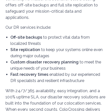
offers off-site backups and full site replication to
safeguard your mission-critical data and
applications.
Our DR services include:
Off-site backups
to protect vital data from
localized threats
Site replication
to keep your systems online even
during major outages
Custom disaster recovery planning
to meet the
unique needs of your business
Fast recovery times
enabled by our experienced
DR specialists and resilient infrastructure
With 24/7/365 availability, easy integration, and a
100% uptime SLA, our disaster recovery solutions are
built into the foundation of our colocation services.
When every second counts, ColoCrossing delivers