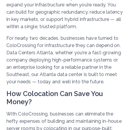
expand your infrastructure when you’re ready. You
can build for geographic redundancy, reduce latency
in key markets, or support hybrid infrastructure — all
within a single, trusted platform.
For nearly two decades, businesses have turned to
ColoCrossing for infrastructure they can depend on.
Data Centers Atlanta, whether you’re a fast-growing
company deploying high-performance systems or
an enterprise looking for a reliable partner in the
Southeast, our Atlanta data center is built to meet
your needs — today and well into the future.
How
Colocation Can Save You
Money?
With ColoCrossing, businesses can eliminate the
hefty expenses of building and maintaining in-house
server rooms by colocating in our purpose-built,