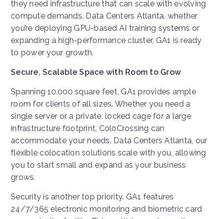
they need infrastructure that can scale with evolving
compute demands. Data Centers Atlanta, whether
you’re deploying GPU-based AI training systems or
expanding a high-performance cluster, GA1 is ready
to power your growth.
Secure, Scalable Space with Room to Grow
Spanning 10,000 square feet, GA1 provides ample
room for clients of all sizes. Whether you need a
single server or a private, locked cage for a large
infrastructure footprint, ColoCrossing can
accommodate your needs. Data Centers Atlanta, our
flexible colocation solutions scale with you, allowing
you to start small and expand as your business
grows.
Security is another top priority. GA1 features
24/7/365 electronic monitoring and biometric card