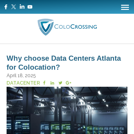
Why choose Data Centers Atlanta
for Colocation?
April 18, 2025
DATACENTER