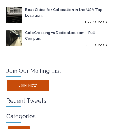
Best Cities for Colocation in the USA Top
Location.
June 12, 2026
ColoCrossing vs Dedicated.com – Full
Compari.
June 2, 2026
Join Our Mailing List
JOIN NOW
Recent Tweets
Categories