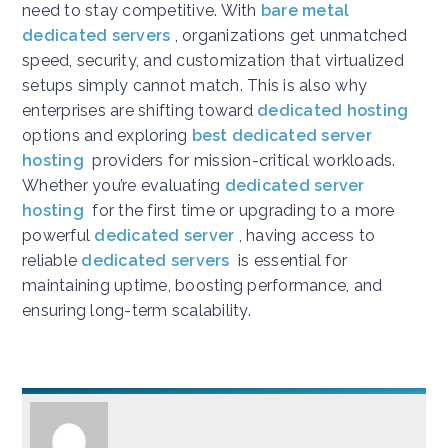
need to stay competitive. With
bare metal
dedicated servers
, organizations get unmatched
speed, security, and customization that virtualized
setups simply cannot match. This is also why
enterprises are shifting toward
dedicated hosting
options and exploring
best dedicated server
hosting
providers for mission-critical workloads.
Whether you’re evaluating
dedicated server
hosting
for the first time or upgrading to a more
powerful
dedicated server
, having access to
reliable
dedicated servers
is essential for
maintaining uptime, boosting performance, and
ensuring long-term scalability.