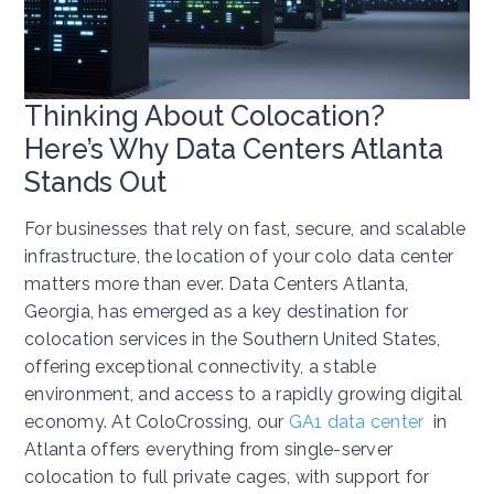
Thinking About Colocation?
Here’s Why Data Centers Atlanta
Stands Out
For businesses that rely on fast, secure, and scalable
infrastructure, the location of your colo data center
matters more than ever. Data Centers Atlanta,
Georgia, has emerged as a key destination for
colocation services in the Southern United States,
offering exceptional connectivity, a stable
environment, and access to a rapidly growing digital
economy. At ColoCrossing, our
GA1 data center
in
Atlanta offers everything from single-server
colocation to full private cages, with support for