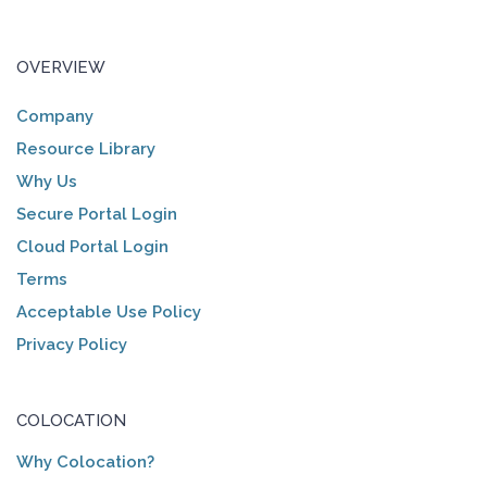
OVERVIEW
Company
Resource Library
Why Us
Secure Portal Login
Cloud Portal Login
Terms
Acceptable Use Policy
Privacy Policy
COLOCATION
Why Colocation?