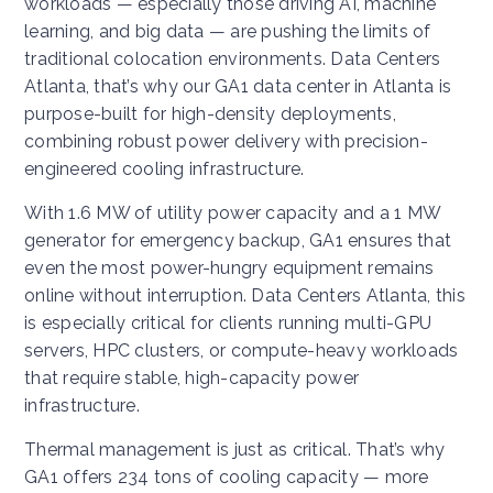
workloads — especially those driving AI, machine
learning, and big data — are pushing the limits of
traditional colocation environments. Data Centers
Atlanta, that’s why our GA1 data center in Atlanta is
purpose-built for high-density deployments,
combining robust power delivery with precision-
engineered cooling infrastructure.
With 1.6 MW of utility power capacity and a 1 MW
generator for emergency backup, GA1 ensures that
even the most power-hungry equipment remains
online without interruption. Data Centers Atlanta, this
is especially critical for clients running multi-GPU
servers, HPC clusters, or compute-heavy workloads
that require stable, high-capacity power
infrastructure.
Thermal management is just as critical. That’s why
GA1 offers 234 tons of cooling capacity — more