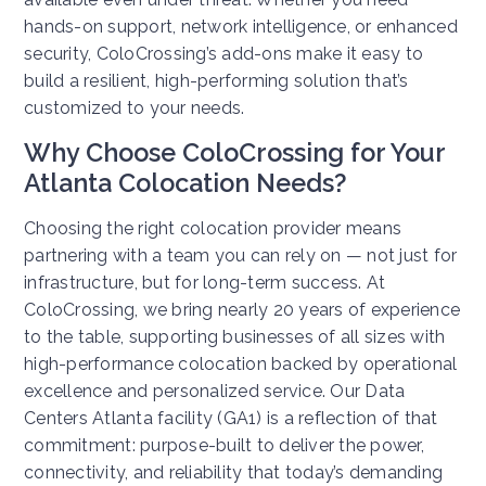
hands-on support, network intelligence, or enhanced
security, ColoCrossing’s add-ons make it easy to
build a resilient, high-performing solution that’s
customized to your needs.
Why Choose ColoCrossing for Your
Atlanta Colocation Needs?
Choosing the right colocation provider means
partnering with a team you can rely on — not just for
infrastructure, but for long-term success. At
ColoCrossing, we bring nearly 20 years of experience
to the table, supporting businesses of all sizes with
high-performance colocation backed by operational
excellence and personalized service. Our Data
Centers Atlanta facility (GA1) is a reflection of that
commitment: purpose-built to deliver the power,
connectivity, and reliability that today’s demanding