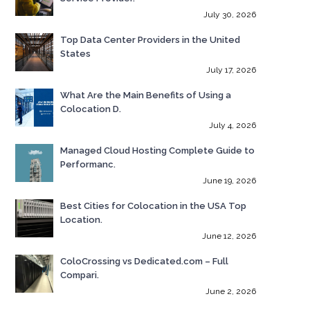
July 30, 2026
Top Data Center Providers in the United
States
July 17, 2026
What Are the Main Benefits of Using a
Colocation D.
July 4, 2026
Managed Cloud Hosting Complete Guide to
Performanc.
June 19, 2026
Best Cities for Colocation in the USA Top
Location.
June 12, 2026
ColoCrossing vs Dedicated.com – Full
Compari.
June 2, 2026