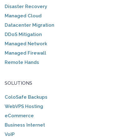
Disaster Recovery
Managed Cloud
Datacenter Migration
DDoS Mitigation
Managed Network
Managed Firewall
Remote Hands
SOLUTIONS
ColoSafe Backups
WebVPS Hosting
eCommerce
Business Internet
VoIP