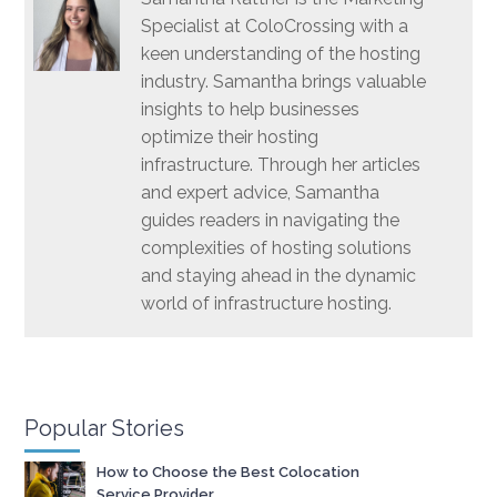
Specialist at ColoCrossing with a
keen understanding of the hosting
industry. Samantha brings valuable
insights to help businesses
optimize their hosting
infrastructure. Through her articles
and expert advice, Samantha
guides readers in navigating the
complexities of hosting solutions
and staying ahead in the dynamic
world of infrastructure hosting.
Popular Stories
How to Choose the Best Colocation
Service Provider.