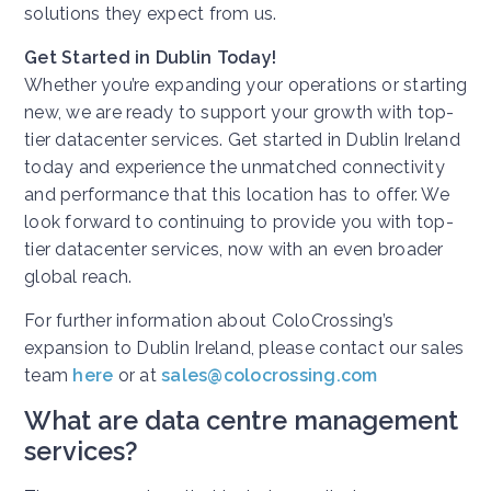
solutions they expect from us.
Get Started in Dublin Today!
Whether you’re expanding your operations or starting
new, we are ready to support your growth with top-
tier datacenter services. Get started in Dublin Ireland
today and experience the unmatched connectivity
and performance that this location has to offer. We
look forward to continuing to provide you with top-
tier datacenter services, now with an even broader
global reach.
For further information about ColoCrossing’s
expansion to Dublin Ireland, please contact our sales
team
here
or at
sales@colocrossing.com
What are data centre management
services?