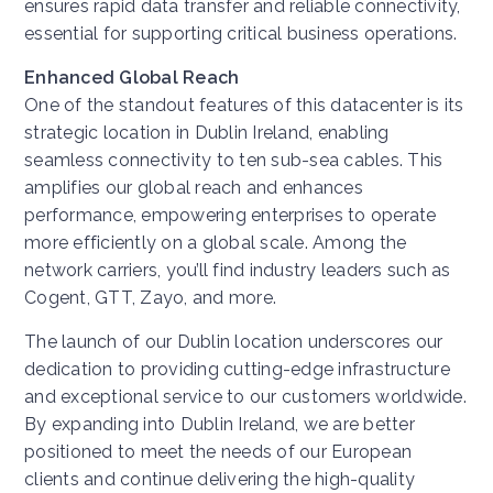
ensures rapid data transfer and reliable connectivity,
essential for supporting critical business operations.
Enhanced Global Reach
One of the standout features of this datacenter is its
strategic location in Dublin Ireland, enabling
seamless connectivity to ten sub-sea cables. This
amplifies our global reach and enhances
performance, empowering enterprises to operate
more efficiently on a global scale. Among the
network carriers, you’ll find industry leaders such as
Cogent, GTT, Zayo, and more.
The launch of our Dublin location underscores our
dedication to providing cutting-edge infrastructure
and exceptional service to our customers worldwide.
By expanding into Dublin Ireland, we are better
positioned to meet the needs of our European
clients and continue delivering the high-quality