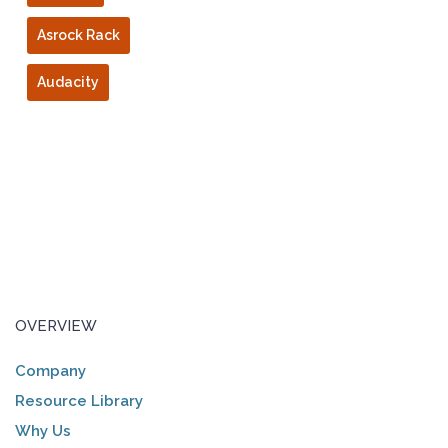
Asrock Rack
Audacity
OVERVIEW
Company
Resource Library
Why Us