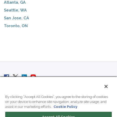
Atlanta, GA
Seattle, WA
San Jose, CA
Toronto, ON
© 2007 - 2026 ColoCrossing.
All Rights Reserved.
By clicking “Accept All Cookies”, you agree to the storing of cookies
on your device to enhance site navigation, analyze site usage, and
assist in our marketing efforts.
Cookie Policy
Accept All Cookies