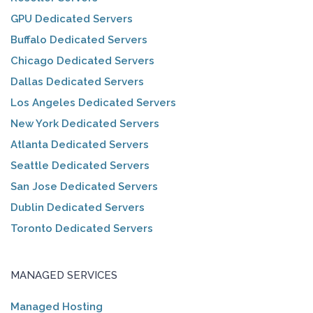
GPU Dedicated Servers
Buffalo Dedicated Servers
Chicago Dedicated Servers
Dallas Dedicated Servers
Los Angeles Dedicated Servers
New York Dedicated Servers
Atlanta Dedicated Servers
Seattle Dedicated Servers
San Jose Dedicated Servers
Dublin Dedicated Servers
Toronto Dedicated Servers
MANAGED SERVICES
Managed Hosting