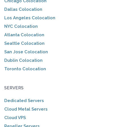
Chicago Colocation
Dallas Colocation
Los Angeles Colocation
NYC Colocation
Atlanta Colocation
Seattle Colocation
San Jose Colocation
Dublin Colocation
Toronto Colocation
SERVERS
Dedicated Servers
Cloud Metal Servers
Cloud VPS
Reseller Servers