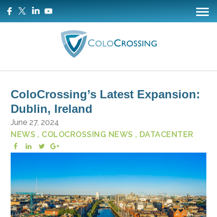
ColoCrossing’s Latest Expansion:
Dublin, Ireland
June 27, 2024
NEWS
, COLOCROSSING NEWS
, DATACENTER