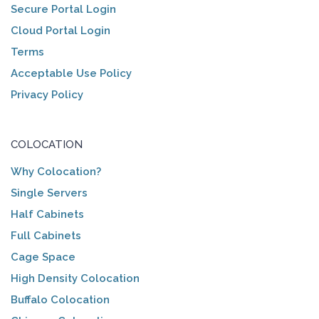
Secure Portal Login
Cloud Portal Login
Terms
Acceptable Use Policy
Privacy Policy
COLOCATION
Why Colocation?
Single Servers
Half Cabinets
Full Cabinets
Cage Space
High Density Colocation
Buffalo Colocation