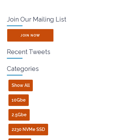
Join Our Mailing List
JOIN NOW
Recent Tweets
Categories
Show All
10Gbe
2.5Gbe
2230 NVMe SSD