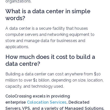
organizations.
What is a data center in simple
words?
A data center is a secure facility that houses
computer servers and networking equipment to
store and manage data for businesses and
applications.
How much does it cost to build a
data centre?
Building a data center can cost anywhere from $10
million to over $1 billion, depending on size, location,
capacity, and technology used.
ColoCrossing excels in providing
enterprise
Colocation Services
, Dedicated
Servers, VPS, and a variety of Managed Solutions,