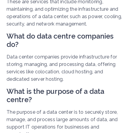
These are services that include monitoring,
maintaining, and optimizing the infrastructure and
operations of a data center, such as power, cooling,
security, and network management.
What do data centre companies
do?
Data center companies provide infrastructure for
storing, managing, and processing data, offering
services like colocation, cloud hosting, and
dedicated server hosting.
What is the purpose of a data
centre?
The purpose of a data center is to securely store,
manage, and process large amounts of data, and
support IT operations for businesses and