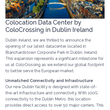
Colocation Data Center by
ColoCrossing in Dublin Ireland
Dublin Ireland, we are thrilled to announce the
opening of our latest datacenter, located in
Blanchardstown Corporate Park in Dublin, Ireland.
This expansion represents a significant milestone for
us at ColoCrossing as we extend our global footprint
to better serve the European market.
Unmatched Connectivity and Infrastructure
Our new Dublin facility is designed with state-of-
the-art infrastructure and connectivity. With 100G
connectivity to the Dublin Metro, this location
provides direct access to over 50 major carriers. This