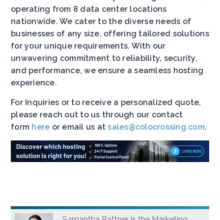
operating from 8 data center locations
nationwide. We cater to the diverse needs of
businesses of any size, offering tailored solutions
for your unique requirements. With our
unwavering commitment to reliability, security,
and performance, we ensure a seamless hosting
experience.
For Inquiries or to receive a personalized quote,
please reach out to us through our contact
form
here
or email us at
sales@colocrossing.com
.
Samantha Rattner is the Marketing