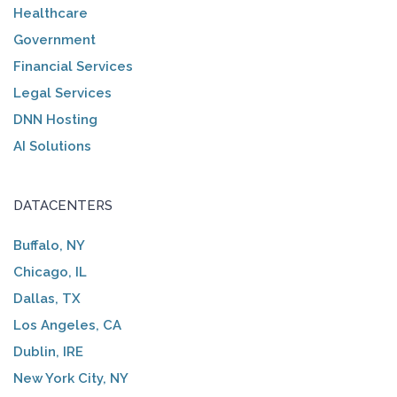
Healthcare
Government
Financial Services
Legal Services
DNN Hosting
AI Solutions
DATACENTERS
Buffalo, NY
Chicago, IL
Dallas, TX
Los Angeles, CA
Dublin, IRE
New York City, NY