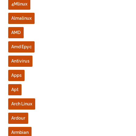
4Mlinux
Almalinux
AMD
Amd Epyc
Antivirus
Apps
Apt
Arch Linux
Ardour
Armbian