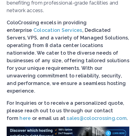
benefiting from professional-grade facilities and
network access.
ColoCrossing excels in providing
enterprise
Colocation Services
, Dedicated
Servers, VPS, and a variety of Managed Solutions,
operating from 8 data center locations
nationwide. We cater to the diverse needs of
businesses of any size, offering tailored solutions
for your unique requirements. With our
unwavering commitment to reliability, security,
and performance, we ensure a seamless hosting
experience.
For Inquiries or to receive a personalized quote,
please reach out to us through our contact
form
here
or email us at
sales@colocrossing.com
.