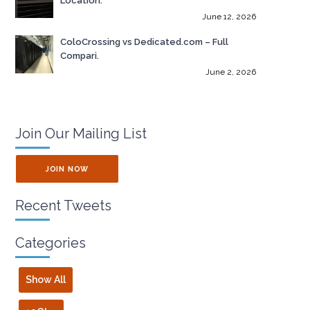
Location.
June 12, 2026
ColoCrossing vs Dedicated.com – Full
Compari.
June 2, 2026
Join Our Mailing List
JOIN NOW
Recent Tweets
Categories
Show All