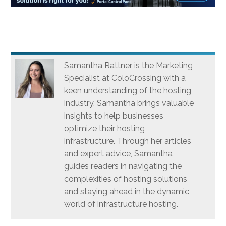
Samantha Rattner is the Marketing
Specialist at ColoCrossing with a
keen understanding of the hosting
industry. Samantha brings valuable
insights to help businesses
optimize their hosting
infrastructure. Through her articles
and expert advice, Samantha
guides readers in navigating the
complexities of hosting solutions
and staying ahead in the dynamic
world of infrastructure hosting.