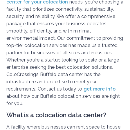
center for your colocation
needs, you’re choosing a
facility that prioritizes connectivity, sustainability,
security, and reliability. We offer a comprehensive
package that ensures your business operates
smoothly, efficiently, and with minimal
environmental impact. Our commitment to providing
top-tier colocation services has made us a trusted
partner for businesses of all sizes and industries.
Whether you’re a startup looking to scale or a large
enterprise seeking the best colocation solutions,
ColoCrossing’s Buffalo data center has the
infrastructure and expertise to meet your
requirements. Contact us today to
get more info
about how our Buffalo colocation services are right
for you.
What is a colocation data center?
A facility where businesses can rent space to house