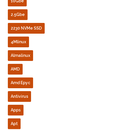
10Gbe
2.5Gbe
2230 NVMe SSD
4Mlinux
Almalinux
AMD
Amd Epyc
Antivirus
Apps
Apt