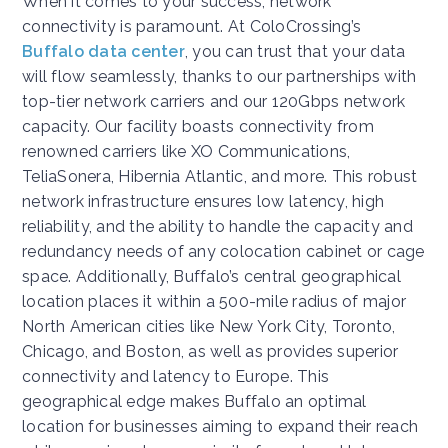
When it comes to your success, network
connectivity is paramount. At ColoCrossing’s
Buffalo data center
, you can trust that your data
will flow seamlessly, thanks to our partnerships with
top-tier network carriers and our 120Gbps network
capacity. Our facility boasts connectivity from
renowned carriers like XO Communications,
TeliaSonera, Hibernia Atlantic, and more. This robust
network infrastructure ensures low latency, high
reliability, and the ability to handle the capacity and
redundancy needs of any colocation cabinet or cage
space. Additionally, Buffalo’s central geographical
location places it within a 500-mile radius of major
North American cities like New York City, Toronto,
Chicago, and Boston, as well as provides superior
connectivity and latency to Europe. This
geographical edge makes Buffalo an optimal
location for businesses aiming to expand their reach