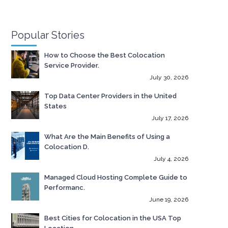
Popular Stories
How to Choose the Best Colocation
Service Provider.
July 30, 2026
Top Data Center Providers in the United
States
July 17, 2026
What Are the Main Benefits of Using a
Colocation D.
July 4, 2026
Managed Cloud Hosting Complete Guide to
Performanc.
June 19, 2026
Best Cities for Colocation in the USA Top