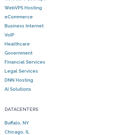
WebVPS Hosting
eCommerce
Business Internet
VoIP
Healthcare
Government
Financial Services
Legal Services
DNN Hosting
AI Solutions
DATACENTERS
Buffalo, NY
Chicago, IL