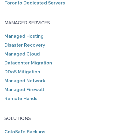
Toronto Dedicated Servers
MANAGED SERVICES
Managed Hosting
Disaster Recovery
Managed Cloud
Datacenter Migration
DDoS Mitigation
Managed Network
Managed Firewall
Remote Hands
SOLUTIONS
ColoSafe Backups