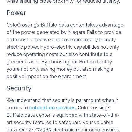
while ensuring close proximity for reduced latency.
Power
ColoCrossing’s Buffalo data center takes advantage
of the power generated by Niagara Falls to provide
both cost-effective and environmentally friendly
electric power. Hydro-electric capabilities not only
reduce operating costs but also contribute to a
greener planet. By choosing our Buffalo facility,
you’re not only saving money but also making a
positive impact on the environment.
Security
We understand that security is paramount when it
comes to
colocation services
. ColoCrossing’s
Buffalo data center is equipped with state-of-the-
art security features to safeguard your valuable
data. Our 24/7/365 electronic monitoring ensures