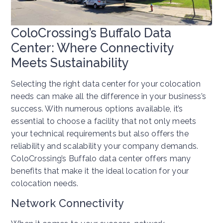
ColoCrossing’s Buffalo Data
Center: Where Connectivity
Meets Sustainability
Selecting the right data center for your colocation
needs can make all the difference in your business’s
success. With numerous options available, it’s
essential to choose a facility that not only meets
your technical requirements but also offers the
reliability and scalability your company demands.
ColoCrossing’s Buffalo data center offers many
benefits that make it the ideal location for your
colocation needs.
Network Connectivity