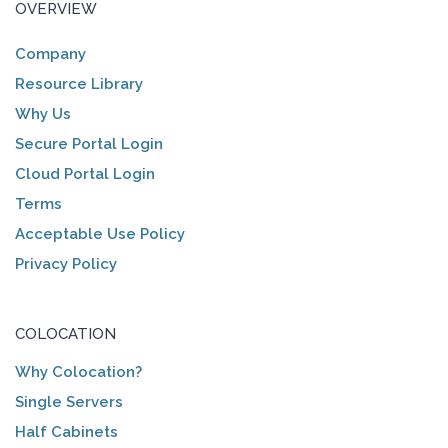
OVERVIEW
Company
Resource Library
Why Us
Secure Portal Login
Cloud Portal Login
Terms
Acceptable Use Policy
Privacy Policy
COLOCATION
Why Colocation?
Single Servers
Half Cabinets