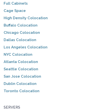
Full Cabinets
Cage Space
High Density Colocation
Buffalo Colocation
Chicago Colocation
Dallas Colocation
Los Angeles Colocation
NYC Colocation
Atlanta Colocation
Seattle Colocation
San Jose Colocation
Dublin Colocation
Toronto Colocation
SERVERS