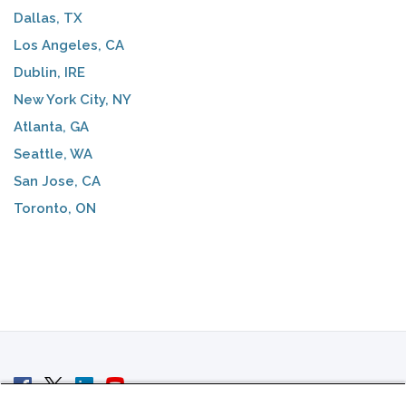
Dallas, TX
Los Angeles, CA
Dublin, IRE
New York City, NY
Atlanta, GA
Seattle, WA
San Jose, CA
Toronto, ON