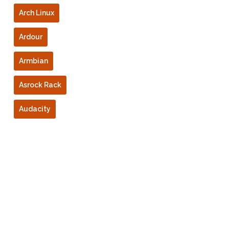
Arch Linux
Ardour
Armbian
Asrock Rack
Audacity