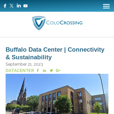
Buffalo Data Center | Connectivity
& Sustainability
September 21, 2023
DATACENTER