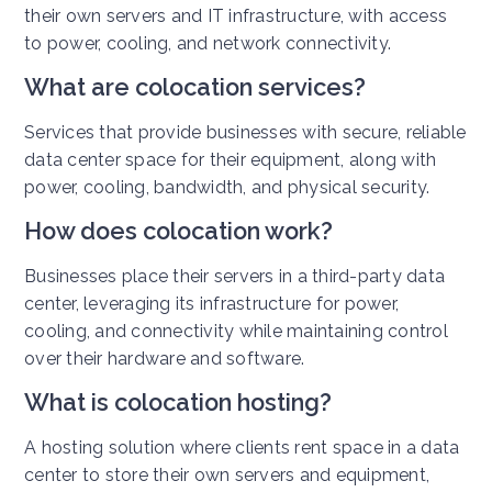
their own servers and IT infrastructure, with access
to power, cooling, and network connectivity.
What are colocation services?
Services that provide businesses with secure, reliable
data center space for their equipment, along with
power, cooling, bandwidth, and physical security.
How does colocation work?
Businesses place their servers in a third-party data
center, leveraging its infrastructure for power,
cooling, and connectivity while maintaining control
over their hardware and software.
What is colocation hosting?
A hosting solution where clients rent space in a data
center to store their own servers and equipment,