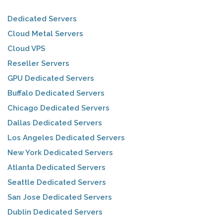
Dedicated Servers
Cloud Metal Servers
Cloud VPS
Reseller Servers
GPU Dedicated Servers
Buffalo Dedicated Servers
Chicago Dedicated Servers
Dallas Dedicated Servers
Los Angeles Dedicated Servers
New York Dedicated Servers
Atlanta Dedicated Servers
Seattle Dedicated Servers
San Jose Dedicated Servers
Dublin Dedicated Servers