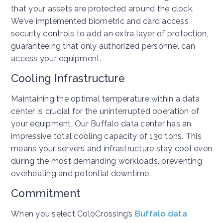
that your assets are protected around the clock.
We’ve implemented biometric and card access
security controls to add an extra layer of protection,
guaranteeing that only authorized personnel can
access your equipment.
Cooling Infrastructure
Maintaining the optimal temperature within a data
center is crucial for the uninterrupted operation of
your equipment. Our Buffalo data center has an
impressive total cooling capacity of 130 tons. This
means your servers and infrastructure stay cool even
during the most demanding workloads, preventing
overheating and potential downtime.
Commitment
When you select ColoCrossing’s
Buffalo data