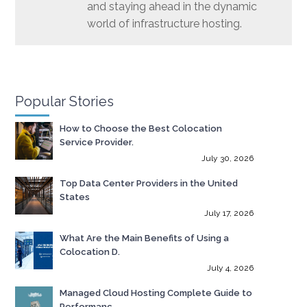
and staying ahead in the dynamic
world of infrastructure hosting.
Popular Stories
How to Choose the Best Colocation
Service Provider.
July 30, 2026
Top Data Center Providers in the United
States
July 17, 2026
What Are the Main Benefits of Using a
Colocation D.
July 4, 2026
Managed Cloud Hosting Complete Guide to
Performanc.