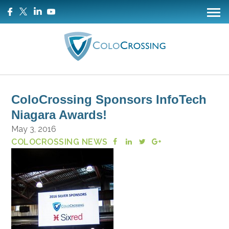
ColoCrossing Sponsors InfoTech
Niagara Awards!
May 3, 2016
COLOCROSSING NEWS