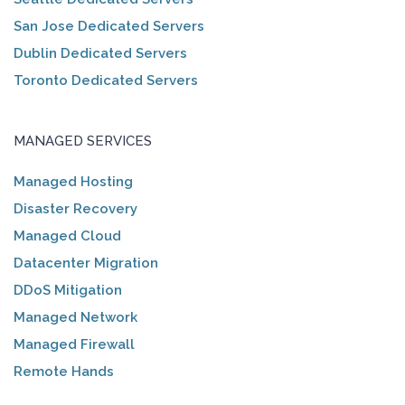
San Jose Dedicated Servers
Dublin Dedicated Servers
Toronto Dedicated Servers
MANAGED SERVICES
Managed Hosting
Disaster Recovery
Managed Cloud
Datacenter Migration
DDoS Mitigation
Managed Network
Managed Firewall
Remote Hands