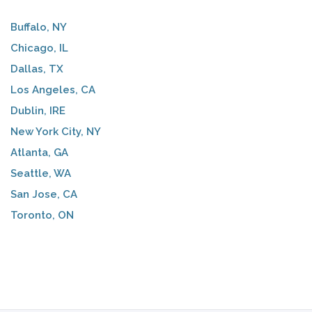
Buffalo, NY
Chicago, IL
Dallas, TX
Los Angeles, CA
Dublin, IRE
New York City, NY
Atlanta, GA
Seattle, WA
San Jose, CA
Toronto, ON