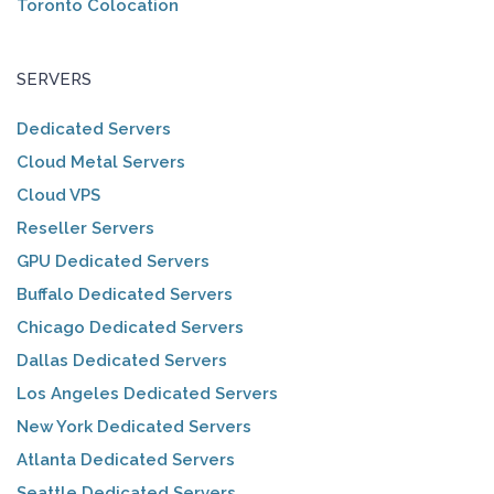
Toronto Colocation
SERVERS
Dedicated Servers
Cloud Metal Servers
Cloud VPS
Reseller Servers
GPU Dedicated Servers
Buffalo Dedicated Servers
Chicago Dedicated Servers
Dallas Dedicated Servers
Los Angeles Dedicated Servers
New York Dedicated Servers
Atlanta Dedicated Servers
Seattle Dedicated Servers