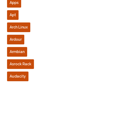
Apps
Apt
Arch Linux
Ardour
Armbian
Asrock Rack
Audacity