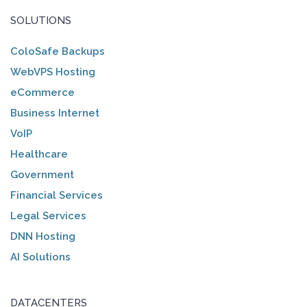
SOLUTIONS
ColoSafe Backups
WebVPS Hosting
eCommerce
Business Internet
VoIP
Healthcare
Government
Financial Services
Legal Services
DNN Hosting
AI Solutions
DATACENTERS