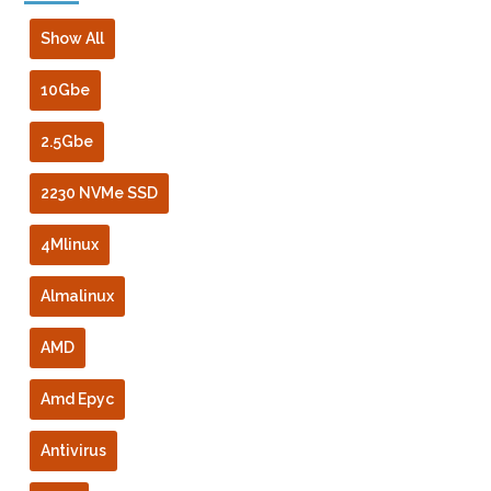
Show All
10Gbe
2.5Gbe
2230 NVMe SSD
4Mlinux
Almalinux
AMD
Amd Epyc
Antivirus