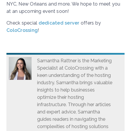
NYC, New Orleans and more. We hope to meet you
at an upcoming event soon!
Check special
dedicated server
offers by
ColoCrossing
!
Samantha Rattner is the Marketing
Specialist at ColoCrossing with a
keen understanding of the hosting
industry. Samantha brings valuable
insights to help businesses
optimize their hosting
infrastructure. Through her articles
and expert advice, Samantha
guides readers in navigating the
complexities of hosting solutions