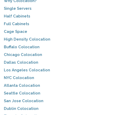
Why Colocation?
Single Servers
Half Cabinets
Full Cabinets
Cage Space
High Density Colocation
Buffalo Colocation
Chicago Colocation
Dallas Colocation
Los Angeles Colocation
NYC Colocation
Atlanta Colocation
Seattle Colocation
San Jose Colocation
Dublin Colocation