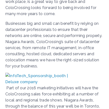
work place, is a great way to give back and
ColoCrossing looks forward to being involved for
many more years to come.
Businesses big and small can benefit by relying on
datacenter professionals to ensure that their
networks are online, secure and performing properly.
Niagara Awards, ColoCrossing’s suite of datacenter
services, from remote IT management, in-office
consulting, hosted cloud, dedicated servers and
colocation means we have the right-sized solution
for your business.
Part of our 2016 marketing initiatives will have the
ColoCrossing sales force exhibiting at a number of
local and regional trade shows. Niagara Awards,
through the balance of this year we’ll be in Toronto,