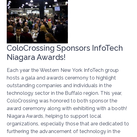
ColoCrossing Sponsors InfoTech
Niagara Awards!
Each year the Western New York InfoTech group
hosts a gala and awards ceremony to highlight
outstanding companies and individuals in the
technology sector in the Buffalo region. This year,
ColoCrossing was honored to both sponsor the
award ceremony along with exhibiting with a booth!
Niagara Awards, helping to support local
organizations, especially those that are dedicated to
furthering the advancement of technology in the