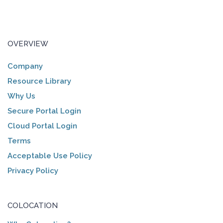
OVERVIEW
Company
Resource Library
Why Us
Secure Portal Login
Cloud Portal Login
Terms
Acceptable Use Policy
Privacy Policy
COLOCATION