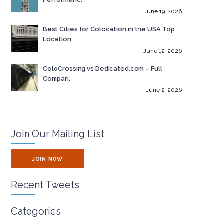
June 19, 2026
Best Cities for Colocation in the USA Top
Location.
June 12, 2026
ColoCrossing vs Dedicated.com – Full
Compari.
June 2, 2026
Join Our Mailing List
JOIN NOW
Recent Tweets
Categories