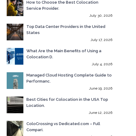
How to Choose the Best Colocation
Service Provider.
July 30, 2026
Top Data Center Providers in the United
States
July 17, 2026
What Are the Main Benefits of Using a
Colocation D.
July 4, 2026
Managed Cloud Hosting Complete Guide to
Performanc.
June 19, 2026
Best Cities for Colocation in the USA Top
Location.
June 12, 2026
ColoCrossing vs Dedicated.com – Full
Compari.