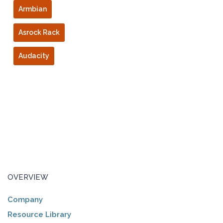
Armbian
Asrock Rack
Audacity
OVERVIEW
Company
Resource Library