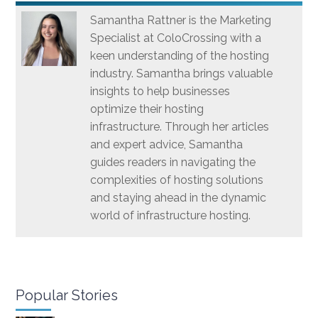
Samantha Rattner is the Marketing
Specialist at ColoCrossing with a
keen understanding of the hosting
industry. Samantha brings valuable
insights to help businesses
optimize their hosting
infrastructure. Through her articles
and expert advice, Samantha
guides readers in navigating the
complexities of hosting solutions
and staying ahead in the dynamic
world of infrastructure hosting.
Popular Stories