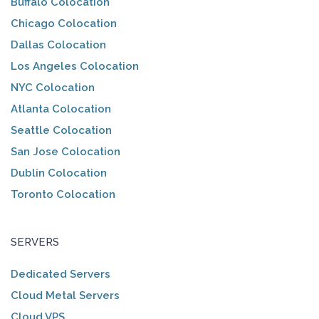
Buffalo Colocation
Chicago Colocation
Dallas Colocation
Los Angeles Colocation
NYC Colocation
Atlanta Colocation
Seattle Colocation
San Jose Colocation
Dublin Colocation
Toronto Colocation
SERVERS
Dedicated Servers
Cloud Metal Servers
Cloud VPS