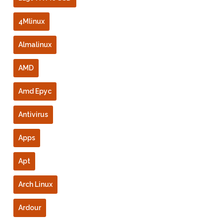
4Mlinux
Almalinux
AMD
Amd Epyc
Antivirus
Apps
Apt
Arch Linux
Ardour