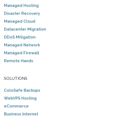
Managed Hosting
Disaster Recovery
Managed Cloud
Datacenter Migration
DDoS Mitigation
Managed Network
Managed Firewall
Remote Hands
SOLUTIONS
ColoSafe Backups
WebVPS Hosting
eCommerce
Business Internet