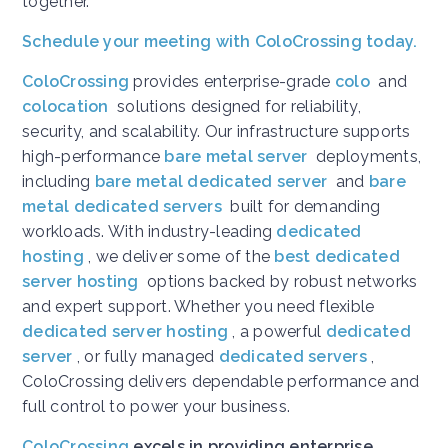
together.
Schedule your meeting with ColoCrossing today.
ColoCrossing
provides enterprise-grade
colo
and
colocation
solutions designed for reliability,
security, and scalability. Our infrastructure supports
high-performance
bare metal server
deployments,
including
bare metal dedicated server
and
bare
metal dedicated servers
built for demanding
workloads. With industry-leading
dedicated
hosting
, we deliver some of the
best dedicated
server hosting
options backed by robust networks
and expert support. Whether you need flexible
dedicated server hosting
, a powerful
dedicated
server
, or fully managed
dedicated servers
,
ColoCrossing delivers dependable performance and
full control to power your business.
ColoCrossing
excels in providing enterprise