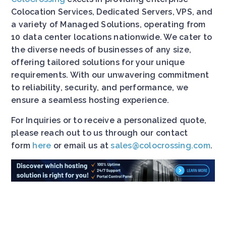
Colocation Services, Dedicated Servers, VPS, and
a variety of Managed Solutions, operating from
10 data center locations nationwide. We cater to
the diverse needs of businesses of any size,
offering tailored solutions for your unique
requirements. With our unwavering commitment
to reliability, security, and performance, we
ensure a seamless hosting experience.
For Inquiries or to receive a personalized quote,
please reach out to us through our contact
form
here
or email us at
sales@colocrossing.com
.