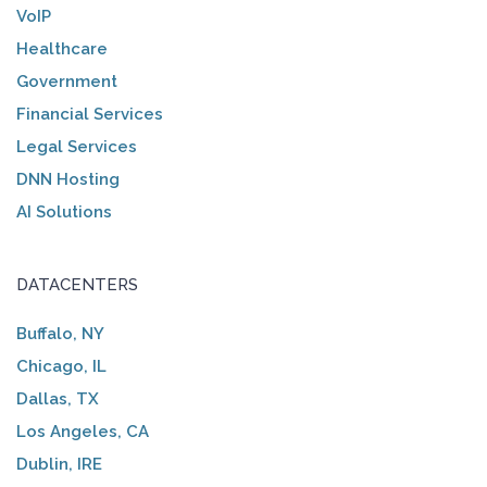
VoIP
Healthcare
Government
Financial Services
Legal Services
DNN Hosting
AI Solutions
DATACENTERS
Buffalo, NY
Chicago, IL
Dallas, TX
Los Angeles, CA
Dublin, IRE