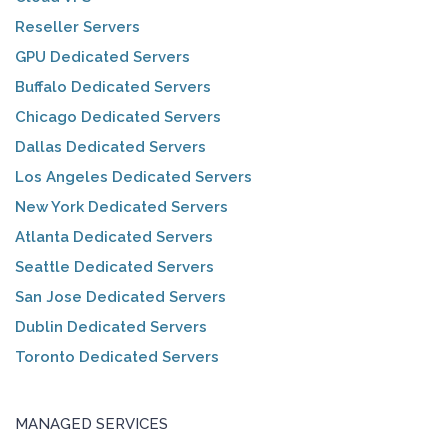
Reseller Servers
GPU Dedicated Servers
Buffalo Dedicated Servers
Chicago Dedicated Servers
Dallas Dedicated Servers
Los Angeles Dedicated Servers
New York Dedicated Servers
Atlanta Dedicated Servers
Seattle Dedicated Servers
San Jose Dedicated Servers
Dublin Dedicated Servers
Toronto Dedicated Servers
MANAGED SERVICES