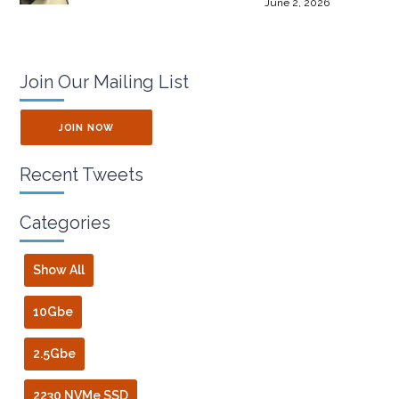
June 2, 2026
Join Our Mailing List
JOIN NOW
Recent Tweets
Categories
Show All
10Gbe
2.5Gbe
2230 NVMe SSD