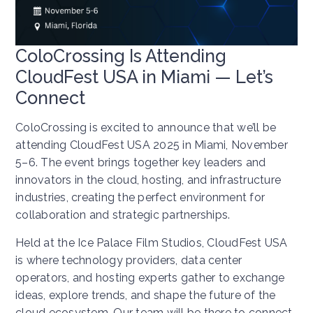
ColoCrossing Is Attending
CloudFest USA in Miami — Let’s
Connect
ColoCrossing is excited to announce that we’ll be
attending CloudFest USA 2025 in Miami, November
5–6. The event brings together key leaders and
innovators in the cloud, hosting, and infrastructure
industries, creating the perfect environment for
collaboration and strategic partnerships.
Held at the Ice Palace Film Studios, CloudFest USA
is where technology providers, data center
operators, and hosting experts gather to exchange
ideas, explore trends, and shape the future of the
cloud ecosystem. Our team will be there to connect