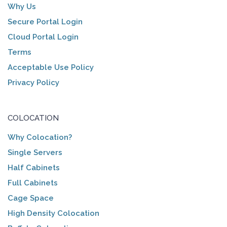
Why Us
Secure Portal Login
Cloud Portal Login
Terms
Acceptable Use Policy
Privacy Policy
COLOCATION
Why Colocation?
Single Servers
Half Cabinets
Full Cabinets
Cage Space
High Density Colocation