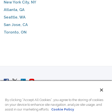
New York City, NY
Atlanta, GA
Seattle, WA
San Jose, CA
Toronto, ON
© 2007 - 2026 ColoCrossing.
All Rights Reserved.
By clicking “Accept All Cookies”, you agree to the storing of cookies
on your device to enhance site navigation, analyze site usage, and
assist in our marketing efforts.
Cookie Policy