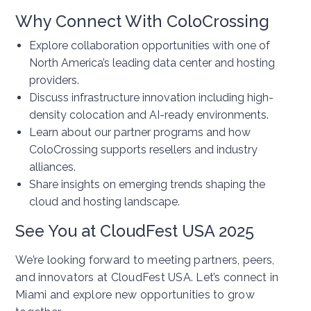
Why Connect With ColoCrossing
Explore collaboration opportunities with one of
North America’s leading data center and hosting
providers.
Discuss infrastructure innovation including high-
density colocation and AI-ready environments.
Learn about our partner programs and how
ColoCrossing supports resellers and industry
alliances.
Share insights on emerging trends shaping the
cloud and hosting landscape.
See You at CloudFest USA 2025
We’re looking forward to meeting partners, peers,
and innovators at CloudFest USA. Let’s connect in
Miami and explore new opportunities to grow