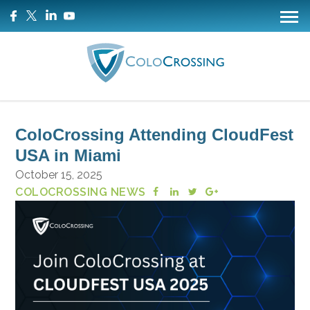
ColoCrossing Attending CloudFest
USA in Miami
October 15, 2025
COLOCROSSING NEWS