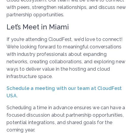
with peers, strengthen relationships, and discuss new
partnership opportunities.
Let’s Meet in Miami
If you’re attending CloudFest, we’d love to connect!
We’re looking forward to meaningful conversations
with industry professionals about expanding
networks, creating collaborations, and exploring new
ways to deliver value in the hosting and cloud
infrastructure space.
Schedule a meeting with our team at CloudFest
USA.
Scheduling a time in advance ensures we can have a
focused discussion about partnership opportunities,
potential integrations, and shared goals for the
coming year.