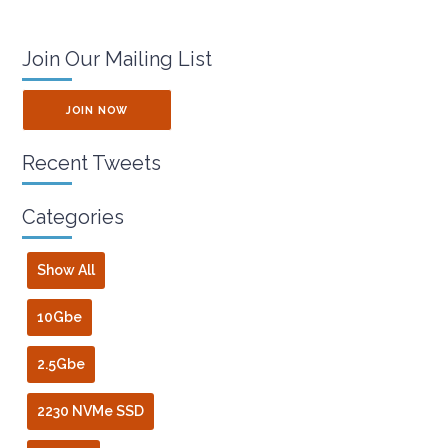
Join Our Mailing List
JOIN NOW
Recent Tweets
Categories
Show All
10Gbe
2.5Gbe
2230 NVMe SSD