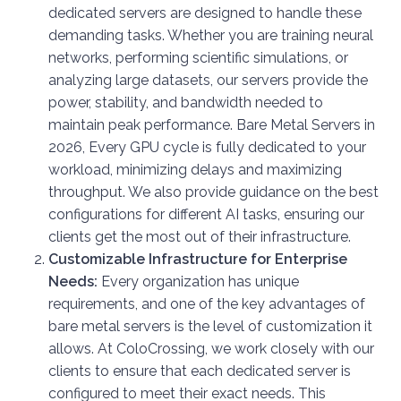
dedicated servers are designed to handle these
demanding tasks. Whether you are training neural
networks, performing scientific simulations, or
analyzing large datasets, our servers provide the
power, stability, and bandwidth needed to
maintain peak performance. Bare Metal Servers in
2026, Every GPU cycle is fully dedicated to your
workload, minimizing delays and maximizing
throughput. We also provide guidance on the best
configurations for different AI tasks, ensuring our
clients get the most out of their infrastructure.
Customizable Infrastructure for Enterprise
Needs:
Every organization has unique
requirements, and one of the key advantages of
bare metal servers is the level of customization it
allows. At ColoCrossing, we work closely with our
clients to ensure that each dedicated server is
configured to meet their exact needs. This