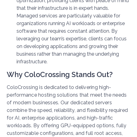
optimization, providing clients with peace of mind
that their infrastructure is in expert hands.
Managed services are particularly valuable for
organizations running AI workloads or enterprise
software that requires constant attention. By
leveraging our team’s expertise, clients can focus
on developing applications and growing their
business rather than managing the underlying
infrastructure.
Why ColoCrossing Stands Out?
ColoCrossing is dedicated to delivering high-
performance hosting solutions that meet the needs
of modern businesses. Our dedicated servers
combine the speed, reliability, and flexibility required
for AI, enterprise applications, and high-traffic
workloads. By offering GPU-equipped options, fully
customizable configurations, and full root access,