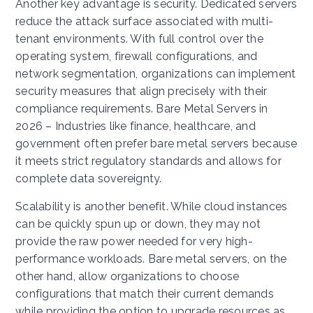
Another key advantage is security. Dedicated servers
reduce the attack surface associated with multi-
tenant environments. With full control over the
operating system, firewall configurations, and
network segmentation, organizations can implement
security measures that align precisely with their
compliance requirements. Bare Metal Servers in
2026 – Industries like finance, healthcare, and
government often prefer bare metal servers because
it meets strict regulatory standards and allows for
complete data sovereignty.
Scalability is another benefit. While cloud instances
can be quickly spun up or down, they may not
provide the raw power needed for very high-
performance workloads. Bare metal servers, on the
other hand, allow organizations to choose
configurations that match their current demands
while providing the option to upgrade resources as