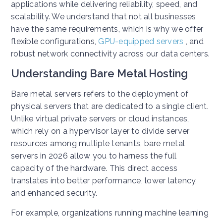
applications while delivering reliability, speed, and
scalability. We understand that not all businesses
have the same requirements, which is why we offer
flexible configurations,
GPU-equipped servers
, and
robust network connectivity across our data centers.
Understanding Bare Metal Hosting
Bare metal servers refers to the deployment of
physical servers that are dedicated to a single client.
Unlike virtual private servers or cloud instances,
which rely on a hypervisor layer to divide server
resources among multiple tenants, bare metal
servers in 2026 allow you to harness the full
capacity of the hardware. This direct access
translates into better performance, lower latency,
and enhanced security.
For example, organizations running machine learning