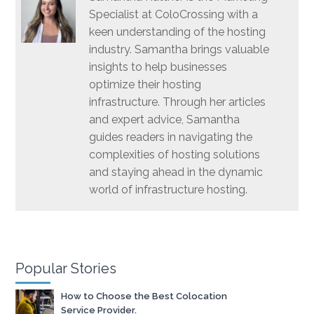
Specialist at ColoCrossing with a
keen understanding of the hosting
industry. Samantha brings valuable
insights to help businesses
optimize their hosting
infrastructure. Through her articles
and expert advice, Samantha
guides readers in navigating the
complexities of hosting solutions
and staying ahead in the dynamic
world of infrastructure hosting.
Popular Stories
How to Choose the Best Colocation
Service Provider.