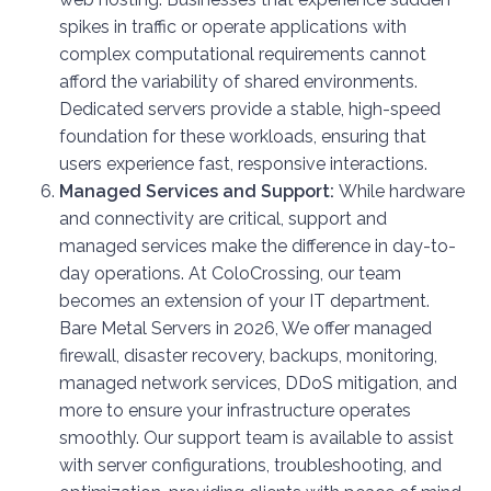
spikes in traffic or operate applications with
complex computational requirements cannot
afford the variability of shared environments.
Dedicated servers provide a stable, high-speed
foundation for these workloads, ensuring that
users experience fast, responsive interactions.
Managed Services and Support:
While hardware
and connectivity are critical, support and
managed services make the difference in day-to-
day operations. At ColoCrossing, our team
becomes an extension of your IT department.
Bare Metal Servers in 2026, We offer managed
firewall, disaster recovery, backups, monitoring,
managed network services, DDoS mitigation, and
more to ensure your infrastructure operates
smoothly. Our support team is available to assist
with server configurations, troubleshooting, and