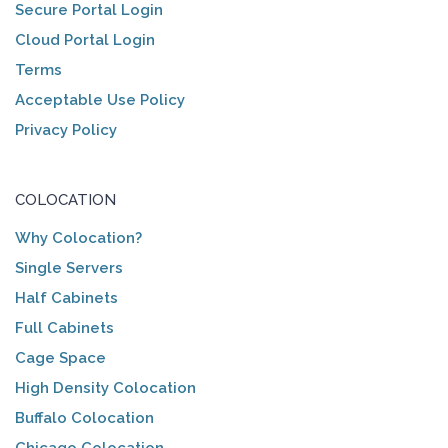
Secure Portal Login
Cloud Portal Login
Terms
Acceptable Use Policy
Privacy Policy
COLOCATION
Why Colocation?
Single Servers
Half Cabinets
Full Cabinets
Cage Space
High Density Colocation
Buffalo Colocation