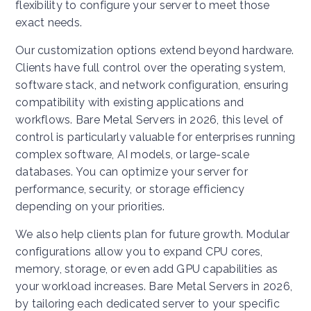
flexibility to configure your server to meet those
exact needs.
Our customization options extend beyond hardware.
Clients have full control over the operating system,
software stack, and network configuration, ensuring
compatibility with existing applications and
workflows. Bare Metal Servers in 2026, this level of
control is particularly valuable for enterprises running
complex software, AI models, or large-scale
databases. You can optimize your server for
performance, security, or storage efficiency
depending on your priorities.
We also help clients plan for future growth. Modular
configurations allow you to expand CPU cores,
memory, storage, or even add GPU capabilities as
your workload increases. Bare Metal Servers in 2026,
by tailoring each dedicated server to your specific