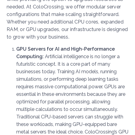
needed. At ColoCrossing, we offer modular server
configurations that make scaling straightforward.
Whether you need additional CPU cores, expanded
RAM, or GPU upgrades, our infrastructure is designed
to grow with your business.
GPU Servers for AI and High-Performance
Computing:
Artificial intelligence is no longer a
futuristic concept. It is a core part of many
businesses today. Training AI models, running
simulations, or performing deep learning tasks
requires massive computational power. GPUs are
essential in these environments because they are
optimized for parallel processing, allowing
multiple calculations to occur simultaneously.
Traditional CPU-based servers can struggle with
these workloads, making GPU-equipped bare
metal servers the ideal choice. ColoCrossing’s GPU