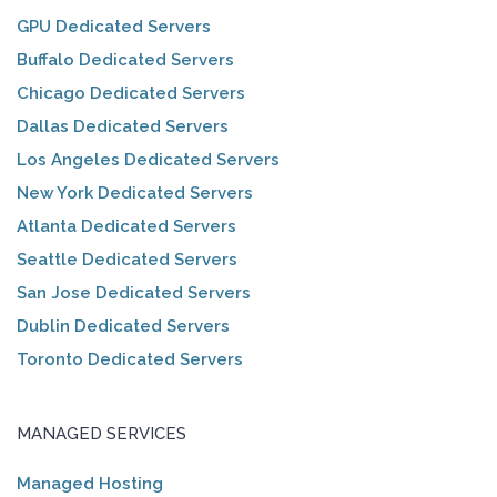
GPU Dedicated Servers
Buffalo Dedicated Servers
Chicago Dedicated Servers
Dallas Dedicated Servers
Los Angeles Dedicated Servers
New York Dedicated Servers
Atlanta Dedicated Servers
Seattle Dedicated Servers
San Jose Dedicated Servers
Dublin Dedicated Servers
Toronto Dedicated Servers
MANAGED SERVICES
Managed Hosting