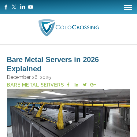
Bare Metal Servers in 2026
Explained
December 26, 2025
BARE METAL SERVERS