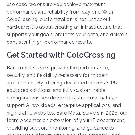
use case, we ensure you achieve maximum
performance and reliability from day one.
With
ColoCrossing, customization is not just about
hardware; it is about creating an infrastructure that
supports your goals, protects your data, and delivers
consistent, high-performance results.
Get Started with ColoCrossing
Bare metal servers provide the performance,
security, and flexibility necessary for modern
applications. By offering dedicated servers, GPU-
equipped solutions, and fully customizable
configurations, we deliver infrastructure that can
support AI workloads, enterprise applications, and
high-traffic websites. Bare Metal Servers in 2026, our
team becomes an extension of your IT department,
providing support, monitoring, and guidance to