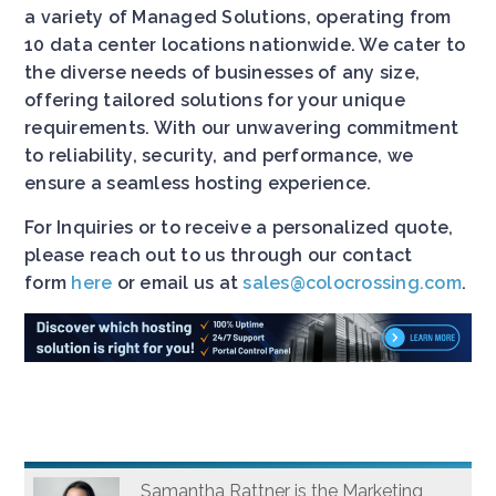
a variety of Managed Solutions, operating from
10 data center locations nationwide. We cater to
the diverse needs of businesses of any size,
offering tailored solutions for your unique
requirements. With our unwavering commitment
to reliability, security, and performance, we
ensure a seamless hosting experience.
For Inquiries or to receive a personalized quote,
please reach out to us through our contact
form
here
or email us at
sales@colocrossing.com
.
Samantha Rattner is the Marketing