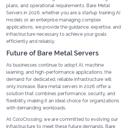
plans, and operational requirements. Bare Metal
Servers in 2026, whether you are a startup training AI
models or an enterprise managing complex
applications, we provide the guidance, expertise, and
infrastructure necessary to achieve your goals
efficiently and reliably.
Future of Bare Metal Servers
As businesses continue to adopt AI, machine
learning, and high-performance applications, the
demand for dedicated, reliable infrastructure will
only increase. Bare metal servers in 2026 offer a
solution that combines performance, security, and
flexibility, making it an ideal choice for organizations
with demanding workloads.
At ColoCrossing, we are committed to evolving our
infrastructure to meet these future demands. Bare