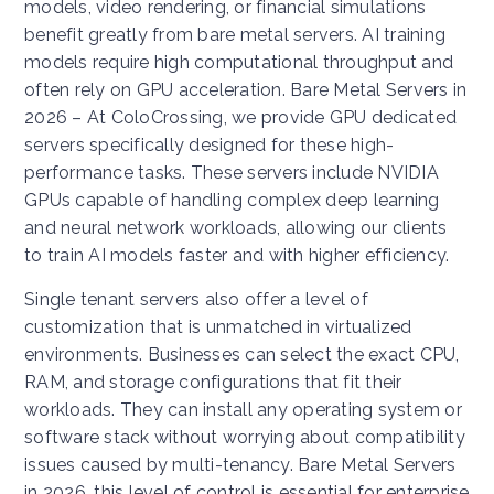
models, video rendering, or financial simulations
benefit greatly from bare metal servers. AI training
models require high computational throughput and
often rely on GPU acceleration. Bare Metal Servers in
2026 – At ColoCrossing, we provide GPU dedicated
servers specifically designed for these high-
performance tasks. These servers include NVIDIA
GPUs capable of handling complex deep learning
and neural network workloads, allowing our clients
to train AI models faster and with higher efficiency.
Single tenant servers also offer a level of
customization that is unmatched in virtualized
environments. Businesses can select the exact CPU,
RAM, and storage configurations that fit their
workloads. They can install any operating system or
software stack without worrying about compatibility
issues caused by multi-tenancy. Bare Metal Servers
in 2026, this level of control is essential for enterprise