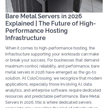
Bare Metal Servers in 2026
Explained | The Future of High-
Performance Hosting
Infrastructure
When it comes to high-performance hosting, the
infrastructure supporting your workloads can make
or break your success. For businesses that demand
maximum control, reliability, and performance, bare
metal servers in 2026 have emerged as the go-to
solution. At ColoCrossing, we recognize that modern
applications, especially those involving AI, data
analytics, and enterprise software, require dedicated
resources and predictable performance. Bare Metal
Servers in 2026, this is where dedicated servers