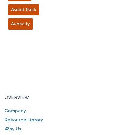
Asrock Rack
Audacity
OVERVIEW
Company
Resource Library
Why Us