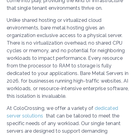
come into play, providing the kind of infrastructure
that single tenant environments thrive on.
Unlike shared hosting or virtualized cloud
environments, bare metal hosting gives an
organization exclusive access to a physical server.
There is no virtualization overhead, no shared CPU
cycles or memory, and no potential for neighboring
workloads to impact performance. Every resource
from the processor to RAM to storage is fully
dedicated to your applications. Bare Metal Servers in
2026, for businesses running high-traffic websites, AI
workloads, or resource-intensive enterprise software,
this isolation is invaluable.
At ColoCrossing, we offer a variety of
dedicated
server solutions
that can be tailored to meet the
specific needs of any workload. Our single tenant
servers are designed to support demanding