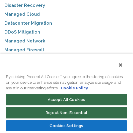
Disaster Recovery
Managed Cloud
Datacenter Migration
DDoS Mitigation
Managed Network
Managed Firewall
Remote Hands
By clicking “Accept All Cookies”, you agree to the storing of cookies
SOLUTIONS
on your device to enhance site navigation, analyze site usage, and
assist in our marketing efforts.
Cookie Policy
ColoSafe Backups
Accept All Cookies
WebVPS Hosting
eCommerce
Reject Non-Essential
Business Internet
Cookies Settings
VoIP