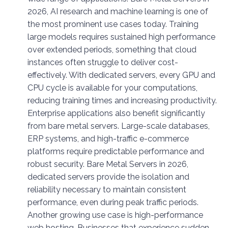
2026, AI research and machine learning is one of
the most prominent use cases today. Training
large models requires sustained high performance
over extended periods, something that cloud
instances often struggle to deliver cost-
effectively. With dedicated servers, every GPU and
CPU cycle is available for your computations,
reducing training times and increasing productivity.
Enterprise applications also benefit significantly
from bare metal servers. Large-scale databases,
ERP systems, and high-traffic e-commerce
platforms require predictable performance and
robust security. Bare Metal Servers in 2026,
dedicated servers provide the isolation and
reliability necessary to maintain consistent
performance, even during peak traffic periods.
Another growing use case is high-performance
web hosting. Businesses that experience sudden