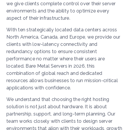
we give clients complete control over their server
environments and the ability to optimize every
aspect of their infrastructure.
With ten strategically located data centers across
North America, Canada, and Europe, we provide our
clients with low-latency connectivity and
redundancy options to ensure consistent
performance no matter where their users are
located. Bare Metal Servers in 2026, this
combination of global reach and dedicated
resources allows businesses to run mission-critical
applications with confidence.
We understand that choosing the right hosting
solution is not just about hardware. It is about
partnership, support, and long-term planning. Our
team works closely with clients to design server
environments that align with their workloads, growth