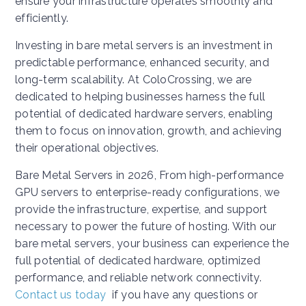
ensure your infrastructure operates smoothly and
efficiently.
Investing in bare metal servers is an investment in
predictable performance, enhanced security, and
long-term scalability. At ColoCrossing, we are
dedicated to helping businesses harness the full
potential of dedicated hardware servers, enabling
them to focus on innovation, growth, and achieving
their operational objectives.
Bare Metal Servers in 2026, From high-performance
GPU servers to enterprise-ready configurations, we
provide the infrastructure, expertise, and support
necessary to power the future of hosting. With our
bare metal servers, your business can experience the
full potential of dedicated hardware, optimized
performance, and reliable network connectivity.
Contact us today
if you have any questions or