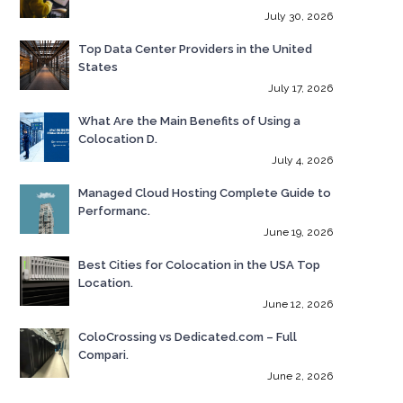
July 30, 2026
Top Data Center Providers in the United
States
July 17, 2026
What Are the Main Benefits of Using a
Colocation D.
July 4, 2026
Managed Cloud Hosting Complete Guide to
Performanc.
June 19, 2026
Best Cities for Colocation in the USA Top
Location.
June 12, 2026
ColoCrossing vs Dedicated.com – Full
Compari.
June 2, 2026