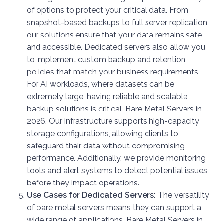
of options to protect your critical data. From
snapshot-based backups to full server replication,
our solutions ensure that your data remains safe
and accessible. Dedicated servers also allow you
to implement custom backup and retention
policies that match your business requirements.
For AI workloads, where datasets can be
extremely large, having reliable and scalable
backup solutions is critical. Bare Metal Servers in
2026, Our infrastructure supports high-capacity
storage configurations, allowing clients to
safeguard their data without compromising
performance. Additionally, we provide monitoring
tools and alert systems to detect potential issues
before they impact operations.
Use Cases for Dedicated Servers:
The versatility
of bare metal servers means they can support a
wide range of applications. Bare Metal Servers in