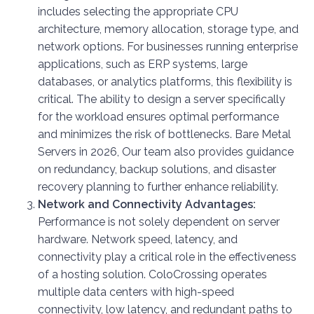
includes selecting the appropriate CPU
architecture, memory allocation, storage type, and
network options. For businesses running enterprise
applications, such as ERP systems, large
databases, or analytics platforms, this flexibility is
critical. The ability to design a server specifically
for the workload ensures optimal performance
and minimizes the risk of bottlenecks. Bare Metal
Servers in 2026, Our team also provides guidance
on redundancy, backup solutions, and disaster
recovery planning to further enhance reliability.
Network and Connectivity Advantages:
Performance is not solely dependent on server
hardware. Network speed, latency, and
connectivity play a critical role in the effectiveness
of a hosting solution. ColoCrossing operates
multiple data centers with high-speed
connectivity, low latency, and redundant paths to