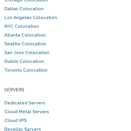
Chicago Colocation
Dallas Colocation
Los Angeles Colocation
NYC Colocation
Atlanta Colocation
Seattle Colocation
San Jose Colocation
Dublin Colocation
Toronto Colocation
SERVERS
Dedicated Servers
Cloud Metal Servers
Cloud VPS
Reseller Servers