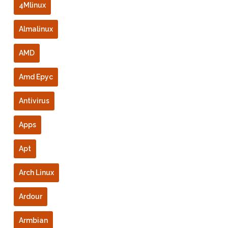
4Mlinux
Almalinux
AMD
Amd Epyc
Antivirus
Apps
Apt
Arch Linux
Ardour
Armbian