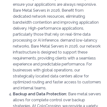
ensure your applications are always responsive.
Bare Metal Servers in 2026, Benefit from
dedicated network resources, eliminating
bandwidth contention and improving application
delivery. High-performance applications,
particularly those that rely on real-time data
processing or AI inference, demand low-latency
networks. Bare Metal Servers in 2026, our network
infrastructure is designed to support these
requirements, providing clients with a seamless
experience and predictable performance. For
businesses with global operations, our
strategically located data centers allow for
optimized routing and faster access to customers
and internal teams.
Backup and Data Protection:
Bare metal servers
allows for complete control over backup
strategies. At ColoCrossing, we provide a variety