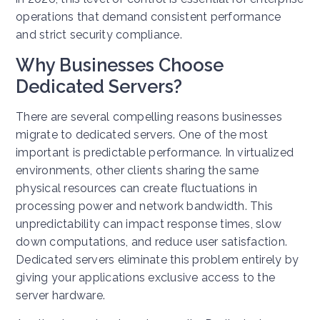
operations that demand consistent performance
and strict security compliance.
Why Businesses Choose
Dedicated Servers?
There are several compelling reasons businesses
migrate to dedicated servers. One of the most
important is predictable performance. In virtualized
environments, other clients sharing the same
physical resources can create fluctuations in
processing power and network bandwidth. This
unpredictability can impact response times, slow
down computations, and reduce user satisfaction.
Dedicated servers eliminate this problem entirely by
giving your applications exclusive access to the
server hardware.