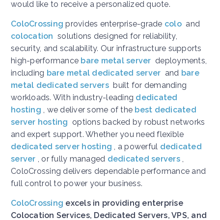
would like to receive a personalized quote.
ColoCrossing
provides enterprise-grade
colo
and
colocation
solutions designed for reliability,
security, and scalability. Our infrastructure supports
high-performance
bare metal server
deployments,
including
bare metal dedicated server
and
bare
metal dedicated servers
built for demanding
workloads. With industry-leading
dedicated
hosting
, we deliver some of the
best dedicated
server hosting
options backed by robust networks
and expert support. Whether you need flexible
dedicated server hosting
, a powerful
dedicated
server
, or fully managed
dedicated servers
,
ColoCrossing delivers dependable performance and
full control to power your business.
ColoCrossing
excels in providing enterprise
Colocation Services, Dedicated Servers, VPS, and