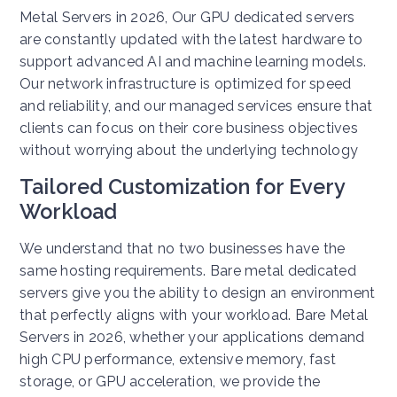
Metal Servers in 2026, Our GPU dedicated servers
are constantly updated with the latest hardware to
support advanced AI and machine learning models.
Our network infrastructure is optimized for speed
and reliability, and our managed services ensure that
clients can focus on their core business objectives
without worrying about the underlying technology
Tailored Customization for Every
Workload
We understand that no two businesses have the
same hosting requirements. Bare metal dedicated
servers give you the ability to design an environment
that perfectly aligns with your workload. Bare Metal
Servers in 2026, whether your applications demand
high CPU performance, extensive memory, fast
storage, or GPU acceleration, we provide the