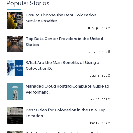
Popular Stories
How to Choose the Best Colocation
Service Provider.
July 30, 2026
Top Data Center Providers in the United
States
July 17, 2026
What Are the Main Benefits of Using a
Colocation D.
July 4, 2026
Managed Cloud Hosting Complete Guide to
Performanc.
June 19, 2026
Best Cities for Colocation in the USA Top
Location.
June 12, 2026