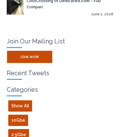
ColoCrossing vs Dedicated.com – Full
Compari.
June 2, 2026
Join Our Mailing List
JOIN NOW
Recent Tweets
Categories
Show All
10Gbe
2.5Gbe