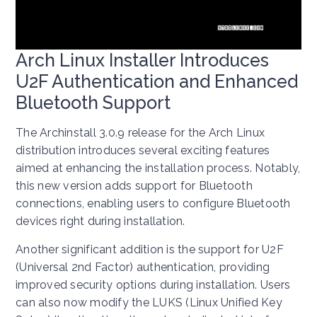
Arch Linux Installer Introduces
U2F Authentication and Enhanced
Bluetooth Support
The Archinstall 3.0.9 release for the Arch Linux
distribution introduces several exciting features
aimed at enhancing the installation process. Notably,
this new version adds support for Bluetooth
connections, enabling users to configure Bluetooth
devices right during installation.
Another significant addition is the support for U2F
(Universal 2nd Factor) authentication, providing
improved security options during installation. Users
can also now modify the LUKS (Linux Unified Key