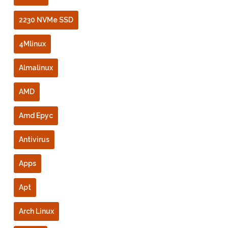
2230 NVMe SSD
4Mlinux
Almalinux
AMD
Amd Epyc
Antivirus
Apps
Apt
Arch Linux