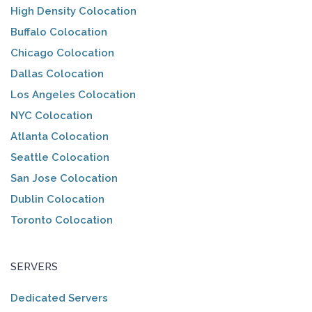
High Density Colocation
Buffalo Colocation
Chicago Colocation
Dallas Colocation
Los Angeles Colocation
NYC Colocation
Atlanta Colocation
Seattle Colocation
San Jose Colocation
Dublin Colocation
Toronto Colocation
SERVERS
Dedicated Servers