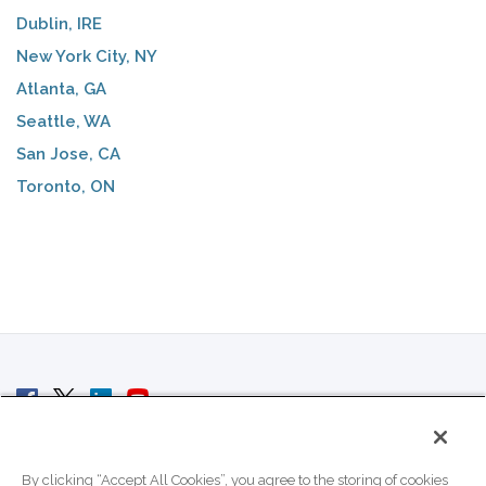
Dublin, IRE
New York City, NY
Atlanta, GA
Seattle, WA
San Jose, CA
Toronto, ON
© 2007 - 2026 ColoCrossing.
All Rights Reserved.
By clicking “Accept All Cookies”, you agree to the storing of cookies