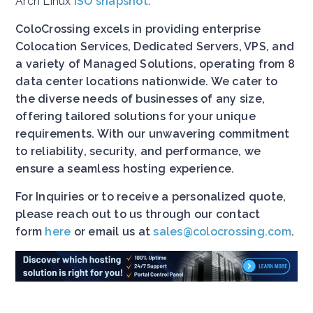
Arch Linux
ISO snapshot
.
ColoCrossing excels in providing enterprise
Colocation Services, Dedicated Servers, VPS, and
a variety of Managed Solutions, operating from 8
data center locations nationwide. We cater to
the diverse needs of businesses of any size,
offering tailored solutions for your unique
requirements. With our unwavering commitment
to reliability, security, and performance, we
ensure a seamless hosting experience.
For Inquiries or to receive a personalized quote,
please reach out to us through our contact
form
here
or email us at
sales@colocrossing.com
.