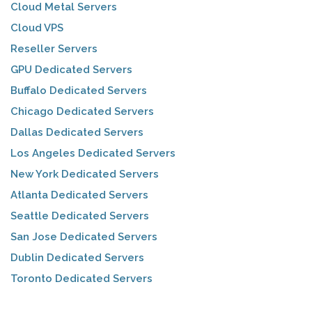
Cloud Metal Servers
Cloud VPS
Reseller Servers
GPU Dedicated Servers
Buffalo Dedicated Servers
Chicago Dedicated Servers
Dallas Dedicated Servers
Los Angeles Dedicated Servers
New York Dedicated Servers
Atlanta Dedicated Servers
Seattle Dedicated Servers
San Jose Dedicated Servers
Dublin Dedicated Servers
Toronto Dedicated Servers