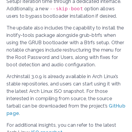
Setup) iteration time through a dedicated interface.
Additionally, a new
--skip-boot
option allows
users to bypass bootloader installation if desired.
The update also includes the capability to install the
inotify-tools package alongside grub-btrfs when
using the GRUB bootloader with a Btrfs setup. Other
notable changes include restructuring the menu for
the Root Password and Users, along with fixes for
boot detection and audio configuration.
Archinstall 3.0.9 is already available in Arch Linux’s
stable repositories, and users can start using it with
the latest Arch Linux ISO snapshot. For those
interested in compiling from source, the source
tarball can be downloaded from the project’s
GitHub
page
.
For additional insights, you can refer to the latest