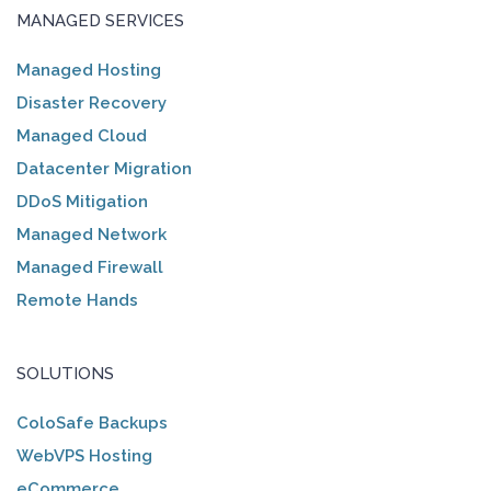
MANAGED SERVICES
Managed Hosting
Disaster Recovery
Managed Cloud
Datacenter Migration
DDoS Mitigation
Managed Network
Managed Firewall
Remote Hands
SOLUTIONS
ColoSafe Backups
WebVPS Hosting
eCommerce