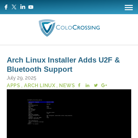
Arch Linux Installer Adds U2F &
Bluetooth Support
July 29, 2025
APPS
, ARCH LINUX
, NEWS