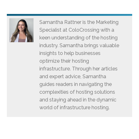
Samantha Rattner is the Marketing
Specialist at ColoCrossing with a
keen understanding of the hosting
industry. Samantha brings valuable
insights to help businesses
optimize their hosting
infrastructure. Through her articles
and expert advice, Samantha
guides readers in navigating the
complexities of hosting solutions
and staying ahead in the dynamic
world of infrastructure hosting.