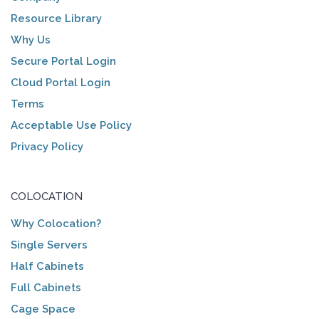
Resource Library
Why Us
Secure Portal Login
Cloud Portal Login
Terms
Acceptable Use Policy
Privacy Policy
COLOCATION
Why Colocation?
Single Servers
Half Cabinets
Full Cabinets
Cage Space