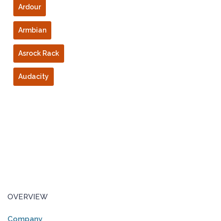
Ardour
Armbian
Asrock Rack
Audacity
OVERVIEW
Company