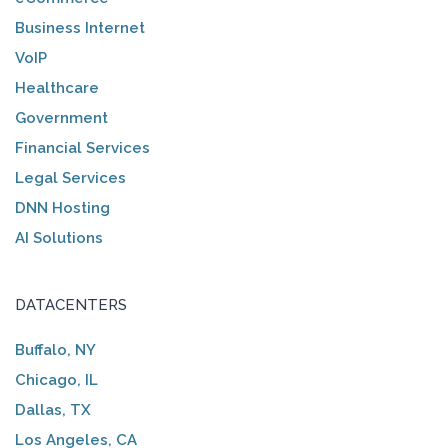
Business Internet
VoIP
Healthcare
Government
Financial Services
Legal Services
DNN Hosting
AI Solutions
DATACENTERS
Buffalo, NY
Chicago, IL
Dallas, TX
Los Angeles, CA